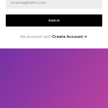
SIGN IN
No account yet?
Create Account