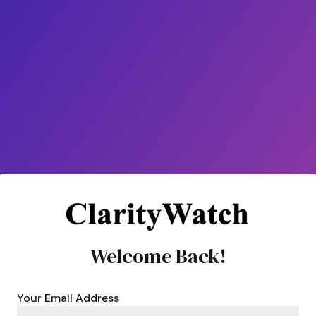
Welcome Back!
Your Email Address