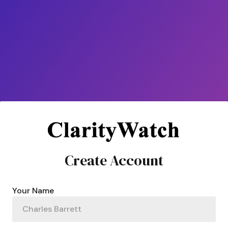
Create Account
Your Name