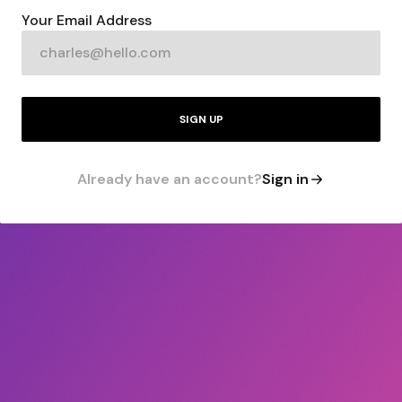
Your Email Address
SIGN UP
Already have an account?
Sign in