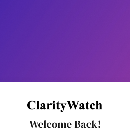
Welcome Back!