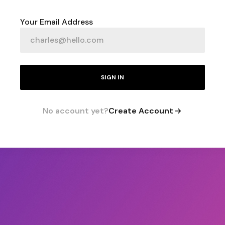
Your Email Address
SIGN IN
No account yet?
Create Account