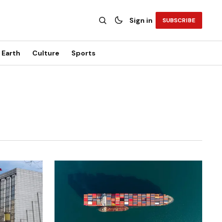
Sign in
SUBSCRIBE
Earth
Culture
Sports