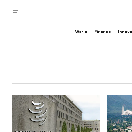
World
Finance
Innova