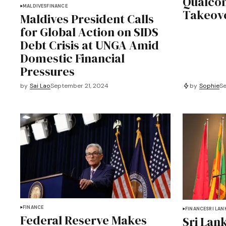
Qualcom
MALDIVES
FINANCE
Takeov
Maldives President Calls
for Global Action on SIDS
Debt Crisis at UNGA Amid
Domestic Financial
Pressures
by
Sophie
Se
by
Sai Lao
September 21, 2024
FINANCE
FINANCE
SRI LAN
Federal Reserve Makes
Sri Lan