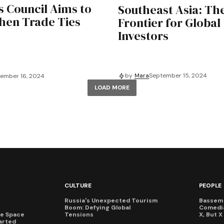
s Council Aims to
Southeast Asia: Th
hen Trade Ties
Frontier for Global
Investors
by
Mara
September 15, 2024
ember 16, 2024
LOAD MORE
CULTURE
PEOPLE
Russia's Unexpected Tourism
Bassem 
Boom: Defying Global
Comedi
te Space
Tensions
X, But 
arted