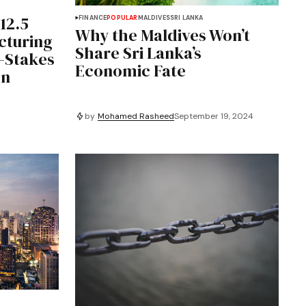
12.5
FINANCE
POPULAR
MALDIVES
SRI LANKA
Why the Maldives Won’t
cturing
Share Sri Lanka’s
-Stakes
Economic Fate
on
by
Mohamed Rasheed
September 19, 2024