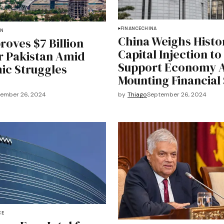
FINANCE
CHINA
AN
China Weighs Histo
roves $7 Billion
Capital Injection to
r Pakistan Amid
Support Economy 
c Struggles
Mounting Financial 
ember 26, 2024
by
Thiago
September 26, 2024
CE