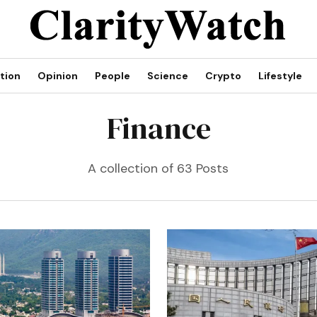
tion
Opinion
People
Science
Crypto
Lifestyle
Finance
A collection of 63 Posts