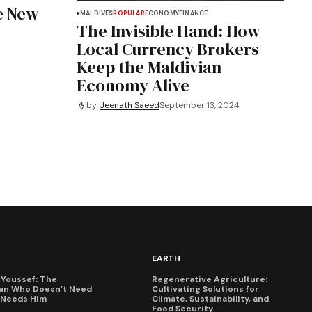
e New
MALDIVES
POPULAR
ECONOMY
FINANCE
The Invisible Hand: How
Local Currency Brokers
Keep the Maldivian
Economy Alive
by
Jeenath Saeed
September 13, 2024
EARTH
Youssef: The
Regenerative Agriculture:
an Who Doesn’t Need
Cultivating Solutions for
X Needs Him
Climate, Sustainability, and
Food Security