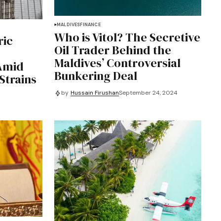
MALDIVES
FINANCE
Who is Vitol? The Secretive
ric
Oil Trader Behind the
Maldives’ Controversial
Amid
Bunkering Deal
Strains
by
Hussain Firushan
September 24, 2024