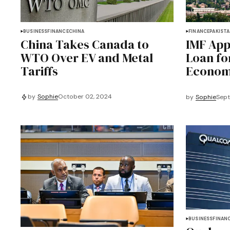
BUSINESS
FINANCE
CHINA
FINANCE
PAKIST
China Takes Canada to
IMF App
WTO Over EV and Metal
Loan fo
Tariffs
Economi
by
Sophie
October 02, 2024
by
Sophie
Sept
BUSINESS
FINAN