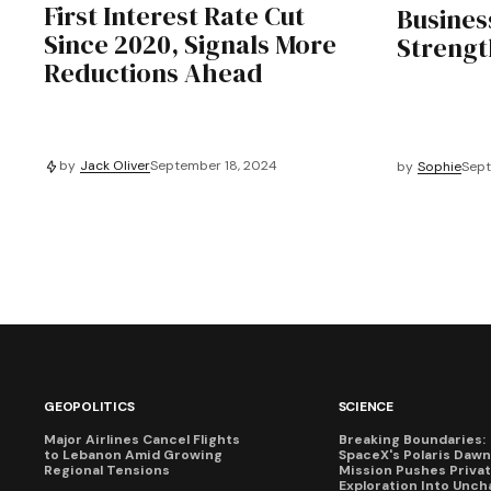
First Interest Rate Cut
Busines
Since 2020, Signals More
Strengt
Reductions Ahead
by
Jack Oliver
September 18, 2024
by
Sophie
Sept
GEOPOLITICS
SCIENCE
Major Airlines Cancel Flights
Breaking Boundaries:
to Lebanon Amid Growing
SpaceX's Polaris Dawn
Regional Tensions
Mission Pushes Priva
Exploration Into Unch