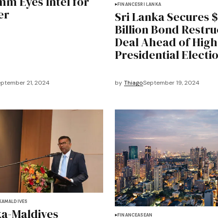
m Eyes Intel for
FINANCE
SRI LANKA
er
Sri Lanka Secures $
Billion Bond Restru
Deal Ahead of High
Presidential Electi
ptember 21, 2024
by
Thiago
September 19, 2024
KA
MALDIVES
ka-Maldives
FINANCE
ASEAN