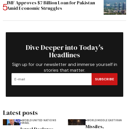
IMF Approves $7 Billion Loan for Pakistan
Amid Economic Struggles
Dive Deeper into Today's
Headlines
Sign up for our newsletter and immerse yourself in
stories that matter.
SUBSCRIBE
Latest posts
WORLD
UNITED NATIONS
WORLD
MIDDLE EAST
IRAN
ISRAEL
Missiles,