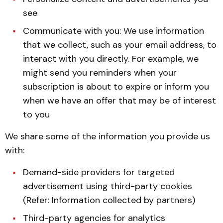
see
Communicate with you: We use information
that we collect, such as your email address, to
interact with you directly. For example, we
might send you reminders when your
subscription is about to expire or inform you
when we have an offer that may be of interest
to you
We share some of the information you provide us
with:
Demand-side providers for targeted
advertisement using third-party cookies
(Refer: Information collected by partners)
Third-party agencies for analytics