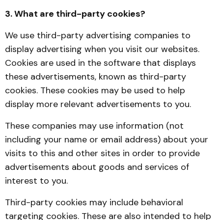
3. What are third-party cookies?
We use third-party advertising companies to
display advertising when you visit our websites.
Cookies are used in the software that displays
these advertisements, known as third-party
cookies. These cookies may be used to help
display more relevant advertisements to you.
These companies may use information (not
including your name or email address) about your
visits to this and other sites in order to provide
advertisements about goods and services of
interest to you.
Third-party cookies may include behavioral
targeting cookies. These are also intended to help