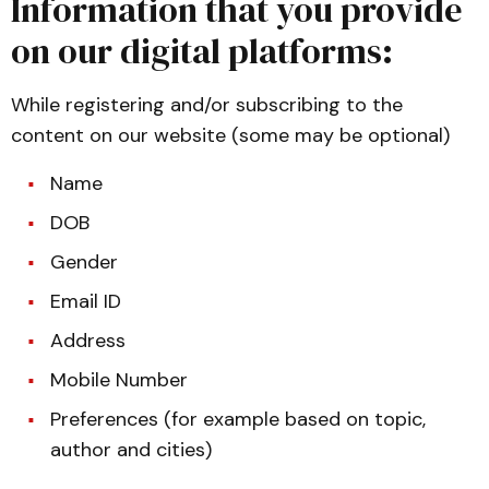
Information that you provide
on our digital platforms:
While registering and/or subscribing to the
content on our website (some may be optional)
Name
DOB
Gender
Email ID
Address
Mobile Number
Preferences (for example based on topic,
author and cities)