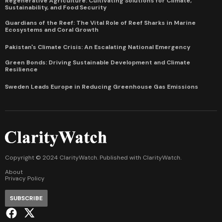
Regenerative Agriculture: Cultivating Solutions for Climate,
Sustainability, and Food Security
Guardians of the Reef: The Vital Role of Reef Sharks in Marine
Ecosystems and Coral Growth
Pakistan's Climate Crisis: An Escalating National Emergency
Green Bonds: Driving Sustainable Development and Climate
Resilience
Sweden Leads Europe in Reducing Greenhouse Gas Emissions
Copyright © 2024 ClarityWatch. Published with
ClarityWatch
.
About
Privacy Policy
SUBSCRIBE