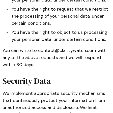
your personal data, under certain conditions.
You have the right to request that we restrict
the processing of your personal data, under
certain conditions.
You have the right to object to us processing
your personal data, under certain conditions.
You can write to
contact@claritywatch.com
with
any of the above requests and we will respond
within 30 days.
Security Data
We implement appropriate security mechanisms
that continuously protect your information from
unauthorized access and disclosure. We limit