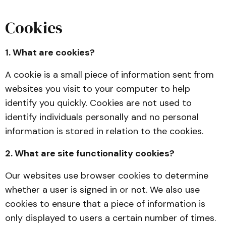
Cookies
1. What are cookies?
A cookie is a small piece of information sent from
websites you visit to your computer to help
identify you quickly. Cookies are not used to
identify individuals personally and no personal
information is stored in relation to the cookies.
2. What are site functionality cookies?
Our websites use browser cookies to determine
whether a user is signed in or not. We also use
cookies to ensure that a piece of information is
only displayed to users a certain number of times.