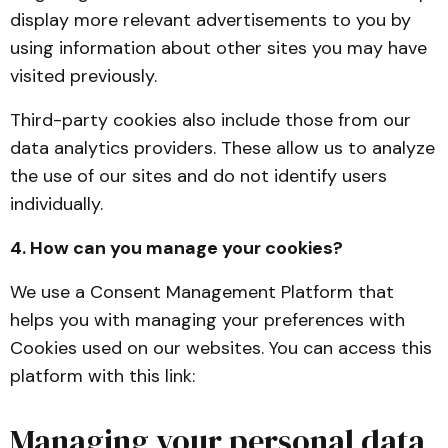
display more relevant advertisements to you by
using information about other sites you may have
visited previously.
Third-party cookies also include those from our
data analytics providers. These allow us to analyze
the use of our sites and do not identify users
individually.
4. How can you manage your cookies?
We use a Consent Management Platform that
helps you with managing your preferences with
Cookies used on our websites. You can access this
platform with this link:
Managing your personal data