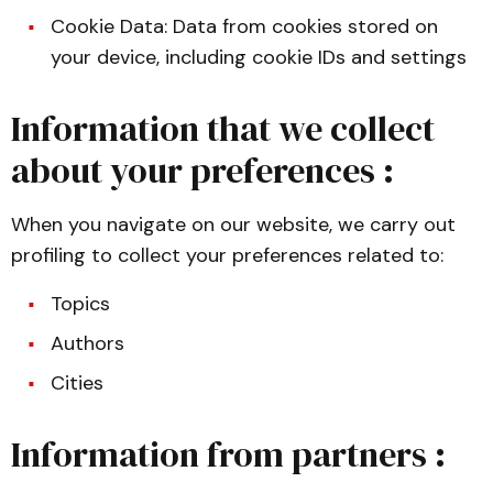
Cookie Data: Data from cookies stored on
your device, including cookie IDs and settings
Information that we collect
about your preferences :
When you navigate on our website, we carry out
profiling to collect your preferences related to:
Topics
Authors
Cities
Information from partners :