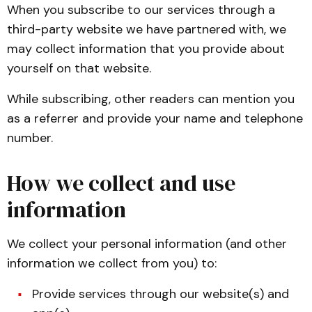
When you subscribe to our services through a
third-party website we have partnered with, we
may collect information that you provide about
yourself on that website.
While subscribing, other readers can mention you
as a referrer and provide your name and telephone
number.
How we collect and use
information
We collect your personal information (and other
information we collect from you) to:
Provide services through our website(s) and