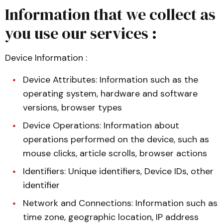
Information that we collect as
you use our services :
Device Information :
Device Attributes: Information such as the
operating system, hardware and software
versions, browser types
Device Operations: Information about
operations performed on the device, such as
mouse clicks, article scrolls, browser actions
Identifiers: Unique identifiers, Device IDs, other
identifier
Network and Connections: Information such as
time zone, geographic location, IP address