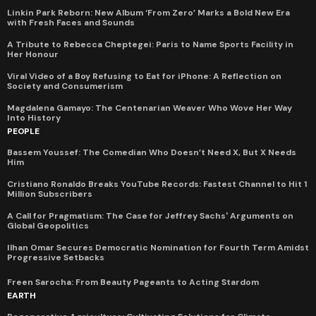
Linkin Park Reborn: New Album ‘From Zero’ Marks a Bold New Era
with Fresh Faces and Sounds
A Tribute to Rebecca Cheptegei: Paris to Name Sports Facility in
Her Honour
Viral Video of a Boy Refusing to Eat for iPhone: A Reflection on
Society and Consumerism
Magdalena Gamayo: The Centenarian Weaver Who Wove Her Way
Into History
PEOPLE
Bassem Youssef: The Comedian Who Doesn’t Need X, But X Needs
Him
Cristiano Ronaldo Breaks YouTube Records: Fastest Channel to Hit 1
Million Subscribers
A Call for Pragmatism: The Case for Jeffrey Sachs' Arguments on
Global Geopolitics
Ilhan Omar Secures Democratic Nomination for Fourth Term Amidst
Progressive Setbacks
Freen Sarocha: From Beauty Pageants to Acting Stardom
EARTH