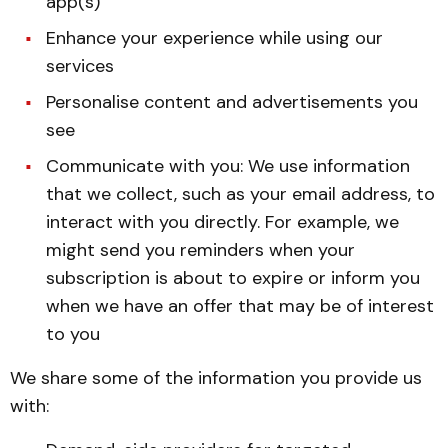
app(s)
Enhance your experience while using our
services
Personalise content and advertisements you
see
Communicate with you: We use information
that we collect, such as your email address, to
interact with you directly. For example, we
might send you reminders when your
subscription is about to expire or inform you
when we have an offer that may be of interest
to you
We share some of the information you provide us
with: