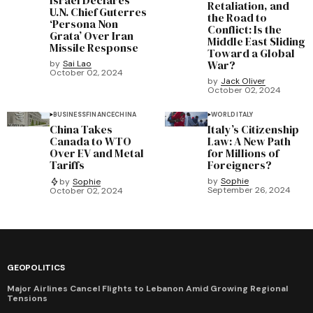
Israel Declares
Retaliation, and
U.N. Chief Guterres
the Road to
‘Persona Non
Conflict: Is the
Grata’ Over Iran
Middle East Sliding
Missile Response
Toward a Global
War?
by
Sai Lao
October 02, 2024
by
Jack Oliver
October 02, 2024
BUSINESS
FINANCE
CHINA
WORLD
ITALY
China Takes
Italy’s Citizenship
Canada to WTO
Law: A New Path
Over EV and Metal
for Millions of
Tariffs
Foreigners?
by
Sophie
by
Sophie
September 26, 2024
October 02, 2024
GEOPOLITICS
Major Airlines Cancel Flights to Lebanon Amid Growing Regional
Tensions