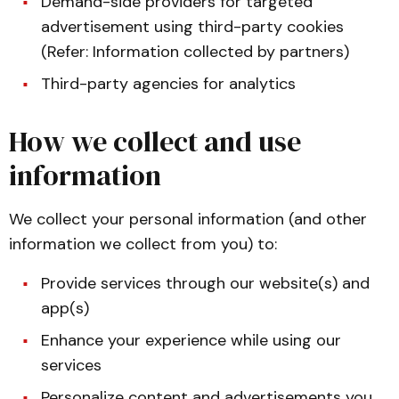
Demand-side providers for targeted
advertisement using third-party cookies
(Refer: Information collected by partners)
Third-party agencies for analytics
How we collect and use
information
We collect your personal information (and other
information we collect from you) to:
Provide services through our website(s) and
app(s)
Enhance your experience while using our
services
Personalize content and advertisements you