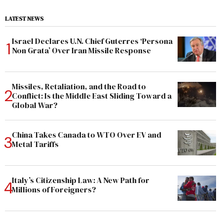
LATEST NEWS
Israel Declares U.N. Chief Guterres ‘Persona
Non Grata’ Over Iran Missile Response
Missiles, Retaliation, and the Road to
Conflict: Is the Middle East Sliding Toward a
Global War?
China Takes Canada to WTO Over EV and
Metal Tariffs
Italy’s Citizenship Law: A New Path for
Millions of Foreigners?