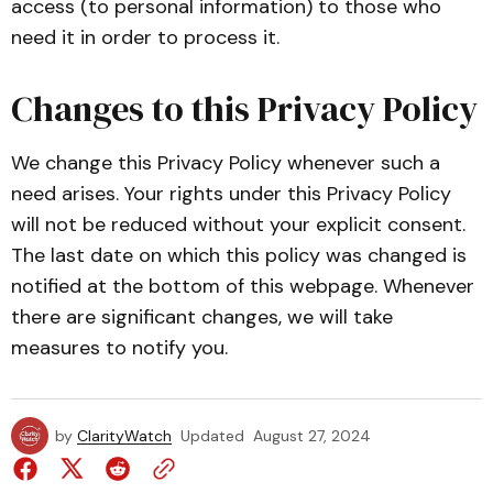
access (to personal information) to those who
need it in order to process it.
Changes to this Privacy Policy
We change this Privacy Policy whenever such a
need arises. Your rights under this Privacy Policy
will not be reduced without your explicit consent.
The last date on which this policy was changed is
notified at the bottom of this webpage. Whenever
there are significant changes, we will take
measures to notify you.
by
ClarityWatch
Updated
August 27, 2024