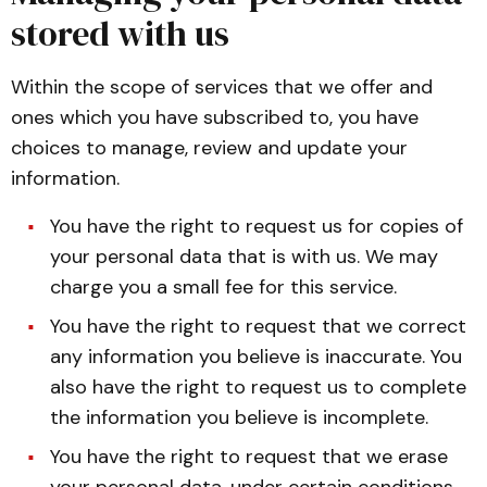
stored with us
Within the scope of services that we offer and
ones which you have subscribed to, you have
choices to manage, review and update your
information.
You have the right to request us for copies of
your personal data that is with us. We may
charge you a small fee for this service.
You have the right to request that we correct
any information you believe is inaccurate. You
also have the right to request us to complete
the information you believe is incomplete.
You have the right to request that we erase