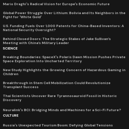
Mario Draghi's Radical Vision for Europe's Economic Future
Global Power Struggle Over Lithium: Bolivia and Its Neighbors in the
Fight for 'White Gold'
U.S. Funding Fuels Over 1,000 Patents for China-Based Inventors: A
National Security Oversight?
Behind Closed Doors: The Strategic Stakes of Jake Sullivan’s
Meeting with China’s Military Leader
SCIENCE
Breaking Boundaries: SpaceX's Polaris Dawn Mission Pushes Private
Space Exploration Into Uncharted Territory
New Study Highlights the Growing Concern of Hazardous Gaming in
Children
Breakthrough in Stem Cell Mobilization Could Revolutionize
Transplant Success
Thai Scientists Uncover Rare Tyrannosauroid Fossil in Historic
Discovery
Neuralink's BCI: Bridging Minds and Machines for a Sci-Fi Future?
CULTURE
Russia's Unexpected Tourism Boom: Defying Global Tensions