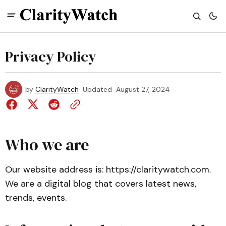
Privacy Policy
by
ClarityWatch
Updated
August 27, 2024
Who we are
Our website address is: https://claritywatch.com.
We are a digital blog that covers latest news,
trends, events.