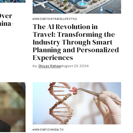
Over
INNOVATION
TRAVEL
LIFESTYLE
hina-
The AI Revolution in
Travel: Transforming the
Industry Through Smart
Planning and Personalized
Experiences
by
Shiyaz Rahaa
August 23, 2024
INNOVATION
HEALTH