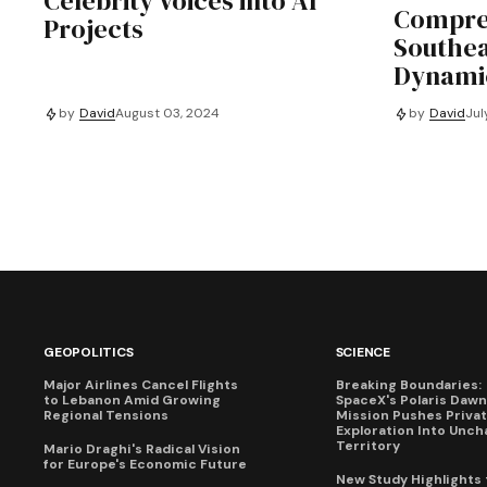
Celebrity Voices into AI
Compre
Projects
Southea
Dynami
by
David
August 03, 2024
by
David
Jul
GEOPOLITICS
SCIENCE
Major Airlines Cancel Flights
Breaking Boundaries:
to Lebanon Amid Growing
SpaceX's Polaris Dawn
Regional Tensions
Mission Pushes Priva
Exploration Into Unch
Territory
Mario Draghi's Radical Vision
for Europe's Economic Future
New Study Highlights 