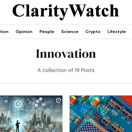
tion
Opinion
People
Science
Crypto
Lifestyle
Innovation
A collection of 19 Posts