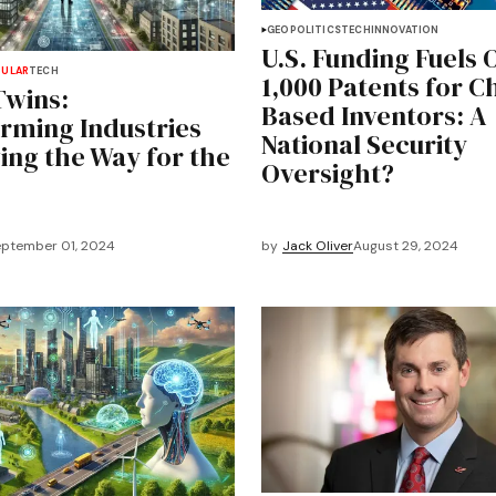
GEOPOLITICS
TECH
INNOVATION
U.S. Funding Fuels 
PULAR
TECH
1,000 Patents for C
Twins:
Based Inventors: A
rming Industries
National Security
ing the Way for the
Oversight?
ptember 01, 2024
by
Jack Oliver
August 29, 2024