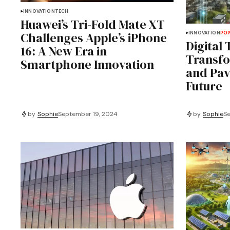
INNOVATION
TECH
Huawei’s Tri-Fold Mate XT
Challenges Apple’s iPhone
INNOVATION
PO
Digital 
16: A New Era in
Transfo
Smartphone Innovation
and Pav
Future
by
Sophie
September 19, 2024
by
Sophie
Se