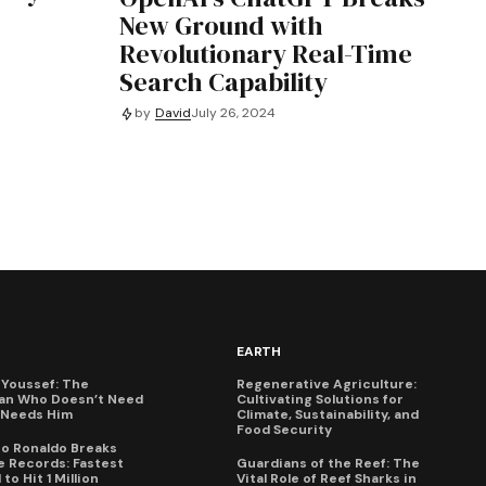
New Ground with
Revolutionary Real-Time
Search Capability
by
David
July 26, 2024
EARTH
Youssef: The
Regenerative Agriculture:
an Who Doesn’t Need
Cultivating Solutions for
X Needs Him
Climate, Sustainability, and
Food Security
no Ronaldo Breaks
 Records: Fastest
Guardians of the Reef: The
to Hit 1 Million
Vital Role of Reef Sharks in