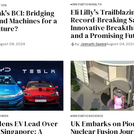
INNOVATION
HEALTH
TION
Eli Lilly's Trailblaz
k's BCI: Bridging
Record-Breaking Sa
nd Machines for a
Innovative Breakth
uture?
and a Promising Fu
gust 08, 2024
by
Jeenath Saeed
August 04, 202
INESS
INNOVATION
SCIENCE
ens EV Lead Over
UK Embarks on Pio
n Singapore: A
Nuclear Fusion Jou