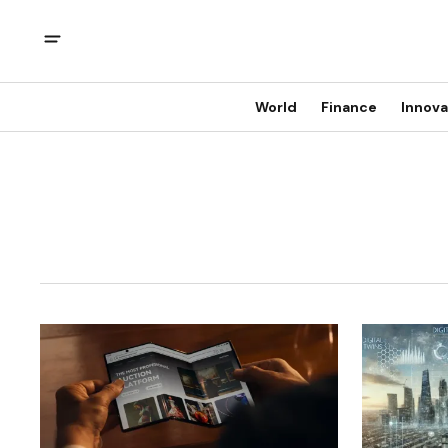
World
Finance
Innova