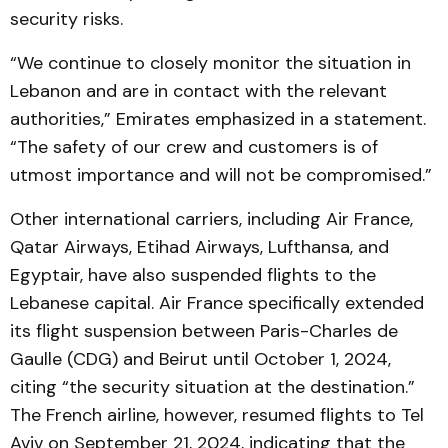
security risks.
“We continue to closely monitor the situation in
Lebanon and are in contact with the relevant
authorities,” Emirates emphasized in a statement.
“The safety of our crew and customers is of
utmost importance and will not be compromised.”
Other international carriers, including Air France,
Qatar Airways, Etihad Airways, Lufthansa, and
Egyptair, have also suspended flights to the
Lebanese capital. Air France specifically extended
its flight suspension between Paris-Charles de
Gaulle (CDG) and Beirut until October 1, 2024,
citing “the security situation at the destination.”
The French airline, however, resumed flights to Tel
Aviv on September 21, 2024, indicating that the