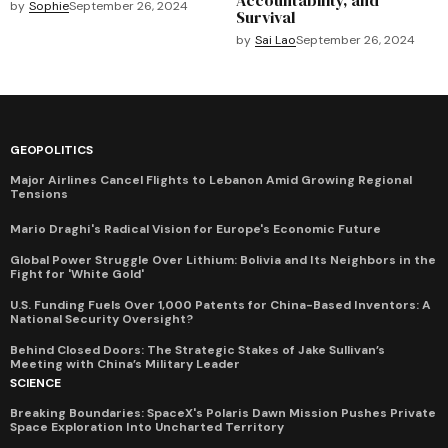
by
Sophie
September 26, 2024
Survival
by
Sai Lao
September 26, 2024
GEOPOLITICS
Major Airlines Cancel Flights to Lebanon Amid Growing Regional
Tensions
Mario Draghi's Radical Vision for Europe's Economic Future
Global Power Struggle Over Lithium: Bolivia and Its Neighbors in the
Fight for 'White Gold'
U.S. Funding Fuels Over 1,000 Patents for China-Based Inventors: A
National Security Oversight?
Behind Closed Doors: The Strategic Stakes of Jake Sullivan’s
Meeting with China’s Military Leader
SCIENCE
Breaking Boundaries: SpaceX's Polaris Dawn Mission Pushes Private
Space Exploration Into Uncharted Territory