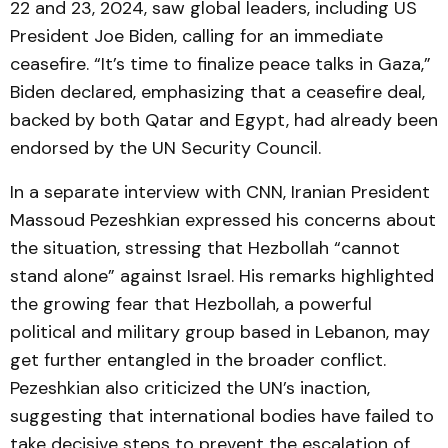
22 and 23, 2024, saw global leaders, including US
President Joe Biden, calling for an immediate
ceasefire. “It’s time to finalize peace talks in Gaza,”
Biden declared, emphasizing that a ceasefire deal,
backed by both Qatar and Egypt, had already been
endorsed by the UN Security Council.
In a separate interview with CNN, Iranian President
Massoud Pezeshkian expressed his concerns about
the situation, stressing that Hezbollah “cannot
stand alone” against Israel. His remarks highlighted
the growing fear that Hezbollah, a powerful
political and military group based in Lebanon, may
get further entangled in the broader conflict.
Pezeshkian also criticized the UN’s inaction,
suggesting that international bodies have failed to
take decisive steps to prevent the escalation of