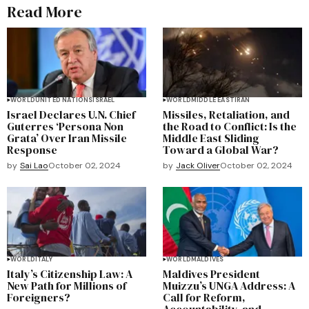
Read More
WORLD
UNITED NATIONS
ISRAEL
WORLD
MIDDLE EAST
IRAN
Israel Declares U.N. Chief
Missiles, Retaliation, and
Guterres ‘Persona Non
the Road to Conflict: Is the
Grata’ Over Iran Missile
Middle East Sliding
Response
Toward a Global War?
by
Sai Lao
October 02, 2024
by
Jack Oliver
October 02, 2024
WORLD
ITALY
WORLD
MALDIVES
Italy’s Citizenship Law: A
Maldives President
New Path for Millions of
Muizzu’s UNGA Address: A
Foreigners?
Call for Reform,
Accountability, and