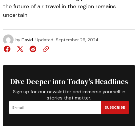
the future of air travel in the region remains
uncertain.
by
David
Updated
September 26, 2024
Dive Deeper into Today's Headlines
Sign up for our newsletter and immerse yourself in
stories that matter.
SUBSCRIBE