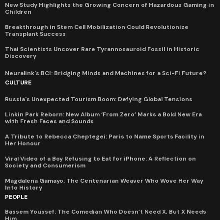
New Study Highlights the Growing Concern of Hazardous Gaming in
Children
Breakthrough in Stem Cell Mobilization Could Revolutionize
Transplant Success
Thai Scientists Uncover Rare Tyrannosauroid Fossil in Historic
Discovery
Neuralink's BCI: Bridging Minds and Machines for a Sci-Fi Future?
CULTURE
Russia's Unexpected Tourism Boom: Defying Global Tensions
Linkin Park Reborn: New Album ‘From Zero’ Marks a Bold New Era
with Fresh Faces and Sounds
A Tribute to Rebecca Cheptegei: Paris to Name Sports Facility in
Her Honour
Viral Video of a Boy Refusing to Eat for iPhone: A Reflection on
Society and Consumerism
Magdalena Gamayo: The Centenarian Weaver Who Wove Her Way
Into History
PEOPLE
Bassem Youssef: The Comedian Who Doesn’t Need X, But X Needs
Him