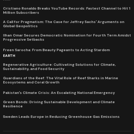
Cristiano Ronaldo Breaks YouTube Records: Fastest Channel to Hit 1
Million Subscribers
A Call for Pragmatism: The Case for Jeffrey Sachs' Arguments on
Global Geopolitics
Ilhan Omar Secures Democratic Nomination for Fourth Term Amidst
Progressive Setbacks
Freen Sarocha: From Beauty Pageants to Acting Stardom
EARTH
Regenerative Agriculture: Cultivating Solutions for Climate,
Sustainability, and Food Security
Guardians of the Reef: The Vital Role of Reef Sharks in Marine
Ecosystems and Coral Growth
Pakistan's Climate Crisis: An Escalating National Emergency
Green Bonds: Driving Sustainable Development and Climate
Resilience
Sweden Leads Europe in Reducing Greenhouse Gas Emissions