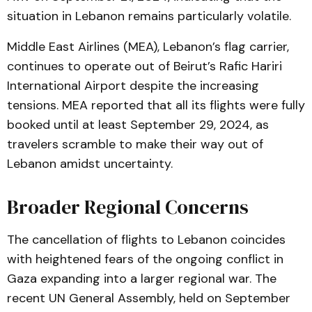
situation in Lebanon remains particularly volatile.
Middle East Airlines (MEA), Lebanon’s flag carrier,
continues to operate out of Beirut’s Rafic Hariri
International Airport despite the increasing
tensions. MEA reported that all its flights were fully
booked until at least September 29, 2024, as
travelers scramble to make their way out of
Lebanon amidst uncertainty.
Broader Regional Concerns
The cancellation of flights to Lebanon coincides
with heightened fears of the ongoing conflict in
Gaza expanding into a larger regional war. The
recent UN General Assembly, held on September