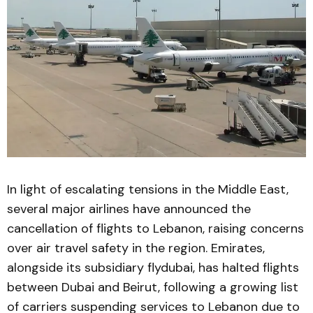
In light of escalating tensions in the Middle East,
several major airlines have announced the
cancellation of flights to Lebanon, raising concerns
over air travel safety in the region. Emirates,
alongside its subsidiary flydubai, has halted flights
between Dubai and Beirut, following a growing list
of carriers suspending services to Lebanon due to