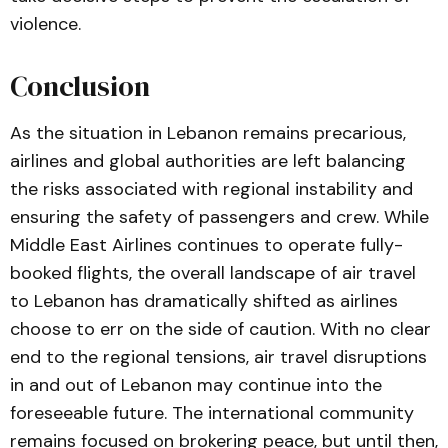
violence.
Conclusion
As the situation in Lebanon remains precarious,
airlines and global authorities are left balancing
the risks associated with regional instability and
ensuring the safety of passengers and crew. While
Middle East Airlines continues to operate fully-
booked flights, the overall landscape of air travel
to Lebanon has dramatically shifted as airlines
choose to err on the side of caution. With no clear
end to the regional tensions, air travel disruptions
in and out of Lebanon may continue into the
foreseeable future. The international community
remains focused on brokering peace, but until then,