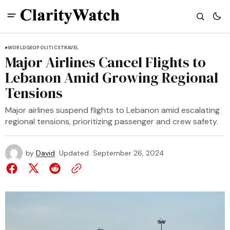
WORLD
GEOPOLITICS
TRAVEL
Major Airlines Cancel Flights to
Lebanon Amid Growing Regional
Tensions
Major airlines suspend flights to Lebanon amid escalating
regional tensions, prioritizing passenger and crew safety.
by
David
Updated
September 26, 2024