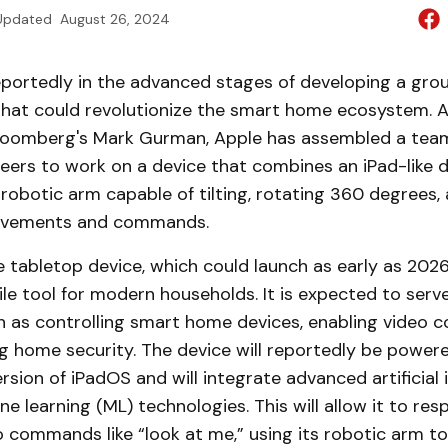
Updated
August 26, 2024
reportedly in the advanced stages of developing a gr
hat could revolutionize the smart home ecosystem. A
loomberg's Mark Gurman, Apple has assembled a team
ers to work on a device that combines an iPad-like d
robotic arm capable of tilting, rotating 360 degrees,
movements and commands.
e tabletop device, which could launch as early as 202
ile tool for modern households. It is expected to serv
h as controlling smart home devices, enabling video c
g home security. The device will reportedly be power
sion of iPadOS and will integrate advanced artificial 
ne learning (ML) technologies. This will allow it to re
 commands like “look at me,” using its robotic arm to