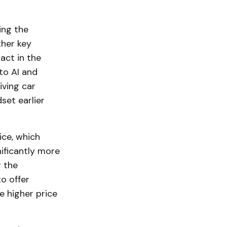
ing the
ther key
act in the
to AI and
iving car
set earlier
ice, which
nificantly more
 the
o offer
e higher price