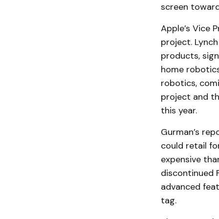
screen toward 
Apple’s Vice P
project. Lynch
products, sign
home robotics
robotics, comi
project and th
this year.
Gurman’s repor
could retail f
expensive tha
discontinued F
advanced featu
tag.