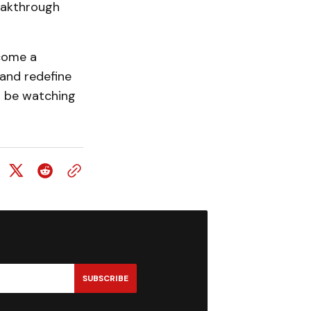
reakthrough
ecome a
 and redefine
ll be watching
SUBSCRIBE