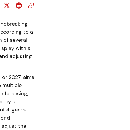
oundbreaking
ccording to a
 of several
isplay with a
 and adjusting
6 or 2027, aims
e multiple
onferencing,
ed by a
intelligence
spond
 adjust the