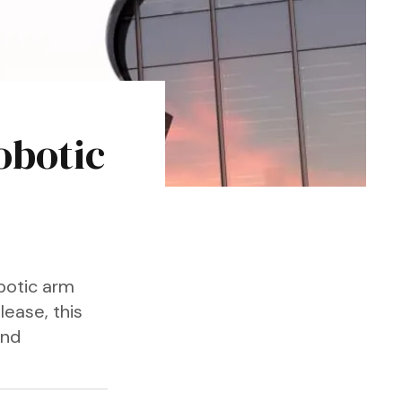
obotic
botic arm
lease, this
and