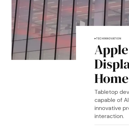
TECH
INNOVATION
Apple
Displ
Home
Tabletop dev
capable of AI
innovative p
interaction.