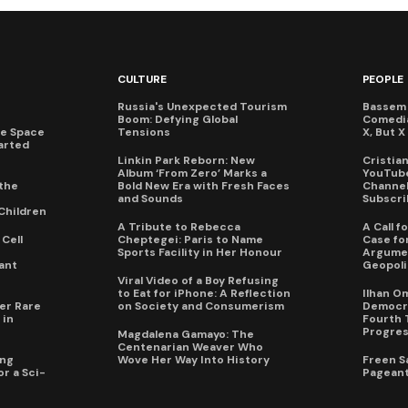
CULTURE
PEOPLE
Russia's Unexpected Tourism
Bassem 
Boom: Defying Global
Comedi
te Space
Tensions
X, But 
arted
Linkin Park Reborn: New
Cristia
Album ‘From Zero’ Marks a
YouTube
the
Bold New Era with Fresh Faces
Channel 
and Sounds
Subscri
Children
A Tribute to Rebecca
A Call 
Cell
Cheptegei: Paris to Name
Case for
Sports Facility in Her Honour
Argumen
ant
Geopoli
Viral Video of a Boy Refusing
to Eat for iPhone: A Reflection
Ilhan O
er Rare
on Society and Consumerism
Democra
 in
Fourth 
Progres
Magdalena Gamayo: The
Centenarian Weaver Who
ing
Wove Her Way Into History
Freen S
r a Sci-
Pageant