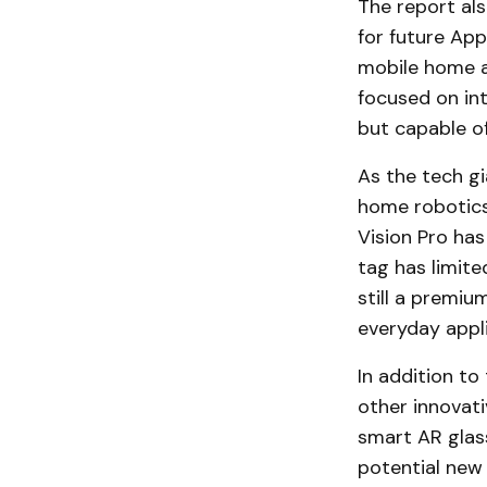
The report al
for future App
mobile home a
focused on int
but capable of
As the tech gi
home robotics 
Vision Pro has
tag has limite
still a premiu
everyday appli
In addition to
other innovati
smart AR glass
potential new 