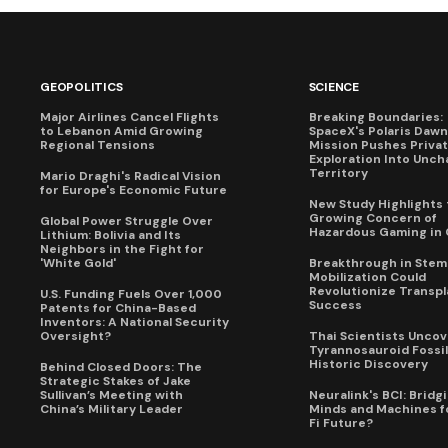
GEOPOLITICS
SCIENCE
Major Airlines Cancel Flights
Breaking Boundaries:
to Lebanon Amid Growing
SpaceX's Polaris Dawn
Regional Tensions
Mission Pushes Priva
Exploration Into Unch
Territory
Mario Draghi's Radical Vision
for Europe's Economic Future
New Study Highlights 
Growing Concern of
Global Power Struggle Over
Hazardous Gaming in 
Lithium: Bolivia and Its
Neighbors in the Fight for
'White Gold'
Breakthrough in Stem 
Mobilization Could
Revolutionize Transpl
U.S. Funding Fuels Over 1,000
Success
Patents for China-Based
Inventors: A National Security
Oversight?
Thai Scientists Uncov
Tyrannosauroid Fossil
Historic Discovery
Behind Closed Doors: The
Strategic Stakes of Jake
Sullivan’s Meeting with
Neuralink's BCI: Bridg
China’s Military Leader
Minds and Machines fo
Fi Future?