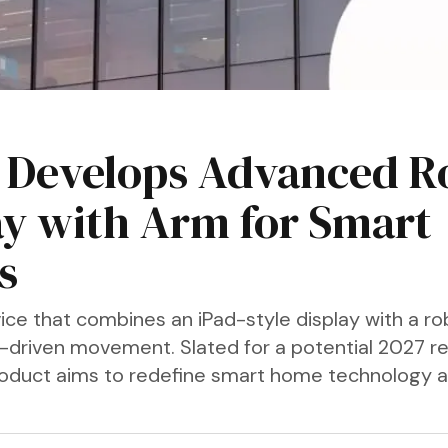
 Develops Advanced R
ay with Arm for Smart
s
ice that combines an iPad-style display with a ro
-driven movement. Slated for a potential 2027 re
roduct aims to redefine smart home technology 