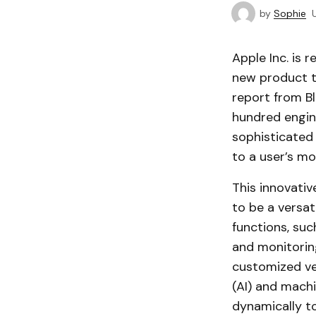
by
Sophie
Apple Inc. is 
new product t
report from B
hundred engine
sophisticated 
to a user’s 
This innovativ
to be a versat
functions, suc
and monitorin
customized ver
(AI) and machi
dynamically to