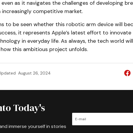
 even as it navigates the challenges of developing b
 increasingly competitive market.
ns to be seen whether this robotic arm device will b
cess, it represents Apple’s latest effort to innovate
chnology in everyday life. As always, the tech world wi
 how this ambitious project unfolds.
Updated
August 26, 2024
nto Today's
and immerse yourself in stories