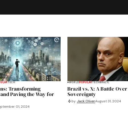
PULAR
TECH
WORLD
POPULAR
TECH
BRAZIL
ins: Transforming
Brazil vs. X: A Battle Over
 and Paving the Way for
Sovereignty
by
Jack Oliver
August 31, 2024
ptember 01, 2024