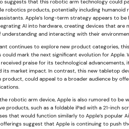
so suggests that this robotic arm technology could p
le robotics products, potentially including humanoid 
ssistants. Apple’s long-term strategy appears to be 
egrating AI into hardware, creating devices that are 
 understanding and interacting with their environment
ant continues to explore new product categories, this
could mark the next significant evolution for Apple. 
 received praise for its technological advancements, i
d its market impact. In contrast, this new tabletop de
m product, could appeal to a broader audience by offer
cations.
 the robotic arm device, Apple is also rumored to be 
ve products, such as a foldable iPad with a 21-inch s
es that would function similarly to Apple’s popular A
offerings suggest that Apple is continuing to push t