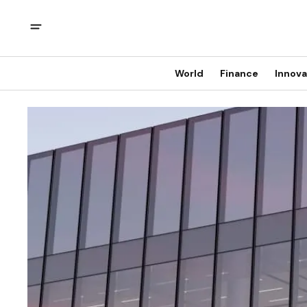
World
Finance
Innova