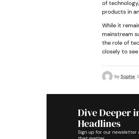
of technology,
products in an
While it remai
mainstream suc
the role of te
closely to see
by
Sophie
Dive Deeper i
Headlines
Sign up for our newsletter 
that matter.