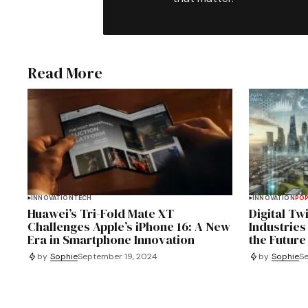
Read More
INNOVATION
TECH
INNOVATION
PO
Huawei’s Tri-Fold Mate XT
Digital Tw
Challenges Apple’s iPhone 16: A New
Industries
Era in Smartphone Innovation
the Future
by
Sophie
September 19, 2024
by
Sophie
Se