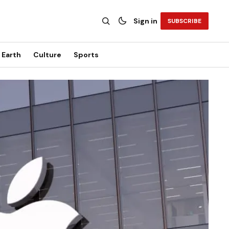
Sign in
SUBSCRIBE
Earth
Culture
Sports