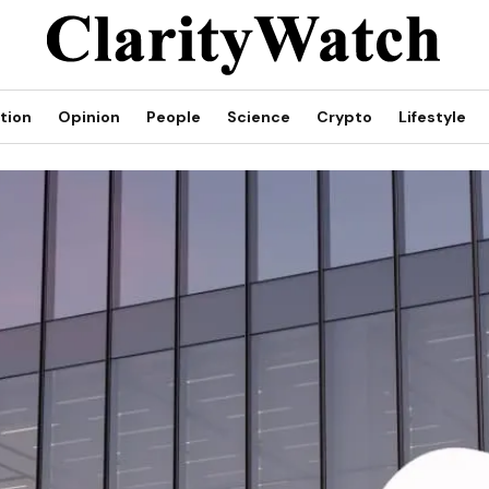
tion
Opinion
People
Science
Crypto
Lifestyle