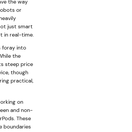
ave the way
robots or
heavily
not just smart
 in real-time.
 foray into
While the
ts steep price
vice, though
ing practical,
working on
creen and non-
irPods. These
he boundaries