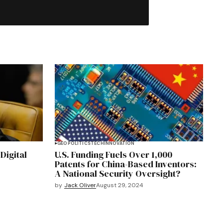
GEOPOLITICS
TECH
INNOVATION
 Digital
U.S. Funding Fuels Over 1,000
Patents for China-Based Inventors:
A National Security Oversight?
by
Jack Oliver
August 29, 2024