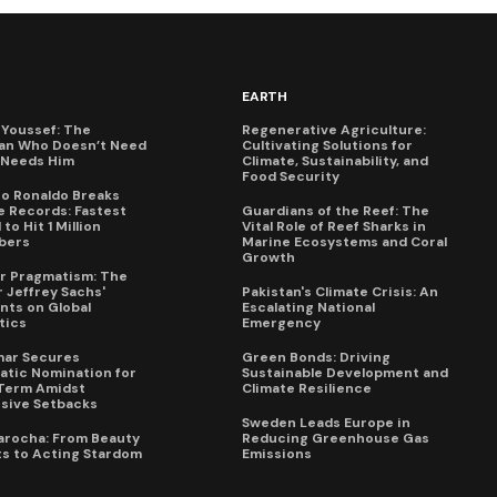
EARTH
Youssef: The
Regenerative Agriculture:
an Who Doesn’t Need
Cultivating Solutions for
X Needs Him
Climate, Sustainability, and
Food Security
no Ronaldo Breaks
 Records: Fastest
Guardians of the Reef: The
to Hit 1 Million
Vital Role of Reef Sharks in
bers
Marine Ecosystems and Coral
Growth
for Pragmatism: The
 Jeffrey Sachs'
Pakistan's Climate Crisis: An
ts on Global
Escalating National
tics
Emergency
mar Secures
Green Bonds: Driving
tic Nomination for
Sustainable Development and
Term Amidst
Climate Resilience
sive Setbacks
Sweden Leads Europe in
arocha: From Beauty
Reducing Greenhouse Gas
s to Acting Stardom
Emissions