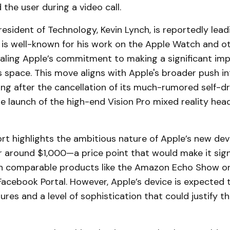
the user during a video call.
resident of Technology, Kevin Lynch, is reportedly lead
 is well-known for his work on the Apple Watch and o
aling Apple’s commitment to making a significant imp
 space. This move aligns with Apple's broader push in
ng after the cancellation of its much-rumored self-dr
e launch of the high-end Vision Pro mixed reality head
t highlights the ambitious nature of Apple’s new dev
or around $1,000—a price point that would make it sig
n comparable products like the Amazon Echo Show or
acebook Portal. However, Apple’s device is expected t
res and a level of sophistication that could justify th