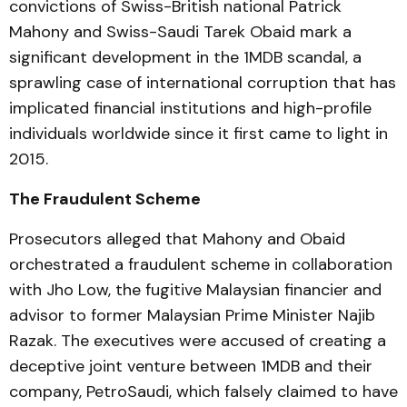
convictions of Swiss-British national Patrick
Mahony and Swiss-Saudi Tarek Obaid mark a
significant development in the 1MDB scandal, a
sprawling case of international corruption that has
implicated financial institutions and high-profile
individuals worldwide since it first came to light in
2015.
The Fraudulent Scheme
Prosecutors alleged that Mahony and Obaid
orchestrated a fraudulent scheme in collaboration
with Jho Low, the fugitive Malaysian financier and
advisor to former Malaysian Prime Minister Najib
Razak. The executives were accused of creating a
deceptive joint venture between 1MDB and their
company, PetroSaudi, which falsely claimed to have