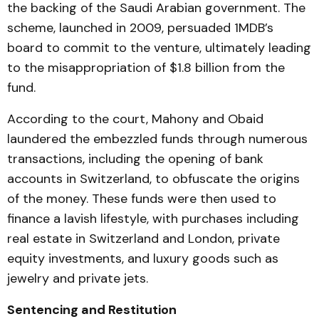
the backing of the Saudi Arabian government. The
scheme, launched in 2009, persuaded 1MDB’s
board to commit to the venture, ultimately leading
to the misappropriation of $1.8 billion from the
fund.
According to the court, Mahony and Obaid
laundered the embezzled funds through numerous
transactions, including the opening of bank
accounts in Switzerland, to obfuscate the origins
of the money. These funds were then used to
finance a lavish lifestyle, with purchases including
real estate in Switzerland and London, private
equity investments, and luxury goods such as
jewelry and private jets.
Sentencing and Restitution