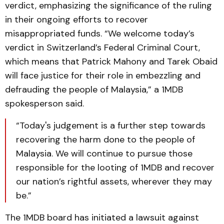
verdict, emphasizing the significance of the ruling
in their ongoing efforts to recover
misappropriated funds. “We welcome today’s
verdict in Switzerland’s Federal Criminal Court,
which means that Patrick Mahony and Tarek Obaid
will face justice for their role in embezzling and
defrauding the people of Malaysia,” a 1MDB
spokesperson said.
“Today's judgement is a further step towards
recovering the harm done to the people of
Malaysia. We will continue to pursue those
responsible for the looting of 1MDB and recover
our nation’s rightful assets, wherever they may
be.”
The 1MDB board has initiated a lawsuit against