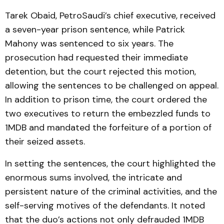
Tarek Obaid, PetroSaudi’s chief executive, received
a seven-year prison sentence, while Patrick
Mahony was sentenced to six years. The
prosecution had requested their immediate
detention, but the court rejected this motion,
allowing the sentences to be challenged on appeal.
In addition to prison time, the court ordered the
two executives to return the embezzled funds to
1MDB and mandated the forfeiture of a portion of
their seized assets.
In setting the sentences, the court highlighted the
enormous sums involved, the intricate and
persistent nature of the criminal activities, and the
self-serving motives of the defendants. It noted
that the duo’s actions not only defrauded 1MDB