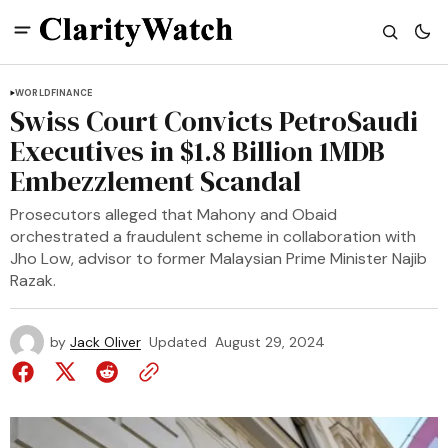
WORLD
FINANCE
Swiss Court Convicts PetroSaudi
Executives in $1.8 Billion 1MDB
Embezzlement Scandal
Prosecutors alleged that Mahony and Obaid
orchestrated a fraudulent scheme in collaboration with
Jho Low, advisor to former Malaysian Prime Minister Najib
Razak.
by
Jack Oliver
Updated
August 29, 2024