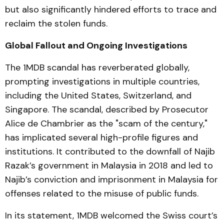
but also significantly hindered efforts to trace and
reclaim the stolen funds.
Global Fallout and Ongoing Investigations
The 1MDB scandal has reverberated globally,
prompting investigations in multiple countries,
including the United States, Switzerland, and
Singapore. The scandal, described by Prosecutor
Alice de Chambrier as the "scam of the century,"
has implicated several high-profile figures and
institutions. It contributed to the downfall of Najib
Razak’s government in Malaysia in 2018 and led to
Najib’s conviction and imprisonment in Malaysia for
offenses related to the misuse of public funds.
In its statement, 1MDB welcomed the Swiss court’s