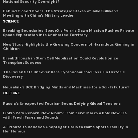
National Security Oversight?
Behind Closed Doors: The Strategic Stakes of Jake Sullivan’s
Meeting with China’s Military Leader
SCIENCE
Breaking Boundaries: SpaceX's Polaris Dawn Mission Pushes Private
Space Exploration Into Uncharted Territory
New Study Highlights the Growing Concern of Hazardous Gaming in
Children
Breakthrough in Stem Cell Mobilization Could Revolutionize
Transplant Success
Thai Scientists Uncover Rare Tyrannosauroid Fossil in Historic
Discovery
Neuralink's BCI: Bridging Minds and Machines for a Sci-Fi Future?
CULTURE
Russia's Unexpected Tourism Boom: Defying Global Tensions
Linkin Park Reborn: New Album ‘From Zero’ Marks a Bold New Era
with Fresh Faces and Sounds
A Tribute to Rebecca Cheptegei: Paris to Name Sports Facility in
Her Honour