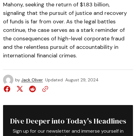
Mahony, seeking the return of $1.83 billion,
signaling that the pursuit of justice and recovery
of funds is far from over. As the legal battles
continue, the case serves as a stark reminder of
the consequences of high-level corporate fraud
and the relentless pursuit of accountability in
international financial crimes.
by
Jack Oliver
Updated
August 29, 2024
Dive Deeper into Today's Headlines
Sign up for our newsletter and immerse yourself in