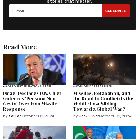
stories that matter.
SUBSCRIBE
Read More
WORLD
UNITED NATIONS
ISRAEL
WORLD
MIDDLE EAST
IRAN
Israel Declares U.N. Chief
Missiles, Retaliation, and
Guterres ‘Persona Non
the Road to Conflict: Is the
Grata’ Over Iran Missile
Middle East Sliding
Response
Toward a Global War?
by
Sai Lao
October 02, 2024
by
Jack Oliver
October 02, 2024