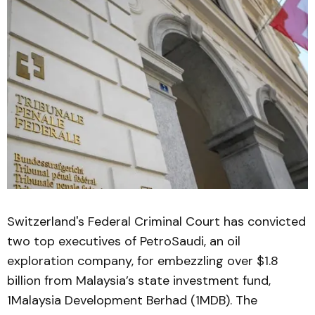
Switzerland's Federal Criminal Court has convicted
two top executives of PetroSaudi, an oil
exploration company, for embezzling over $1.8
billion from Malaysia’s state investment fund,
1Malaysia Development Berhad (1MDB). The