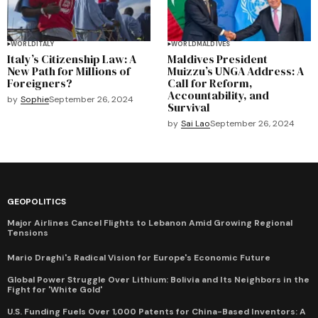
WORLD
ITALY
WORLD
MALDIVES
Italy’s Citizenship Law: A
Maldives President
New Path for Millions of
Muizzu’s UNGA Address: A
Foreigners?
Call for Reform,
Accountability, and
by
Sophie
September 26, 2024
Survival
by
Sai Lao
September 26, 2024
GEOPOLITICS
Major Airlines Cancel Flights to Lebanon Amid Growing Regional
Tensions
Mario Draghi's Radical Vision for Europe's Economic Future
Global Power Struggle Over Lithium: Bolivia and Its Neighbors in the
Fight for 'White Gold'
U.S. Funding Fuels Over 1,000 Patents for China-Based Inventors: A