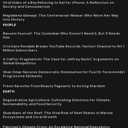
Viral Video of a Boy Refusing to Eat for iPhone: A Reflection on
Society and Consumerism
Magdalena Gamayo: The Centenarian Weaver Who Wove Her Way
Into History
PEOPLE
Bassem Youssef: The Comedian Who Doesn’t Need X, But X Needs
Him
Cristiano Ronaldo Breaks YouTube Records: Fastest Channel to Hit 1
Million Subscribers
A Call for Pragmatism: The Case for Jeffrey Sachs' Arguments on
Global Geopolitics
Ilhan Omar Secures Democratic Nomination for Fourth Term Amidst
Progressive Setbacks
Freen Sarocha: From Beauty Pageants to Acting Stardom
EARTH
Regenerative Agriculture: Cultivating Solutions for Climate,
Sustainability, and Food Security
Guardians of the Reef: The Vital Role of Reef Sharks in Marine
Ecosystems and Coral Growth
Pakistan's Climate Crisis: An Escalating National Emergency