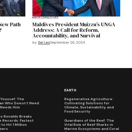
WORLD
MALDIVES
 New Path
Maldives President Muizzu’s UNGA
?
Address: A Call for Reform,
Accountability, and Survival
by
Sai Lao
September 26, 2024
EARTH
Youssef: The
Regenerative Agriculture:
an Who Doesn’t Need
Cultivating Solutions for
X Needs Him
Climate, Sustainability, and
Food Security
no Ronaldo Breaks
 Records: Fastest
Guardians of the Reef: The
to Hit 1 Million
Vital Role of Reef Sharks in
bers
Marine Ecosystems and Coral