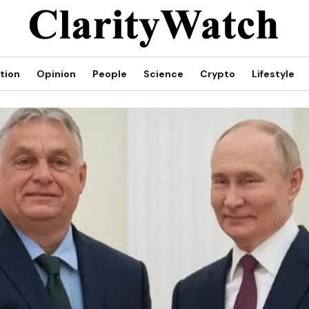
tion
Opinion
People
Science
Crypto
Lifestyle