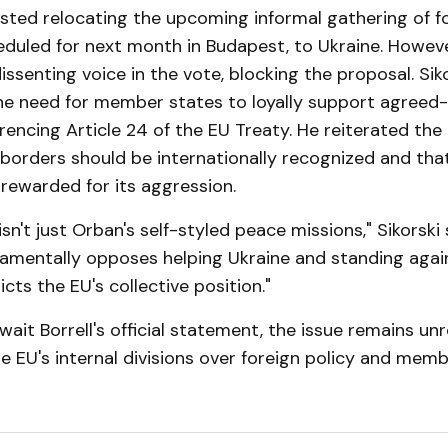
sted relocating the upcoming informal gathering of f
eduled for next month in Budapest, to Ukraine. Howev
issenting voice in the vote, blocking the proposal. Sik
e need for member states to loyally support agreed
erencing Article 24 of the EU Treaty. He reiterated the
 borders should be internationally recognized and tha
rewarded for its aggression.
sn't just Orban's self-styled peace missions," Sikorski 
amentally opposes helping Ukraine and standing again
cts the EU's collective position."
wait Borrell's official statement, the issue remains unr
he EU's internal divisions over foreign policy and mem