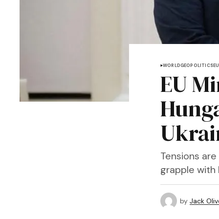
WORLD
GEOPOLITICS
E
EU Mi
Hunga
Ukrai
Tensions are
grapple with 
by
Jack Oliv