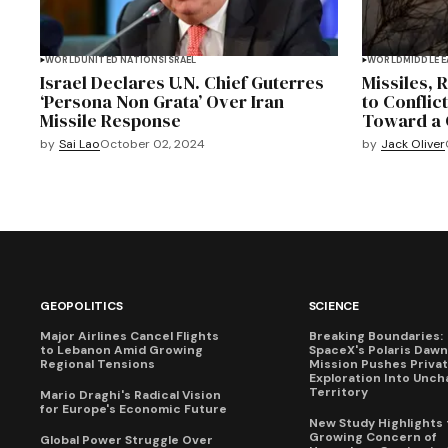
WORLD
UNITED NATIONS
ISRAEL
WORLD
MIDDLE 
Israel Declares U.N. Chief Guterres
Missiles, 
‘Persona Non Grata’ Over Iran
to Conflict
Missile Response
Toward a 
by
Sai Lao
October 02, 2024
by
Jack Oliver
GEOPOLITICS
SCIENCE
Major Airlines Cancel Flights
Breaking Boundaries:
to Lebanon Amid Growing
SpaceX's Polaris Dawn
Regional Tensions
Mission Pushes Priva
Exploration Into Unch
Territory
Mario Draghi's Radical Vision
for Europe's Economic Future
New Study Highlights 
Growing Concern of
Global Power Struggle Over