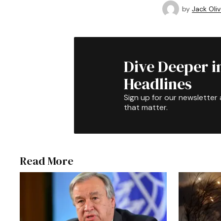
by
Jack Oliv
Dive Deeper i
Headlines
Sign up for our newsletter 
that matter.
Read More