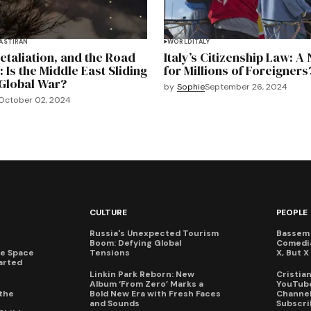
EAST
IRAN
WORLD
ITALY
Retaliation, and the Road
Italy’s Citizenship Law: A
: Is the Middle East Sliding
for Millions of Foreigners
Global War?
by
Sophie
September 26, 2024
October 02, 2024
CULTURE
PEOPLE
Russia's Unexpected Tourism
Bassem 
Boom: Defying Global
Comedi
te Space
Tensions
X, But 
arted
Linkin Park Reborn: New
Cristia
Album ‘From Zero’ Marks a
YouTube
the
Bold New Era with Fresh Faces
Channel 
and Sounds
Subscri