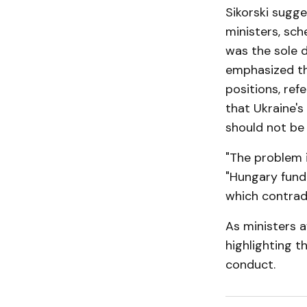
Sikorski sugge
ministers, sch
was the sole d
emphasized th
positions, ref
that Ukraine's
should not be 
"The problem i
"Hungary fund
which contradi
As ministers a
highlighting t
conduct.