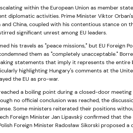
escalating within the European Union as member state
nt diplomatic activities. Prime Minister Viktor Orban'
a and China, coupled with his contentious stance on th
stirred significant unrest among EU leaders.
ed his travels as "peace missions," but EU Foreign Pol
condemned them as "completely unacceptable." Borrell
aking statements that imply it represents the entire 
icularly highlighting Hungary's comments at the Unite
rayed the EU as pro-war.
reached a boiling point during a closed-door meeting 
hough no official conclusion was reached, the discuss
ense. Some ministers reiterated their positions witho
ech Foreign Minister Jan Lipavský confirmed that th
 Polish Foreign Minister Radosław Sikorski proposed a