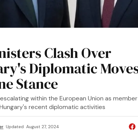
U
nisters Clash Over
ry's Diplomatic Move
ne Stance
 escalating within the European Union as member
Hungary's recent diplomatic activities
er
Updated
August 27, 2024