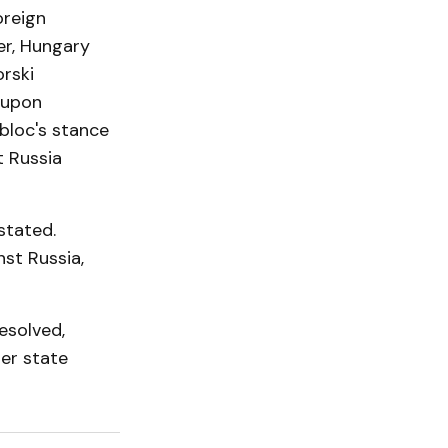
oreign
er, Hungary
orski
-upon
 bloc's stance
t Russia
stated.
st Russia,
esolved,
ber state