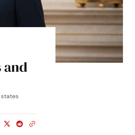
s and
 states