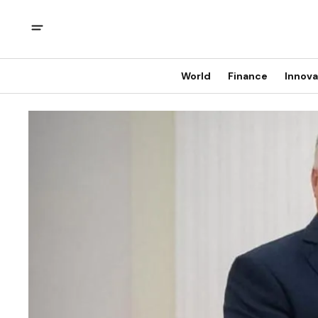
World
Finance
Innova