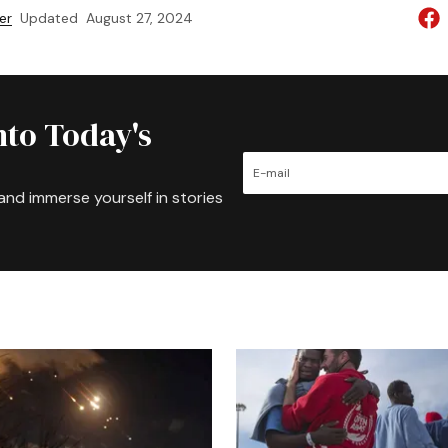
er
Updated
August 27, 2024
nto Today's
and immerse yourself in stories