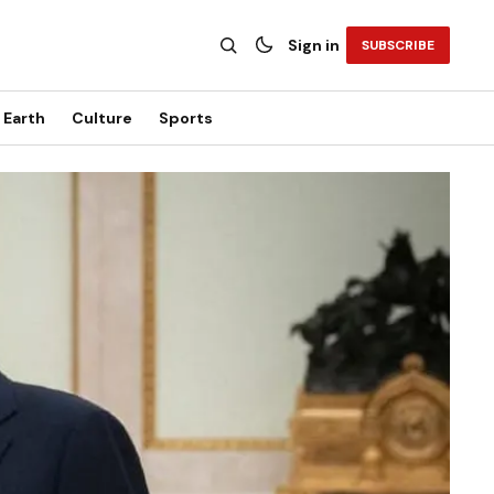
Sign in
SUBSCRIBE
Earth
Culture
Sports