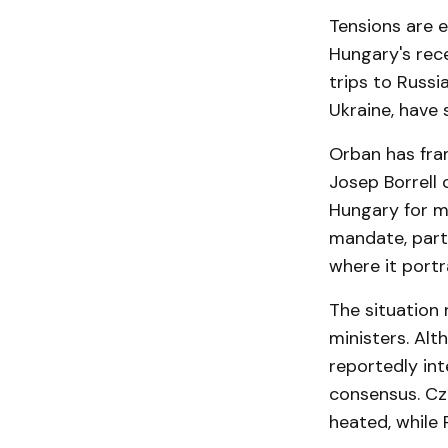
Tensions are 
Hungary's rece
trips to Russi
Ukraine, have 
Orban has fram
Josep Borrell 
Hungary for m
mandate, part
where it port
The situation 
ministers. Alt
reportedly int
consensus. Cz
heated, while