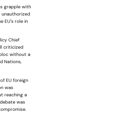
s grapple with
s unauthorized
e EU's role in
icy Chief
 criticized
bloc without a
d Nations,
of EU foreign
ion was
ut reaching a
e debate was
 compromise.