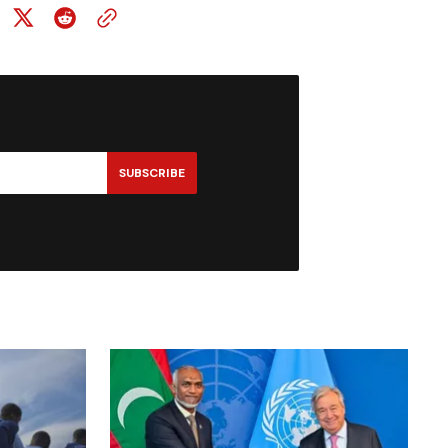
SUBSCRIBE