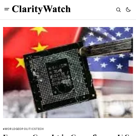
WORLD
GEOPOLITICS
TECH