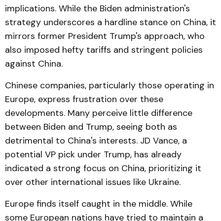
implications. While the Biden administration's
strategy underscores a hardline stance on China, it
mirrors former President Trump's approach, who
also imposed hefty tariffs and stringent policies
against China.
Chinese companies, particularly those operating in
Europe, express frustration over these
developments. Many perceive little difference
between Biden and Trump, seeing both as
detrimental to China's interests. JD Vance, a
potential VP pick under Trump, has already
indicated a strong focus on China, prioritizing it
over other international issues like Ukraine.
Europe finds itself caught in the middle. While
some European nations have tried to maintain a