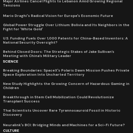
Major Airlines Cancel Flights to Lebanon Amid Growing Regional
Tensions
Mario Draghi's Radical Vision for Europe's Economic Future
Global Power Struggle Over Lithium: Bolivia and Its Neighbors in the
Fight for 'White Gold'
U.S. Funding Fuels Over 1,000 Patents for China-Based Inventors: A
National Security Oversight?
Behind Closed Doors: The Strategic Stakes of Jake Sullivan’s
Meeting with China’s Military Leader
SCIENCE
Breaking Boundaries: SpaceX's Polaris Dawn Mission Pushes Private
Space Exploration Into Uncharted Territory
New Study Highlights the Growing Concern of Hazardous Gaming in
Children
Breakthrough in Stem Cell Mobilization Could Revolutionize
Transplant Success
Thai Scientists Uncover Rare Tyrannosauroid Fossil in Historic
Discovery
Neuralink's BCI: Bridging Minds and Machines for a Sci-Fi Future?
CULTURE