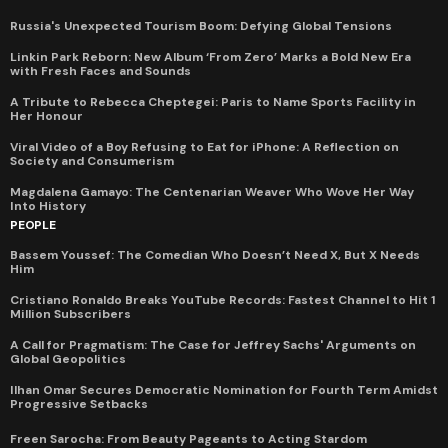
Russia's Unexpected Tourism Boom: Defying Global Tensions
Linkin Park Reborn: New Album ‘From Zero’ Marks a Bold New Era
with Fresh Faces and Sounds
A Tribute to Rebecca Cheptegei: Paris to Name Sports Facility in
Her Honour
Viral Video of a Boy Refusing to Eat for iPhone: A Reflection on
Society and Consumerism
Magdalena Gamayo: The Centenarian Weaver Who Wove Her Way
Into History
PEOPLE
Bassem Youssef: The Comedian Who Doesn’t Need X, But X Needs
Him
Cristiano Ronaldo Breaks YouTube Records: Fastest Channel to Hit 1
Million Subscribers
A Call for Pragmatism: The Case for Jeffrey Sachs' Arguments on
Global Geopolitics
Ilhan Omar Secures Democratic Nomination for Fourth Term Amidst
Progressive Setbacks
Freen Sarocha: From Beauty Pageants to Acting Stardom