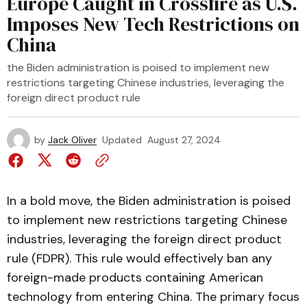
Europe Caught in Crossfire as U.S.
Imposes New Tech Restrictions on
China
the Biden administration is poised to implement new
restrictions targeting Chinese industries, leveraging the
foreign direct product rule
by
Jack Oliver
Updated
August 27, 2024
In a bold move, the Biden administration is poised
to implement new restrictions targeting Chinese
industries, leveraging the foreign direct product
rule (FDPR). This rule would effectively ban any
foreign-made products containing American
technology from entering China. The primary focus