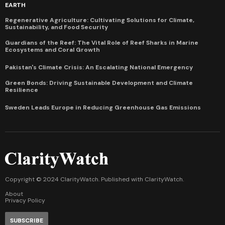
EARTH
Regenerative Agriculture: Cultivating Solutions for Climate,
Sustainability, and Food Security
Guardians of the Reef: The Vital Role of Reef Sharks in Marine
Ecosystems and Coral Growth
Pakistan's Climate Crisis: An Escalating National Emergency
Green Bonds: Driving Sustainable Development and Climate
Resilience
Sweden Leads Europe in Reducing Greenhouse Gas Emissions
Copyright © 2024 ClarityWatch. Published with
ClarityWatch
.
About
Privacy Policy
SUBSCRIBE