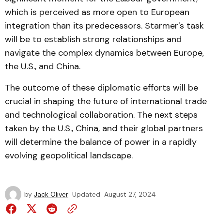
which is perceived as more open to European
integration than its predecessors. Starmer's task
will be to establish strong relationships and
navigate the complex dynamics between Europe,
the U.S., and China.
The outcome of these diplomatic efforts will be
crucial in shaping the future of international trade
and technological collaboration. The next steps
taken by the U.S., China, and their global partners
will determine the balance of power in a rapidly
evolving geopolitical landscape.
by
Jack Oliver
Updated
August 27, 2024