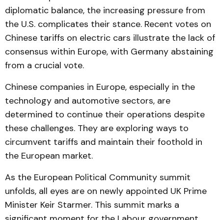
diplomatic balance, the increasing pressure from
the U.S. complicates their stance. Recent votes on
Chinese tariffs on electric cars illustrate the lack of
consensus within Europe, with Germany abstaining
from a crucial vote.
Chinese companies in Europe, especially in the
technology and automotive sectors, are
determined to continue their operations despite
these challenges. They are exploring ways to
circumvent tariffs and maintain their foothold in
the European market.
As the European Political Community summit
unfolds, all eyes are on newly appointed UK Prime
Minister Keir Starmer. This summit marks a
significant moment for the Labour government,