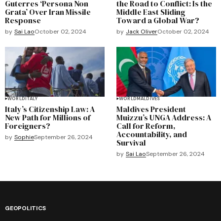
Guterres ‘Persona Non
the Road to Conflict: Is the
Grata’ Over Iran Missile
Middle East Sliding
Response
Toward a Global War?
by
Sai Lao
October 02, 2024
by
Jack Oliver
October 02, 2024
WORLD
ITALY
WORLD
MALDIVES
Italy’s Citizenship Law: A
Maldives President
New Path for Millions of
Muizzu’s UNGA Address: A
Foreigners?
Call for Reform,
Accountability, and
by
Sophie
September 26, 2024
Survival
by
Sai Lao
September 26, 2024
GEOPOLITICS