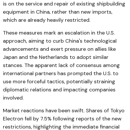
is on the service and repair of existing shipbuilding
equipment in China, rather than new imports,
which are already heavily restricted.
These measures mark an escalation in the U.S.
approach, aiming to curb China's technological
advancements and exert pressure on allies like
Japan and the Netherlands to adopt similar
stances. The apparent lack of consensus among
international partners has prompted the U.S. to
use more forceful tactics, potentially straining
diplomatic relations and impacting companies
involved.
Market reactions have been swift. Shares of Tokyo
Electron fell by 7.5% following reports of the new
restrictions, highlighting the immediate financial