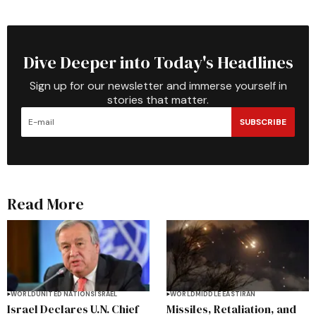
Dive Deeper into Today's Headlines
Sign up for our newsletter and immerse yourself in
stories that matter.
SUBSCRIBE
Read More
WORLD
UNITED NATIONS
ISRAEL
WORLD
MIDDLE EAST
IRAN
Israel Declares U.N. Chief
Missiles, Retaliation, and