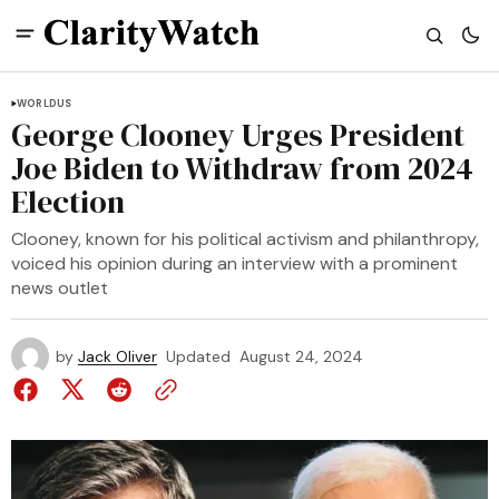
WORLD
US
George Clooney Urges President
Joe Biden to Withdraw from 2024
Election
Clooney, known for his political activism and philanthropy,
voiced his opinion during an interview with a prominent
news outlet
by
Jack Oliver
Updated
August 24, 2024