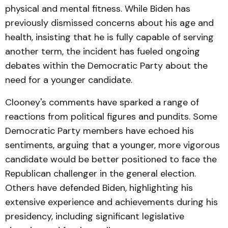
physical and mental fitness. While Biden has
previously dismissed concerns about his age and
health, insisting that he is fully capable of serving
another term, the incident has fueled ongoing
debates within the Democratic Party about the
need for a younger candidate.
Clooney's comments have sparked a range of
reactions from political figures and pundits. Some
Democratic Party members have echoed his
sentiments, arguing that a younger, more vigorous
candidate would be better positioned to face the
Republican challenger in the general election.
Others have defended Biden, highlighting his
extensive experience and achievements during his
presidency, including significant legislative