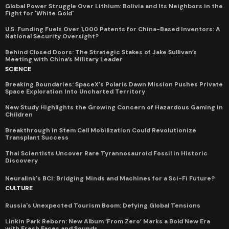
Global Power Struggle Over Lithium: Bolivia and Its Neighbors in the
Fight for 'White Gold'
U.S. Funding Fuels Over 1,000 Patents for China-Based Inventors: A
National Security Oversight?
Behind Closed Doors: The Strategic Stakes of Jake Sullivan’s
Meeting with China’s Military Leader
SCIENCE
Breaking Boundaries: SpaceX's Polaris Dawn Mission Pushes Private
Space Exploration Into Uncharted Territory
New Study Highlights the Growing Concern of Hazardous Gaming in
Children
Breakthrough in Stem Cell Mobilization Could Revolutionize
Transplant Success
Thai Scientists Uncover Rare Tyrannosauroid Fossil in Historic
Discovery
Neuralink's BCI: Bridging Minds and Machines for a Sci-Fi Future?
CULTURE
Russia's Unexpected Tourism Boom: Defying Global Tensions
Linkin Park Reborn: New Album ‘From Zero’ Marks a Bold New Era
with Fresh Faces and Sounds