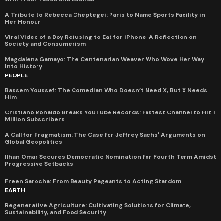
A Tribute to Rebecca Cheptegei: Paris to Name Sports Facility in
Her Honour
Viral Video of a Boy Refusing to Eat for iPhone: A Reflection on
Society and Consumerism
Magdalena Gamayo: The Centenarian Weaver Who Wove Her Way
Into History
PEOPLE
Bassem Youssef: The Comedian Who Doesn’t Need X, But X Needs
Him
Cristiano Ronaldo Breaks YouTube Records: Fastest Channel to Hit 1
Million Subscribers
A Call for Pragmatism: The Case for Jeffrey Sachs' Arguments on
Global Geopolitics
Ilhan Omar Secures Democratic Nomination for Fourth Term Amidst
Progressive Setbacks
Freen Sarocha: From Beauty Pageants to Acting Stardom
EARTH
Regenerative Agriculture: Cultivating Solutions for Climate,
Sustainability, and Food Security