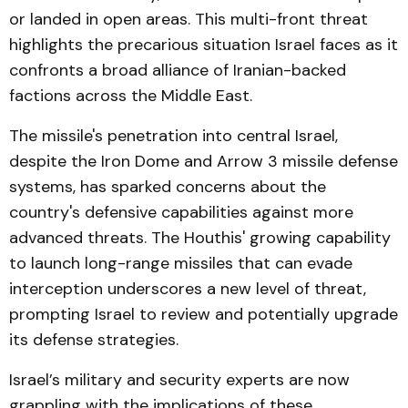
or landed in open areas. This multi-front threat
highlights the precarious situation Israel faces as it
confronts a broad alliance of Iranian-backed
factions across the Middle East.
The missile's penetration into central Israel,
despite the Iron Dome and Arrow 3 missile defense
systems, has sparked concerns about the
country's defensive capabilities against more
advanced threats. The Houthis' growing capability
to launch long-range missiles that can evade
interception underscores a new level of threat,
prompting Israel to review and potentially upgrade
its defense strategies.
Israel’s military and security experts are now
grappling with the implications of these