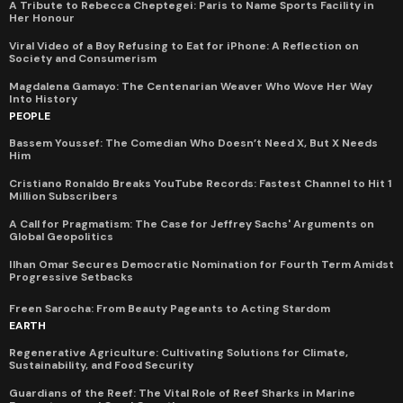
A Tribute to Rebecca Cheptegei: Paris to Name Sports Facility in
Her Honour
Viral Video of a Boy Refusing to Eat for iPhone: A Reflection on
Society and Consumerism
Magdalena Gamayo: The Centenarian Weaver Who Wove Her Way
Into History
PEOPLE
Bassem Youssef: The Comedian Who Doesn’t Need X, But X Needs
Him
Cristiano Ronaldo Breaks YouTube Records: Fastest Channel to Hit 1
Million Subscribers
A Call for Pragmatism: The Case for Jeffrey Sachs' Arguments on
Global Geopolitics
Ilhan Omar Secures Democratic Nomination for Fourth Term Amidst
Progressive Setbacks
Freen Sarocha: From Beauty Pageants to Acting Stardom
EARTH
Regenerative Agriculture: Cultivating Solutions for Climate,
Sustainability, and Food Security
Guardians of the Reef: The Vital Role of Reef Sharks in Marine