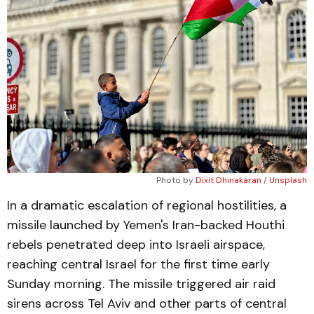
Photo by 
Dixit Dhinakaran
 / 
Unsplash
In a dramatic escalation of regional hostilities, a
missile launched by Yemen's Iran-backed Houthi
rebels penetrated deep into Israeli airspace,
reaching central Israel for the first time early
Sunday morning. The missile triggered air raid
sirens across Tel Aviv and other parts of central