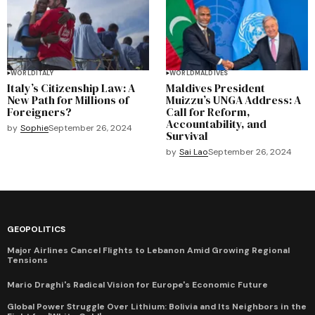
WORLD
ITALY
WORLD
MALDIVES
Italy’s Citizenship Law: A
Maldives President
New Path for Millions of
Muizzu’s UNGA Address: A
Foreigners?
Call for Reform,
Accountability, and
by
Sophie
September 26, 2024
Survival
by
Sai Lao
September 26, 2024
GEOPOLITICS
Major Airlines Cancel Flights to Lebanon Amid Growing Regional
Tensions
Mario Draghi's Radical Vision for Europe's Economic Future
Global Power Struggle Over Lithium: Bolivia and Its Neighbors in the