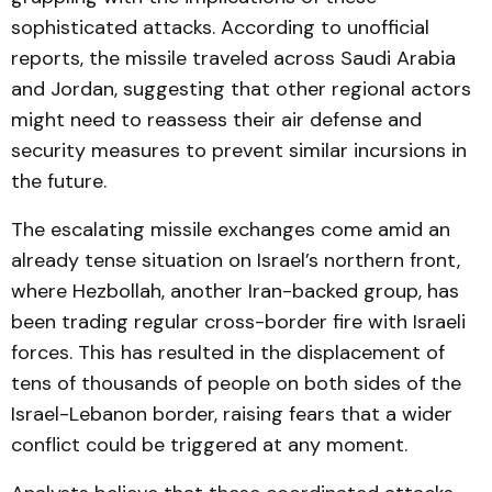
sophisticated attacks. According to unofficial
reports, the missile traveled across Saudi Arabia
and Jordan, suggesting that other regional actors
might need to reassess their air defense and
security measures to prevent similar incursions in
the future.
The escalating missile exchanges come amid an
already tense situation on Israel’s northern front,
where Hezbollah, another Iran-backed group, has
been trading regular cross-border fire with Israeli
forces. This has resulted in the displacement of
tens of thousands of people on both sides of the
Israel-Lebanon border, raising fears that a wider
conflict could be triggered at any moment.