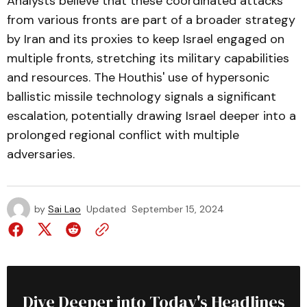
Analysts believe that these coordinated attacks
from various fronts are part of a broader strategy
by Iran and its proxies to keep Israel engaged on
multiple fronts, stretching its military capabilities
and resources. The Houthis' use of hypersonic
ballistic missile technology signals a significant
escalation, potentially drawing Israel deeper into a
prolonged regional conflict with multiple
adversaries.
by
Sai Lao
Updated
September 15, 2024
Dive Deeper into Today's Headlines