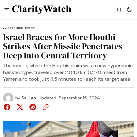
WORLD
MIDDLE EAST
Israel Braces for More Houthi
Strikes After Missile Penetrates
Deep Into Central Territory
The missile, which the Houthis claim was a new hypersonic
ballistic type, traveled over 2,040 km (1,270 miles) from
Yemen and took just 11.5 minutes to reach its target area
by
Sai Lao
Updated
September 15, 2024