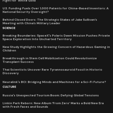
Fight for 'White Gold'
U.S. Funding Fuels Over 1,000 Patents for China-Based Inventors: A
National Security Oversight?
Behind Closed Doors: The Strategic Stakes of Jake Sullivan’s
Meeting with China’s Military Leader
SCIENCE
Breaking Boundaries: SpaceX's Polaris Dawn Mission Pushes Private
Space Exploration Into Uncharted Territory
New Study Highlights the Growing Concern of Hazardous Gaming in
Children
Breakthrough in Stem Cell Mobilization Could Revolutionize
Transplant Success
Thai Scientists Uncover Rare Tyrannosauroid Fossil in Historic
Discovery
Neuralink's BCI: Bridging Minds and Machines for a Sci-Fi Future?
CULTURE
Russia's Unexpected Tourism Boom: Defying Global Tensions
Linkin Park Reborn: New Album ‘From Zero’ Marks a Bold New Era
with Fresh Faces and Sounds