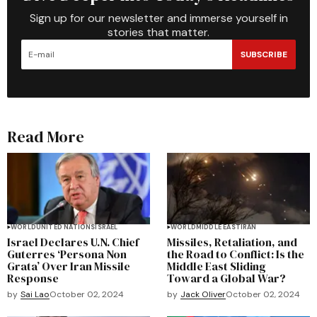
Sign up for our newsletter and immerse yourself in
stories that matter.
SUBSCRIBE
Read More
WORLD
UNITED NATIONS
ISRAEL
WORLD
MIDDLE EAST
IRAN
Israel Declares U.N. Chief
Missiles, Retaliation, and
Guterres ‘Persona Non
the Road to Conflict: Is the
Grata’ Over Iran Missile
Middle East Sliding
Response
Toward a Global War?
by
Sai Lao
October 02, 2024
by
Jack Oliver
October 02, 2024