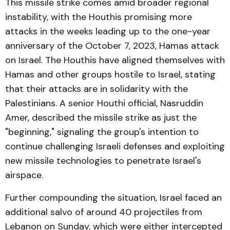
This missile strike comes amid broader regional
instability, with the Houthis promising more
attacks in the weeks leading up to the one-year
anniversary of the October 7, 2023, Hamas attack
on Israel. The Houthis have aligned themselves with
Hamas and other groups hostile to Israel, stating
that their attacks are in solidarity with the
Palestinians. A senior Houthi official, Nasruddin
Amer, described the missile strike as just the
"beginning," signaling the group's intention to
continue challenging Israeli defenses and exploiting
new missile technologies to penetrate Israel's
airspace.
Further compounding the situation, Israel faced an
additional salvo of around 40 projectiles from
Lebanon on Sunday, which were either intercepted