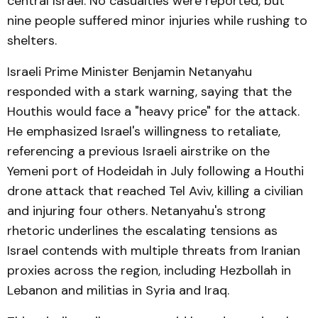
central Israel. No casualties were reported, but
nine people suffered minor injuries while rushing to
shelters.
Israeli Prime Minister Benjamin Netanyahu
responded with a stark warning, saying that the
Houthis would face a "heavy price" for the attack.
He emphasized Israel's willingness to retaliate,
referencing a previous Israeli airstrike on the
Yemeni port of Hodeidah in July following a Houthi
drone attack that reached Tel Aviv, killing a civilian
and injuring four others. Netanyahu's strong
rhetoric underlines the escalating tensions as
Israel contends with multiple threats from Iranian
proxies across the region, including Hezbollah in
Lebanon and militias in Syria and Iraq.