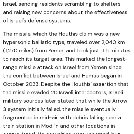
Israel, sending residents scrambling to shelters
and raising new concerns about the effectiveness
of Israel's defense systems.
The missile, which the Houthis claim was a new
hypersonic ballistic type, traveled over 2,040 km
(1,270 miles) from Yemen and took just 11.5 minutes
to reach its target area. This marked the longest-
range missile attack on Israel from Yemen since
the conflict between Israel and Hamas began in
October 2023. Despite the Houthis' assertion that
the missile evaded 20 Israeli interceptors, Israeli
military sources later stated that while the Arrow
3 system initially failed, the missile eventually
fragmented in mid-air, with debris falling near a
train station in Modi'in and other locations in