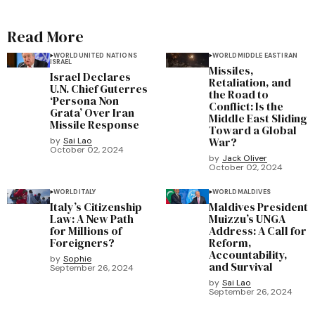
Read More
WORLD
UNITED NATIONS
WORLD
MIDDLE EAST
IRAN
ISRAEL
Missiles,
Israel Declares
Retaliation, and
U.N. Chief Guterres
the Road to
‘Persona Non
Conflict: Is the
Grata’ Over Iran
Middle East Sliding
Missile Response
Toward a Global
War?
by
Sai Lao
October 02, 2024
by
Jack Oliver
October 02, 2024
WORLD
ITALY
WORLD
MALDIVES
Italy’s Citizenship
Maldives President
Law: A New Path
Muizzu’s UNGA
for Millions of
Address: A Call for
Foreigners?
Reform,
Accountability,
by
Sophie
and Survival
September 26, 2024
by
Sai Lao
September 26, 2024