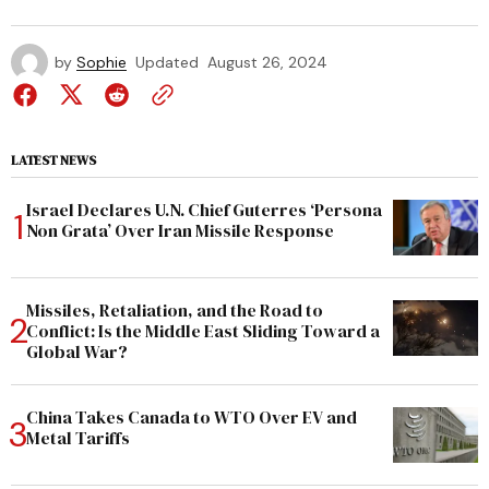
by
Sophie
Updated
August 26, 2024
LATEST NEWS
Israel Declares U.N. Chief Guterres ‘Persona
Non Grata’ Over Iran Missile Response
Missiles, Retaliation, and the Road to
Conflict: Is the Middle East Sliding Toward a
Global War?
China Takes Canada to WTO Over EV and
Metal Tariffs