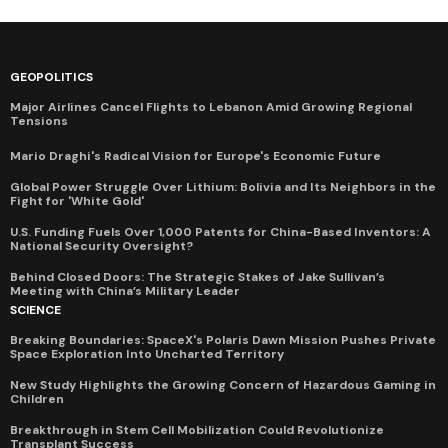
GEOPOLITICS
Major Airlines Cancel Flights to Lebanon Amid Growing Regional
Tensions
Mario Draghi's Radical Vision for Europe's Economic Future
Global Power Struggle Over Lithium: Bolivia and Its Neighbors in the
Fight for 'White Gold'
U.S. Funding Fuels Over 1,000 Patents for China-Based Inventors: A
National Security Oversight?
Behind Closed Doors: The Strategic Stakes of Jake Sullivan’s
Meeting with China’s Military Leader
SCIENCE
Breaking Boundaries: SpaceX's Polaris Dawn Mission Pushes Private
Space Exploration Into Uncharted Territory
New Study Highlights the Growing Concern of Hazardous Gaming in
Children
Breakthrough in Stem Cell Mobilization Could Revolutionize
Transplant Success