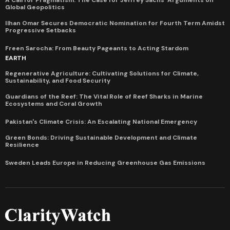
A Call for Pragmatism: The Case for Jeffrey Sachs' Arguments on
Global Geopolitics
Ilhan Omar Secures Democratic Nomination for Fourth Term Amidst
Progressive Setbacks
Freen Sarocha: From Beauty Pageants to Acting Stardom
EARTH
Regenerative Agriculture: Cultivating Solutions for Climate,
Sustainability, and Food Security
Guardians of the Reef: The Vital Role of Reef Sharks in Marine
Ecosystems and Coral Growth
Pakistan's Climate Crisis: An Escalating National Emergency
Green Bonds: Driving Sustainable Development and Climate
Resilience
Sweden Leads Europe in Reducing Greenhouse Gas Emissions