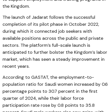
the Kingdom.
The launch of Jadarat follows the successful
completion of its pilot phase in October 2022,
during which it connected job seekers with
available positions across the public and private
sectors. The platform’s full-scale launch is
anticipated to further bolster the Kingdom’s labor
market, which has seen a steady improvement in
recent years.
According to GASTAT, the employment-to-
population ratio for Saudi women increased by 0.6
percentage points to 30.7 percent in the first
quarter of 2024, while their labor force
participation rate rose by 0.8 points to 35.8