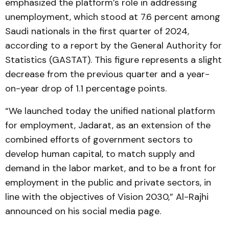
emphasized the platform’s role in addressing
unemployment, which stood at 7.6 percent among
Saudi nationals in the first quarter of 2024,
according to a report by the General Authority for
Statistics (GASTAT). This figure represents a slight
decrease from the previous quarter and a year-
on-year drop of 1.1 percentage points.
“We launched today the unified national platform
for employment, Jadarat, as an extension of the
combined efforts of government sectors to
develop human capital, to match supply and
demand in the labor market, and to be a front for
employment in the public and private sectors, in
line with the objectives of Vision 2030,” Al-Rajhi
announced on his social media page.