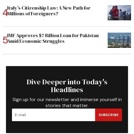
Italy’s Citizenship Law: A New Path for
Millions of Foreigners?
IMF Approves $7 Billion Loan for Pakistan
Amid Economic Struggles
Dive Deeper into Today's
Headlines
Sign up for our newsletter and immerse yourself in
stories that matter.
SUBSCRIBE