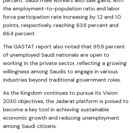
percent. Saudi male workers also saw gains, with
the employment-to-population ratio and labor
force participation rate increasing by 1.2 and 1.0
points, respectively, reaching 63.6 percent and
66.4 percent.
The GASTAT report also noted that 95.9 percent
of unemployed Saudi nationals are open to
working in the private sector, reflecting a growing
willingness among Saudis to engage in various
industries beyond traditional government roles.
As the Kingdom continues to pursue its Vision
2030 objectives, the Jadarat platform is poised to
become a key tool in achieving sustainable
economic growth and reducing unemployment
among Saudi citizens.