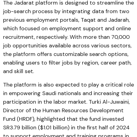
The Jadarat platform is designed to streamline the
job-search process by integrating data from two
previous employment portals, Taqat and Jadarah,
which focused on employment support and online
recruitment, respectively. With more than 70,000
job opportunities available across various sectors,
the platform offers customizable search options,
enabling users to filter jobs by region, career path,
and skill set.
The platform is also expected to play a critical role
in empowering Saudi nationals and increasing their
participation in the labor market. Turki Al-Juwaini,
Director of the Human Resources Development
Fund (HRDF), highlighted that the fund invested
SR3.79 billion ($1.01 billion) in the first half of 2024
to support employment and training programs in