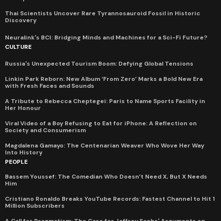
Thai Scientists Uncover Rare Tyrannosauroid Fossil in Historic
Discovery
Neuralink's BCI: Bridging Minds and Machines for a Sci-Fi Future?
CULTURE
Russia's Unexpected Tourism Boom: Defying Global Tensions
Linkin Park Reborn: New Album ‘From Zero’ Marks a Bold New Era
with Fresh Faces and Sounds
A Tribute to Rebecca Cheptegei: Paris to Name Sports Facility in
Her Honour
Viral Video of a Boy Refusing to Eat for iPhone: A Reflection on
Society and Consumerism
Magdalena Gamayo: The Centenarian Weaver Who Wove Her Way
Into History
PEOPLE
Bassem Youssef: The Comedian Who Doesn’t Need X, But X Needs
Him
Cristiano Ronaldo Breaks YouTube Records: Fastest Channel to Hit 1
Million Subscribers