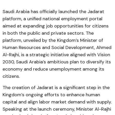
Saudi Arabia has officially launched the Jadarat
platform, a unified national employment portal
aimed at expanding job opportunities for citizens
in both the public and private sectors. The
platform, unveiled by the Kingdom’s Minister of
Human Resources and Social Development, Ahmed
Al-Rajhi, is a strategic initiative aligned with Vision
2030, Saudi Arabia’s ambitious plan to diversify its
economy and reduce unemployment among its
citizens.
The creation of Jadarat is a significant step in the
Kingdom’s ongoing efforts to enhance human
capital and align labor market demand with supply.
Speaking at the launch ceremony, Minister Al-Rajhi