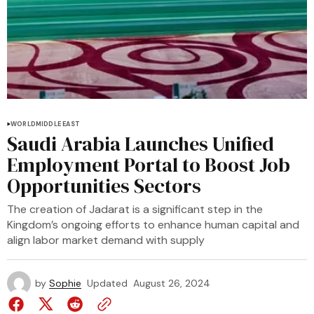
WORLD
MIDDLE EAST
Saudi Arabia Launches Unified
Employment Portal to Boost Job
Opportunities Sectors
The creation of Jadarat is a significant step in the
Kingdom’s ongoing efforts to enhance human capital and
align labor market demand with supply
by
Sophie
Updated
August 26, 2024