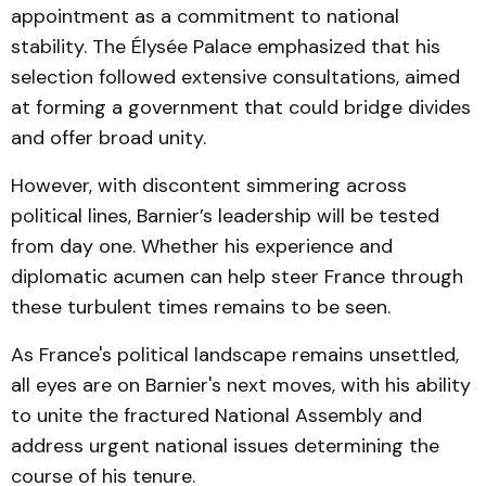
appointment as a commitment to national
stability. The Élysée Palace emphasized that his
selection followed extensive consultations, aimed
at forming a government that could bridge divides
and offer broad unity.
However, with discontent simmering across
political lines, Barnier’s leadership will be tested
from day one. Whether his experience and
diplomatic acumen can help steer France through
these turbulent times remains to be seen.
As France's political landscape remains unsettled,
all eyes are on Barnier's next moves, with his ability
to unite the fractured National Assembly and
address urgent national issues determining the
course of his tenure.