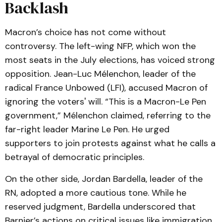
Backlash
Macron’s choice has not come without
controversy. The left-wing NFP, which won the
most seats in the July elections, has voiced strong
opposition. Jean-Luc Mélenchon, leader of the
radical France Unbowed (LFI), accused Macron of
ignoring the voters' will. “This is a Macron-Le Pen
government,” Mélenchon claimed, referring to the
far-right leader Marine Le Pen. He urged
supporters to join protests against what he calls a
betrayal of democratic principles.
On the other side, Jordan Bardella, leader of the
RN, adopted a more cautious tone. While he
reserved judgment, Bardella underscored that
Barnier’s actions on critical issues like immigration,