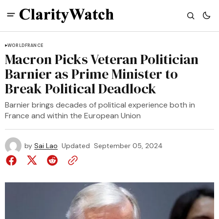
WORLD
FRANCE
Macron Picks Veteran Politician
Barnier as Prime Minister to
Break Political Deadlock
Barnier brings decades of political experience both in
France and within the European Union
by
Sai Lao
Updated
September 05, 2024