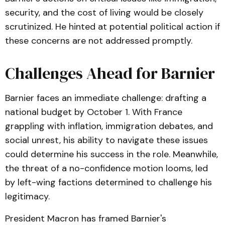
security, and the cost of living would be closely
scrutinized. He hinted at potential political action if
these concerns are not addressed promptly.
Challenges Ahead for Barnier
Barnier faces an immediate challenge: drafting a
national budget by October 1. With France
grappling with inflation, immigration debates, and
social unrest, his ability to navigate these issues
could determine his success in the role. Meanwhile,
the threat of a no-confidence motion looms, led
by left-wing factions determined to challenge his
legitimacy.
President Macron has framed Barnier's