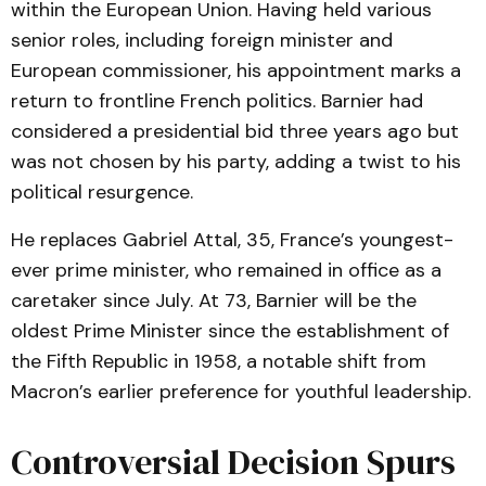
within the European Union. Having held various
senior roles, including foreign minister and
European commissioner, his appointment marks a
return to frontline French politics. Barnier had
considered a presidential bid three years ago but
was not chosen by his party, adding a twist to his
political resurgence.
He replaces Gabriel Attal, 35, France’s youngest-
ever prime minister, who remained in office as a
caretaker since July. At 73, Barnier will be the
oldest Prime Minister since the establishment of
the Fifth Republic in 1958, a notable shift from
Macron’s earlier preference for youthful leadership.
Controversial Decision Spurs