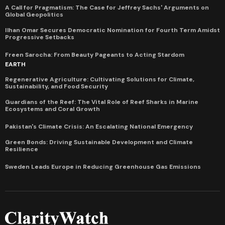
A Call for Pragmatism: The Case for Jeffrey Sachs' Arguments on
Global Geopolitics
Ilhan Omar Secures Democratic Nomination for Fourth Term Amidst
Progressive Setbacks
Freen Sarocha: From Beauty Pageants to Acting Stardom
EARTH
Regenerative Agriculture: Cultivating Solutions for Climate,
Sustainability, and Food Security
Guardians of the Reef: The Vital Role of Reef Sharks in Marine
Ecosystems and Coral Growth
Pakistan's Climate Crisis: An Escalating National Emergency
Green Bonds: Driving Sustainable Development and Climate
Resilience
Sweden Leads Europe in Reducing Greenhouse Gas Emissions