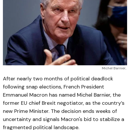
Michel Barnier, 
After nearly two months of political deadlock
following snap elections, French President
Emmanuel Macron has named Michel Barnier, the
former EU chief Brexit negotiator, as the country’s
new Prime Minister. The decision ends weeks of
uncertainty and signals Macron's bid to stabilize a
fragmented political landscape.