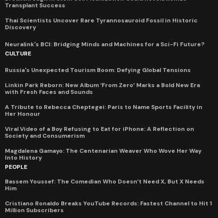
Transplant Success
Thai Scientists Uncover Rare Tyrannosauroid Fossil in Historic
Discovery
Neuralink's BCI: Bridging Minds and Machines for a Sci-Fi Future?
CULTURE
Russia's Unexpected Tourism Boom: Defying Global Tensions
Linkin Park Reborn: New Album ‘From Zero’ Marks a Bold New Era
with Fresh Faces and Sounds
A Tribute to Rebecca Cheptegei: Paris to Name Sports Facility in
Her Honour
Viral Video of a Boy Refusing to Eat for iPhone: A Reflection on
Society and Consumerism
Magdalena Gamayo: The Centenarian Weaver Who Wove Her Way
Into History
PEOPLE
Bassem Youssef: The Comedian Who Doesn’t Need X, But X Needs
Him
Cristiano Ronaldo Breaks YouTube Records: Fastest Channel to Hit 1
Million Subscribers