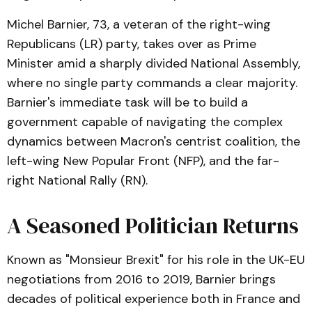
Michel Barnier, 73, a veteran of the right-wing
Republicans (LR) party, takes over as Prime
Minister amid a sharply divided National Assembly,
where no single party commands a clear majority.
Barnier's immediate task will be to build a
government capable of navigating the complex
dynamics between Macron's centrist coalition, the
left-wing New Popular Front (NFP), and the far-
right National Rally (RN).
A Seasoned Politician Returns
Known as "Monsieur Brexit" for his role in the UK-EU
negotiations from 2016 to 2019, Barnier brings
decades of political experience both in France and