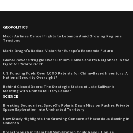
GEOPOLITICS
Major Airlines Cancel Flights to Lebanon Amid Growing Regional
Tensions
Mario Draghi's Radical Vision for Europe's Economic Future
Global Power Struggle Over Lithium: Bolivia and Its Neighbors in the
Fight for 'White Gold'
U.S. Funding Fuels Over 1,000 Patents for China-Based Inventors: A
National Security Oversight?
Behind Closed Doors: The Strategic Stakes of Jake Sullivan’s
Meeting with China’s Military Leader
SCIENCE
Breaking Boundaries: SpaceX's Polaris Dawn Mission Pushes Private
Space Exploration Into Uncharted Territory
New Study Highlights the Growing Concern of Hazardous Gaming in
Children
Breakthrough in Stem Cell Mobilization Could Revolutionize