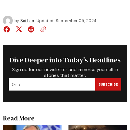
by
Sai Lao
Updated
September 05, 2024
Dive Deeper into Today's Headlines
Sign up for our newsletter and immerse yourself in
stories that matter.
SUBSCRIBE
Read More