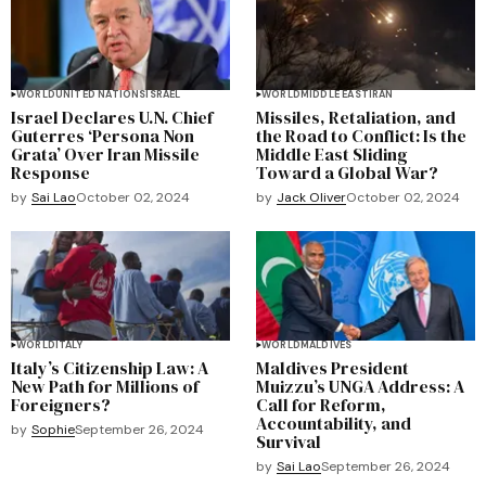
WORLD
UNITED NATIONS
ISRAEL
WORLD
MIDDLE EAST
IRAN
Israel Declares U.N. Chief
Missiles, Retaliation, and
Guterres ‘Persona Non
the Road to Conflict: Is the
Grata’ Over Iran Missile
Middle East Sliding
Response
Toward a Global War?
by
Sai Lao
October 02, 2024
by
Jack Oliver
October 02, 2024
WORLD
ITALY
WORLD
MALDIVES
Italy’s Citizenship Law: A
Maldives President
New Path for Millions of
Muizzu’s UNGA Address: A
Foreigners?
Call for Reform,
Accountability, and
by
Sophie
September 26, 2024
Survival
by
Sai Lao
September 26, 2024