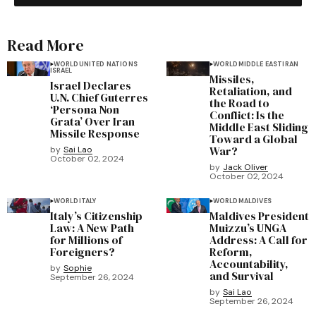
Read More
WORLD
UNITED NATIONS
WORLD
MIDDLE EAST
IRAN
ISRAEL
Missiles,
Israel Declares
Retaliation, and
U.N. Chief Guterres
the Road to
‘Persona Non
Conflict: Is the
Grata’ Over Iran
Middle East Sliding
Missile Response
Toward a Global
War?
by
Sai Lao
October 02, 2024
by
Jack Oliver
October 02, 2024
WORLD
ITALY
WORLD
MALDIVES
Italy’s Citizenship
Maldives President
Law: A New Path
Muizzu’s UNGA
for Millions of
Address: A Call for
Foreigners?
Reform,
Accountability,
by
Sophie
and Survival
September 26, 2024
by
Sai Lao
September 26, 2024