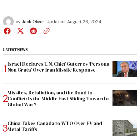
by
Jack Oliver
Updated
August 26, 2024
LATEST NEWS
Israel Declares U.N. Chief Guterres ‘Persona
Non Grata’ Over Iran Missile Response
Missiles, Retaliation, and the Road to
Conflict: Is the Middle East Sliding Toward a
Global War?
China Takes Canada to WTO Over EV and
Metal Tariffs