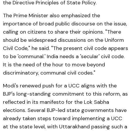
the Directive Principles of State Policy.
The Prime Minister also emphasized the
importance of broad public discourse on the issue,
calling on citizens to share their opinions. "There
should be widespread discussions on the Uniform
Civil Code," he said. "The present civil code appears
to be 'communal.' India needs a 'secular' civil code.
It is the need of the hour to move beyond
discriminatory, communal civil codes."
Modi's renewed push for a UCC aligns with the
BJP's long-standing commitment to this reform, as
reflected in its manifesto for the Lok Sabha
elections. Several BJP-led state governments have
already taken steps toward implementing a UCC
at the state level, with Uttarakhand passing such a