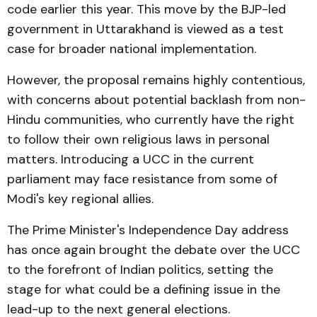
code earlier this year. This move by the BJP-led
government in Uttarakhand is viewed as a test
case for broader national implementation.
However, the proposal remains highly contentious,
with concerns about potential backlash from non-
Hindu communities, who currently have the right
to follow their own religious laws in personal
matters. Introducing a UCC in the current
parliament may face resistance from some of
Modi's key regional allies.
The Prime Minister's Independence Day address
has once again brought the debate over the UCC
to the forefront of Indian politics, setting the
stage for what could be a defining issue in the
lead-up to the next general elections.