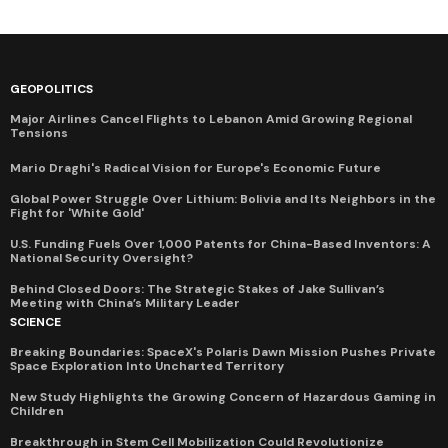
GEOPOLITICS
Major Airlines Cancel Flights to Lebanon Amid Growing Regional
Tensions
Mario Draghi's Radical Vision for Europe's Economic Future
Global Power Struggle Over Lithium: Bolivia and Its Neighbors in the
Fight for 'White Gold'
U.S. Funding Fuels Over 1,000 Patents for China-Based Inventors: A
National Security Oversight?
Behind Closed Doors: The Strategic Stakes of Jake Sullivan’s
Meeting with China’s Military Leader
SCIENCE
Breaking Boundaries: SpaceX's Polaris Dawn Mission Pushes Private
Space Exploration Into Uncharted Territory
New Study Highlights the Growing Concern of Hazardous Gaming in
Children
Breakthrough in Stem Cell Mobilization Could Revolutionize