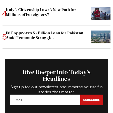
Italy’s Citizenship Law: A New Path for
Millions of Foreigners?
IMF Approves $7 Billion Loan for Pakistan
Amid Economic Struggles
Dive Deeper into Today's
Headlines
Sign up for our newsletter and immerse yourself in
stories that matter.
SUBSCRIBE