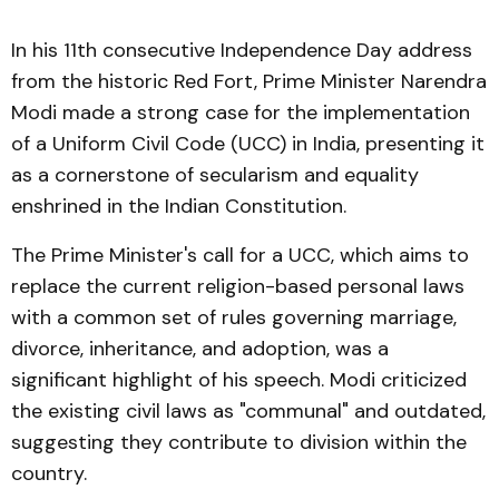
In his 11th consecutive Independence Day address
from the historic Red Fort, Prime Minister Narendra
Modi made a strong case for the implementation
of a Uniform Civil Code (UCC) in India, presenting it
as a cornerstone of secularism and equality
enshrined in the Indian Constitution.
The Prime Minister's call for a UCC, which aims to
replace the current religion-based personal laws
with a common set of rules governing marriage,
divorce, inheritance, and adoption, was a
significant highlight of his speech. Modi criticized
the existing civil laws as "communal" and outdated,
suggesting they contribute to division within the
country.