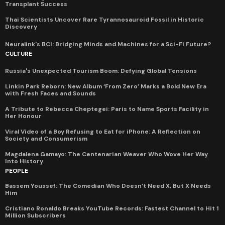
Transplant Success
Thai Scientists Uncover Rare Tyrannosauroid Fossil in Historic
Discovery
Neuralink's BCI: Bridging Minds and Machines for a Sci-Fi Future?
CULTURE
Russia's Unexpected Tourism Boom: Defying Global Tensions
Linkin Park Reborn: New Album ‘From Zero’ Marks a Bold New Era
with Fresh Faces and Sounds
A Tribute to Rebecca Cheptegei: Paris to Name Sports Facility in
Her Honour
Viral Video of a Boy Refusing to Eat for iPhone: A Reflection on
Society and Consumerism
Magdalena Gamayo: The Centenarian Weaver Who Wove Her Way
Into History
PEOPLE
Bassem Youssef: The Comedian Who Doesn’t Need X, But X Needs
Him
Cristiano Ronaldo Breaks YouTube Records: Fastest Channel to Hit 1
Million Subscribers