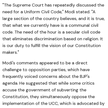
"The Supreme Court has repeatedly discussed the
need for a Uniform Civil Code," Modi stated. "A
large section of the country believes, and it is true,
that what we currently have is a communal civil
code. The need of the hour is a secular civil code
that eliminates discrimination based on religion. It
is our duty to fulfill the vision of our Constitution
makers."
Modi's comments appeared to be a direct
challenge to opposition parties, which have
frequently voiced concerns about the BJP's
agenda. He suggested that while some critics
accuse the government of subverting the
Constitution, they simultaneously oppose the
implementation of the UCC, which is advocated by