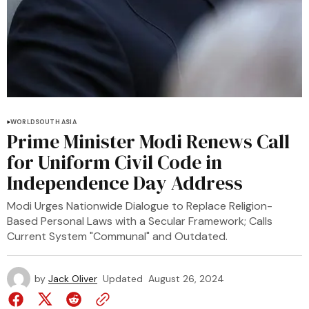
WORLD
SOUTH ASIA
Prime Minister Modi Renews Call
for Uniform Civil Code in
Independence Day Address
Modi Urges Nationwide Dialogue to Replace Religion-
Based Personal Laws with a Secular Framework; Calls
Current System "Communal" and Outdated.
by
Jack Oliver
Updated
August 26, 2024