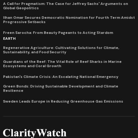
A Call for Pragmatism: The Case for Jeffrey Sachs' Arguments on
Global Geopolitics
Ilhan Omar Secures Democratic Nomination for Fourth Term Amidst
Progressive Setbacks
Freen Sarocha: From Beauty Pageants to Acting Stardom
EARTH
Regenerative Agriculture: Cultivating Solutions for Climate,
Sustainability, and Food Security
Guardians of the Reef: The Vital Role of Reef Sharks in Marine
Ecosystems and Coral Growth
Pakistan's Climate Crisis: An Escalating National Emergency
Green Bonds: Driving Sustainable Development and Climate
Resilience
Sweden Leads Europe in Reducing Greenhouse Gas Emissions