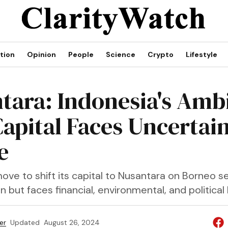
tion
Opinion
People
Science
Crypto
Lifestyle
tara: Indonesia's Amb
apital Faces Uncertai
e
ove to shift its capital to Nusantara on Borneo s
 but faces financial, environmental, and political
er
Updated
August 26, 2024