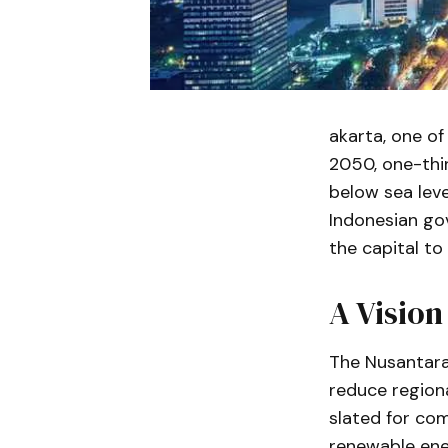
akarta, one of
2050, one-thir
below sea level
Indonesian go
the capital to
A Vision
The Nusantara 
reduce regiona
slated for com
renewable ener