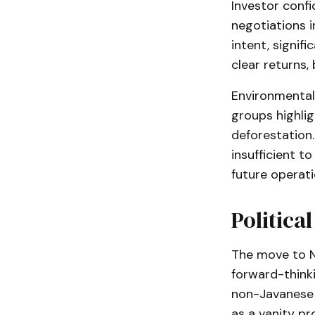
Investor conf
negotiations i
intent, signif
clear returns,
Environmental
groups highli
deforestation.
insufficient t
future operati
Politica
The move to Nu
forward-thinki
non-Javanese 
as a vanity pr