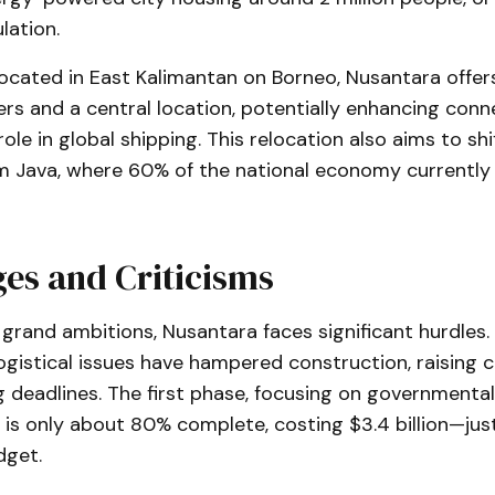
lation.
located in East Kalimantan on Borneo, Nusantara offers
ers and a central location, potentially enhancing conn
role in global shipping. This relocation also aims to sh
m Java, where 60% of the national economy currently
es and Criticisms
grand ambitions, Nusantara faces significant hurdles.
ogistical issues have hampered construction, raising 
 deadlines. The first phase, focusing on governmental
, is only about 80% complete, costing $3.4 billion—just
dget.