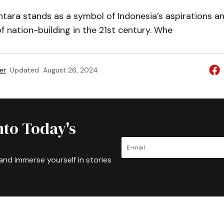
tara stands as a symbol of Indonesia’s aspirations a
f nation-building in the 21st century. Whe
er
Updated
August 26, 2024
nto Today's
and immerse yourself in stories