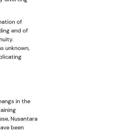
nation of
ding end of
uity.
ns unknown,
plicating
hangs in the
aining
hese, Nusantara
have been