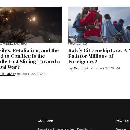
LD
MIDDLE EAST
IRAN
WORLD
ITALY
iles, Retaliation, and the
Italy’s Citizenship Law: A
 to Conflict: Is the
Path for Millions of
dle East Sliding Toward a
Foreigners?
bal War?
by
Sophie
September 26, 2024
ck Oliver
October 02, 2024
CULTURE
PEOPLE
Russia's Unexpected Tourism
Bassem 