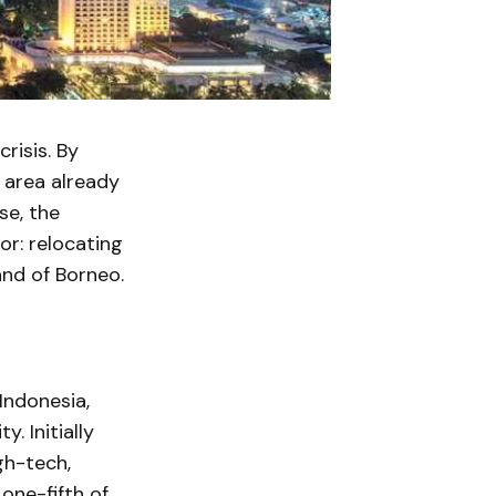
risis. By
s area already
se, the
r: relocating
and of Borneo.
Indonesia,
. Initially
gh-tech,
one-fifth of