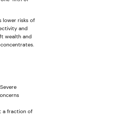
 lower risks of
ectivity and
ift wealth and
 concentrates.
 Severe
concerns
 a fraction of