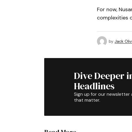
For now, Nusan
complexities o
by
Jack Oliv
Dive Deeper i
Headlines
Sign up for our newsletter 
that matter.