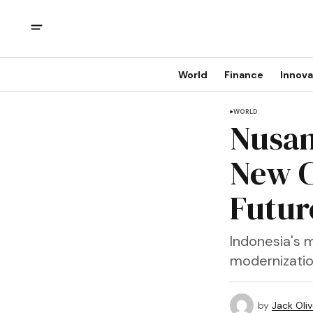
World
Finance
Innova
WORLD
Nusan
New C
Futur
Indonesia's m
modernization
by
Jack Oliv