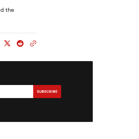
nd the
SUBSCRIBE