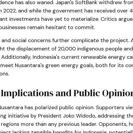
idence has also waned. Japan's SoftBank withdrew fr
n 2022, and while the government has received over 4
icant investments have yet to materialize. Critics argu
 businesses remain hesitant to commit.
 and social concerns further complicate the project.
ght the displacement of 20,000 indigenous people and
 Additionally, Indonesia's current renewable energy ca
o meet Nusantara's green energy goals, both for its c
ons.
l Implications and Public Opinio
santara has polarized public opinion. Supporters view
ng initiative by President Joko Widodo, addressing th
regions more than any previous leader. Opponents, ho
oject lacking tangible benefits for Indonesia, potentiall