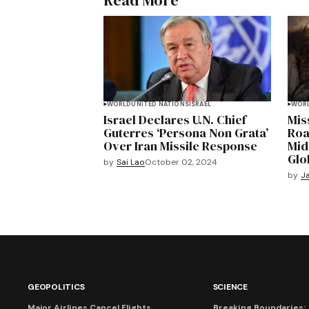
Read More
WORLD
UNITED NATIONS
ISRAEL
WOR
Israel Declares U.N. Chief
Miss
Guterres ‘Persona Non Grata’
Road
Over Iran Missile Response
Mid
Glo
by
Sai Lao
October 02, 2024
by
Ja
GEOPOLITICS
SCIENCE
Major Airlines Cancel Flights
Breaking Boundaries: