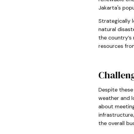
Jakarta's popu
Strategically 
natural disast
the country’s 
resources fro
Challeng
Despite these 
weather and l
about meeting
infrastructure
the overall bu