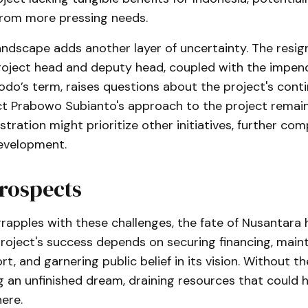
 from more pressing needs.
landscape adds another layer of uncertainty. The resig
roject head and deputy head, coupled with the impen
do’s term, raises questions about the project's contin
ct Prabowo Subianto's approach to the project remai
stration might prioritize other initiatives, further com
evelopment.
rospects
rapples with these challenges, the fate of Nusantara 
roject's success depends on securing financing, maint
ort, and garnering public belief in its vision. Without t
g an unfinished dream, draining resources that could 
here.