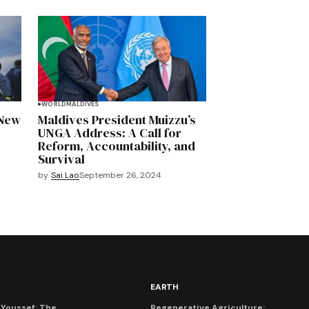
WORLD
MALDIVES
 New
Maldives President Muizzu’s
UNGA Address: A Call for
Reform, Accountability, and
Survival
by
Sai Lao
September 26, 2024
EARTH
Youssef: The
Regenerative Agriculture: