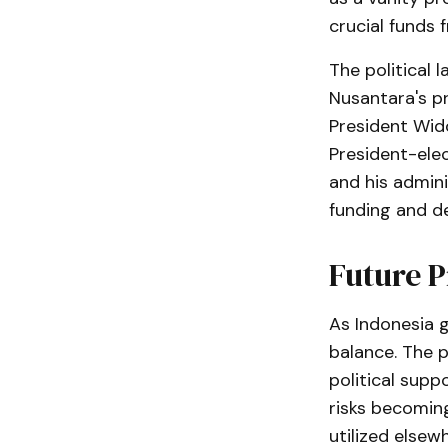
crucial funds
The political 
Nusantara's p
President Wido
President-ele
and his admini
funding and d
Future P
As Indonesia g
balance. The p
political supp
risks becomin
utilized elsew