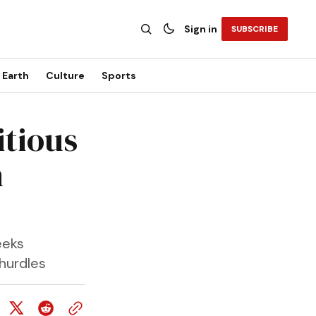
Sign in
SUBSCRIBE
Earth
Culture
Sports
itious
n
eeks
 hurdles