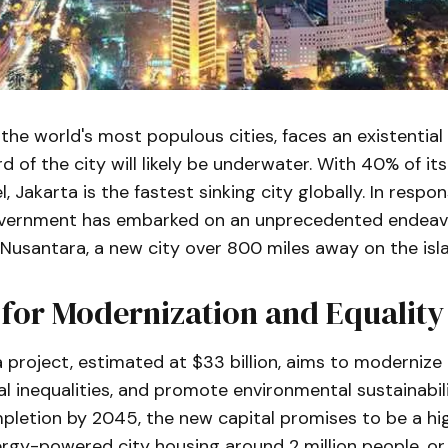
 the world's most populous cities, faces an existential c
d of the city will likely be underwater. With 40% of it
, Jakarta is the fastest sinking city globally. In respon
vernment has embarked on an unprecedented endeavo
 Nusantara, a new city over 800 miles away on the isl
 for Modernization and Equality
project, estimated at $33 billion, aims to modernize 
l inequalities, and promote environmental sustainability
pletion by 2045, the new capital promises to be a hi
gy-powered city housing around 2 million people, or 