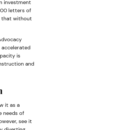
om investment
00 letters of
e that without
 Advocacy
 accelerated
pacity is
onstruction and
n
 it as a
e needs of
wever, see it
y diverting