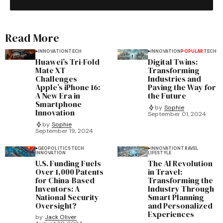
Read More
INNOVATION
TECH
INNOVATION
POPULAR
TECH
Huawei’s Tri-Fold
Digital Twins:
Mate XT
Transforming
Challenges
Industries and
Apple’s iPhone 16:
Paving the Way for
A New Era in
the Future
Smartphone
by
Sophie
Innovation
September 01, 2024
by
Sophie
September 19, 2024
GEOPOLITICS
TECH
INNOVATION
TRAVEL
INNOVATION
LIFESTYLE
U.S. Funding Fuels
The AI Revolution
Over 1,000 Patents
in Travel:
for China-Based
Transforming the
Inventors: A
Industry Through
National Security
Smart Planning
Oversight?
and Personalized
Experiences
by
Jack Oliver