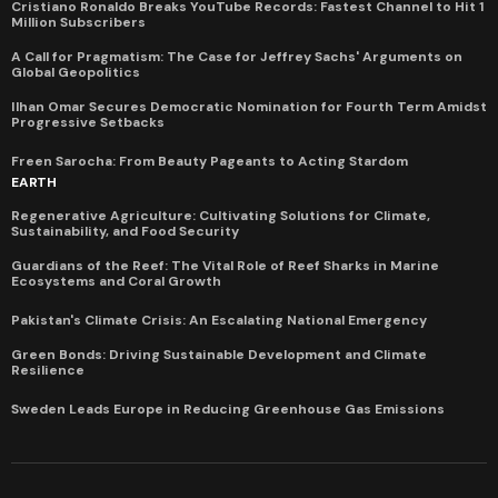
Cristiano Ronaldo Breaks YouTube Records: Fastest Channel to Hit 1
Million Subscribers
A Call for Pragmatism: The Case for Jeffrey Sachs' Arguments on
Global Geopolitics
Ilhan Omar Secures Democratic Nomination for Fourth Term Amidst
Progressive Setbacks
Freen Sarocha: From Beauty Pageants to Acting Stardom
EARTH
Regenerative Agriculture: Cultivating Solutions for Climate,
Sustainability, and Food Security
Guardians of the Reef: The Vital Role of Reef Sharks in Marine
Ecosystems and Coral Growth
Pakistan's Climate Crisis: An Escalating National Emergency
Green Bonds: Driving Sustainable Development and Climate
Resilience
Sweden Leads Europe in Reducing Greenhouse Gas Emissions