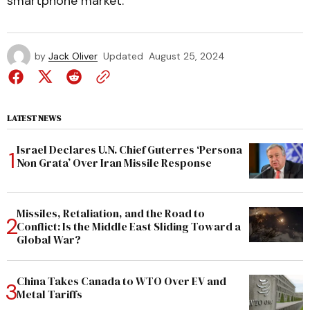
smartphone market.
by
Jack Oliver
Updated
August 25, 2024
LATEST NEWS
Israel Declares U.N. Chief Guterres ‘Persona
Non Grata’ Over Iran Missile Response
Missiles, Retaliation, and the Road to
Conflict: Is the Middle East Sliding Toward a
Global War?
China Takes Canada to WTO Over EV and
Metal Tariffs