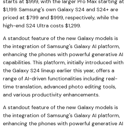
starts at $999, with the larger Pro Max starting at
$1,199. Samsung's own Galaxy S24 and S24+ are
priced at $799 and $999, respectively, while the
high-end S24 Ultra costs $1,299.
A standout feature of the new Galaxy models is
the integration of Samsung's Galaxy AI platform,
enhancing the phones with powerful generative AI
capabilities. This platform, initially introduced with
the Galaxy S24 lineup earlier this year, offers a
range of AI-driven functionalities including real-
time translation, advanced photo editing tools,
and various productivity enhancements.
A standout feature of the new Galaxy models is
the integration of Samsung's Galaxy AI platform,
enhancing the phones with powerful generative AI