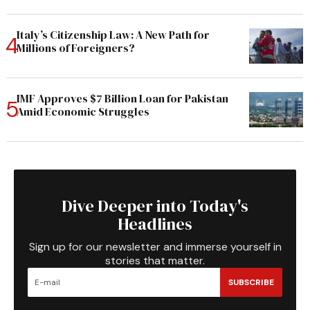
Italy’s Citizenship Law: A New Path for
Millions of Foreigners?
IMF Approves $7 Billion Loan for Pakistan
Amid Economic Struggles
Dive Deeper into Today's
Headlines
Sign up for our newsletter and immerse yourself in
stories that matter.
SUBSCRIBE