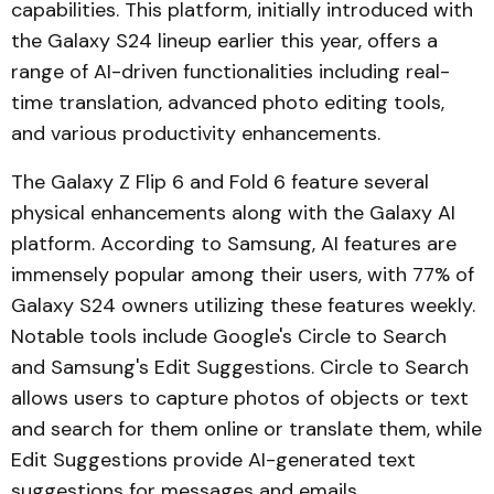
capabilities. This platform, initially introduced with
the Galaxy S24 lineup earlier this year, offers a
range of AI-driven functionalities including real-
time translation, advanced photo editing tools,
and various productivity enhancements.
The Galaxy Z Flip 6 and Fold 6 feature several
physical enhancements along with the Galaxy AI
platform. According to Samsung, AI features are
immensely popular among their users, with 77% of
Galaxy S24 owners utilizing these features weekly.
Notable tools include Google's Circle to Search
and Samsung's Edit Suggestions. Circle to Search
allows users to capture photos of objects or text
and search for them online or translate them, while
Edit Suggestions provide AI-generated text
suggestions for messages and emails.