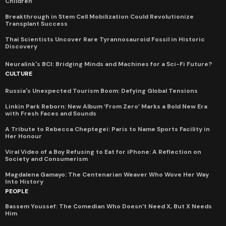
Children
Breakthrough in Stem Cell Mobilization Could Revolutionize
Transplant Success
Thai Scientists Uncover Rare Tyrannosauroid Fossil in Historic
Discovery
Neuralink's BCI: Bridging Minds and Machines for a Sci-Fi Future?
CULTURE
Russia's Unexpected Tourism Boom: Defying Global Tensions
Linkin Park Reborn: New Album ‘From Zero’ Marks a Bold New Era
with Fresh Faces and Sounds
A Tribute to Rebecca Cheptegei: Paris to Name Sports Facility in
Her Honour
Viral Video of a Boy Refusing to Eat for iPhone: A Reflection on
Society and Consumerism
Magdalena Gamayo: The Centenarian Weaver Who Wove Her Way
Into History
PEOPLE
Bassem Youssef: The Comedian Who Doesn’t Need X, But X Needs
Him