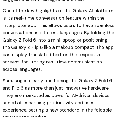
One of the key highlights of the Galaxy AI platform
is its real-time conversation feature within the
Interpreter app. This allows users to have seamless
conversations in different languages. By folding the
Galaxy Z Fold 6 into a mini laptop or positioning
the Galaxy Z Flip 6 like a makeup compact, the app
can display translated text on the respective
screens, facilitating real-time communication
across languages.
Samsung is clearly positioning the Galaxy Z Fold 6
and Flip 6 as more than just innovative hardware.
They are marketed as powerful AI-driven devices
aimed at enhancing productivity and user
experience, setting a new standard in the foldable