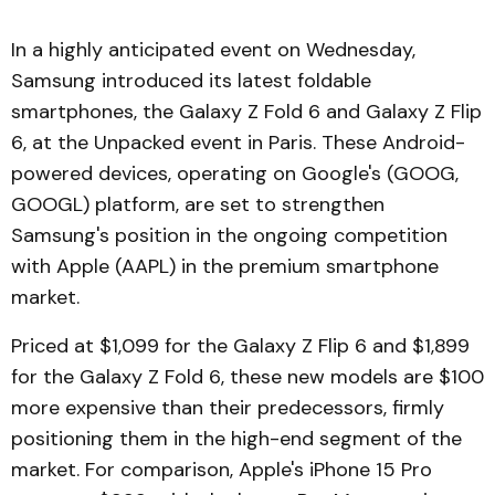
In a highly anticipated event on Wednesday,
Samsung introduced its latest foldable
smartphones, the Galaxy Z Fold 6 and Galaxy Z Flip
6, at the Unpacked event in Paris. These Android-
powered devices, operating on Google's (GOOG,
GOOGL) platform, are set to strengthen
Samsung's position in the ongoing competition
with Apple (AAPL) in the premium smartphone
market.
Priced at $1,099 for the Galaxy Z Flip 6 and $1,899
for the Galaxy Z Fold 6, these new models are $100
more expensive than their predecessors, firmly
positioning them in the high-end segment of the
market. For comparison, Apple's iPhone 15 Pro