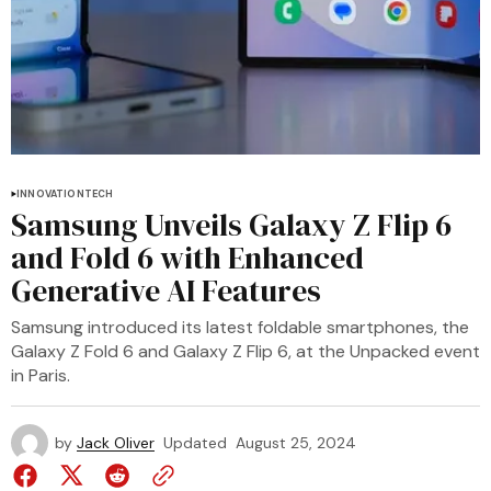
INNOVATION
TECH
Samsung Unveils Galaxy Z Flip 6
and Fold 6 with Enhanced
Generative AI Features
Samsung introduced its latest foldable smartphones, the
Galaxy Z Fold 6 and Galaxy Z Flip 6, at the Unpacked event
in Paris.
by
Jack Oliver
Updated
August 25, 2024