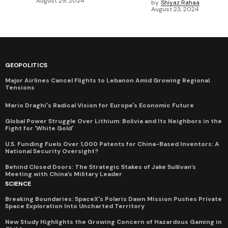
August 29, 2024
by
Shiyaz Rahaa
August 23, 2024
GEOPOLITICS
Major Airlines Cancel Flights to Lebanon Amid Growing Regional
Tensions
Mario Draghi's Radical Vision for Europe's Economic Future
Global Power Struggle Over Lithium: Bolivia and Its Neighbors in the
Fight for 'White Gold'
U.S. Funding Fuels Over 1,000 Patents for China-Based Inventors: A
National Security Oversight?
Behind Closed Doors: The Strategic Stakes of Jake Sullivan’s
Meeting with China’s Military Leader
SCIENCE
Breaking Boundaries: SpaceX's Polaris Dawn Mission Pushes Private
Space Exploration Into Uncharted Territory
New Study Highlights the Growing Concern of Hazardous Gaming in