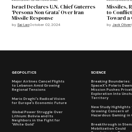
WORLD
UNITED NATIONS
ISRAEL
WORLD
MIDDLE 
Israel Declares U.N. Chief Guterres
Missiles, 
‘Persona Non Grata’ Over Iran
to Conflict
Missile Response
Toward a 
by
Sai Lao
October 02, 2024
by
Jack Oliver
GEOPOLITICS
SCIENCE
Major Airlines Cancel Flights
Breaking Boundaries:
to Lebanon Amid Growing
SpaceX's Polaris Dawn
Regional Tensions
Mission Pushes Priva
Exploration Into Unch
Territory
Mario Draghi's Radical Vision
for Europe's Economic Future
New Study Highlights 
Growing Concern of
Global Power Struggle Over
Hazardous Gaming in 
Lithium: Bolivia and Its
Neighbors in the Fight for
'White Gold'
Breakthrough in Stem 
Mobilization Could