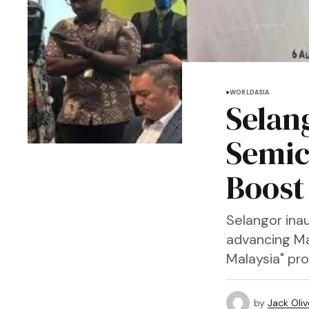
WORLD
ASIA
Selan
Semic
Boost
Selangor ina
advancing Ma
Malaysia" pr
by
Jack Oliv