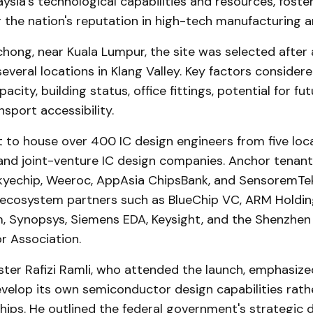
ysia's technological capabilities and resources, foste
 the nation's reputation in high-tech manufacturing a
hong, near Kuala Lumpur, the site was selected after
several locations in Klang Valley. Key factors consider
acity, building status, office fittings, potential for fu
nsport accessibility.
t to house over 400 IC design engineers from five loca
 and joint-venture IC design companies. Anchor tenant
kyechip, Weeroc, AppAsia ChipsBank, and SensoremTe
ecosystem partners such as BlueChip VC, ARM Holdi
, Synopsys, Siemens EDA, Keysight, and the Shenzhen
 Association.
ter Rafizi Ramli, who attended the launch, emphasize
velop its own semiconductor design capabilities rathe
ips. He outlined the federal government's strategic d