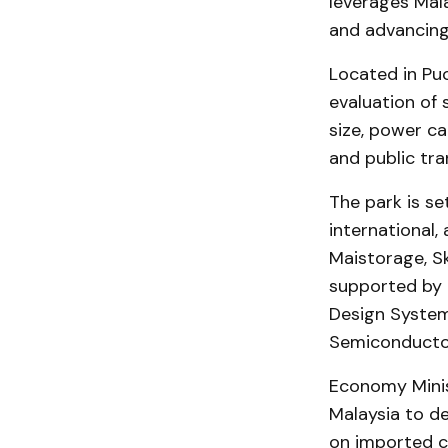
leverages Mala
and advancing
Located in Puc
evaluation of 
size, power cap
and public tra
The park is se
international,
Maistorage, S
supported by 
Design System
Semiconductor
Economy Minis
Malaysia to de
on imported ch