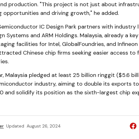
nd production. "This project is not just about infrastruc
 opportunities and driving growth," he added.
emiconductor IC Design Park partners with industry l
n Systems and ARM Holdings. Malaysia, already a key
aging facilities for Intel, GlobalFoundries, and Infineo
ttracted Chinese chip firms seeking easier access to f
ies.
ar, Malaysia pledged at least 25 billion ringgit ($5.6 bill
miconductor industry, aiming to double its exports to 1.
0 and solidify its position as the sixth-largest chip ex
er
Updated
August 26, 2024