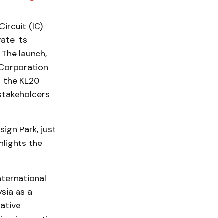
ircuit (IC)
ate its
The launch,
Corporation
t the KL20
 stakeholders
ign Park, just
hlights the
nternational
sia as a
iative