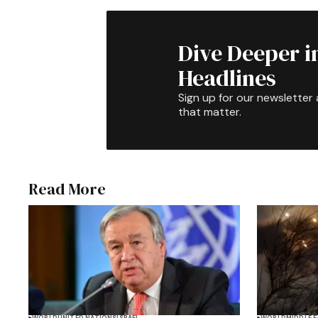
Dive Deeper i
Headlines
Sign up for our newsletter 
that matter.
Read More