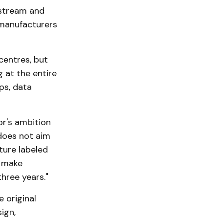
pstream and
 manufacturers
centres, but
 at the entire
ps, data
or's ambition
does not aim
ture labeled
o make
hree years."
 original
ign,