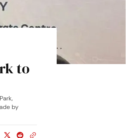
rk to
Park,
Made by