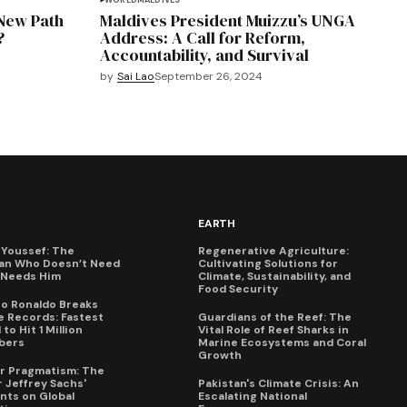
WORLD
MALDIVES
 New Path
Maldives President Muizzu’s UNGA
?
Address: A Call for Reform,
Accountability, and Survival
by
Sai Lao
September 26, 2024
EARTH
Youssef: The
Regenerative Agriculture:
an Who Doesn’t Need
Cultivating Solutions for
X Needs Him
Climate, Sustainability, and
Food Security
no Ronaldo Breaks
 Records: Fastest
Guardians of the Reef: The
to Hit 1 Million
Vital Role of Reef Sharks in
bers
Marine Ecosystems and Coral
Growth
for Pragmatism: The
 Jeffrey Sachs'
Pakistan's Climate Crisis: An
ts on Global
Escalating National