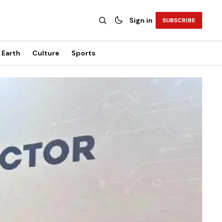
Sign in
SUBSCRIBE
Earth
Culture
Sports