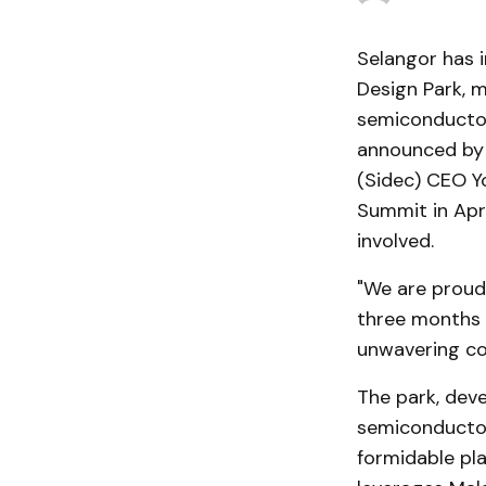
Selangor has 
Design Park, m
semiconductor
announced by 
(Sidec) CEO Yo
Summit in Apri
involved.
"We are proud 
three months a
unwavering co
The park, deve
semiconductor 
formidable play