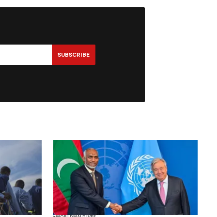
SUBSCRIBE