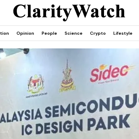
tion
Opinion
People
Science
Crypto
Lifestyle