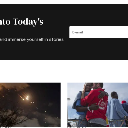
nto Today's
and immerse yourself in stories