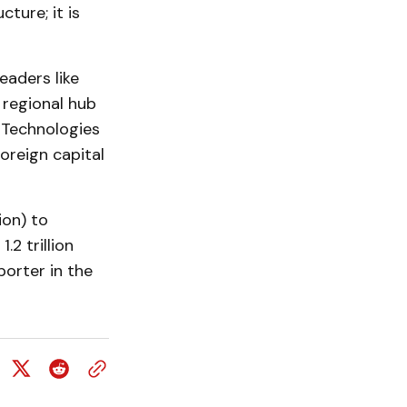
ture; it is
eaders like
 regional hub
n Technologies
oreign capital
ion) to
2 trillion
porter in the