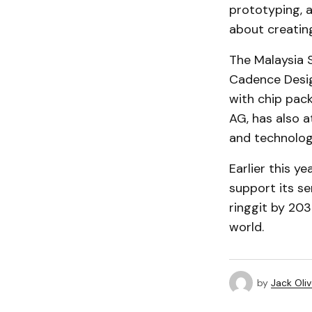
prototyping, a
about creating
The Malaysia S
Cadence Desig
with chip pack
AG, has also a
and technolog
Earlier this ye
support its se
ringgit by 203
world.
by
Jack Oliv