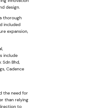
ring innovation
nd design.
 a thorough
ed included
ture expansion,
l,
s include
k Sdn Bhd,
ngs, Cadence
d the need for
r than relying
irection to