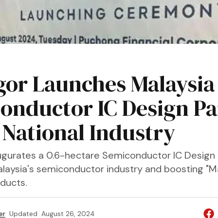
gor Launches Malaysia
onductor IC Design Pa
 National Industry
ugurates a 0.6-hectare Semiconductor IC Design 
laysia's semiconductor industry and boosting "
oducts.
er
Updated
August 26, 2024