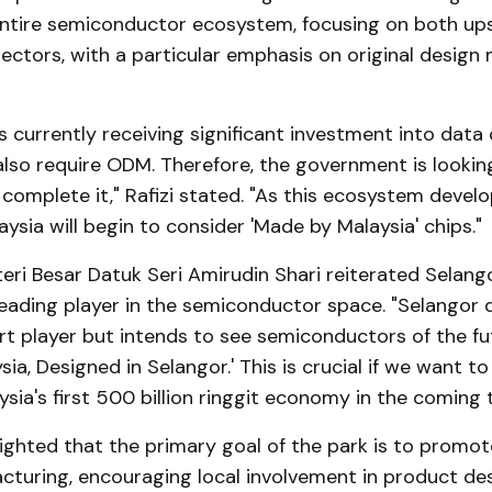
ntire semiconductor ecosystem, focusing on both u
ctors, with a particular emphasis on original design
s currently receiving significant investment into data 
lso require ODM. Therefore, the government is looking
omplete it," Rafizi stated. "As this ecosystem develo
aysia will begin to consider 'Made by Malaysia' chips."
ri Besar Datuk Seri Amirudin Shari reiterated Selang
eading player in the semiconductor space. "Selangor 
rt player but intends to see semiconductors of the fu
sia, Designed in Selangor.' This is crucial if we want t
sia's first 500 billion ringgit economy in the coming t
ighted that the primary goal of the park is to promote
cturing, encouraging local involvement in product des