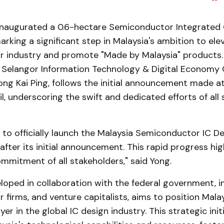
inaugurated a 0.6-hectare Semiconductor Integrated C
arking a significant step in Malaysia's ambition to elev
 industry and promote "Made by Malaysia" products. 
Selangor Information Technology & Digital Economy 
ng Kai Ping, follows the initial announcement made a
l, underscoring the swift and dedicated efforts of all
to officially launch the Malaysia Semiconductor IC Des
fter its initial announcement. This rapid progress hig
mmitment of all stakeholders," said Yong.
loped in collaboration with the federal government, i
firms, and venture capitalists, aims to position Malay
er in the global IC design industry. This strategic init