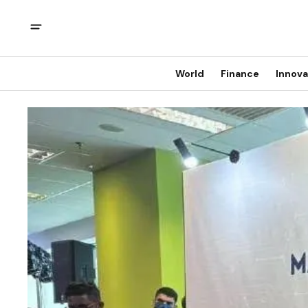
World
Finance
Innova