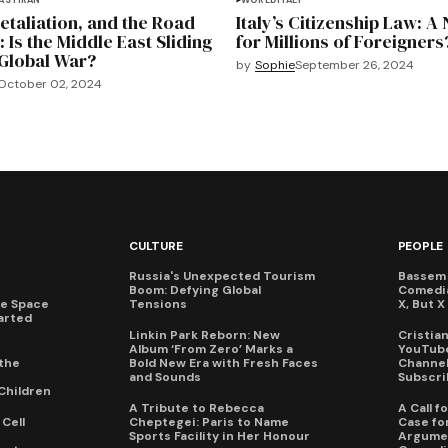
EAST
IRAN
WORLD
ITALY
Retaliation, and the Road
Italy’s Citizenship Law: A
: Is the Middle East Sliding
for Millions of Foreigners
Global War?
by
Sophie
September 26, 2024
October 02, 2024
CULTURE
PEOPLE
Russia's Unexpected Tourism
Bassem 
Boom: Defying Global
Comedi
te Space
Tensions
X, But 
arted
Linkin Park Reborn: New
Cristia
Album ‘From Zero’ Marks a
YouTube
the
Bold New Era with Fresh Faces
Channel 
and Sounds
Subscri
Children
A Tribute to Rebecca
A Call 
Cell
Cheptegei: Paris to Name
Case for
Sports Facility in Her Honour
Argumen