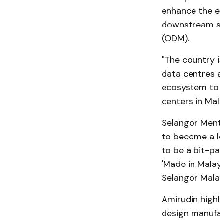
enhance the e
downstream se
(ODM).
"The country i
data centres a
ecosystem to c
centers in Mal
Selangor Mente
to become a l
to be a bit-pa
'Made in Malay
Selangor Malay
Amirudin highl
design manufa