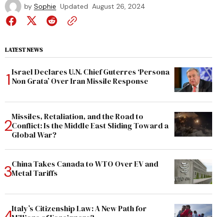
by
Sophie
Updated
August 26, 2024
LATEST NEWS
Israel Declares U.N. Chief Guterres ‘Persona
Non Grata’ Over Iran Missile Response
Missiles, Retaliation, and the Road to
Conflict: Is the Middle East Sliding Toward a
Global War?
China Takes Canada to WTO Over EV and
Metal Tariffs
Italy’s Citizenship Law: A New Path for