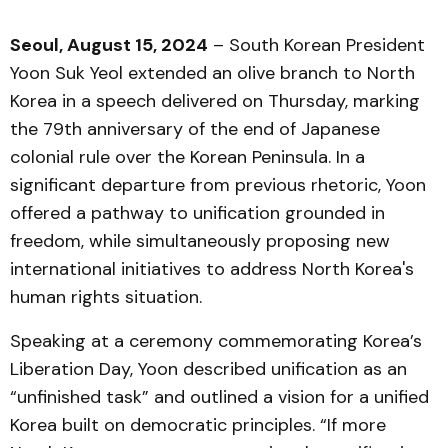
Seoul, August 15, 2024
– South Korean President
Yoon Suk Yeol extended an olive branch to North
Korea in a speech delivered on Thursday, marking
the 79th anniversary of the end of Japanese
colonial rule over the Korean Peninsula. In a
significant departure from previous rhetoric, Yoon
offered a pathway to unification grounded in
freedom, while simultaneously proposing new
international initiatives to address North Korea's
human rights situation.
Speaking at a ceremony commemorating Korea’s
Liberation Day, Yoon described unification as an
“unfinished task” and outlined a vision for a unified
Korea built on democratic principles. “If more