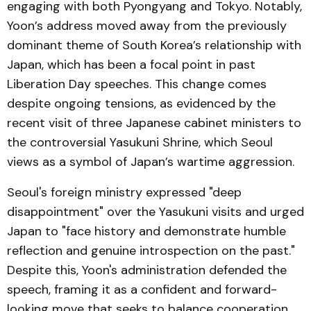
engaging with both Pyongyang and Tokyo. Notably,
Yoon’s address moved away from the previously
dominant theme of South Korea’s relationship with
Japan, which has been a focal point in past
Liberation Day speeches. This change comes
despite ongoing tensions, as evidenced by the
recent visit of three Japanese cabinet ministers to
the controversial Yasukuni Shrine, which Seoul
views as a symbol of Japan’s wartime aggression.
Seoul's foreign ministry expressed "deep
disappointment" over the Yasukuni visits and urged
Japan to "face history and demonstrate humble
reflection and genuine introspection on the past."
Despite this, Yoon's administration defended the
speech, framing it as a confident and forward-
looking move that seeks to balance cooperation