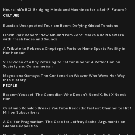
Neuralink's BCI: Bridging Minds and Machines for a Sci-Fi Future?
CULTURE
Russia's Unexpected Tourism Boom: Defying Global Tensions
Linkin Park Reborn: New Album ‘From Zero’ Marks a Bold New Era
with Fresh Faces and Sounds
A Tribute to Rebecca Cheptegei: Paris to Name Sports Facility in
Her Honour
Viral Video of a Boy Refusing to Eat for iPhone: A Reflection on
Society and Consumerism
Magdalena Gamayo: The Centenarian Weaver Who Wove Her Way
Into History
PEOPLE
Bassem Youssef: The Comedian Who Doesn’t Need X, But X Needs
Him
Cristiano Ronaldo Breaks YouTube Records: Fastest Channel to Hit 1
Million Subscribers
A Call for Pragmatism: The Case for Jeffrey Sachs' Arguments on
Global Geopolitics