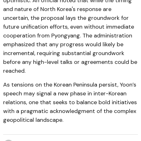
optimistic. An official noted that while the timing
and nature of North Korea's response are
uncertain, the proposal lays the groundwork for
future unification efforts, even without immediate
cooperation from Pyongyang. The administration
emphasized that any progress would likely be
incremental, requiring substantial groundwork
before any high-level talks or agreements could be
reached.
As tensions on the Korean Peninsula persist, Yoon’s
speech may signal a new phase in inter-Korean
relations, one that seeks to balance bold initiatives
with a pragmatic acknowledgment of the complex
geopolitical landscape.