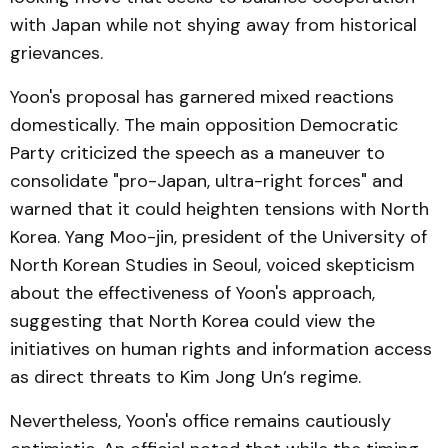
with Japan while not shying away from historical
grievances.
Yoon's proposal has garnered mixed reactions
domestically. The main opposition Democratic
Party criticized the speech as a maneuver to
consolidate "pro-Japan, ultra-right forces" and
warned that it could heighten tensions with North
Korea. Yang Moo-jin, president of the University of
North Korean Studies in Seoul, voiced skepticism
about the effectiveness of Yoon's approach,
suggesting that North Korea could view the
initiatives on human rights and information access
as direct threats to Kim Jong Un’s regime.
Nevertheless, Yoon's office remains cautiously