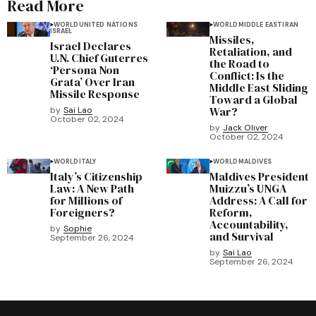
Read More
WORLD
UNITED NATIONS
WORLD
MIDDLE EAST
IRAN
ISRAEL
Missiles,
Israel Declares
Retaliation, and
U.N. Chief Guterres
the Road to
‘Persona Non
Conflict: Is the
Grata’ Over Iran
Middle East Sliding
Missile Response
Toward a Global
War?
by
Sai Lao
October 02, 2024
by
Jack Oliver
October 02, 2024
WORLD
ITALY
WORLD
MALDIVES
Italy’s Citizenship
Maldives President
Law: A New Path
Muizzu’s UNGA
for Millions of
Address: A Call for
Foreigners?
Reform,
Accountability,
by
Sophie
and Survival
September 26, 2024
by
Sai Lao
September 26, 2024