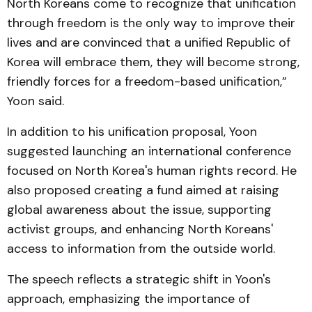
North Koreans come to recognize that unification
through freedom is the only way to improve their
lives and are convinced that a unified Republic of
Korea will embrace them, they will become strong,
friendly forces for a freedom-based unification,”
Yoon said.
In addition to his unification proposal, Yoon
suggested launching an international conference
focused on North Korea's human rights record. He
also proposed creating a fund aimed at raising
global awareness about the issue, supporting
activist groups, and enhancing North Koreans'
access to information from the outside world.
The speech reflects a strategic shift in Yoon's
approach, emphasizing the importance of