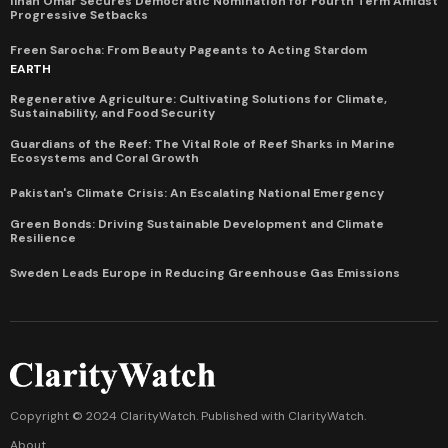
Ilhan Omar Secures Democratic Nomination for Fourth Term Amidst
Progressive Setbacks
Freen Sarocha: From Beauty Pageants to Acting Stardom
EARTH
Regenerative Agriculture: Cultivating Solutions for Climate,
Sustainability, and Food Security
Guardians of the Reef: The Vital Role of Reef Sharks in Marine
Ecosystems and Coral Growth
Pakistan's Climate Crisis: An Escalating National Emergency
Green Bonds: Driving Sustainable Development and Climate
Resilience
Sweden Leads Europe in Reducing Greenhouse Gas Emissions
Copyright © 2024 ClarityWatch. Published with
ClarityWatch
.
About