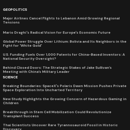
GEOPOLITICS
Major Airlines Cancel Flights to Lebanon Amid Growing Regional
Tensions
Mario Draghi's Radical Vision for Europe's Economic Future
Global Power Struggle Over Lithium: Bolivia and Its Neighbors in the
Fight for 'White Gold'
U.S. Funding Fuels Over 1,000 Patents for China-Based Inventors: A
National Security Oversight?
Behind Closed Doors: The Strategic Stakes of Jake Sullivan’s
Meeting with China’s Military Leader
SCIENCE
Breaking Boundaries: SpaceX's Polaris Dawn Mission Pushes Private
Space Exploration Into Uncharted Territory
New Study Highlights the Growing Concern of Hazardous Gaming in
Children
Breakthrough in Stem Cell Mobilization Could Revolutionize
Transplant Success
Thai Scientists Uncover Rare Tyrannosauroid Fossil in Historic
Discovery