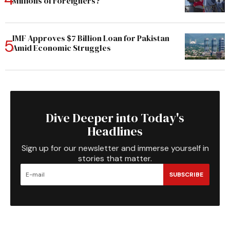
Millions of Foreigners?
IMF Approves $7 Billion Loan for Pakistan
Amid Economic Struggles
Dive Deeper into Today's
Headlines
Sign up for our newsletter and immerse yourself in
stories that matter.
SUBSCRIBE