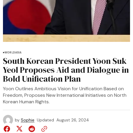
WORLD
ASIA
South Korean President Yoon Suk
Yeol Proposes Aid and Dialogue in
Bold Unification Plan
Yoon Outlines Ambitious Vision for Unification Based on
Freedom, Proposes New International Initiatives on North
Korean Human Rights.
by
Sophie
Updated
August 26, 2024