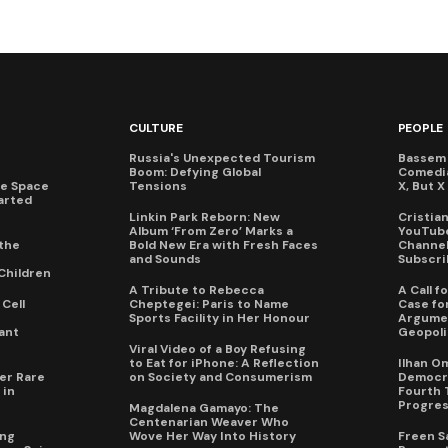
CULTURE
PEOPLE
Russia's Unexpected Tourism
Bassem 
Boom: Defying Global
Comedi
te Space
Tensions
X, But 
arted
Linkin Park Reborn: New
Cristia
Album ‘From Zero’ Marks a
YouTube
the
Bold New Era with Fresh Faces
Channel 
and Sounds
Subscri
Children
A Tribute to Rebecca
A Call 
Cell
Cheptegei: Paris to Name
Case for
Sports Facility in Her Honour
Argumen
ant
Geopoli
Viral Video of a Boy Refusing
to Eat for iPhone: A Reflection
Ilhan O
er Rare
on Society and Consumerism
Democra
 in
Fourth 
Progres
Magdalena Gamayo: The
Centenarian Weaver Who
ing
Wove Her Way Into History
Freen S