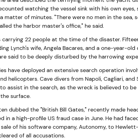
the area described the terrifying moment the yacht d
counted watching the vessel sink with his own eyes, s
a matter of minutes. "There were no men in the sea, 
lled the harbor master's office," he said.
carrying 22 people at the time of the disaster. Fifte
ding Lynch's wife, Angela Bacares, and a one-year-old 
are said to be deeply disturbed by the harrowing expe
ies have deployed an extensive search operation involv
d helicopters. Cave divers from Napoli, Cagliari, and 
 to assist in the search, as the wreck is believed to be
the surface.
ten dubbed the "British Bill Gates," recently made head
d in a high-profile US fraud case in June. He had face
e sale of his software company, Autonomy, to Hewlett
cleared of all accusations.