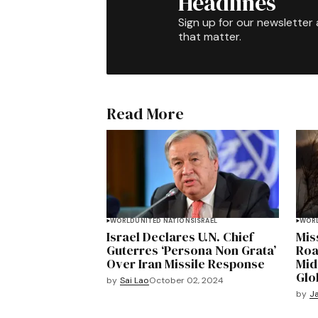
Headlines
Sign up for our newsletter 
that matter.
Read More
WORLD
UNITED NATIONS
ISRAEL
WOR
Israel Declares U.N. Chief
Miss
Guterres ‘Persona Non Grata’
Road
Over Iran Missile Response
Mid
Glo
by
Sai Lao
October 02, 2024
by
Ja