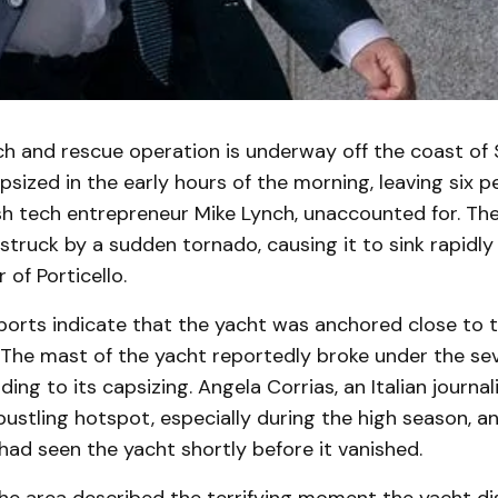
ch and rescue operation is underway off the coast of S
sized in the early hours of the morning, leaving six p
ish tech entrepreneur Mike Lynch, unaccounted for. Th
struck by a sudden tornado, causing it to sink rapidly 
 of Porticello.
ports indicate that the yacht was anchored close to 
. The mast of the yacht reportedly broke under the s
ding to its capsizing. Angela Corrias, an Italian journal
bustling hotspot, especially during the high season, a
ad seen the yacht shortly before it vanished.