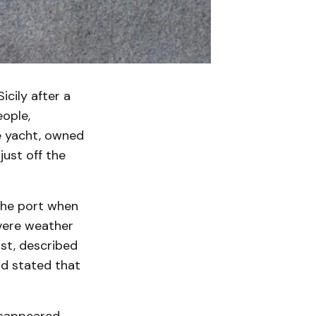
icily after a
eople,
e yacht, owned
just off the
the port when
evere weather
ist, described
nd stated that