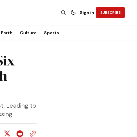
Sign in
SUBSCRIBE
Earth
Culture
Sports
Six
ch
t, Leading to
sing.