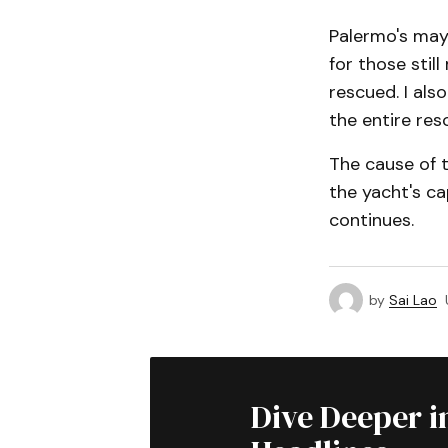
Palermo's may
for those sti
rescued. I als
the entire res
The cause of 
the yacht's ca
continues.
by
Sai Lao
Dive Deeper i