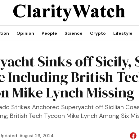
tion
Opinion
People
Science
Crypto
Lifestyle
acht Sinks off Sicily, 
e Including British Te
n Mike Lynch Missing
do Strikes Anchored Superyacht off Sicilian Coas
ing; British Tech Tycoon Mike Lynch Among Six Mis
Updated
August 26, 2024