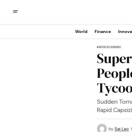
World
Finance
Innova
WORLD
UK
NEWS
Supery
Peopl
Tycoo
Sudden Torna
Rapid Capsiz
by
Sai Lao