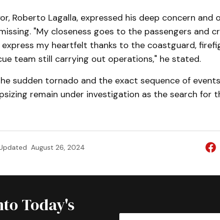
or, Roberto Lagalla, expressed his deep concern and o
ll missing. "My closeness goes to the passengers and
o express my heartfelt thanks to the coastguard, firefi
cue team still carrying out operations," he stated.
the sudden tornado and the exact sequence of events
psizing remain under investigation as the search for 
Updated
August 26, 2024
nto Today's