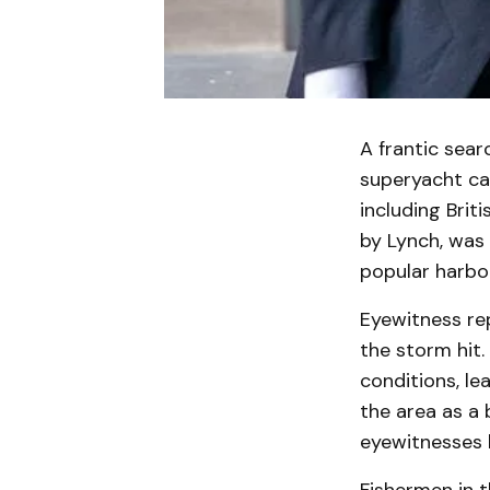
A frantic sear
superyacht cap
including Brit
by Lynch, was 
popular harbor
Eyewitness re
the storm hit
conditions, lea
the area as a 
eyewitnesses h