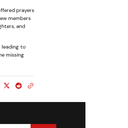
ffered prayers
 crew members
ghters, and
 leading to
the missing