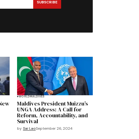
SUBSCRIBE
WORLD
MALDIVES
 New
Maldives President Muizzu’s
UNGA Address: A Call for
Reform, Accountability, and
Survival
by
Sai Lao
September 26, 2024