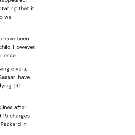
isappeared.
tating that it
so we
en have been
child. However,
rience.
ing divers,
Sassari have
 lying 50
lines after
d 15 charges
-Packard in