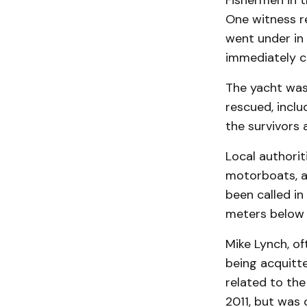
Fishermen in 
One witness re
went under in 
immediately ca
The yacht was 
rescued, inclu
the survivors 
Local authorit
motorboats, an
been called in
meters below 
Mike Lynch, of
being acquitte
related to th
2011, but was 