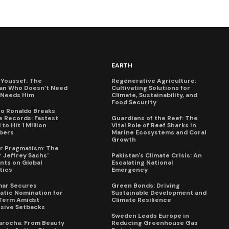
EARTH
Youssef: The
Regenerative Agriculture:
an Who Doesn’t Need
Cultivating Solutions for
X Needs Him
Climate, Sustainability, and
Food Security
no Ronaldo Breaks
 Records: Fastest
Guardians of the Reef: The
to Hit 1 Million
Vital Role of Reef Sharks in
bers
Marine Ecosystems and Coral
Growth
for Pragmatism: The
 Jeffrey Sachs'
Pakistan's Climate Crisis: An
ts on Global
Escalating National
tics
Emergency
mar Secures
Green Bonds: Driving
tic Nomination for
Sustainable Development and
Term Amidst
Climate Resilience
sive Setbacks
Sweden Leads Europe in
arocha: From Beauty
Reducing Greenhouse Gas