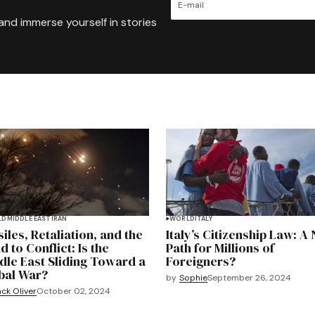
and immerse yourself in stories
LD
MIDDLE EAST
IRAN
WORLD
ITALY
iles, Retaliation, and the
Italy’s Citizenship Law: A
 to Conflict: Is the
Path for Millions of
dle East Sliding Toward a
Foreigners?
bal War?
by
Sophie
September 26, 2024
ck Oliver
October 02, 2024