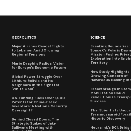
GEOPOLITICS
SCIENCE
Major Airlines Cancel Flights
Breaking Boundaries:
to Lebanon Amid Growing
SpaceX's Polaris Dawn
Regional Tensions
Mission Pushes Priva
Exploration Into Unch
Territory
Mario Draghi's Radical Vision
for Europe's Economic Future
New Study Highlights 
Growing Concern of
Global Power Struggle Over
Hazardous Gaming in 
Lithium: Bolivia and Its
Neighbors in the Fight for
'White Gold'
Breakthrough in Stem 
Mobilization Could
Revolutionize Transpl
U.S. Funding Fuels Over 1,000
Success
Patents for China-Based
Inventors: A National Security
Oversight?
Thai Scientists Uncov
Tyrannosauroid Fossil
Historic Discovery
Behind Closed Doors: The
Strategic Stakes of Jake
Sullivan’s Meeting with
Neuralink's BCI: Bridg