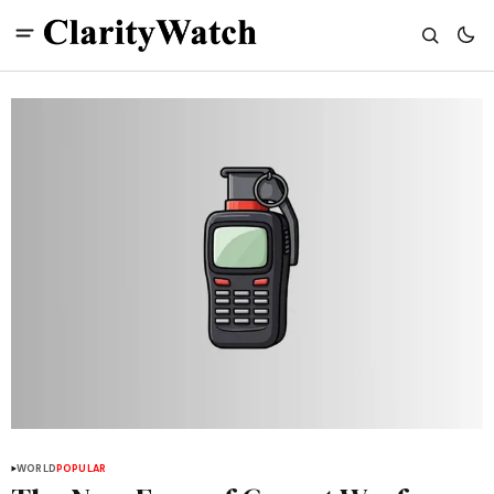
WORLD
POPULAR