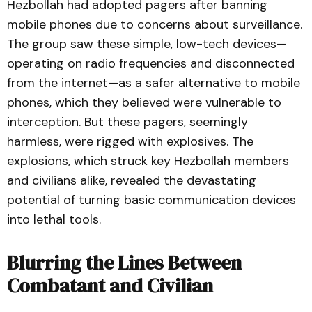
Hezbollah had adopted pagers after banning
mobile phones due to concerns about surveillance.
The group saw these simple, low-tech devices—
operating on radio frequencies and disconnected
from the internet—as a safer alternative to mobile
phones, which they believed were vulnerable to
interception. But these pagers, seemingly
harmless, were rigged with explosives. The
explosions, which struck key Hezbollah members
and civilians alike, revealed the devastating
potential of turning basic communication devices
into lethal tools.
Blurring the Lines Between
Combatant and Civilian