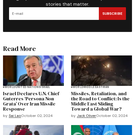
stories that matter.
SUBSCRIBE
Read More
WORLD
UNITED NATIONS
ISRAEL
WORLD
MIDDLE EAST
IRAN
Israel Declares U.N. Chief
Missiles, Retaliation, and
Guterres ‘Persona Non
the Road to Conflict: Is the
Grata’ Over Iran Missile
Middle East Sliding
Response
Toward a Global War?
by
Sai Lao
October 02, 2024
by
Jack Oliver
October 02, 2024