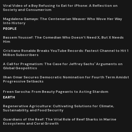
Viral Video of a Boy Refusing to Eat for iPhone: A Reflection on
Society and Consumerism
Magdalena Gamayo: The Centenarian Weaver Who Wove Her Way
Into History
PEOPLE
Bassem Youssef: The Comedian Who Doesn’t Need X, But X Needs
Him
Cristiano Ronaldo Breaks YouTube Records: Fastest Channel to Hit 1
Million Subscribers
A Call for Pragmatism: The Case for Jeffrey Sachs' Arguments on
Global Geopolitics
Ilhan Omar Secures Democratic Nomination for Fourth Term Amidst
Progressive Setbacks
Freen Sarocha: From Beauty Pageants to Acting Stardom
EARTH
Regenerative Agriculture: Cultivating Solutions for Climate,
Sustainability, and Food Security
Guardians of the Reef: The Vital Role of Reef Sharks in Marine
Ecosystems and Coral Growth