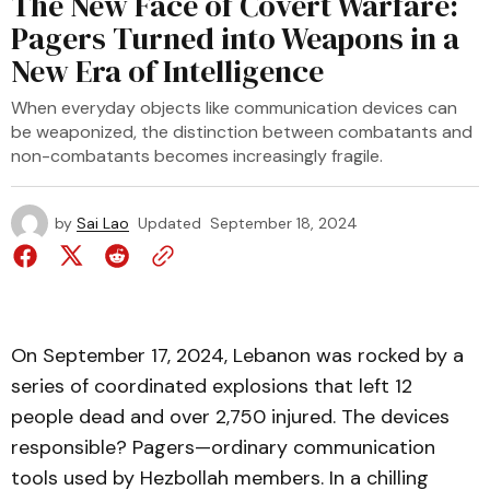
The New Face of Covert Warfare:
Pagers Turned into Weapons in a
New Era of Intelligence
When everyday objects like communication devices can
be weaponized, the distinction between combatants and
non-combatants becomes increasingly fragile.
by
Sai Lao
Updated
September 18, 2024
On September 17, 2024, Lebanon was rocked by a
series of coordinated explosions that left 12
people dead and over 2,750 injured. The devices
responsible? Pagers—ordinary communication
tools used by Hezbollah members. In a chilling