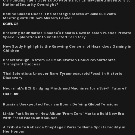
U.S. Funding Fuels Over 1,000 Patents for China-Based Inventors: A
National Security Oversight?
Behind Closed Doors: The Strategic Stakes of Jake Sullivan’s
Meeting with China’s Military Leader
SCIENCE
Breaking Boundaries: SpaceX's Polaris Dawn Mission Pushes Private
Space Exploration Into Uncharted Territory
New Study Highlights the Growing Concern of Hazardous Gaming in
Children
Breakthrough in Stem Cell Mobilization Could Revolutionize
Transplant Success
Thai Scientists Uncover Rare Tyrannosauroid Fossil in Historic
Discovery
Neuralink's BCI: Bridging Minds and Machines for a Sci-Fi Future?
CULTURE
Russia's Unexpected Tourism Boom: Defying Global Tensions
Linkin Park Reborn: New Album ‘From Zero’ Marks a Bold New Era
with Fresh Faces and Sounds
A Tribute to Rebecca Cheptegei: Paris to Name Sports Facility in
Her Honour