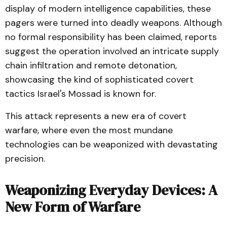
display of modern intelligence capabilities, these
pagers were turned into deadly weapons. Although
no formal responsibility has been claimed, reports
suggest the operation involved an intricate supply
chain infiltration and remote detonation,
showcasing the kind of sophisticated covert
tactics Israel's Mossad is known for.
This attack represents a new era of covert
warfare, where even the most mundane
technologies can be weaponized with devastating
precision.
Weaponizing Everyday Devices: A
New Form of Warfare