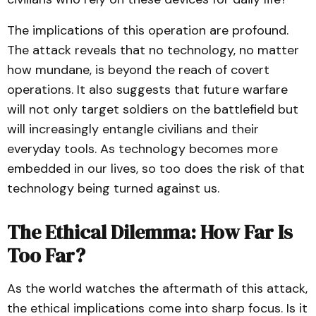
The implications of this operation are profound.
The attack reveals that no technology, no matter
how mundane, is beyond the reach of covert
operations. It also suggests that future warfare
will not only target soldiers on the battlefield but
will increasingly entangle civilians and their
everyday tools. As technology becomes more
embedded in our lives, so too does the risk of that
technology being turned against us.
The Ethical Dilemma: How Far Is
Too Far?
As the world watches the aftermath of this attack,
the ethical implications come into sharp focus. Is it