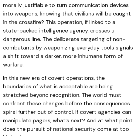
morally justifiable to turn communication devices
into weapons, knowing that civilians will be caught
in the crossfire? This operation, if linked to a
state-backed intelligence agency, crosses a
dangerous line. The deliberate targeting of non-
combatants by weaponizing everyday tools signals
a shift toward a darker, more inhumane form of
warfare.
In this new era of covert operations, the
boundaries of what is acceptable are being
stretched beyond recognition. The world must
confront these changes before the consequences
spiral further out of control. If covert agencies can
manipulate pagers, what’s next? And at what point
does the pursuit of national security come at too