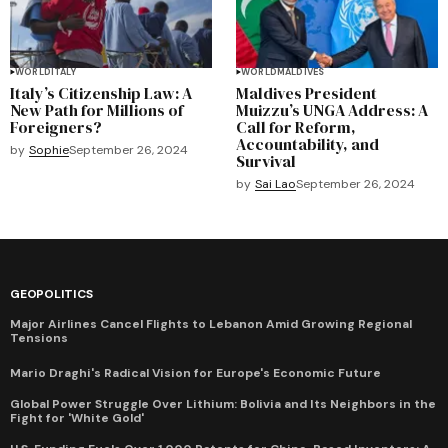
WORLD
ITALY
WORLD
MALDIVES
Italy’s Citizenship Law: A
Maldives President
New Path for Millions of
Muizzu’s UNGA Address: A
Foreigners?
Call for Reform,
Accountability, and
by
Sophie
September 26, 2024
Survival
by
Sai Lao
September 26, 2024
GEOPOLITICS
Major Airlines Cancel Flights to Lebanon Amid Growing Regional
Tensions
Mario Draghi's Radical Vision for Europe's Economic Future
Global Power Struggle Over Lithium: Bolivia and Its Neighbors in the
Fight for 'White Gold'