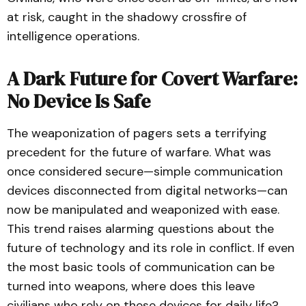
at risk, caught in the shadowy crossfire of
intelligence operations.
A Dark Future for Covert Warfare:
No Device Is Safe
The weaponization of pagers sets a terrifying
precedent for the future of warfare. What was
once considered secure—simple communication
devices disconnected from digital networks—can
now be manipulated and weaponized with ease.
This trend raises alarming questions about the
future of technology and its role in conflict. If even
the most basic tools of communication can be
turned into weapons, where does this leave
civilians who rely on these devices for daily life?