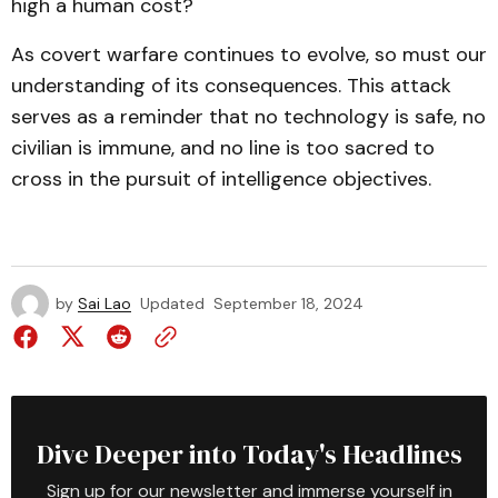
high a human cost?
As covert warfare continues to evolve, so must our
understanding of its consequences. This attack
serves as a reminder that no technology is safe, no
civilian is immune, and no line is too sacred to
cross in the pursuit of intelligence objectives.
by
Sai Lao
Updated
September 18, 2024
Dive Deeper into Today's Headlines
Sign up for our newsletter and immerse yourself in