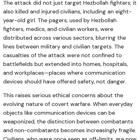
The attack did not just target Hezbollah fighters; it
also killed and injured civilians, including an eight-
year-old girl. The pagers, used by Hezbollah
fighters, medics, and civilian workers, were
distributed across various sectors, blurring the
lines between military and civilian targets. The
casualties of the attack were not confined to
battlefields but extended into homes, hospitals,
and workplaces—places where communication
devices should have offered safety, not danger.
This raises serious ethical concerns about the
evolving nature of covert warfare. When everyday
objects like communication devices can be
weaponized, the distinction between combatants
and non-combatants becomes increasingly fragile.
Civilians, who were once seen as off-limits, are now