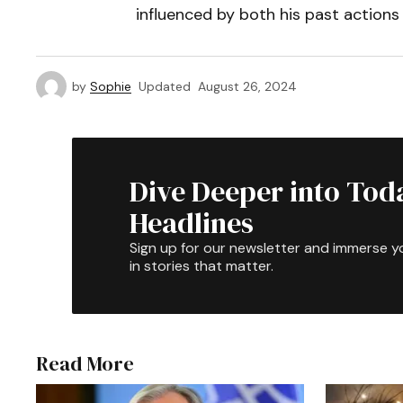
influenced by both his past actions 
by
Sophie
Updated
August 26, 2024
Dive Deeper into Tod
Headlines
Sign up for our newsletter and immerse y
in stories that matter.
Read More