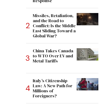
Response
Missiles, Retaliation,
and the Road to
Conflict: Is the Middle
East Sliding Toward a
Global War?
China Takes Canada
to WTO Over EV and
Metal Tariffs
Italy’s Citizenship
Law: A New Path for
Millions of
Foreigners?