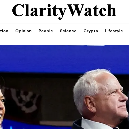
tion
Opinion
People
Science
Crypto
Lifestyle