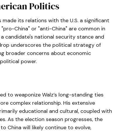
erican Politics
 made its relations with the U.S. a significant
ng "pro-China" or "anti-China" are common in
 a candidate's national security stance and
drop underscores the political strategy of
ting broader concerns about economic
olitical power.
ed to weaponize Walz’s long-standing ties
ore complex relationship. His extensive
marily educational and cultural, coupled with
es. As the election season progresses, the
o China will likely continue to evolve,