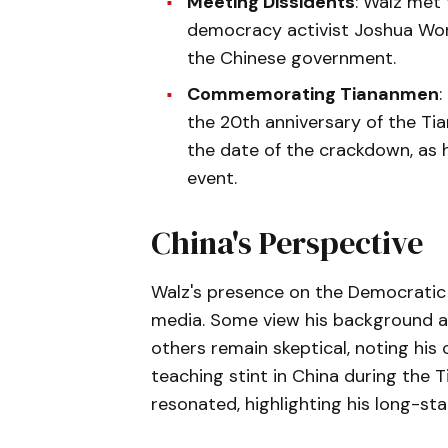
Meeting Dissidents
: Walz met
democracy activist Joshua Won
the Chinese government.
Commemorating Tiananmen
:
the 20th anniversary of the T
the date of the crackdown, as
event.
China's Perspective
Walz's presence on the Democratic 
media. Some view his background as 
others remain skeptical, noting his
teaching stint in China during the
resonated, highlighting his long-sta