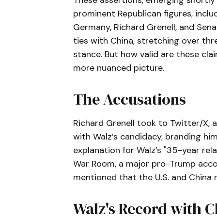
These assertions, emerging shortly 
prominent Republican figures, incl
Germany, Richard Grenell, and Sena
ties with China, stretching over th
stance. But how valid are these clai
more nuanced picture.
The Accusations
Richard Grenell took to Twitter/X, 
with Walz’s candidacy, branding hi
explanation for Walz’s "35-year re
War Room, a major pro-Trump accou
mentioned that the U.S. and China n
Walz's Record with C