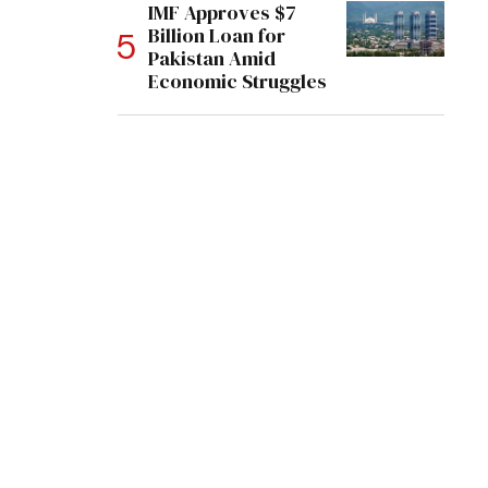
IMF Approves $7
Billion Loan for
Pakistan Amid
Economic Struggles