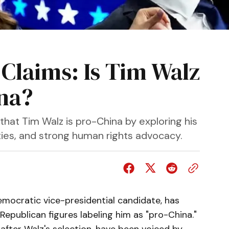
Claims: Is Tim Walz
na?
that Tim Walz is pro-China by exploring his
 ties, and strong human rights advocacy.
emocratic vice-presidential candidate, has
epublican figures labeling him as "pro-China."