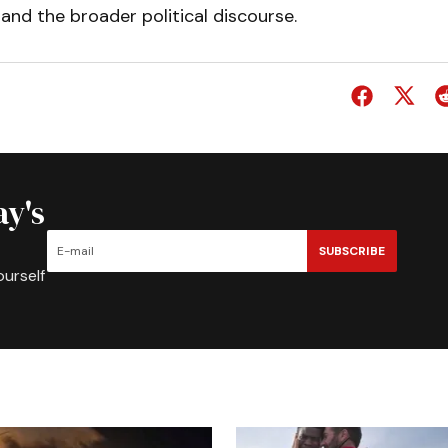
and the broader political discourse.
ay's
SUBSCRIBE
ourself