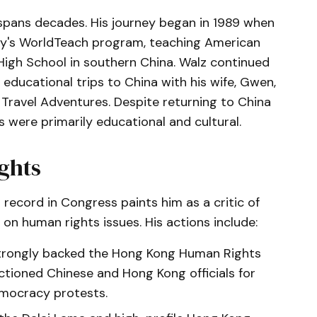
spans decades. His journey began in 1989 when
ity's WorldTeach program, teaching American
 High School in southern China. Walz continued
educational trips to China with his wife, Gwen,
 Travel Adventures. Despite returning to China
s were primarily educational and cultural.
ghts
 record in Congress paints him as a critic of
on human rights issues. His actions include:
strongly backed the Hong Kong Human Rights
tioned Chinese and Hong Kong officials for
mocracy protests.