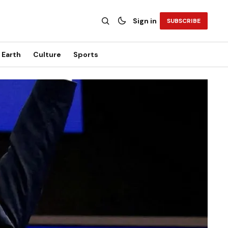
Sign in
SUBSCRIBE
Earth
Culture
Sports