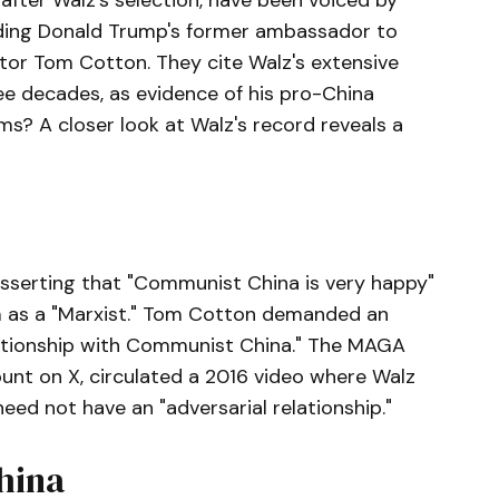
after Walz's selection, have been voiced by
uding Donald Trump's former ambassador to
tor Tom Cotton. They cite Walz's extensive
ree decades, as evidence of his pro-China
ms? A closer look at Walz's record reveals a
asserting that "Communist China is very happy"
m as a "Marxist." Tom Cotton demanded an
lationship with Communist China." The MAGA
nt on X, circulated a 2016 video where Walz
eed not have an "adversarial relationship."
hina