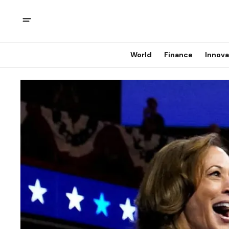
World
Finance
Innova