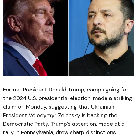
Former President Donald Trump, campaigning for
the 2024 U.S. presidential election, made a striking
claim on Monday, suggesting that Ukrainian
President Volodymyr Zelensky is backing the
Democratic Party. Trump’s assertion, made at a
rally in Pennsylvania, drew sharp distinctions