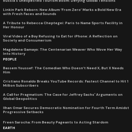
Russia's Unexpected Tourism Boom: Defying Global Tensions
Linkin Park Reborn: New Album ‘From Zero’ Marks a Bold New Era
with Fresh Faces and Sounds
A Tribute to Rebecca Cheptegei: Paris to Name Sports Facility in
Her Honour
Viral Video of a Boy Refusing to Eat for iPhone: A Reflection on
Society and Consumerism
Magdalena Gamayo: The Centenarian Weaver Who Wove Her Way
Into History
PEOPLE
Bassem Youssef: The Comedian Who Doesn’t Need X, But X Needs
Him
Cristiano Ronaldo Breaks YouTube Records: Fastest Channel to Hit 1
Million Subscribers
A Call for Pragmatism: The Case for Jeffrey Sachs' Arguments on
Global Geopolitics
Ilhan Omar Secures Democratic Nomination for Fourth Term Amidst
Progressive Setbacks
Freen Sarocha: From Beauty Pageants to Acting Stardom
EARTH