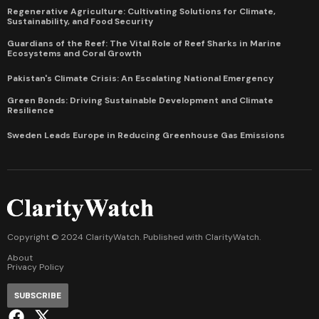
Regenerative Agriculture: Cultivating Solutions for Climate,
Sustainability, and Food Security
Guardians of the Reef: The Vital Role of Reef Sharks in Marine
Ecosystems and Coral Growth
Pakistan's Climate Crisis: An Escalating National Emergency
Green Bonds: Driving Sustainable Development and Climate
Resilience
Sweden Leads Europe in Reducing Greenhouse Gas Emissions
Copyright © 2024 ClarityWatch. Published with
ClarityWatch
.
About
Privacy Policy
SUBSCRIBE