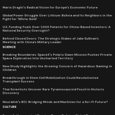
Mario Draghi's Radical Vision for Europe's Economic Future
Global Power Struggle Over Lithium: Bolivia and Its Neighbors in the
Fight for 'White Gold'
U.S. Funding Fuels Over 1,000 Patents for China-Based Inventors: A
National Security Oversight?
Behind Closed Doors: The Strategic Stakes of Jake Sullivan’s
Meeting with China’s Military Leader
SCIENCE
Breaking Boundaries: SpaceX's Polaris Dawn Mission Pushes Private
Space Exploration Into Uncharted Territory
New Study Highlights the Growing Concern of Hazardous Gaming in
Children
Breakthrough in Stem Cell Mobilization Could Revolutionize
Transplant Success
Thai Scientists Uncover Rare Tyrannosauroid Fossil in Historic
Discovery
Neuralink's BCI: Bridging Minds and Machines for a Sci-Fi Future?
CULTURE