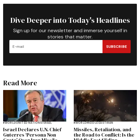
Dive Deeper into Today's Headlines
Sign up for our newsletter and immerse yourself in
stories that matter.
SUBSCRIBE
Read More
WORLD
UNITED NATIONS
ISRAEL
WORLD
MIDDLE EAST
IRAN
Israel Declares U.N. Chief
Missiles, Retaliation, and
Guterres ‘Persona Non
the Road to Conflict: Is the
Grata’ Over Iran Missile
Middle East Sliding