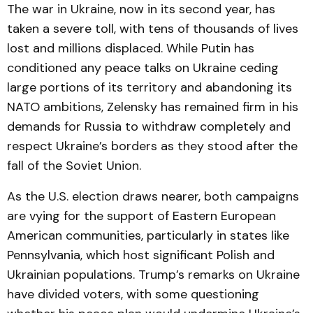
The war in Ukraine, now in its second year, has
taken a severe toll, with tens of thousands of lives
lost and millions displaced. While Putin has
conditioned any peace talks on Ukraine ceding
large portions of its territory and abandoning its
NATO ambitions, Zelensky has remained firm in his
demands for Russia to withdraw completely and
respect Ukraine’s borders as they stood after the
fall of the Soviet Union.
As the U.S. election draws nearer, both campaigns
are vying for the support of Eastern European
American communities, particularly in states like
Pennsylvania, which host significant Polish and
Ukrainian populations. Trump’s remarks on Ukraine
have divided voters, with some questioning