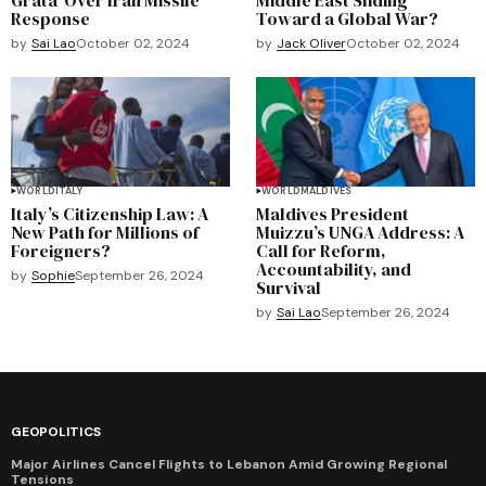
Response
Toward a Global War?
by
Sai Lao
October 02, 2024
by
Jack Oliver
October 02, 2024
WORLD
ITALY
WORLD
MALDIVES
Italy’s Citizenship Law: A
Maldives President
New Path for Millions of
Muizzu’s UNGA Address: A
Foreigners?
Call for Reform,
Accountability, and
by
Sophie
September 26, 2024
Survival
by
Sai Lao
September 26, 2024
GEOPOLITICS
Major Airlines Cancel Flights to Lebanon Amid Growing Regional
Tensions