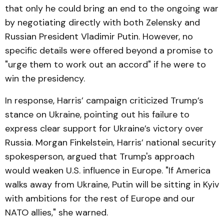
that only he could bring an end to the ongoing war
by negotiating directly with both Zelensky and
Russian President Vladimir Putin. However, no
specific details were offered beyond a promise to
"urge them to work out an accord" if he were to
win the presidency.
In response, Harris’ campaign criticized Trump’s
stance on Ukraine, pointing out his failure to
express clear support for Ukraine’s victory over
Russia. Morgan Finkelstein, Harris’ national security
spokesperson, argued that Trump's approach
would weaken U.S. influence in Europe. "If America
walks away from Ukraine, Putin will be sitting in Kyiv
with ambitions for the rest of Europe and our
NATO allies," she warned.