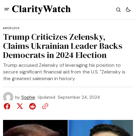
WORLD
US
Trump Criticizes Zelensky,
Claims Ukrainian Leader Backs
Democrats in 2024 Election
Trump accused Zelensky of leveraging his position to
secure significant financial aid from the U.S. "Zelensky is
the greatest salesman in history
by
Sophie
Updated
September 24, 2024