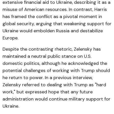
extensive financial aid to Ukraine, describing it as a
misuse of American resources. In contrast, Harris
has framed the conflict as a pivotal moment in
global security, arguing that weakening support for
Ukraine would embolden Russia and destabilize
Europe.
Despite the contrasting rhetoric, Zelensky has
maintained a neutral public stance on U.S.
domestic politics, although he acknowledged the
potential challenges of working with Trump should
he return to power. In a previous interview,
Zelensky referred to dealing with Trump as "hard
work," but expressed hope that any future
administration would continue military support for
Ukraine.