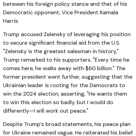
between his foreign policy stance and that of his
Democratic opponent, Vice President Kamala
Harris.
Trump accused Zelensky of leveraging his position
to secure significant financial aid from the U.S.
"Zelensky is the greatest salesman in history,"
Trump remarked to his supporters. "Every time he
comes here, he walks away with $60 billion." The
former president went further, suggesting that the
Ukrainian leader is rooting for the Democrats to
win the 2024 election, asserting, "He wants them
to win this election so badly, but I would do
differently—I will work out peace."
Despite Trump’s broad statements, his peace plan
for Ukraine remained vague. He reiterated his belief