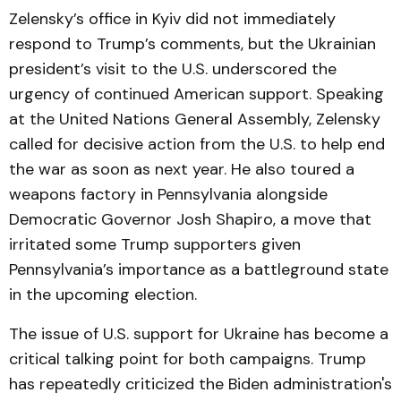
Zelensky’s office in Kyiv did not immediately
respond to Trump’s comments, but the Ukrainian
president’s visit to the U.S. underscored the
urgency of continued American support. Speaking
at the United Nations General Assembly, Zelensky
called for decisive action from the U.S. to help end
the war as soon as next year. He also toured a
weapons factory in Pennsylvania alongside
Democratic Governor Josh Shapiro, a move that
irritated some Trump supporters given
Pennsylvania’s importance as a battleground state
in the upcoming election.
The issue of U.S. support for Ukraine has become a
critical talking point for both campaigns. Trump
has repeatedly criticized the Biden administration's