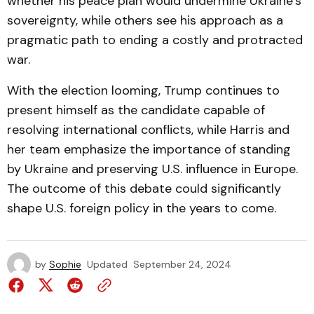
whether his peace plan would undermine Ukraine’s
sovereignty, while others see his approach as a
pragmatic path to ending a costly and protracted
war.
With the election looming, Trump continues to
present himself as the candidate capable of
resolving international conflicts, while Harris and
her team emphasize the importance of standing
by Ukraine and preserving U.S. influence in Europe.
The outcome of this debate could significantly
shape U.S. foreign policy in the years to come.
by
Sophie
Updated
September 24, 2024