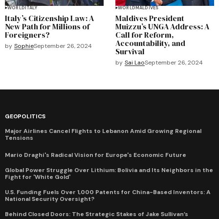
WORLD
ITALY
WORLD
MALDIVES
Italy’s Citizenship Law: A
Maldives President
New Path for Millions of
Muizzu’s UNGA Address: A
Foreigners?
Call for Reform,
Accountability, and
by
Sophie
September 26, 2024
Survival
by
Sai Lao
September 26, 2024
GEOPOLITICS
Major Airlines Cancel Flights to Lebanon Amid Growing Regional
Tensions
Mario Draghi's Radical Vision for Europe's Economic Future
Global Power Struggle Over Lithium: Bolivia and Its Neighbors in the
Fight for 'White Gold'
U.S. Funding Fuels Over 1,000 Patents for China-Based Inventors: A
National Security Oversight?
Behind Closed Doors: The Strategic Stakes of Jake Sullivan’s