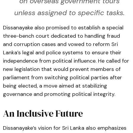
on overseas government tours
unless assigned to specific tasks.
Dissanayake also promised to establish a special
three-bench court dedicated to handling fraud
and corruption cases and vowed to reform Sri
Lanka’s legal and police systems to ensure their
independence from political influence. He called for
new legislation that would prevent members of
parliament from switching political parties after
being elected, a move aimed at stabilizing
governance and promoting political integrity.
An Inclusive Future
Dissanayake’s vision for Sri Lanka also emphasizes