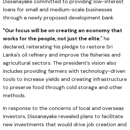
Dissanayake committed to providing low-interest
loans for small and medium-scale businesses
through a newly proposed development bank.
"Our focus will be on creating an economy that
works for the people, not just the elite
," he
declared, reiterating his pledge to restore Sri
Lanka's oil refinery and improve the fisheries and
agricultural sectors. The president’s vision also
includes providing farmers with technology-driven
tools to increase yields and creating infrastructure
to preserve food through cold storage and other
methods.
In response to the concerns of local and overseas
investors, Dissanayake revealed plans to facilitate
new investments that would drive job creation and