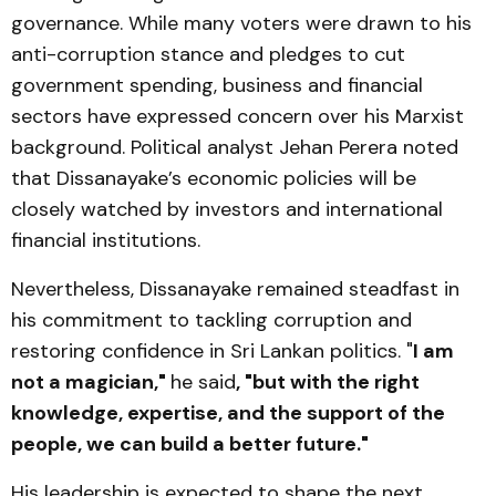
governance. While many voters were drawn to his
anti-corruption stance and pledges to cut
government spending, business and financial
sectors have expressed concern over his Marxist
background. Political analyst Jehan Perera noted
that Dissanayake’s economic policies will be
closely watched by investors and international
financial institutions.
Nevertheless, Dissanayake remained steadfast in
his commitment to tackling corruption and
restoring confidence in Sri Lankan politics. "
I am
not a magician,"
he said
, "but with the right
knowledge, expertise, and the support of the
people, we can build a better future."
His leadership is expected to shape the next