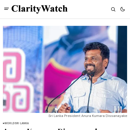
Sri Lanka President Anura Kumara Dissanayake
WORLD
SRI LANKA