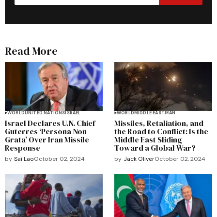
Read More
WORLD
UNITED NATIONS
ISRAEL
WORLD
MIDDLE EAST
IRAN
Israel Declares U.N. Chief
Missiles, Retaliation, and
Guterres ‘Persona Non
the Road to Conflict: Is the
Grata’ Over Iran Missile
Middle East Sliding
Response
Toward a Global War?
by
Sai Lao
October 02, 2024
by
Jack Oliver
October 02, 2024