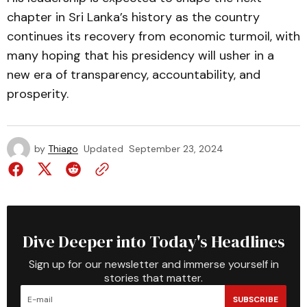
chapter in Sri Lanka’s history as the country
continues its recovery from economic turmoil, with
many hoping that his presidency will usher in a
new era of transparency, accountability, and
prosperity.
by
Thiago
Updated
September 23, 2024
Dive Deeper into Today's Headlines
Sign up for our newsletter and immerse yourself in
stories that matter.
SUBSCRIBE