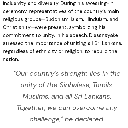
inclusivity and diversity. During his swearing-in
ceremony, representatives of the country’s main
religious groups—Buddhism, Islam, Hinduism, and
Christianity—were present, symbolizing his
commitment to unity. In his speech, Dissanayake
stressed the importance of uniting all Sri Lankans,
regardless of ethnicity or religion, to rebuild the
nation.
"Our country’s strength lies in the
unity of the Sinhalese, Tamils,
Muslims, and all Sri Lankans.
Together, we can overcome any
challenge," he declared.