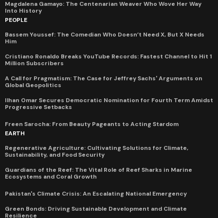
Magdalena Gamayo: The Centenarian Weaver Who Wove Her Way
Into History
PEOPLE
Bassem Youssef: The Comedian Who Doesn’t Need X, But X Needs
Him
Cristiano Ronaldo Breaks YouTube Records: Fastest Channel to Hit 1
Million Subscribers
A Call for Pragmatism: The Case for Jeffrey Sachs' Arguments on
Global Geopolitics
Ilhan Omar Secures Democratic Nomination for Fourth Term Amidst
Progressive Setbacks
Freen Sarocha: From Beauty Pageants to Acting Stardom
EARTH
Regenerative Agriculture: Cultivating Solutions for Climate,
Sustainability, and Food Security
Guardians of the Reef: The Vital Role of Reef Sharks in Marine
Ecosystems and Coral Growth
Pakistan's Climate Crisis: An Escalating National Emergency
Green Bonds: Driving Sustainable Development and Climate
Resilience