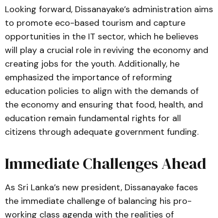
Looking forward, Dissanayake’s administration aims
to promote eco-based tourism and capture
opportunities in the IT sector, which he believes
will play a crucial role in reviving the economy and
creating jobs for the youth. Additionally, he
emphasized the importance of reforming
education policies to align with the demands of
the economy and ensuring that food, health, and
education remain fundamental rights for all
citizens through adequate government funding.
Immediate Challenges Ahead
As Sri Lanka’s new president, Dissanayake faces
the immediate challenge of balancing his pro-
working class agenda with the realities of