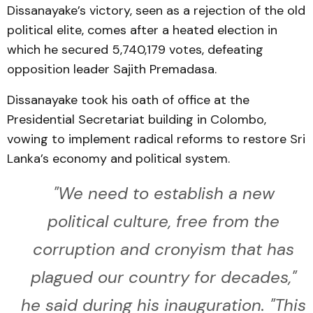
Dissanayake’s victory, seen as a rejection of the old
political elite, comes after a heated election in
which he secured 5,740,179 votes, defeating
opposition leader Sajith Premadasa.
Dissanayake took his oath of office at the
Presidential Secretariat building in Colombo,
vowing to implement radical reforms to restore Sri
Lanka’s economy and political system.
"We need to establish a new
political culture, free from the
corruption and cronyism that has
plagued our country for decades,"
he said during his inauguration. "This