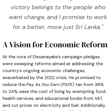
victory belongs to the people who
want change, and I promise to work
for a better, more just Sri Lanka."
A Vision for Economic Reform
At the core of Dissanayake’s campaign pledges
were sweeping reforms aimed at addressing the
country’s ongoing economic challenges,
exacerbated by the 2022 crisis. He promised to
reduce the
Pay As You Earn (PAYE)
tax from 36%
to 24%, ease the cost of living by exempting food,
health services, and educational books from VAT,
and cut prices on electricity and fuel. Additionally,