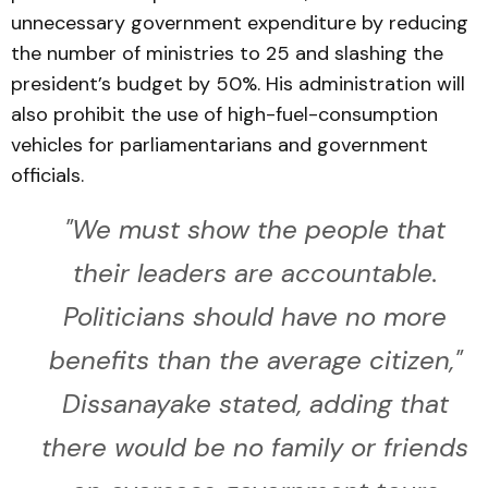
unnecessary government expenditure by reducing
the number of ministries to 25 and slashing the
president’s budget by 50%. His administration will
also prohibit the use of high-fuel-consumption
vehicles for parliamentarians and government
officials.
"We must show the people that
their leaders are accountable.
Politicians should have no more
benefits than the average citizen,"
Dissanayake stated, adding that
there would be no family or friends