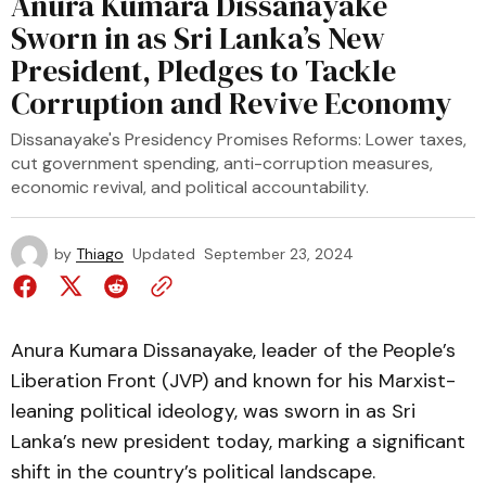
Anura Kumara Dissanayake
Sworn in as Sri Lanka’s New
President, Pledges to Tackle
Corruption and Revive Economy
Dissanayake's Presidency Promises Reforms: Lower taxes,
cut government spending, anti-corruption measures,
economic revival, and political accountability.
by
Thiago
Updated
September 23, 2024
Anura Kumara Dissanayake, leader of the People’s
Liberation Front (JVP) and known for his Marxist-
leaning political ideology, was sworn in as Sri
Lanka’s new president today, marking a significant
shift in the country’s political landscape.