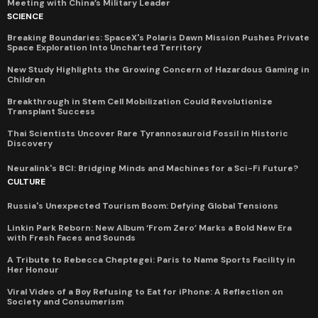
Meeting with China’s Military Leader
SCIENCE
Breaking Boundaries: SpaceX's Polaris Dawn Mission Pushes Private
Space Exploration Into Uncharted Territory
New Study Highlights the Growing Concern of Hazardous Gaming in
Children
Breakthrough in Stem Cell Mobilization Could Revolutionize
Transplant Success
Thai Scientists Uncover Rare Tyrannosauroid Fossil in Historic
Discovery
Neuralink's BCI: Bridging Minds and Machines for a Sci-Fi Future?
CULTURE
Russia's Unexpected Tourism Boom: Defying Global Tensions
Linkin Park Reborn: New Album ‘From Zero’ Marks a Bold New Era
with Fresh Faces and Sounds
A Tribute to Rebecca Cheptegei: Paris to Name Sports Facility in
Her Honour
Viral Video of a Boy Refusing to Eat for iPhone: A Reflection on
Society and Consumerism