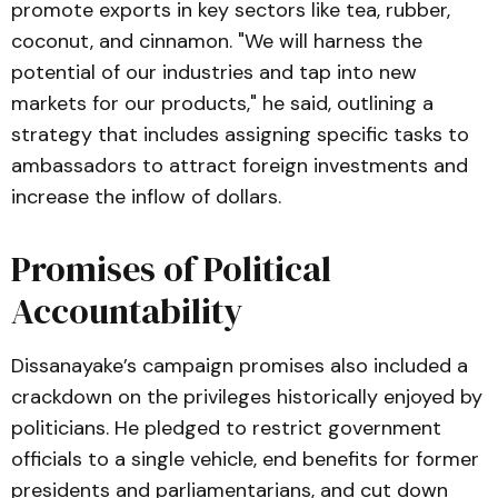
promote exports in key sectors like tea, rubber,
coconut, and cinnamon. "We will harness the
potential of our industries and tap into new
markets for our products," he said, outlining a
strategy that includes assigning specific tasks to
ambassadors to attract foreign investments and
increase the inflow of dollars.
Promises of Political
Accountability
Dissanayake’s campaign promises also included a
crackdown on the privileges historically enjoyed by
politicians. He pledged to restrict government
officials to a single vehicle, end benefits for former
presidents and parliamentarians, and cut down