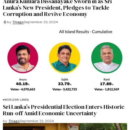
Anura Kumara Dissanayake Sworn in as Sri
Lanka’s New President, Pledges to Tackle
Corruption and Revive Economy
by
Thiago
September 23, 2024
WORLD
SRI LANKA
Sri Lanka’s Presidential Election Enters Historic
Run-off Amid Economic Uncertainty
by
Thiago
September 22, 2024