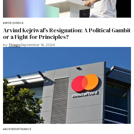
WORLD
INDIA
Arvind Kejriwal's Resignation: A Political Gambit
or a Fight for Principles?
by
Thiago
September 16, 2024
BUSINESS
FINANCE