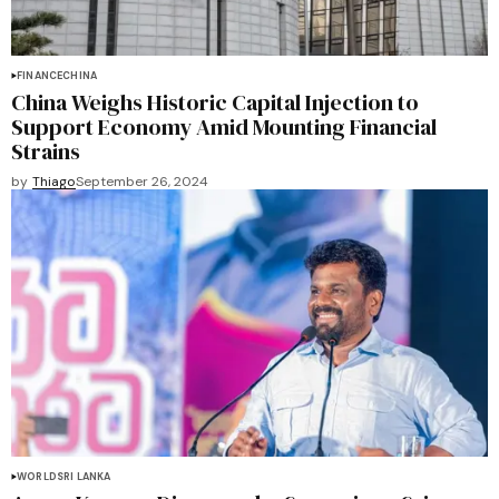
FINANCE
CHINA
China Weighs Historic Capital Injection to
Support Economy Amid Mounting Financial
Strains
by
Thiago
September 26, 2024
WORLD
SRI LANKA