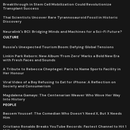
Breakthrough in Stem Cell Mobilization Could Revolutionize
Transplant Success
Thai Scientists Uncover Rare Tyrannosauroid Fossil in Historic
Discovery
Neuralink's BCI: Bridging Minds and Machines for a Sci-Fi Future?
CULTURE
Russia's Unexpected Tourism Boom: Defying Global Tensions
Linkin Park Reborn: New Album ‘From Zero’ Marks a Bold New Era
with Fresh Faces and Sounds
A Tribute to Rebecca Cheptegei: Paris to Name Sports Facility in
Her Honour
Viral Video of a Boy Refusing to Eat for iPhone: A Reflection on
Society and Consumerism
Magdalena Gamayo: The Centenarian Weaver Who Wove Her Way
Into History
PEOPLE
Bassem Youssef: The Comedian Who Doesn’t Need X, But X Needs
Him
Cristiano Ronaldo Breaks YouTube Records: Fastest Channel to Hit 1