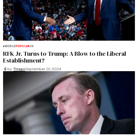
WORLD
POPULAR
US
RFK Jr. Turns to Trump: A Blow to the Liberal
Establishment?
by
Thiago
September 01, 2024