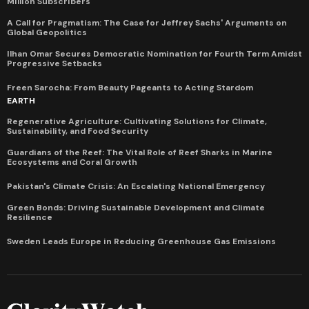
Million Subscribers
A Call for Pragmatism: The Case for Jeffrey Sachs' Arguments on
Global Geopolitics
Ilhan Omar Secures Democratic Nomination for Fourth Term Amidst
Progressive Setbacks
Freen Sarocha: From Beauty Pageants to Acting Stardom
EARTH
Regenerative Agriculture: Cultivating Solutions for Climate,
Sustainability, and Food Security
Guardians of the Reef: The Vital Role of Reef Sharks in Marine
Ecosystems and Coral Growth
Pakistan's Climate Crisis: An Escalating National Emergency
Green Bonds: Driving Sustainable Development and Climate
Resilience
Sweden Leads Europe in Reducing Greenhouse Gas Emissions