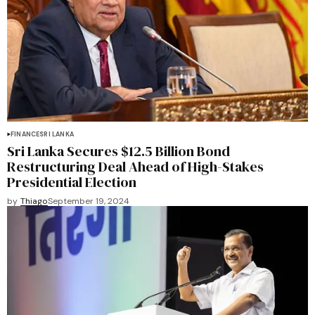
FINANCE
SRI LANKA
Sri Lanka Secures $12.5 Billion Bond
Restructuring Deal Ahead of High-Stakes
Presidential Election
by
Thiago
September 19, 2024