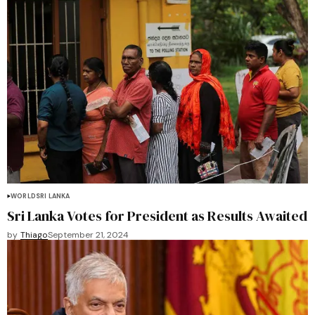
WORLD
SRI LANKA
Sri Lanka Votes for President as Results Awaited
by
Thiago
September 21, 2024