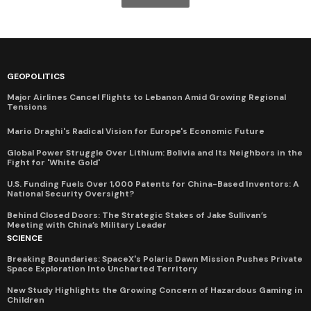
GEOPOLITICS
Major Airlines Cancel Flights to Lebanon Amid Growing Regional
Tensions
Mario Draghi's Radical Vision for Europe's Economic Future
Global Power Struggle Over Lithium: Bolivia and Its Neighbors in the
Fight for 'White Gold'
U.S. Funding Fuels Over 1,000 Patents for China-Based Inventors: A
National Security Oversight?
Behind Closed Doors: The Strategic Stakes of Jake Sullivan’s
Meeting with China’s Military Leader
SCIENCE
Breaking Boundaries: SpaceX's Polaris Dawn Mission Pushes Private
Space Exploration Into Uncharted Territory
New Study Highlights the Growing Concern of Hazardous Gaming in
Children