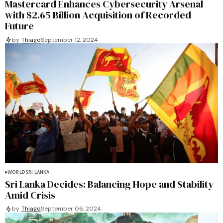
Mastercard Enhances Cybersecurity Arsenal
with $2.65 Billion Acquisition of Recorded
Future
by
Thiago
September 12, 2024
WORLD
SRI LANKA
Sri Lanka Decides: Balancing Hope and Stability
Amid Crisis
by
Thiago
September 06, 2024