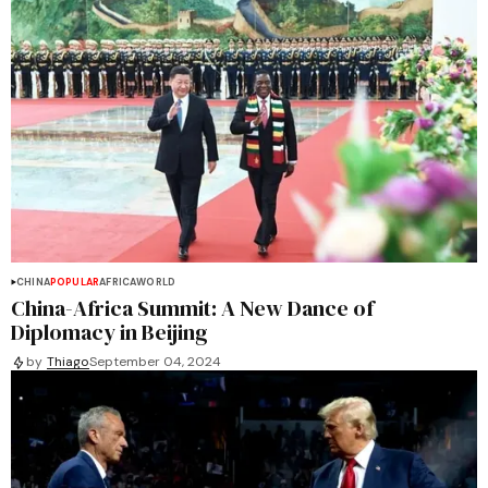
CHINA
POPULAR
AFRICA
WORLD
China-Africa Summit: A New Dance of
Diplomacy in Beijing
by
Thiago
September 04, 2024