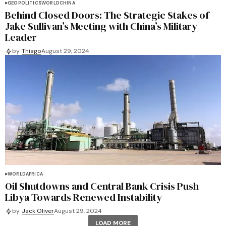
GEOPOLITICS
WORLD
CHINA
Behind Closed Doors: The Strategic Stakes of
Jake Sullivan’s Meeting with China’s Military
Leader
by
Thiago
August 29, 2024
WORLD
AFRICA
Oil Shutdowns and Central Bank Crisis Push
Libya Towards Renewed Instability
by
Jack Oliver
August 29, 2024
LOAD MORE