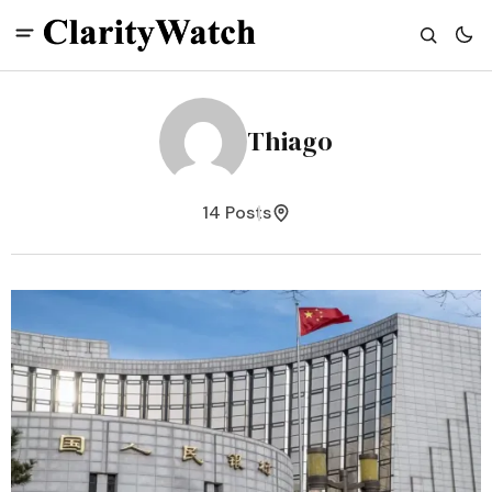
Thiago
14 Posts