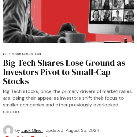
BUSINESS
MARKETS
TECH
Big Tech Shares Lose Ground as
Investors Pivot to Small-Cap
Stocks
Big Tech stocks, once the primary drivers of market rallies,
are losing their appeal as investors shift their focus to
smaller companies and other previously overlooked
sectors
by
Jack Oliver
Updated
August 25, 2024