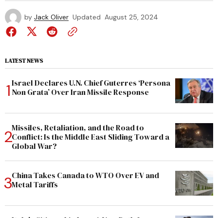
by
Jack Oliver
Updated
August 25, 2024
LATEST NEWS
Israel Declares U.N. Chief Guterres ‘Persona
Non Grata’ Over Iran Missile Response
Missiles, Retaliation, and the Road to
Conflict: Is the Middle East Sliding Toward a
Global War?
China Takes Canada to WTO Over EV and
Metal Tariffs