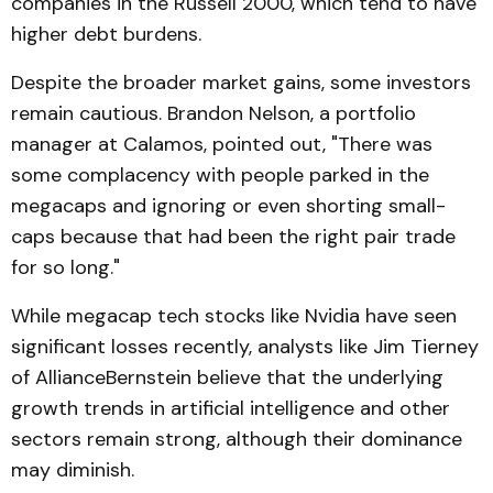
companies in the Russell 2000, which tend to have
higher debt burdens.
Despite the broader market gains, some investors
remain cautious. Brandon Nelson, a portfolio
manager at Calamos, pointed out, "There was
some complacency with people parked in the
megacaps and ignoring or even shorting small-
caps because that had been the right pair trade
for so long."
While megacap tech stocks like Nvidia have seen
significant losses recently, analysts like Jim Tierney
of AllianceBernstein believe that the underlying
growth trends in artificial intelligence and other
sectors remain strong, although their dominance
may diminish.