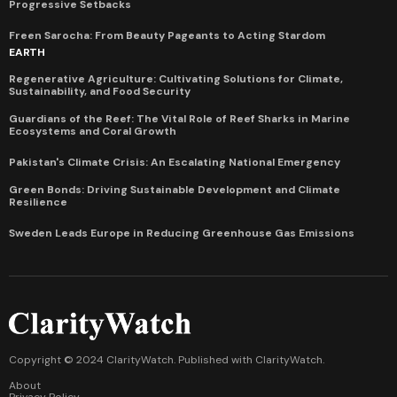
Progressive Setbacks
Freen Sarocha: From Beauty Pageants to Acting Stardom
EARTH
Regenerative Agriculture: Cultivating Solutions for Climate,
Sustainability, and Food Security
Guardians of the Reef: The Vital Role of Reef Sharks in Marine
Ecosystems and Coral Growth
Pakistan's Climate Crisis: An Escalating National Emergency
Green Bonds: Driving Sustainable Development and Climate
Resilience
Sweden Leads Europe in Reducing Greenhouse Gas Emissions
Copyright © 2024 ClarityWatch. Published with
ClarityWatch
.
About