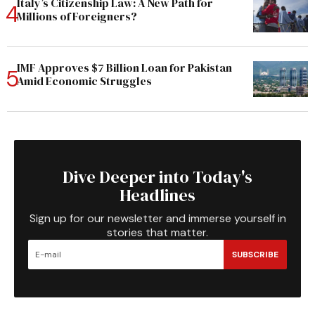
Italy’s Citizenship Law: A New Path for
Millions of Foreigners?
IMF Approves $7 Billion Loan for Pakistan
Amid Economic Struggles
Dive Deeper into Today's
Headlines
Sign up for our newsletter and immerse yourself in
stories that matter.
SUBSCRIBE