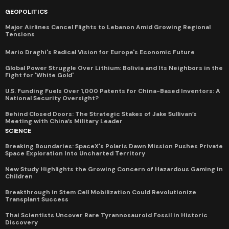
GEOPOLITICS
Major Airlines Cancel Flights to Lebanon Amid Growing Regional
Tensions
Mario Draghi's Radical Vision for Europe's Economic Future
Global Power Struggle Over Lithium: Bolivia and Its Neighbors in the
Fight for 'White Gold'
U.S. Funding Fuels Over 1,000 Patents for China-Based Inventors: A
National Security Oversight?
Behind Closed Doors: The Strategic Stakes of Jake Sullivan’s
Meeting with China’s Military Leader
SCIENCE
Breaking Boundaries: SpaceX's Polaris Dawn Mission Pushes Private
Space Exploration Into Uncharted Territory
New Study Highlights the Growing Concern of Hazardous Gaming in
Children
Breakthrough in Stem Cell Mobilization Could Revolutionize
Transplant Success
Thai Scientists Uncover Rare Tyrannosauroid Fossil in Historic
Discovery