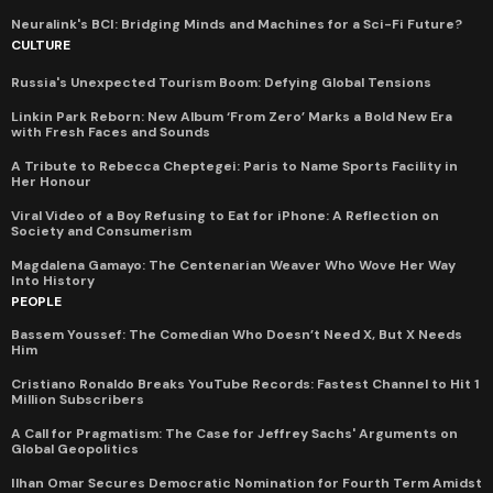
Neuralink's BCI: Bridging Minds and Machines for a Sci-Fi Future?
CULTURE
Russia's Unexpected Tourism Boom: Defying Global Tensions
Linkin Park Reborn: New Album ‘From Zero’ Marks a Bold New Era
with Fresh Faces and Sounds
A Tribute to Rebecca Cheptegei: Paris to Name Sports Facility in
Her Honour
Viral Video of a Boy Refusing to Eat for iPhone: A Reflection on
Society and Consumerism
Magdalena Gamayo: The Centenarian Weaver Who Wove Her Way
Into History
PEOPLE
Bassem Youssef: The Comedian Who Doesn’t Need X, But X Needs
Him
Cristiano Ronaldo Breaks YouTube Records: Fastest Channel to Hit 1
Million Subscribers
A Call for Pragmatism: The Case for Jeffrey Sachs' Arguments on
Global Geopolitics
Ilhan Omar Secures Democratic Nomination for Fourth Term Amidst