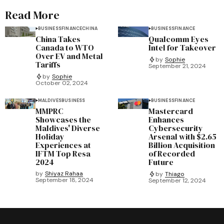
Read More
BUSINESS
FINANCE
CHINA
BUSINESS
FINANCE
China Takes
Qualcomm Eyes
Canada to WTO
Intel for Takeover
Over EV and Metal
by
Sophie
Tariffs
September 21, 2024
by
Sophie
October 02, 2024
MALDIVES
BUSINESS
BUSINESS
FINANCE
MMPRC
Mastercard
Showcases the
Enhances
Maldives' Diverse
Cybersecurity
Holiday
Arsenal with $2.65
Experiences at
Billion Acquisition
IFTM Top Resa
of Recorded
2024
Future
by
Shiyaz Rahaa
by
Thiago
September 18, 2024
September 12, 2024