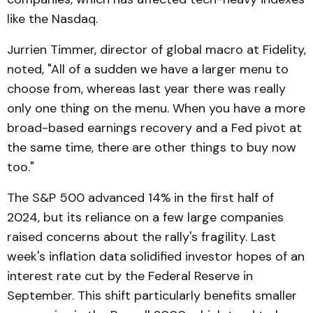
like the Nasdaq.
Jurrien Timmer, director of global macro at Fidelity,
noted, "All of a sudden we have a larger menu to
choose from, whereas last year there was really
only one thing on the menu. When you have a more
broad-based earnings recovery and a Fed pivot at
the same time, there are other things to buy now
too."
The S&P 500 advanced 14% in the first half of
2024, but its reliance on a few large companies
raised concerns about the rally's fragility. Last
week's inflation data solidified investor hopes of an
interest rate cut by the Federal Reserve in
September. This shift particularly benefits smaller