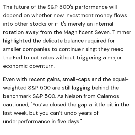
The future of the S&P 500's performance will
depend on whether new investment money flows
into other stocks or if it's merely an internal
rotation away from the Magnificent Seven. Timmer
highlighted the delicate balance required for
smaller companies to continue rising: they need
the Fed to cut rates without triggering a major
economic downturn.
Even with recent gains, small-caps and the equal-
weighted S&P 500 are still lagging behind the
benchmark S&P 500. As Nelson from Calamos
cautioned, "You’ve closed the gap a little bit in the
last week, but you can’t undo years of
underperformance in five days."