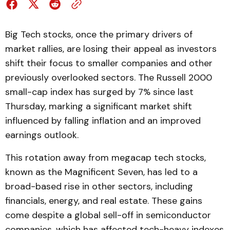
Big Tech stocks, once the primary drivers of
market rallies, are losing their appeal as investors
shift their focus to smaller companies and other
previously overlooked sectors. The Russell 2000
small-cap index has surged by 7% since last
Thursday, marking a significant market shift
influenced by falling inflation and an improved
earnings outlook.
This rotation away from megacap tech stocks,
known as the Magnificent Seven, has led to a
broad-based rise in other sectors, including
financials, energy, and real estate. These gains
come despite a global sell-off in semiconductor
companies, which has affected tech-heavy indexes