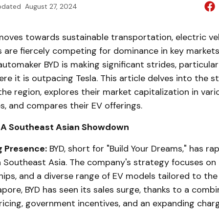
pdated
August 27, 2024
oves towards sustainable transportation, electric veh
 are fiercely competing for dominance in key markets
automaker BYD is making significant strides, particularl
re it is outpacing Tesla. This article delves into the s
he region, explores their market capitalization in var
s, and compares their EV offerings.
a: A Southeast Asian Showdown
g Presence:
BYD, short for "Build Your Dreams," has ra
in Southeast Asia. The company's strategy focuses on a
hips, and a diverse range of EV models tailored to the 
apore, BYD has seen its sales surge, thanks to a combi
ricing, government incentives, and an expanding char