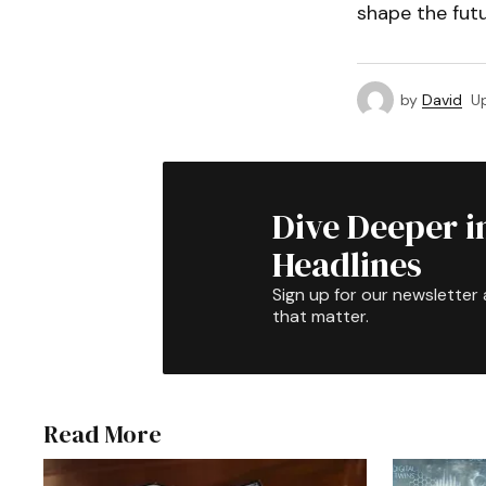
shape the futu
by
David
U
Dive Deeper i
Headlines
Sign up for our newsletter 
that matter.
Read More