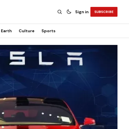
Sign in
SUBSCRIBE
Earth
Culture
Sports