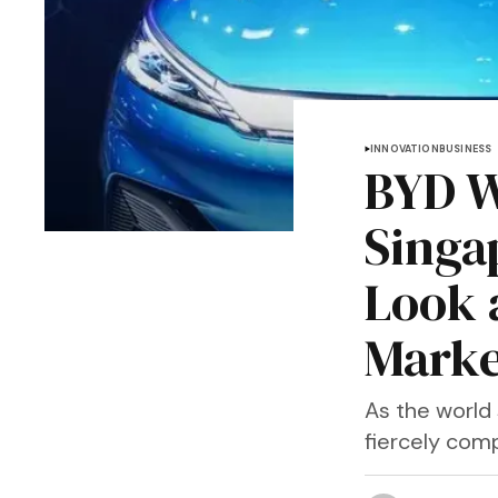
INNOVATION
BUSINESS
BYD W
Singa
Look 
Marke
As the world 
fiercely com