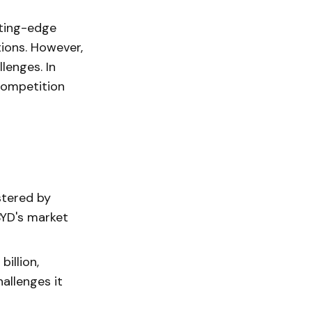
tting-edge
ions. However,
lenges. In
 competition
stered by
BYD's market
illion,
allenges it