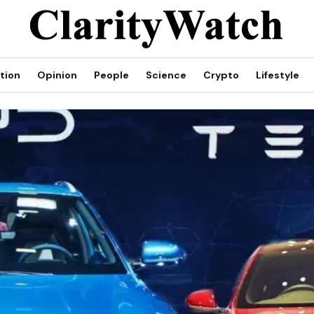
tion
Opinion
People
Science
Crypto
Lifestyle