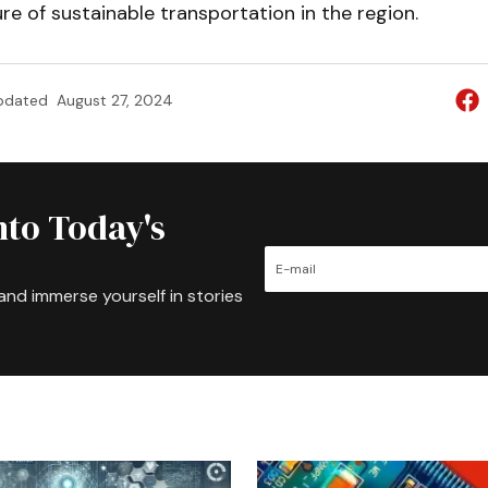
re of sustainable transportation in the region.
pdated
August 27, 2024
nto Today's
and immerse yourself in stories