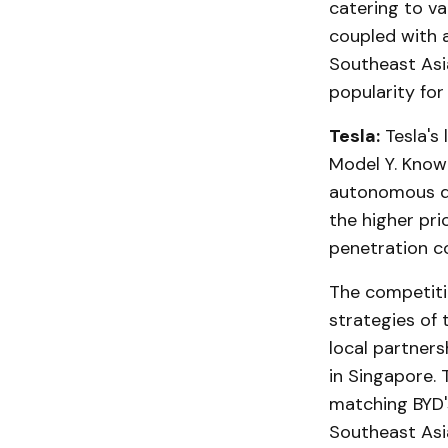
catering to va
coupled with 
Southeast Asi
popularity for
Tesla:
Tesla's 
Model Y. Know
autonomous dr
the higher pri
penetration c
The competiti
strategies of 
local partners
in Singapore. 
matching BYD'
Southeast Asi