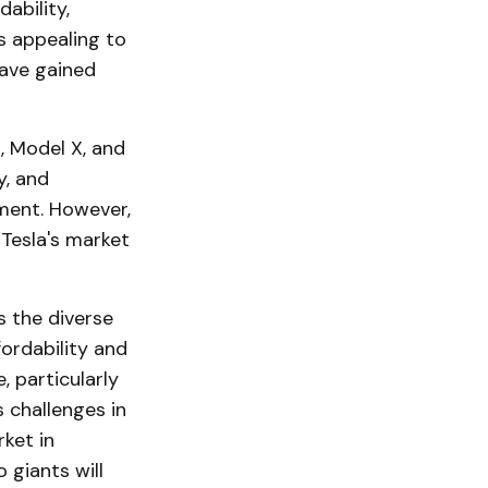
ability,
s appealing to
ave gained
, Model X, and
y, and
ment. However,
 Tesla's market
s the diverse
ordability and
, particularly
s challenges in
ket in
giants will