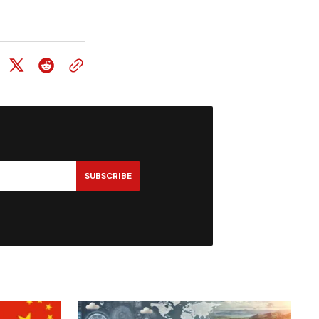
SUBSCRIBE