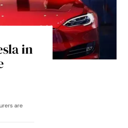
sla in
e
urers are