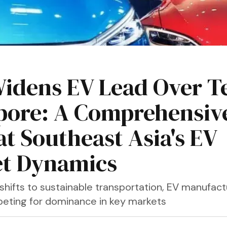
idens EV Lead Over Te
pore: A Comprehensiv
at Southeast Asia's EV
t Dynamics
shifts to sustainable transportation, EV manufact
peting for dominance in key markets