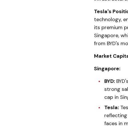
Tesla's Positi
technology, e
its premium pr
Singapore, whi
from BYD's mor
Market Capita
Singapore:
BYD:
BYD's
strong sal
cap in Sin
Tesla:
Tes
reflecting
faces in m