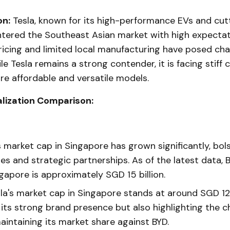
on:
Tesla, known for its high-performance EVs and cu
ntered the Southeast Asian market with high expectat
icing and limited local manufacturing have posed chal
le Tesla remains a strong contender, it is facing stiff
e affordable and versatile models.
lization Comparison:
 market cap in Singapore has grown significantly, bol
es and strategic partnerships. As of the latest data, 
gapore is approximately SGD 15 billion.
la's market cap in Singapore stands at around SGD 12 b
 its strong brand presence but also highlighting the ch
aintaining its market share against BYD.