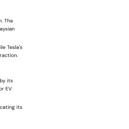
n. The
aysian
le Tesla's
raction.
by its
or EV
cating its