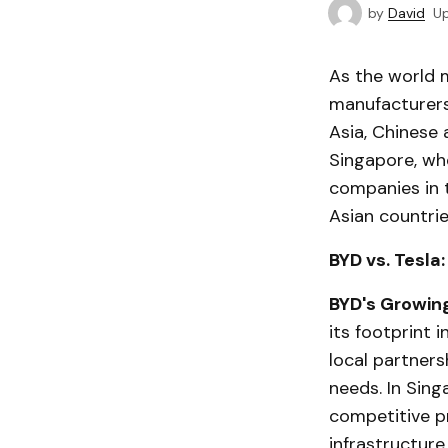
by
David
U
As the world m
manufacturers
Asia, Chinese 
Singapore, whe
companies in t
Asian countrie
BYD vs. Tesl
BYD's Growin
its footprint 
local partners
needs. In Sing
competitive p
infrastructure.