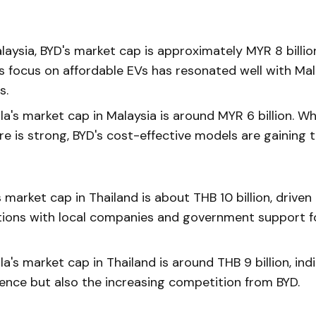
laysia, BYD's market cap is approximately MYR 8 billio
 focus on affordable EVs has resonated well with Mal
s.
a's market cap in Malaysia is around MYR 6 billion. Whi
re is strong, BYD's cost-effective models are gaining t
 market cap in Thailand is about THB 10 billion, driven 
tions with local companies and government support f
a's market cap in Thailand is around THB 9 billion, indi
sence but also the increasing competition from BYD.