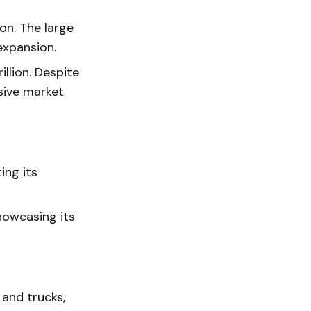
ion. The large
expansion.
llion. Despite
ssive market
ing its
howcasing its
and trucks,