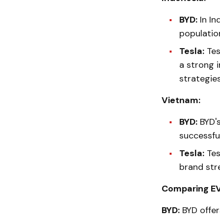
BYD:
In In
populatio
Tesla:
Tes
a strong i
strategies
Vietnam:
BYD:
BYD's
successfu
Tesla:
Tes
brand str
Comparing EV
BYD:
BYD offer