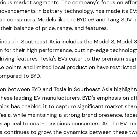
rious market segments. The company's focus on afford
advancements in battery technology, has made its EV
an consumers. Models like the BYD e6 and Tang SUV h
 their balance of price, range, and features.
lineup in Southeast Asia includes the Model S, Model 3
n for their high performance, cutting-edge technolog
iving features, Tesla's EVs cater to the premium seg
ce points and limited local production have restricted
ompared to BYD.
on between BYD and Tesla in Southeast Asia highlight
these leading EV manufacturers. BYD's emphasis on aff
hips has enabled it to capture significant market share
Tesla, while maintaining a strong brand presence, face
s appeal to cost-conscious consumers. As the EV mar
a continues to grow, the dynamics between these two 