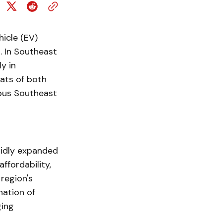
icle (EV)
. In Southeast
y in
tats of both
ious Southeast
pidly expanded
ffordability,
region's
nation of
ging