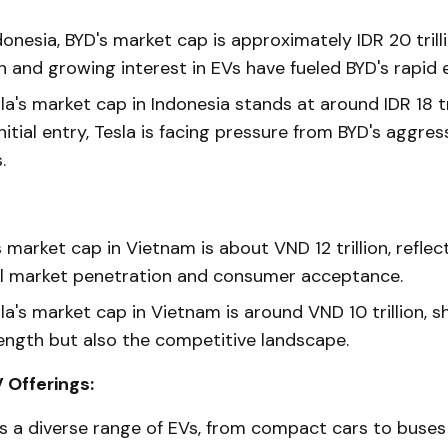
donesia, BYD's market cap is approximately IDR 20 trill
n and growing interest in EVs have fueled BYD's rapid 
la's market cap in Indonesia stands at around IDR 18 tri
nitial entry, Tesla is facing pressure from BYD's aggre
.
 market cap in Vietnam is about VND 12 trillion, reflect
l market penetration and consumer acceptance.
la's market cap in Vietnam is around VND 10 trillion, s
ength but also the competitive landscape.
 Offerings:
s a diverse range of EVs, from compact cars to buses 