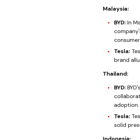
Malaysia:
BYD:
In Ma
company's
consumer
Tesla:
Tesl
brand allu
Thailand:
BYD:
BYD's
collabora
adoption.
Tesla:
Tesl
solid pre
Indonesia: