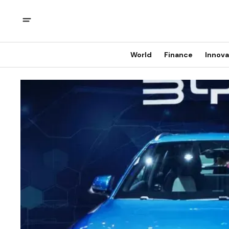
World
Finance
Innova