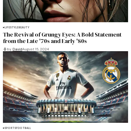
LIFESTYLE
BEAUTY
The Revival of Grungy Eyes: A Bold Statement
from the Late '70s and Early '80s
by
David
August 15, 2024
SPORTS
FOOTBALL