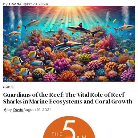
by
David
August 23, 2024
EARTH
Guardians of the Reef: The Vital Role of Reef
Sharks in Marine Ecosystems and Coral Growth
by
David
August 15, 2024