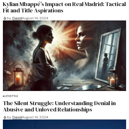
Kylian Mbappé’s Impact on Real Madrid: Tactical
Fit and Title Aspirations
by
David
August 14, 2024
LIFESTYLE
The Silent Struggle: Understanding Denial in
Abusive and Unloved Relationships
by
David
August 14, 2024