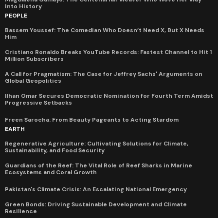
Into History
PEOPLE
Bassem Youssef: The Comedian Who Doesn’t Need X, But X Needs
Him
Cristiano Ronaldo Breaks YouTube Records: Fastest Channel to Hit 1
Million Subscribers
A Call for Pragmatism: The Case for Jeffrey Sachs' Arguments on
Global Geopolitics
Ilhan Omar Secures Democratic Nomination for Fourth Term Amidst
Progressive Setbacks
Freen Sarocha: From Beauty Pageants to Acting Stardom
EARTH
Regenerative Agriculture: Cultivating Solutions for Climate,
Sustainability, and Food Security
Guardians of the Reef: The Vital Role of Reef Sharks in Marine
Ecosystems and Coral Growth
Pakistan's Climate Crisis: An Escalating National Emergency
Green Bonds: Driving Sustainable Development and Climate
Resilience