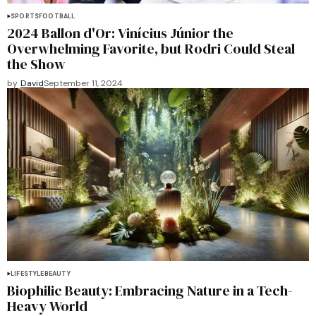
SPORTS
FOOTBALL
2024 Ballon d'Or: Vinícius Júnior the
Overwhelming Favorite, but Rodri Could Steal
the Show
by
David
September 11, 2024
LIFESTYLE
BEAUTY
Biophilic Beauty: Embracing Nature in a Tech-
Heavy World