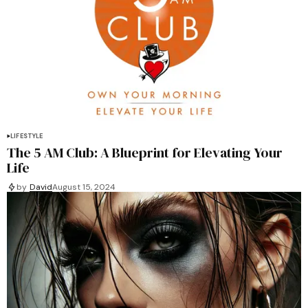
LIFESTYLE
The 5 AM Club: A Blueprint for Elevating Your
Life
by
David
August 15, 2024