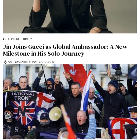
PEOPLE
CELEBRITY
Jin Joins Gucci as Global Ambassador: A New
Milestone in His Solo Journey
by
David
August 08, 2024