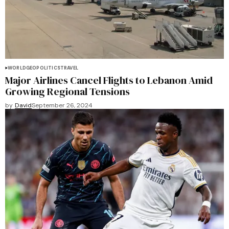
WORLD
GEOPOLITICS
TRAVEL
Major Airlines Cancel Flights to Lebanon Amid
Growing Regional Tensions
by
David
September 26, 2024