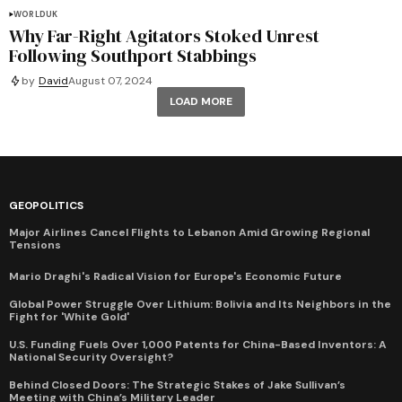
WORLD
UK
Why Far-Right Agitators Stoked Unrest
Following Southport Stabbings
by
David
August 07, 2024
LOAD MORE
GEOPOLITICS
Major Airlines Cancel Flights to Lebanon Amid Growing Regional
Tensions
Mario Draghi's Radical Vision for Europe's Economic Future
Global Power Struggle Over Lithium: Bolivia and Its Neighbors in the
Fight for 'White Gold'
U.S. Funding Fuels Over 1,000 Patents for China-Based Inventors: A
National Security Oversight?
Behind Closed Doors: The Strategic Stakes of Jake Sullivan’s
Meeting with China’s Military Leader