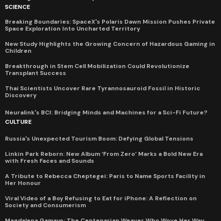
SCIENCE
Breaking Boundaries: SpaceX's Polaris Dawn Mission Pushes Private
Space Exploration Into Uncharted Territory
New Study Highlights the Growing Concern of Hazardous Gaming in
Children
Breakthrough in Stem Cell Mobilization Could Revolutionize
Transplant Success
Thai Scientists Uncover Rare Tyrannosauroid Fossil in Historic
Discovery
Neuralink's BCI: Bridging Minds and Machines for a Sci-Fi Future?
CULTURE
Russia's Unexpected Tourism Boom: Defying Global Tensions
Linkin Park Reborn: New Album ‘From Zero’ Marks a Bold New Era
with Fresh Faces and Sounds
A Tribute to Rebecca Cheptegei: Paris to Name Sports Facility in
Her Honour
Viral Video of a Boy Refusing to Eat for iPhone: A Reflection on
Society and Consumerism
Magdalena Gamayo: The Centenarian Weaver Who Wove Her Way