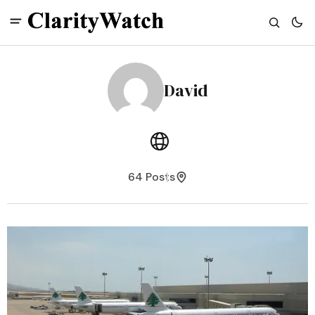
David
64 Posts