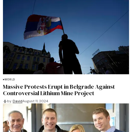
WORLD
Massive Protests Erupt in Belgrade Against
Controversial Lithium Mine Project
by
David
August 11, 2024