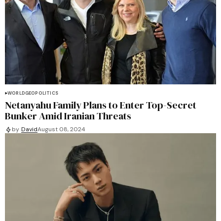
WORLD
GEOPOLITICS
Netanyahu Family Plans to Enter Top-Secret
Bunker Amid Iranian Threats
by
David
August 08, 2024