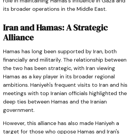
role in maintaining Hamas's influence in Gaza and
its broader operations in the Middle East.
Iran and Hamas: A Strategic
Alliance
Hamas has long been supported by Iran, both
financially and militarily. The relationship between
the two has been strategic, with Iran viewing
Hamas as a key player in its broader regional
ambitions. Haniyeh's frequent visits to Iran and his
meetings with top Iranian officials highlighted the
deep ties between Hamas and the Iranian
government.
However, this alliance has also made Haniyeh a
target for those who oppose Hamas and Iran's