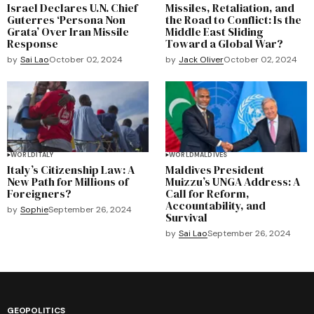
Israel Declares U.N. Chief
Missiles, Retaliation, and
Guterres ‘Persona Non
the Road to Conflict: Is the
Grata’ Over Iran Missile
Middle East Sliding
Response
Toward a Global War?
by
Sai Lao
October 02, 2024
by
Jack Oliver
October 02, 2024
WORLD
ITALY
WORLD
MALDIVES
Italy’s Citizenship Law: A
Maldives President
New Path for Millions of
Muizzu’s UNGA Address: A
Foreigners?
Call for Reform,
Accountability, and
by
Sophie
September 26, 2024
Survival
by
Sai Lao
September 26, 2024
GEOPOLITICS