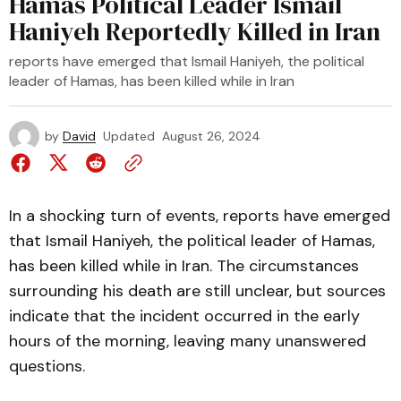
Hamas Political Leader Ismail
Haniyeh Reportedly Killed in Iran
reports have emerged that Ismail Haniyeh, the political
leader of Hamas, has been killed while in Iran
by
David
Updated
August 26, 2024
In a shocking turn of events, reports have emerged
that Ismail Haniyeh, the political leader of Hamas,
has been killed while in Iran. The circumstances
surrounding his death are still unclear, but sources
indicate that the incident occurred in the early
hours of the morning, leaving many unanswered
questions.