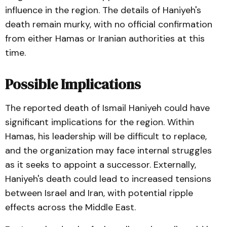
influence in the region. The details of Haniyeh's
death remain murky, with no official confirmation
from either Hamas or Iranian authorities at this
time.
Possible Implications
The reported death of Ismail Haniyeh could have
significant implications for the region. Within
Hamas, his leadership will be difficult to replace,
and the organization may face internal struggles
as it seeks to appoint a successor. Externally,
Haniyeh's death could lead to increased tensions
between Israel and Iran, with potential ripple
effects across the Middle East.