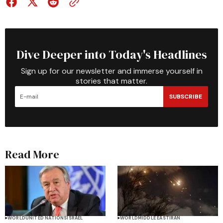
Dive Deeper into Today's Headlines
Sign up for our newsletter and immerse yourself in
stories that matter.
SUBSCRIBE
Read More
WORLD
UNITED NATIONS
ISRAEL
WORLD
MIDDLE EAST
IRAN