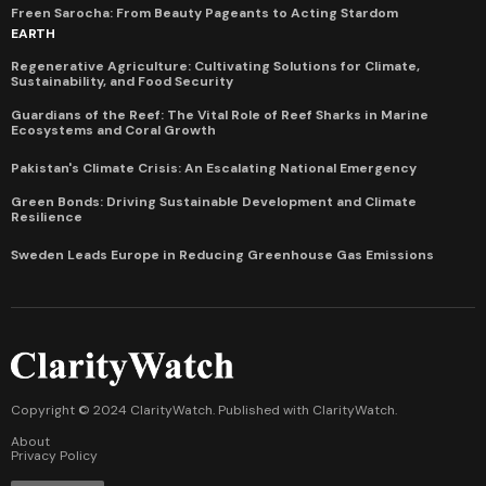
Freen Sarocha: From Beauty Pageants to Acting Stardom
EARTH
Regenerative Agriculture: Cultivating Solutions for Climate,
Sustainability, and Food Security
Guardians of the Reef: The Vital Role of Reef Sharks in Marine
Ecosystems and Coral Growth
Pakistan's Climate Crisis: An Escalating National Emergency
Green Bonds: Driving Sustainable Development and Climate
Resilience
Sweden Leads Europe in Reducing Greenhouse Gas Emissions
Copyright © 2024 ClarityWatch. Published with
ClarityWatch
.
About
Privacy Policy