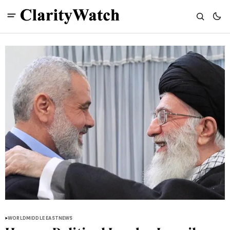
WORLD
MIDDLE EAST
NEWS