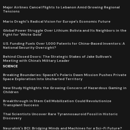
Major Airlines Cancel Flights to Lebanon Amid Growing Regional
Tensions
Mario Draghi's Radical Vision for Europe's Economic Future
Global Power Struggle Over Lithium: Bolivia and Its Neighbors in the
Fight for 'White Gold'
U.S. Funding Fuels Over 1,000 Patents for China-Based Inventors: A
National Security Oversight?
Behind Closed Doors: The Strategic Stakes of Jake Sullivan’s
Meeting with China’s Military Leader
SCIENCE
Breaking Boundaries: SpaceX's Polaris Dawn Mission Pushes Private
Space Exploration Into Uncharted Territory
New Study Highlights the Growing Concern of Hazardous Gaming in
Children
Breakthrough in Stem Cell Mobilization Could Revolutionize
Transplant Success
Thai Scientists Uncover Rare Tyrannosauroid Fossil in Historic
Discovery
Neuralink's BCI: Bridging Minds and Machines for a Sci-Fi Future?