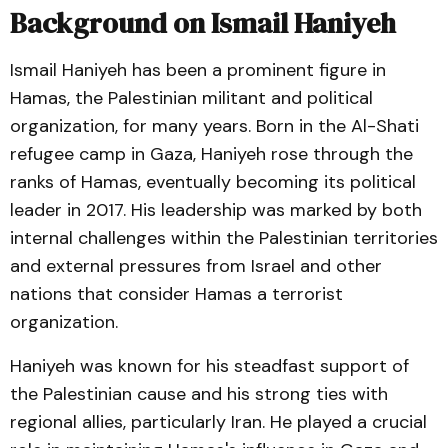
Background on Ismail Haniyeh
Ismail Haniyeh has been a prominent figure in
Hamas, the Palestinian militant and political
organization, for many years. Born in the Al-Shati
refugee camp in Gaza, Haniyeh rose through the
ranks of Hamas, eventually becoming its political
leader in 2017. His leadership was marked by both
internal challenges within the Palestinian territories
and external pressures from Israel and other
nations that consider Hamas a terrorist
organization.
Haniyeh was known for his steadfast support of
the Palestinian cause and his strong ties with
regional allies, particularly Iran. He played a crucial