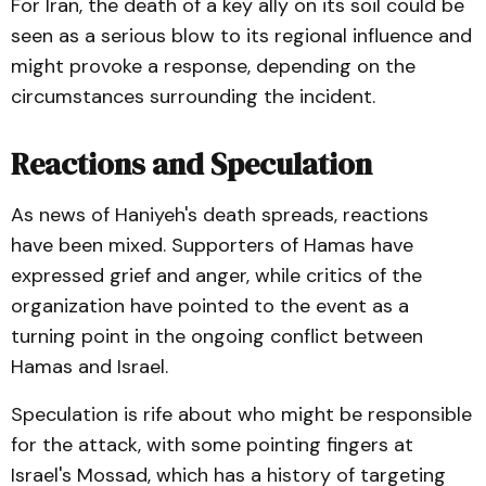
For Iran, the death of a key ally on its soil could be
seen as a serious blow to its regional influence and
might provoke a response, depending on the
circumstances surrounding the incident.
Reactions and Speculation
As news of Haniyeh's death spreads, reactions
have been mixed. Supporters of Hamas have
expressed grief and anger, while critics of the
organization have pointed to the event as a
turning point in the ongoing conflict between
Hamas and Israel.
Speculation is rife about who might be responsible
for the attack, with some pointing fingers at
Israel's Mossad, which has a history of targeting