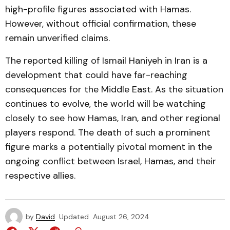
high-profile figures associated with Hamas.
However, without official confirmation, these
remain unverified claims.
The reported killing of Ismail Haniyeh in Iran is a
development that could have far-reaching
consequences for the Middle East. As the situation
continues to evolve, the world will be watching
closely to see how Hamas, Iran, and other regional
players respond. The death of such a prominent
figure marks a potentially pivotal moment in the
ongoing conflict between Israel, Hamas, and their
respective allies.
by
David
Updated
August 26, 2024