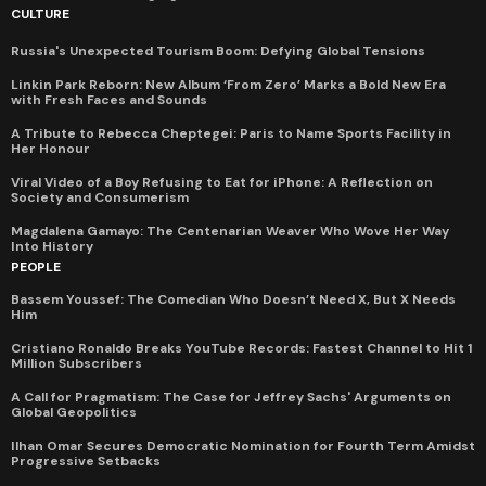
CULTURE
Russia's Unexpected Tourism Boom: Defying Global Tensions
Linkin Park Reborn: New Album ‘From Zero’ Marks a Bold New Era
with Fresh Faces and Sounds
A Tribute to Rebecca Cheptegei: Paris to Name Sports Facility in
Her Honour
Viral Video of a Boy Refusing to Eat for iPhone: A Reflection on
Society and Consumerism
Magdalena Gamayo: The Centenarian Weaver Who Wove Her Way
Into History
PEOPLE
Bassem Youssef: The Comedian Who Doesn’t Need X, But X Needs
Him
Cristiano Ronaldo Breaks YouTube Records: Fastest Channel to Hit 1
Million Subscribers
A Call for Pragmatism: The Case for Jeffrey Sachs' Arguments on
Global Geopolitics
Ilhan Omar Secures Democratic Nomination for Fourth Term Amidst
Progressive Setbacks