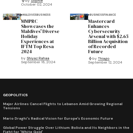
by
Sophie
October 02, 2024
MALDIVES
BUSINESS
BUSINESS
FINANCE
MMPRC
Mastercard
Showcases the
Enhances
Maldives' Diverse
Cybersecurity
Holiday
Arsenal with $2.65
Experiences at
Billion Acquisition
IFTM Top Resa
of Recorded
2024
Future
by
Shiyaz Rahaa
by
Thiago
September 18, 2024
September 12, 2024
GEOPOLITICS
Major Airlines Cancel Flights to Lebanon Amid Growing Regional
Tensions
Mario Draghi's Radical Vision for Europe's Economic Future
Global Power Struggle Over Lithium: Bolivia and Its Neighbors in the
Fight for 'White Gold'