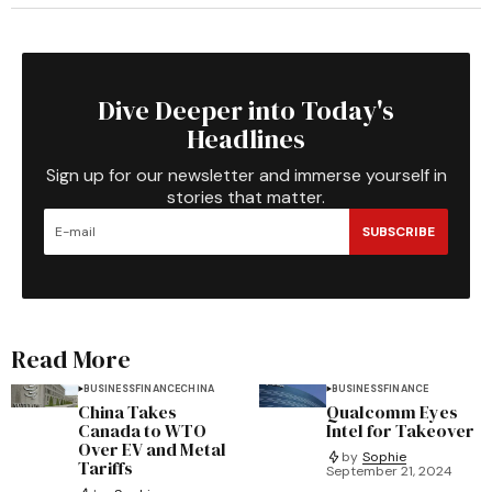
Dive Deeper into Today's
Headlines
Sign up for our newsletter and immerse yourself in
stories that matter.
SUBSCRIBE
Read More
BUSINESS
FINANCE
CHINA
BUSINESS
FINANCE
China Takes
Qualcomm Eyes
Canada to WTO
Intel for Takeover
Over EV and Metal
by
Sophie
Tariffs
September 21, 2024