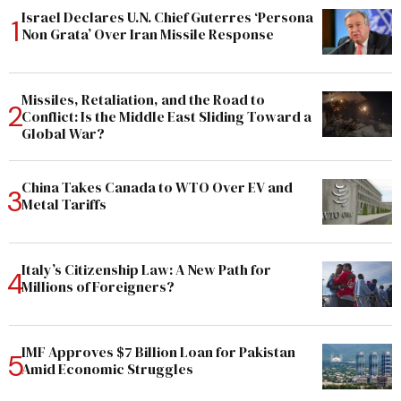
Israel Declares U.N. Chief Guterres ‘Persona
Non Grata’ Over Iran Missile Response
Missiles, Retaliation, and the Road to
Conflict: Is the Middle East Sliding Toward a
Global War?
China Takes Canada to WTO Over EV and
Metal Tariffs
Italy’s Citizenship Law: A New Path for
Millions of Foreigners?
IMF Approves $7 Billion Loan for Pakistan
Amid Economic Struggles