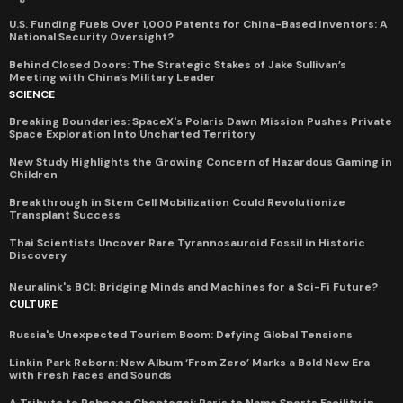
U.S. Funding Fuels Over 1,000 Patents for China-Based Inventors: A
National Security Oversight?
Behind Closed Doors: The Strategic Stakes of Jake Sullivan’s
Meeting with China’s Military Leader
SCIENCE
Breaking Boundaries: SpaceX's Polaris Dawn Mission Pushes Private
Space Exploration Into Uncharted Territory
New Study Highlights the Growing Concern of Hazardous Gaming in
Children
Breakthrough in Stem Cell Mobilization Could Revolutionize
Transplant Success
Thai Scientists Uncover Rare Tyrannosauroid Fossil in Historic
Discovery
Neuralink's BCI: Bridging Minds and Machines for a Sci-Fi Future?
CULTURE
Russia's Unexpected Tourism Boom: Defying Global Tensions
Linkin Park Reborn: New Album ‘From Zero’ Marks a Bold New Era
with Fresh Faces and Sounds