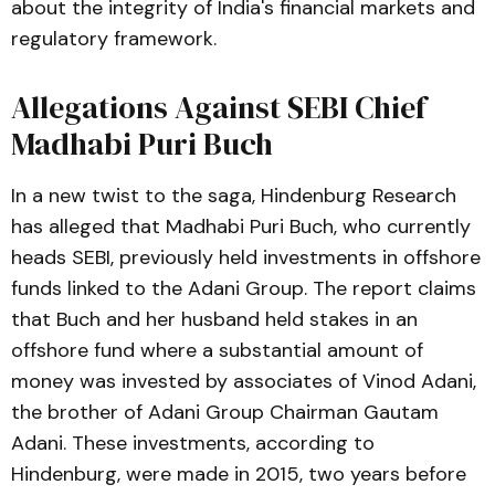
about the integrity of India's financial markets and
regulatory framework.
Allegations Against SEBI Chief
Madhabi Puri Buch
In a new twist to the saga, Hindenburg Research
has alleged that Madhabi Puri Buch, who currently
heads SEBI, previously held investments in offshore
funds linked to the Adani Group. The report claims
that Buch and her husband held stakes in an
offshore fund where a substantial amount of
money was invested by associates of Vinod Adani,
the brother of Adani Group Chairman Gautam
Adani. These investments, according to
Hindenburg, were made in 2015, two years before