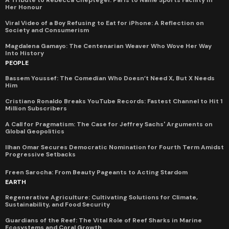
A Tribute to Rebecca Cheptegei: Paris to Name Sports Facility in
Her Honour
Viral Video of a Boy Refusing to Eat for iPhone: A Reflection on
Society and Consumerism
Magdalena Gamayo: The Centenarian Weaver Who Wove Her Way
Into History
PEOPLE
Bassem Youssef: The Comedian Who Doesn’t Need X, But X Needs
Him
Cristiano Ronaldo Breaks YouTube Records: Fastest Channel to Hit 1
Million Subscribers
A Call for Pragmatism: The Case for Jeffrey Sachs' Arguments on
Global Geopolitics
Ilhan Omar Secures Democratic Nomination for Fourth Term Amidst
Progressive Setbacks
Freen Sarocha: From Beauty Pageants to Acting Stardom
EARTH
Regenerative Agriculture: Cultivating Solutions for Climate,
Sustainability, and Food Security
Guardians of the Reef: The Vital Role of Reef Sharks in Marine
Ecosystems and Coral Growth