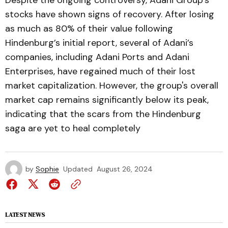
Despite the ongoing controversy, Adani Group’s
stocks have shown signs of recovery. After losing
as much as 80% of their value following
Hindenburg’s initial report, several of Adani’s
companies, including Adani Ports and Adani
Enterprises, have regained much of their lost
market capitalization. However, the group's overall
market cap remains significantly below its peak,
indicating that the scars from the Hindenburg
saga are yet to heal completely​
by
Sophie
Updated
August 26, 2024
LATEST NEWS