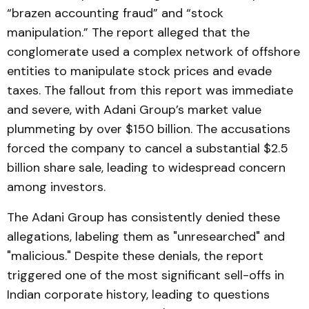
“brazen accounting fraud” and “stock
manipulation.” The report alleged that the
conglomerate used a complex network of offshore
entities to manipulate stock prices and evade
taxes. The fallout from this report was immediate
and severe, with Adani Group’s market value
plummeting by over $150 billion. The accusations
forced the company to cancel a substantial $2.5
billion share sale, leading to widespread concern
among investors.
The Adani Group has consistently denied these
allegations, labeling them as "unresearched" and
"malicious." Despite these denials, the report
triggered one of the most significant sell-offs in
Indian corporate history, leading to questions