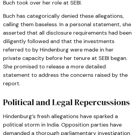
Buch took over her role at SEBI.
Buch has categorically denied these allegations,
calling them baseless. In a personal statement, she
asserted that all disclosure requirements had been
diligently followed and that the investments
referred to by Hindenburg were made in her
private capacity before her tenure at SEBI began.
She promised to release a more detailed
statement to address the concerns raised by the
report​.
Political and Legal Repercussions
Hindenburg’s fresh allegations have sparked a
political storm in India. Opposition parties have
demanded a thorough parliamentary investigation