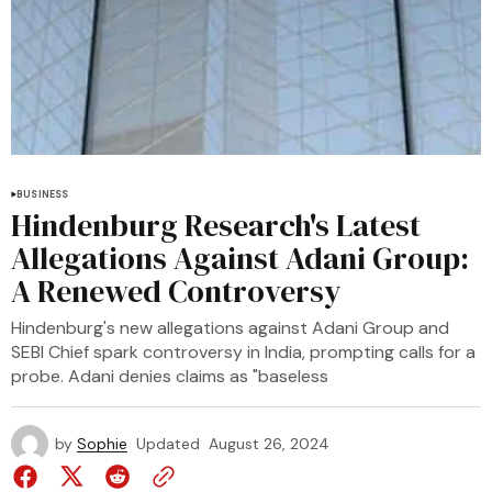
BUSINESS
Hindenburg Research's Latest
Allegations Against Adani Group:
A Renewed Controversy
Hindenburg's new allegations against Adani Group and
SEBI Chief spark controversy in India, prompting calls for a
probe. Adani denies claims as "baseless
by
Sophie
Updated
August 26, 2024