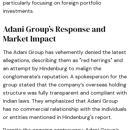
particularly focusing on foreign portfolio
investments​.
Adani Group’s Response and
Market Impact
The Adani Group has vehemently denied the latest
allegations, describing them as "red herrings" and
an attempt by Hindenburg to malign the
conglomerate’s reputation. A spokesperson for the
group stated that the company’s overseas holding
structure was fully transparent and compliant with
Indian laws. They emphasized that Adani Group
has no commercial relationship with the individuals
or entities mentioned in Hindenburg's report.