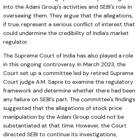
into the Adani Group's activities and SEBI's role in
overseeing them. They argue that the allegations,
if true, represent a serious conflict of interest that
could undermine the credibility of India’s market
regulator.
The Supreme Court of India has also played a role
in this ongoing controversy. In March 2023, the
Court set up a committee led by retired Supreme
Court judge A.M. Sapre to examine the regulatory
framework and determine whether there had been
any failure on SEBI's part. The committee's findings
suggested that the allegations of stock price
manipulation by the Adani Group could not be
substantiated at that time. However, the Court
directed SEBI to continue its investigations,