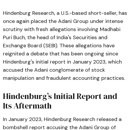
Hindenburg Research, a U.S.-based short-seller, has
once again placed the Adani Group under intense
scrutiny with fresh allegations involving Madhabi
Puri Buch, the head of India's Securities and
Exchange Board (SEBI). These allegations have
reignited a debate that has been ongoing since
Hindenburg's initial report in January 2023, which
accused the Adani conglomerate of stock
manipulation and fraudulent accounting practices.
Hindenburg’s Initial Report and
Its Aftermath
In January 2023, Hindenburg Research released a
bombshell report accusing the Adani Group of