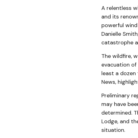
A relentless w
and its renown
powerful wind
Danielle Smith
catastrophe a
The wildfire, 
evacuation of
least a dozen
News, highlig
Preliminary r
may have been
determined. Th
Lodge, and the
situation.