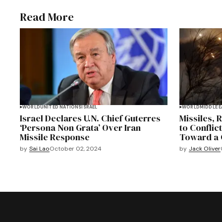
Read More
WORLD
UNITED NATIONS
ISRAEL
WORLD
MIDDLE 
Israel Declares U.N. Chief Guterres
Missiles, 
‘Persona Non Grata’ Over Iran
to Conflict
Missile Response
Toward a 
by
Sai Lao
October 02, 2024
by
Jack Oliver