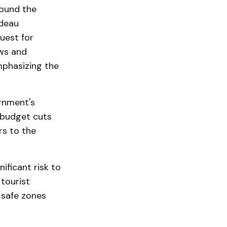
round the
udeau
uest for
ews and
mphasizing the
ernment's
 budget cuts
rs to the
ificant risk to
 tourist
 safe zones