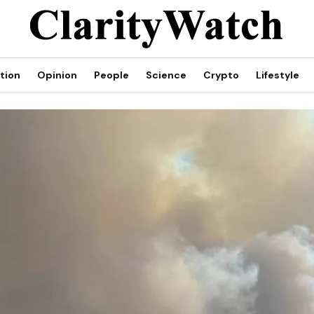
tion
Opinion
People
Science
Crypto
Lifestyle