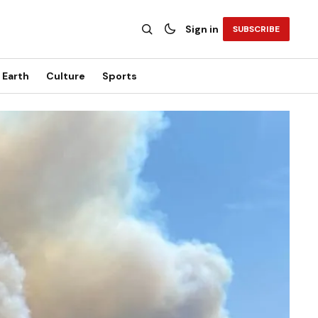
Sign in
SUBSCRIBE
Earth
Culture
Sports