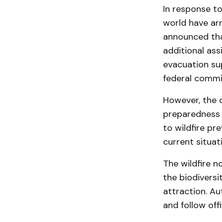
In response to
world have arr
announced tha
additional ass
evacuation sup
federal commit
However, the c
preparedness 
to wildfire pr
current situati
The wildfire n
the biodiversi
attraction. Au
and follow offi