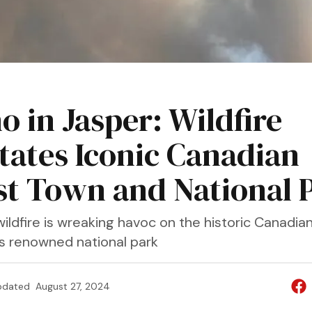
o in Jasper: Wildfire
tates Iconic Canadian
st Town and National 
wildfire is wreaking havoc on the historic Canadia
ts renowned national park
pdated
August 27, 2024