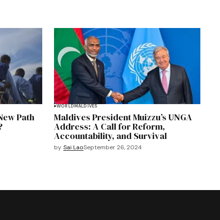
WORLD
MALDIVES
 New Path
Maldives President Muizzu’s UNGA
?
Address: A Call for Reform,
Accountability, and Survival
by
Sai Lao
September 26, 2024