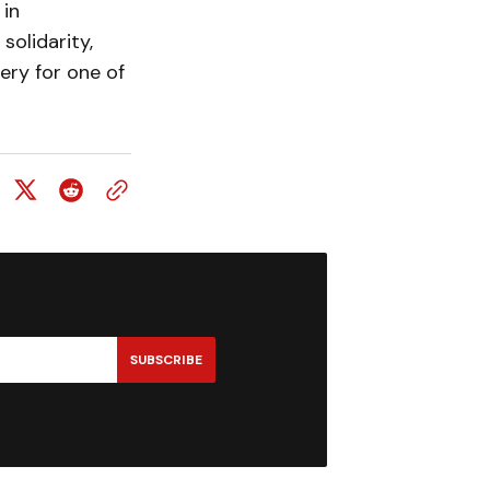
 in
olidarity,
ery for one of
SUBSCRIBE