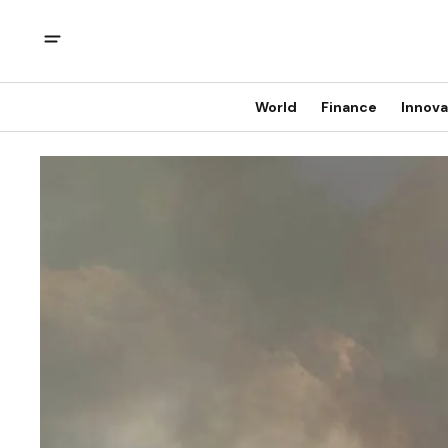
World
Finance
Innova