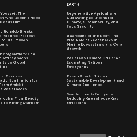
EARTH
Youssef: The
Regenerative Agriculture:
an Who Doesn’t Need
Cultivating Solutions for
X Needs Him
Climate, Sustainability, and
Food Security
no Ronaldo Breaks
 Records: Fastest
Guardians of the Reef: The
to Hit 1 Million
Vital Role of Reef Sharks in
bers
Marine Ecosystems and Coral
Growth
for Pragmatism: The
 Jeffrey Sachs'
Pakistan's Climate Crisis: An
ts on Global
Escalating National
tics
Emergency
mar Secures
Green Bonds: Driving
tic Nomination for
Sustainable Development and
Term Amidst
Climate Resilience
sive Setbacks
Sweden Leads Europe in
arocha: From Beauty
Reducing Greenhouse Gas
s to Acting Stardom
Emissions