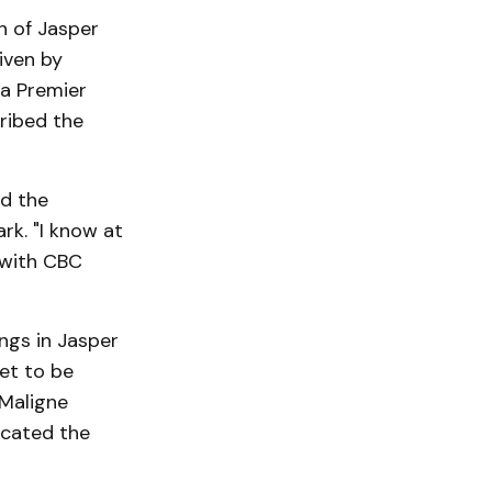
n of Jasper
iven by
a Premier
ribed the
ed the
k. "I know at
 with CBC
ngs in Jasper
et to be
 Maligne
icated the