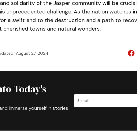
 and solidarity of the Jasper community will be crucial
s unprecedented challenge. As the nation watches in s
for a swift end to the destruction and a path to recov
 cherished towns and natural wonders.
pdated
August 27, 2024
nto Today's
and immerse yourself in stories