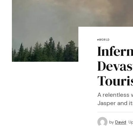
WORLD
Infern
Devas
Touri
A relentless 
Jasper and i
by
David
U