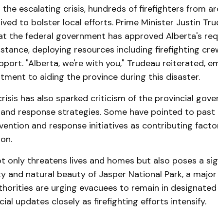
 the escalating crisis, hundreds of firefighters from a
ived to bolster local efforts. Prime Minister Justin Tr
t the federal government has approved Alberta's req
istance, deploying resources including firefighting cr
port. "Alberta, we're with you," Trudeau reiterated, e
ment to aiding the province during this disaster​.
risis has also sparked criticism of the provincial gov
and response strategies. Some have pointed to past
evention and response initiatives as contributing facto
on​.
ot only threatens lives and homes but also poses a sign
ty and natural beauty of Jasper National Park, a major
thorities are urging evacuees to remain in designated
cial updates closely as firefighting efforts intensify.