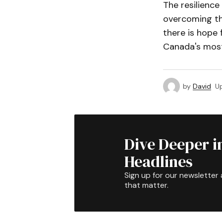
The resilience
overcoming thi
there is hope 
Canada's most
by
David
U
Dive Deeper i
Headlines
Sign up for our newsletter 
that matter.