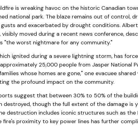
ildfire is wreaking havoc on the historic Canadian tow
ed national park. The blaze remains out of control, dr
 gusts and exacerbated by drought conditions. Albert
, visibly moved during a recent news conference, desc
s "the worst nightmare for any community."
which ignited during a severe lightning storm, has forc
 approximately 25,000 people from Jasper National Par
 families whose homes are gone," one evacuee shared
hting the profound impact on the community.
eports suggest that between 30% to 50% of the buildi
 destroyed, though the full extent of the damage is y
e destruction includes iconic structures such as the
 fire's proximity to key power lines has further compl