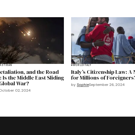
EAST
IRAN
WORLD
ITALY
Retaliation, and the Road
Italy’s Citizenship Law: A
: Is the Middle East Sliding
for Millions of Foreigners
Global War?
by
Sophie
September 26, 2024
October 02, 2024