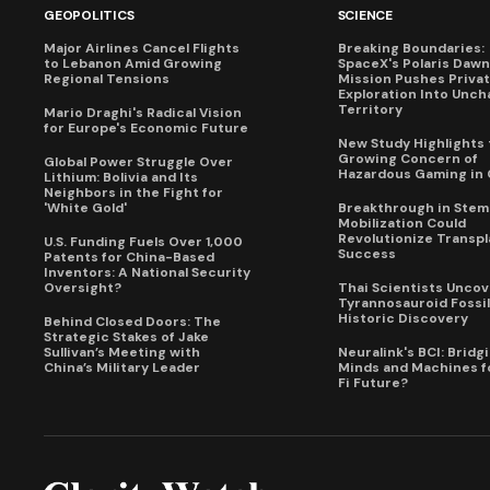
GEOPOLITICS
SCIENCE
Major Airlines Cancel Flights
Breaking Boundaries:
to Lebanon Amid Growing
SpaceX's Polaris Dawn
Regional Tensions
Mission Pushes Priva
Exploration Into Unch
Territory
Mario Draghi's Radical Vision
for Europe's Economic Future
New Study Highlights 
Growing Concern of
Global Power Struggle Over
Hazardous Gaming in 
Lithium: Bolivia and Its
Neighbors in the Fight for
'White Gold'
Breakthrough in Stem 
Mobilization Could
Revolutionize Transpl
U.S. Funding Fuels Over 1,000
Success
Patents for China-Based
Inventors: A National Security
Oversight?
Thai Scientists Uncov
Tyrannosauroid Fossil
Historic Discovery
Behind Closed Doors: The
Strategic Stakes of Jake
Sullivan’s Meeting with
Neuralink's BCI: Bridg
China’s Military Leader
Minds and Machines fo
Fi Future?