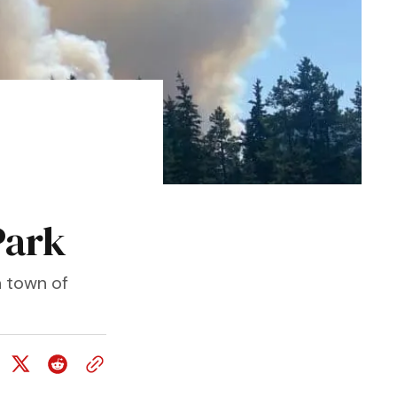
Park
n town of