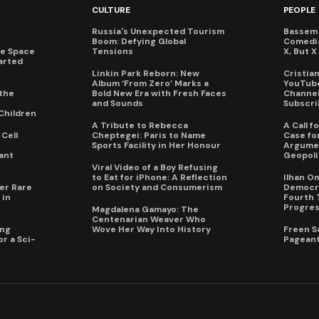
CULTURE
PEOPLE
Russia's Unexpected Tourism
Bassem 
Boom: Defying Global
Comedi
te Space
Tensions
X, But 
arted
Linkin Park Reborn: New
Cristia
Album ‘From Zero’ Marks a
YouTube
the
Bold New Era with Fresh Faces
Channel 
and Sounds
Subscri
Children
A Tribute to Rebecca
A Call 
Cell
Cheptegei: Paris to Name
Case for
Sports Facility in Her Honour
Argumen
ant
Geopoli
Viral Video of a Boy Refusing
to Eat for iPhone: A Reflection
Ilhan O
er Rare
on Society and Consumerism
Democra
 in
Fourth 
Progres
Magdalena Gamayo: The
Centenarian Weaver Who
ing
Wove Her Way Into History
Freen S
r a Sci-
Pageant