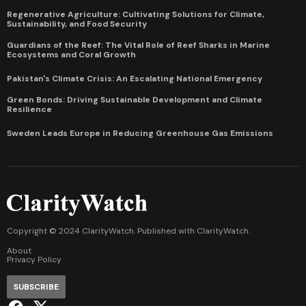
Regenerative Agriculture: Cultivating Solutions for Climate,
Sustainability, and Food Security
Guardians of the Reef: The Vital Role of Reef Sharks in Marine
Ecosystems and Coral Growth
Pakistan's Climate Crisis: An Escalating National Emergency
Green Bonds: Driving Sustainable Development and Climate
Resilience
Sweden Leads Europe in Reducing Greenhouse Gas Emissions
Copyright © 2024 ClarityWatch. Published with
ClarityWatch
.
About
Privacy Policy
SUBSCRIBE