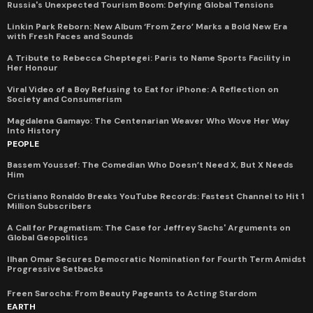
Russia's Unexpected Tourism Boom: Defying Global Tensions
Linkin Park Reborn: New Album ‘From Zero’ Marks a Bold New Era
with Fresh Faces and Sounds
A Tribute to Rebecca Cheptegei: Paris to Name Sports Facility in
Her Honour
Viral Video of a Boy Refusing to Eat for iPhone: A Reflection on
Society and Consumerism
Magdalena Gamayo: The Centenarian Weaver Who Wove Her Way
Into History
PEOPLE
Bassem Youssef: The Comedian Who Doesn’t Need X, But X Needs
Him
Cristiano Ronaldo Breaks YouTube Records: Fastest Channel to Hit 1
Million Subscribers
A Call for Pragmatism: The Case for Jeffrey Sachs' Arguments on
Global Geopolitics
Ilhan Omar Secures Democratic Nomination for Fourth Term Amidst
Progressive Setbacks
Freen Sarocha: From Beauty Pageants to Acting Stardom
EARTH