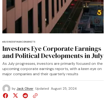
BUSINESS
FINANCE
MARKETS
Investors Eye Corporate Earnings
and Political Developments in July
As July progresses, investors are primarily focused on the
upcoming corporate earnings reports, with a keen eye on
major companies and their quarterly results
by
Jack Oliver
Updated
August 25, 2024