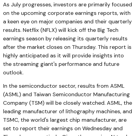
As July progresses, investors are primarily focused
on the upcoming corporate earnings reports, with
a keen eye on major companies and their quarterly
results. Netflix (NFLX) will kick off the Big Tech
earnings season by releasing its quarterly results
after the market closes on Thursday. This report is
highly anticipated as it will provide insights into
the streaming giant's performance and future
outlook.
In the semiconductor sector, results from ASML
(ASML) and Taiwan Semiconductor Manufacturing
Company (TSM) will be closely watched. ASML, the
leading manufacturer of lithography machines, and
TSMC, the world's largest chip manufacturer, are
set to report their earnings on Wednesday and