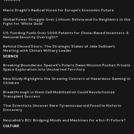
Mario Draghi's Radical Vision for Europe's Economic Future
Global Power Struggle Over Lithium: Bolivia and Its Neighbors in the
Fight for 'White Gold'
U.S. Funding Fuels Over 1,000 Patents for China-Based Inventors: A
National Security Oversight?
Behind Closed Doors: The Strategic Stakes of Jake Sullivan’s
Meeting with China’s Military Leader
SCIENCE
Breaking Boundaries: SpaceX's Polaris Dawn Mission Pushes Private
Space Exploration Into Uncharted Territory
New Study Highlights the Growing Concern of Hazardous Gaming in
Children
Breakthrough in Stem Cell Mobilization Could Revolutionize
Transplant Success
Thai Scientists Uncover Rare Tyrannosauroid Fossil in Historic
Discovery
Neuralink's BCI: Bridging Minds and Machines for a Sci-Fi Future?
CULTURE