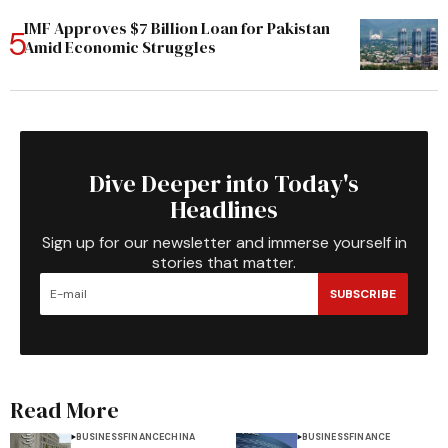
IMF Approves $7 Billion Loan for Pakistan
Amid Economic Struggles
Dive Deeper into Today's
Headlines
Sign up for our newsletter and immerse yourself in
stories that matter.
SUBSCRIBE
Read More
BUSINESS
FINANCE
CHINA
BUSINESS
FINANCE