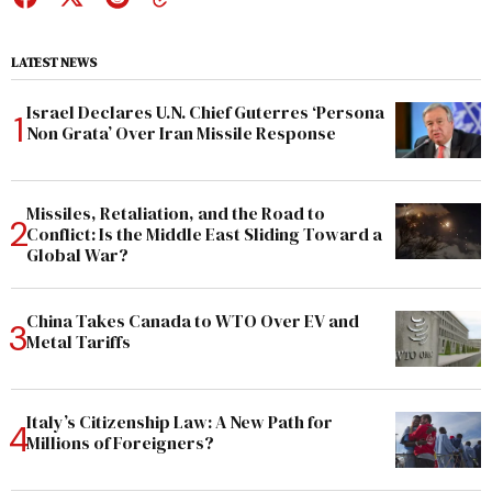
LATEST NEWS
Israel Declares U.N. Chief Guterres ‘Persona
Non Grata’ Over Iran Missile Response
Missiles, Retaliation, and the Road to
Conflict: Is the Middle East Sliding Toward a
Global War?
China Takes Canada to WTO Over EV and
Metal Tariffs
Italy’s Citizenship Law: A New Path for
Millions of Foreigners?