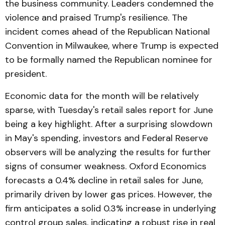
the business community. Leaders condemned the
violence and praised Trump's resilience. The
incident comes ahead of the Republican National
Convention in Milwaukee, where Trump is expected
to be formally named the Republican nominee for
president.
Economic data for the month will be relatively
sparse, with Tuesday's retail sales report for June
being a key highlight. After a surprising slowdown
in May's spending, investors and Federal Reserve
observers will be analyzing the results for further
signs of consumer weakness. Oxford Economics
forecasts a 0.4% decline in retail sales for June,
primarily driven by lower gas prices. However, the
firm anticipates a solid 0.3% increase in underlying
control group sales, indicating a robust rise in real