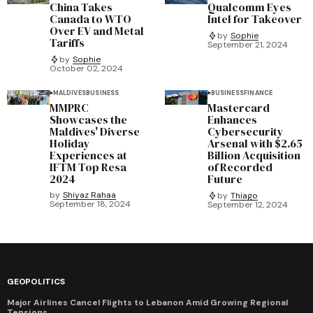
China Takes
Qualcomm Eyes
Canada to WTO
Intel for Takeover
Over EV and Metal
by
Sophie
Tariffs
September 21, 2024
by
Sophie
October 02, 2024
MALDIVES
BUSINESS
BUSINESS
FINANCE
MMPRC
Mastercard
Showcases the
Enhances
Maldives' Diverse
Cybersecurity
Holiday
Arsenal with $2.65
Experiences at
Billion Acquisition
IFTM Top Resa
of Recorded
2024
Future
by
Shiyaz Rahaa
by
Thiago
September 18, 2024
September 12, 2024
GEOPOLITICS
Major Airlines Cancel Flights to Lebanon Amid Growing Regional
Tensions