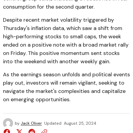
consumption for the second quarter.
Despite recent market volatility triggered by
Thursday's inflation data, which saw a shift from
high-performing stocks to small caps, the week
ended on a positive note with a broad market rally
on Friday. This positive momentum sent stocks
into the weekend with another weekly gain.
As the earnings season unfolds and political events
play out, investors will remain vigilant, seeking to
navigate the market's complexities and capitalize
on emerging opportunities.
by
Jack Oliver
Updated
August 25, 2024