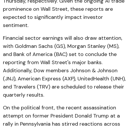
Thursday, respectively. Given the ongoing AI trade
prominence on Wall Street, these reports are
expected to significantly impact investor
sentiment.
Financial sector earnings will also draw attention,
with Goldman Sachs (GS), Morgan Stanley (MS),
and Bank of America (BAC) set to conclude the
reporting from Wall Street's major banks.
Additionally, Dow members Johnson & Johnson
(JNJ), American Express (AXP), UnitedHealth (UNH),
and Travelers (TRV) are scheduled to release their
quarterly results.
On the political front, the recent assassination
attempt on former President Donald Trump at a
rally in Pennsylvania has stirred reactions across