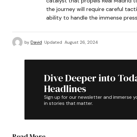
catalyst that propels Real Madrid 
the journey will require careful ta
ability to handle the immense pres
by
David
Updated
August 26, 2024
Dive Deeper into Tod
Headlines
Sign up for our newsletter and immerse y
in stories that matter.
Read More