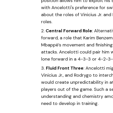
position allows him to exploit his
with Ancelotti's preference for swi
about the roles of Vinicius Jr. an
roles.
Central Forward Role
: Alterna
forward, a role that Karim Benzema
Mbappé’s movement and finishing 
attacks. Ancelotti could pair him w
lone forward in a 4-3-3 or 4-2-3-
Fluid Front Three
: Ancelotti mi
Vinicius Jr., and Rodrygo to inte
would create unpredictability in a
players out of the game. Such a se
understanding and chemistry amo
need to develop in training.