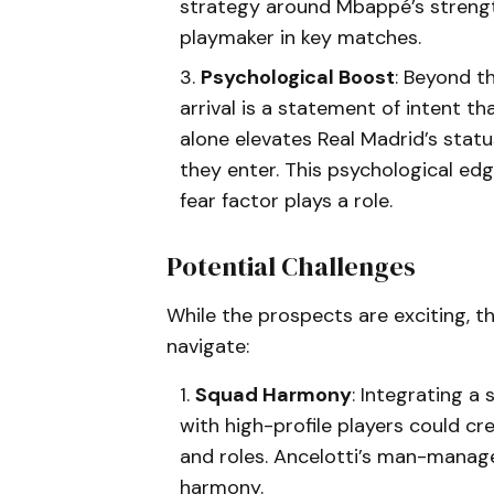
strategy around Mbappé’s strengt
playmaker in key matches.
Psychological Boost
: Beyond t
arrival is a statement of intent t
alone elevates Real Madrid’s statu
they enter. This psychological edg
fear factor plays a role.
Potential Challenges
While the prospects are exciting, th
navigate:
Squad Harmony
: Integrating a
with high-profile players could cr
and roles. Ancelotti’s man-managem
harmony.