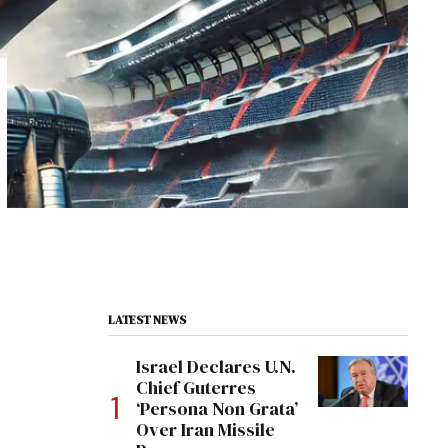
LATEST NEWS
Israel Declares U.N.
Chief Guterres
‘Persona Non Grata’
Over Iran Missile