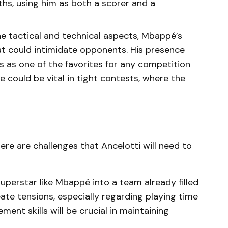
hs, using him as both a scorer and a
he tactical and technical aspects, Mbappé’s
hat could intimidate opponents. His presence
s as one of the favorites for any competition
e could be vital in tight contests, where the
ere are challenges that Ancelotti will need to
 superstar like Mbappé into a team already filled
eate tensions, especially regarding playing time
ent skills will be crucial in maintaining