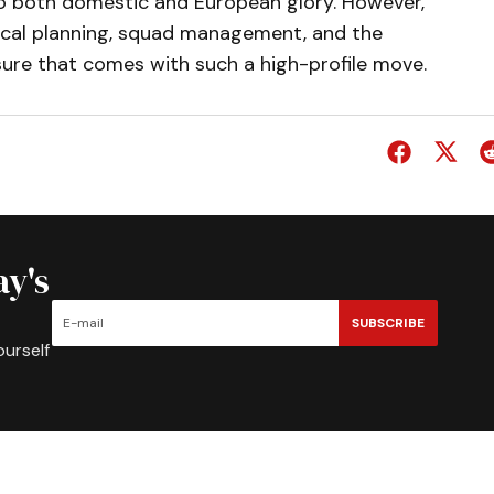
to both domestic and European glory. However,
ctical planning, squad management, and the
sure that comes with such a high-profile move.
ay's
SUBSCRIBE
ourself