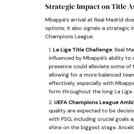
Strategic Impact on Title A
Mbappé’s arrival at Real Madrid doe
options; it also signals a strategi
Champions League.
La Liga Title Challenge
: Real M
influenced by Mbappé’s ability to
presence could alleviate some of 
allowing for a more balanced team 
effectively, especially with Mbappé
form throughout the long La Liga 
UEFA Champions League Ambi
quality are expected to be decis
with PSG, including crucial goals 
shine on the biggest stage. Ancelo