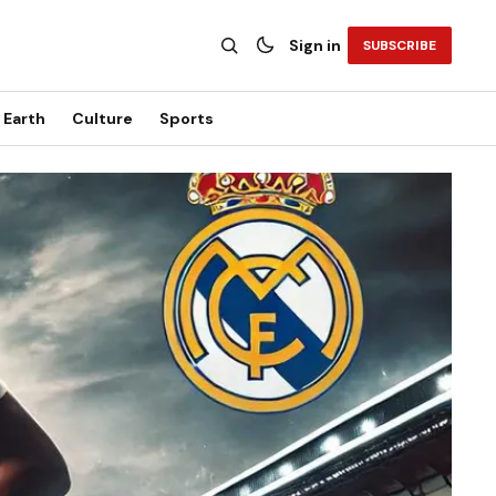
Sign in
SUBSCRIBE
Earth
Culture
Sports