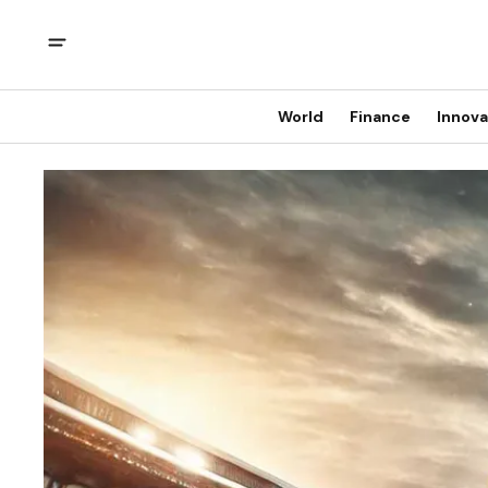
World
Finance
Innova