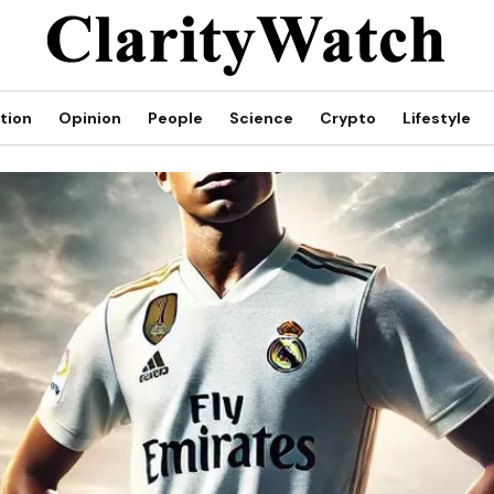
tion
Opinion
People
Science
Crypto
Lifestyle