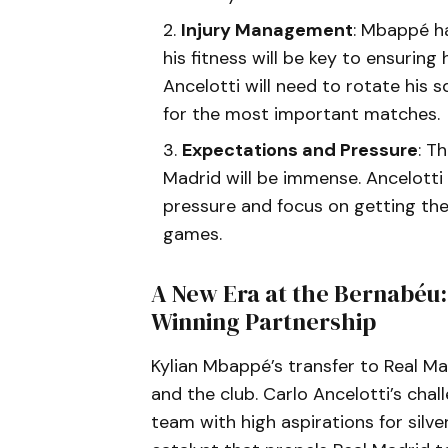
Injury Management
: Mbappé ha
his fitness will be key to ensurin
Ancelotti will need to rotate his 
for the most important matches.
Expectations and Pressure
: T
Madrid will be immense. Ancelotti 
pressure and focus on getting the 
games.
A New Era at the Bernabéu
Winning Partnership
Kylian Mbappé’s transfer to Real M
and the club. Carlo Ancelotti’s chall
team with high aspirations for silv