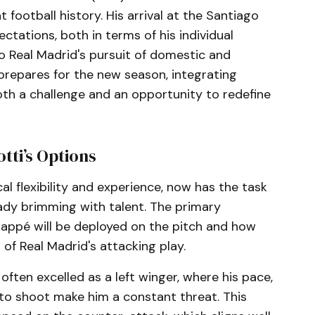
 football history. His arrival at the Santiago
ations, both in terms of his individual
o Real Madrid's pursuit of domestic and
 prepares for the new season, integrating
oth a challenge and an opportunity to redefine
tti’s Options
cal flexibility and experience, now has the task
eady brimming with talent. The primary
appé will be deployed on the pitch and how
 of Real Madrid's attacking play.
often excelled as a left winger, where his pace,
de to shoot make him a constant threat. This