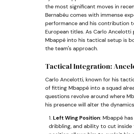
the most significant moves in recent
Bernabéu comes with immense expect
performance and his contribution t
European titles. As Carlo Ancelotti
Mbappé into his tactical setup is b
the team's approach.
Tactical Integration: Ancelo
Carlo Ancelotti, known for his tacti
of fitting Mbappé into a squad alr
questions revolve around where Mb
his presence will alter the dynamics
Left Wing Position
: Mbappé has 
dribbling, and ability to cut insi