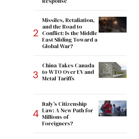
Response
Missiles, Retaliation,
and the Road to
Conflict: Is the Middle
East Sliding Toward a
Global War?
China Takes Canada
to WTO Over EV and
Metal Tariffs
Italy’s Citizenship
Law: A New Path for
Millions of
Foreigners?