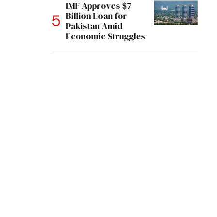
IMF Approves $7
Billion Loan for
Pakistan Amid
Economic Struggles