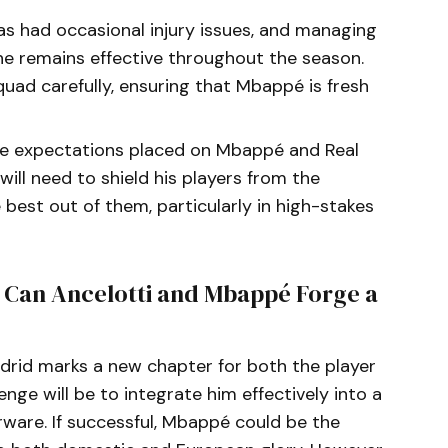
s had occasional injury issues, and managing
g he remains effective throughout the season.
squad carefully, ensuring that Mbappé is fresh
he expectations placed on Mbappé and Real
will need to shield his players from the
best out of them, particularly in high-stakes
: Can Ancelotti and Mbappé Forge a
adrid marks a new chapter for both the player
enge will be to integrate him effectively into a
erware. If successful, Mbappé could be the