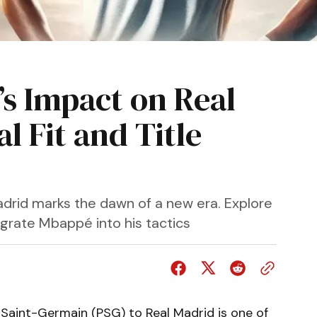
s Impact on Real
l Fit and Title
drid marks the dawn of a new era. Explore
egrate Mbappé into his tactics
 Saint-Germain (PSG) to Real Madrid is one of