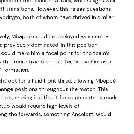
 speed on the counter-attack, which aligns well
ft transitions. However, this raises questions
d Rodrygo, both of whom have thrived in similar
tively, Mbappé could be deployed as a central
 previously dominated. In this position,
could make him a focal point for the team’s
ith a more traditional striker or use him as a
1 formation.
ght opt for a fluid front three, allowing Mbappé,
rchange positions throughout the match. This
ttack, making it difficult for opponents to mark
tup would require high levels of
ng the forwards, something Ancelotti would