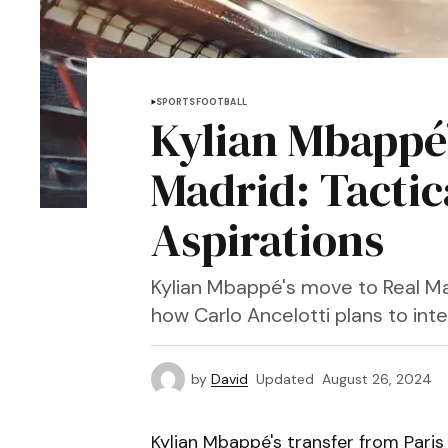
SPORTS
FOOTBALL
Kylian Mbappé’
Madrid: Tactica
Aspirations
Kylian Mbappé's move to Real Ma
how Carlo Ancelotti plans to int
by
David
Updated
August 26, 2024
Kylian Mbappé's transfer from Paris