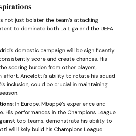
spirations
s not just bolster the team’s attacking
c intent to dominate both La Liga and the UEFA
adrid’s domestic campaign will be significantly
 consistently score and create chances. His
the scoring burden from other players,
effort. Ancelotti’s ability to rotate his squad
’s inclusion, could be crucial in maintaining
season.
tions
: In Europe, Mbappé’s experience and
ive. His performances in the Champions League
against top teams, demonstrate his ability to
tti will likely build his Champions League