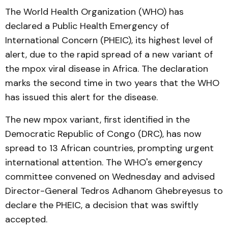
The World Health Organization (WHO) has
declared a Public Health Emergency of
International Concern (PHEIC), its highest level of
alert, due to the rapid spread of a new variant of
the mpox viral disease in Africa. The declaration
marks the second time in two years that the WHO
has issued this alert for the disease.
The new mpox variant, first identified in the
Democratic Republic of Congo (DRC), has now
spread to 13 African countries, prompting urgent
international attention. The WHO's emergency
committee convened on Wednesday and advised
Director-General Tedros Adhanom Ghebreyesus to
declare the PHEIC, a decision that was swiftly
accepted.