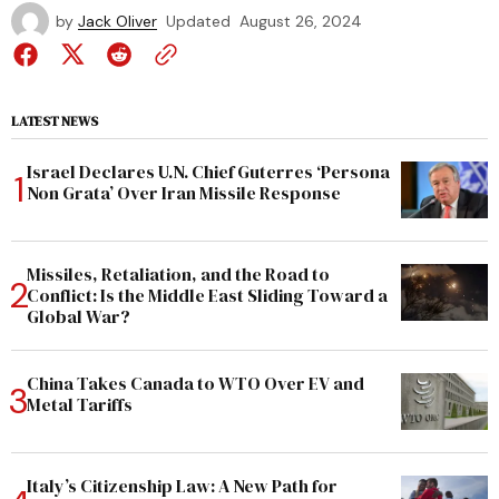
by
Jack Oliver
Updated
August 26, 2024
LATEST NEWS
Israel Declares U.N. Chief Guterres ‘Persona
Non Grata’ Over Iran Missile Response
Missiles, Retaliation, and the Road to
Conflict: Is the Middle East Sliding Toward a
Global War?
China Takes Canada to WTO Over EV and
Metal Tariffs
Italy’s Citizenship Law: A New Path for