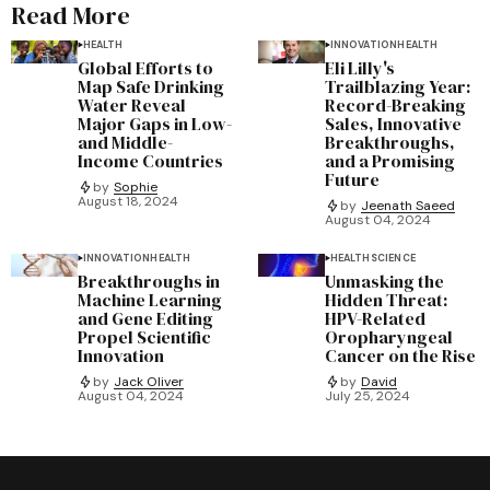
Read More
HEALTH
INNOVATION
HEALTH
Global Efforts to
Eli Lilly's
Map Safe Drinking
Trailblazing Year:
Water Reveal
Record-Breaking
Major Gaps in Low-
Sales, Innovative
and Middle-
Breakthroughs,
Income Countries
and a Promising
Future
by
Sophie
August 18, 2024
by
Jeenath Saeed
August 04, 2024
INNOVATION
HEALTH
HEALTH
SCIENCE
Breakthroughs in
Unmasking the
Machine Learning
Hidden Threat:
and Gene Editing
HPV-Related
Propel Scientific
Oropharyngeal
Innovation
Cancer on the Rise
by
Jack Oliver
by
David
August 04, 2024
July 25, 2024