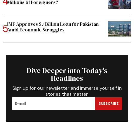
Millions of Foreigners?
IMF Approves $7 Billion Loan for Pakistan
Amid Economic Struggles
Dive Deeper into Today's
Headlines
Sign up for our newsletter and immerse yourself in
stories that matter.
SUBSCRIBE