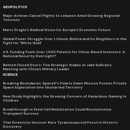
GEOPOLITICS
Major Airlines Cancel Flights to Lebanon Amid Growing Regional
Tensions
Mario Draghi's Radical Vision for Europe's Economic Future
Global Power Struggle Over Lithium: Bolivia and Its Neighbors in the
Fight for 'White Gold'
U.S. Funding Fuels Over 1,000 Patents for China-Based Inventors: A
National Security Oversight?
Behind Closed Doors: The Strategic Stakes of Jake Sullivan’s
Meeting with China’s Military Leader
SCIENCE
Breaking Boundaries: SpaceX's Polaris Dawn Mission Pushes Private
Space Exploration Into Uncharted Territory
New Study Highlights the Growing Concern of Hazardous Gaming in
Children
Breakthrough in Stem Cell Mobilization Could Revolutionize
Transplant Success
Thai Scientists Uncover Rare Tyrannosauroid Fossil in Historic
Discovery