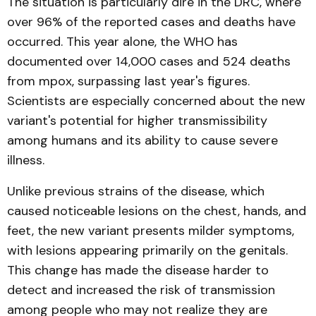
The situation is particularly dire in the DRC, where
over 96% of the reported cases and deaths have
occurred. This year alone, the WHO has
documented over 14,000 cases and 524 deaths
from mpox, surpassing last year's figures.
Scientists are especially concerned about the new
variant's potential for higher transmissibility
among humans and its ability to cause severe
illness.
Unlike previous strains of the disease, which
caused noticeable lesions on the chest, hands, and
feet, the new variant presents milder symptoms,
with lesions appearing primarily on the genitals.
This change has made the disease harder to
detect and increased the risk of transmission
among people who may not realize they are