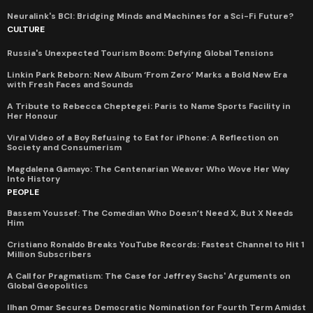
Neuralink's BCI: Bridging Minds and Machines for a Sci-Fi Future?
CULTURE
Russia's Unexpected Tourism Boom: Defying Global Tensions
Linkin Park Reborn: New Album ‘From Zero’ Marks a Bold New Era
with Fresh Faces and Sounds
A Tribute to Rebecca Cheptegei: Paris to Name Sports Facility in
Her Honour
Viral Video of a Boy Refusing to Eat for iPhone: A Reflection on
Society and Consumerism
Magdalena Gamayo: The Centenarian Weaver Who Wove Her Way
Into History
PEOPLE
Bassem Youssef: The Comedian Who Doesn’t Need X, But X Needs
Him
Cristiano Ronaldo Breaks YouTube Records: Fastest Channel to Hit 1
Million Subscribers
A Call for Pragmatism: The Case for Jeffrey Sachs' Arguments on
Global Geopolitics
Ilhan Omar Secures Democratic Nomination for Fourth Term Amidst