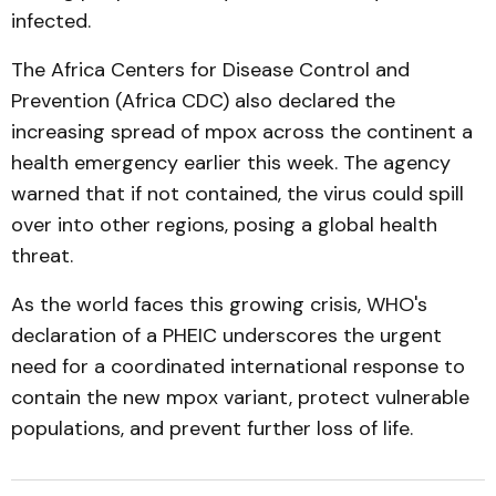
infected.
The Africa Centers for Disease Control and
Prevention (Africa CDC) also declared the
increasing spread of mpox across the continent a
health emergency earlier this week. The agency
warned that if not contained, the virus could spill
over into other regions, posing a global health
threat.
As the world faces this growing crisis, WHO's
declaration of a PHEIC underscores the urgent
need for a coordinated international response to
contain the new mpox variant, protect vulnerable
populations, and prevent further loss of life.