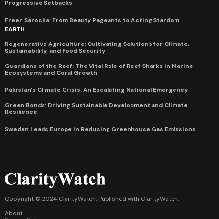
Progressive Setbacks
Freen Sarocha: From Beauty Pageants to Acting Stardom
EARTH
Regenerative Agriculture: Cultivating Solutions for Climate,
Sustainability, and Food Security
Guardians of the Reef: The Vital Role of Reef Sharks in Marine
Ecosystems and Coral Growth
Pakistan's Climate Crisis: An Escalating National Emergency
Green Bonds: Driving Sustainable Development and Climate
Resilience
Sweden Leads Europe in Reducing Greenhouse Gas Emissions
Copyright © 2024 ClarityWatch. Published with
ClarityWatch
.
About