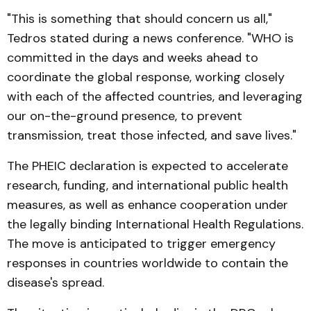
"This is something that should concern us all,"
Tedros stated during a news conference. "WHO is
committed in the days and weeks ahead to
coordinate the global response, working closely
with each of the affected countries, and leveraging
our on-the-ground presence, to prevent
transmission, treat those infected, and save lives."
The PHEIC declaration is expected to accelerate
research, funding, and international public health
measures, as well as enhance cooperation under
the legally binding International Health Regulations.
The move is anticipated to trigger emergency
responses in countries worldwide to contain the
disease's spread.