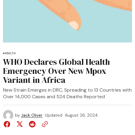
HEALTH
WHO Declares Global Health
Emergency Over New Mpox
Variant in Africa
New Strain Emerges in DRC, Spreading to 13 Countries with
Over 14,000 Cases and 524 Deaths Reported
by
Jack Oliver
Updated
August 26, 2024