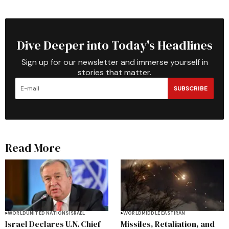
Dive Deeper into Today's Headlines
Sign up for our newsletter and immerse yourself in
stories that matter.
SUBSCRIBE
Read More
WORLD
UNITED NATIONS
ISRAEL
WORLD
MIDDLE EAST
IRAN
Israel Declares U.N. Chief
Missiles, Retaliation, and