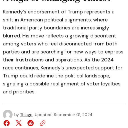
Kennedy’s endorsement of Trump represents a
shift in American political alignments, where
traditional party boundaries are increasingly
blurred. His move reflects a growing discontent
among voters who feel disconnected from both
parties and are searching for new ways to express
their frustrations and aspirations. As the 2024
race continues, Kennedy’s unexpected support for
Trump could redefine the political landscape,
signaling a possible realignment of voter loyalties
and priorities.
by
Thiago
Updated
September 01, 2024