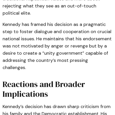
rejecting what they see as an out-of-touch
political elite.
Kennedy has framed his decision as a pragmatic
step to foster dialogue and cooperation on crucial
national issues. He maintains that his endorsement
was not motivated by anger or revenge but by a
desire to create a “unity government” capable of
addressing the country’s most pressing
challenges.
Reactions and Broader
Implications
Kennedy’s decision has drawn sharp criticism from
his family and the Democratic establishment. His