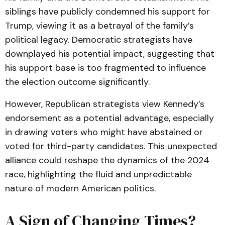
siblings have publicly condemned his support for
Trump, viewing it as a betrayal of the family’s
political legacy. Democratic strategists have
downplayed his potential impact, suggesting that
his support base is too fragmented to influence
the election outcome significantly.
However, Republican strategists view Kennedy’s
endorsement as a potential advantage, especially
in drawing voters who might have abstained or
voted for third-party candidates. This unexpected
alliance could reshape the dynamics of the 2024
race, highlighting the fluid and unpredictable
nature of modern American politics.
A Sign of Changing Times?