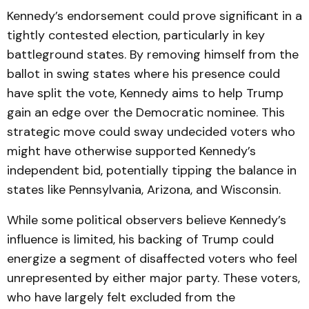
Kennedy’s endorsement could prove significant in a
tightly contested election, particularly in key
battleground states. By removing himself from the
ballot in swing states where his presence could
have split the vote, Kennedy aims to help Trump
gain an edge over the Democratic nominee. This
strategic move could sway undecided voters who
might have otherwise supported Kennedy’s
independent bid, potentially tipping the balance in
states like Pennsylvania, Arizona, and Wisconsin.
While some political observers believe Kennedy’s
influence is limited, his backing of Trump could
energize a segment of disaffected voters who feel
unrepresented by either major party. These voters,
who have largely felt excluded from the