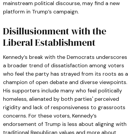
mainstream political discourse, may find a new
platform in Trump’s campaign.
Disillusionment with the
Liberal Establishment
Kennedy’s break with the Democrats underscores
a broader trend of dissatisfaction among voters
who feel the party has strayed from its roots as a
champion of open debate and diverse viewpoints.
His supporters include many who feel politically
homeless, alienated by both parties' perceived
rigidity and lack of responsiveness to grassroots
concerns. For these voters, Kennedy’s
endorsement of Trump is less about aligning with
traditional Republican values and more about