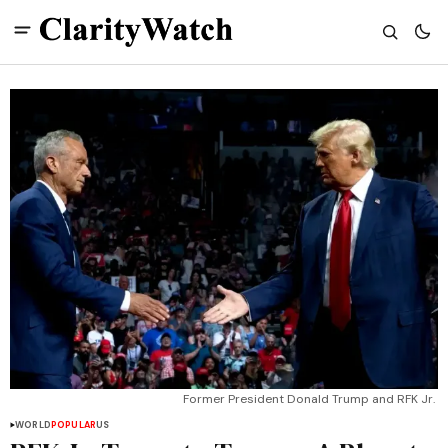
Former President Donald Trump and RFK Jr. 
WORLD
POPULAR
US