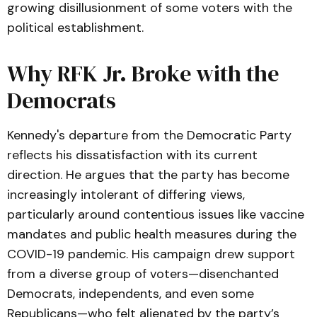
growing disillusionment of some voters with the
political establishment.
Why RFK Jr. Broke with the
Democrats
Kennedy's departure from the Democratic Party
reflects his dissatisfaction with its current
direction. He argues that the party has become
increasingly intolerant of differing views,
particularly around contentious issues like vaccine
mandates and public health measures during the
COVID-19 pandemic. His campaign drew support
from a diverse group of voters—disenchanted
Democrats, independents, and even some
Republicans—who felt alienated by the party’s