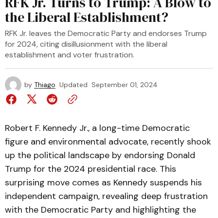
RFK Jr. Turns to Trump: A Blow to
the Liberal Establishment?
RFK Jr. leaves the Democratic Party and endorses Trump
for 2024, citing disillusionment with the liberal
establishment and voter frustration.
by
Thiago
Updated
September 01, 2024
Robert F. Kennedy Jr., a long-time Democratic
figure and environmental advocate, recently shook
up the political landscape by endorsing Donald
Trump for the 2024 presidential race. This
surprising move comes as Kennedy suspends his
independent campaign, revealing deep frustration
with the Democratic Party and highlighting the