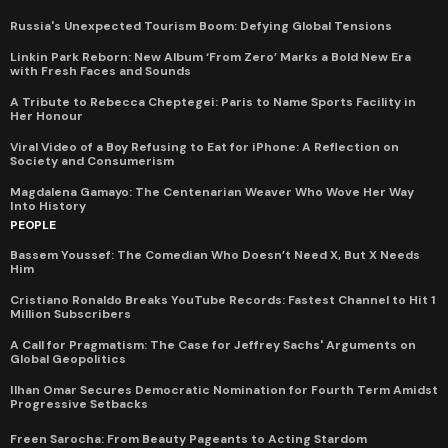
Russia's Unexpected Tourism Boom: Defying Global Tensions
Linkin Park Reborn: New Album ‘From Zero’ Marks a Bold New Era
with Fresh Faces and Sounds
A Tribute to Rebecca Cheptegei: Paris to Name Sports Facility in
Her Honour
Viral Video of a Boy Refusing to Eat for iPhone: A Reflection on
Society and Consumerism
Magdalena Gamayo: The Centenarian Weaver Who Wove Her Way
Into History
PEOPLE
Bassem Youssef: The Comedian Who Doesn’t Need X, But X Needs
Him
Cristiano Ronaldo Breaks YouTube Records: Fastest Channel to Hit 1
Million Subscribers
A Call for Pragmatism: The Case for Jeffrey Sachs' Arguments on
Global Geopolitics
Ilhan Omar Secures Democratic Nomination for Fourth Term Amidst
Progressive Setbacks
Freen Sarocha: From Beauty Pageants to Acting Stardom