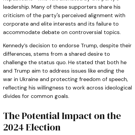
leadership. Many of these supporters share his
criticism of the party's perceived alignment with
corporate and elite interests and its failure to
accommodate debate on controversial topics.
Kennedy’s decision to endorse Trump, despite their
differences, stems from a shared desire to
challenge the status quo. He stated that both he
and Trump aim to address issues like ending the
war in Ukraine and protecting freedom of speech,
reflecting his willingness to work across ideological
divides for common goals.
The Potential Impact on the
2024 Election