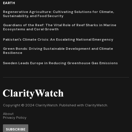
EARTH
Regenerative Agriculture: Cultivating Solutions for Climate,
Sustainability, and Food Security
Guardians of the Reef: The Vital Role of Reef Sharks in Marine
Ecosystems and Coral Growth
Pakistan's Climate Crisis: An Escalating National Emergency
Green Bonds: Driving Sustainable Development and Climate
Resilience
Sweden Leads Europe in Reducing Greenhouse Gas Emissions
Copyright © 2024 ClarityWatch. Published with
ClarityWatch
.
About
Privacy Policy
SUBSCRIBE