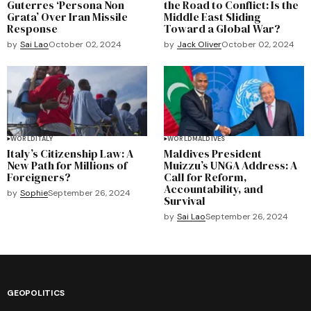
Guterres ‘Persona Non
the Road to Conflict: Is the
Grata’ Over Iran Missile
Middle East Sliding
Response
Toward a Global War?
by
Sai Lao
October 02, 2024
by
Jack Oliver
October 02, 2024
WORLD
ITALY
WORLD
MALDIVES
Italy’s Citizenship Law: A
Maldives President
New Path for Millions of
Muizzu’s UNGA Address: A
Foreigners?
Call for Reform,
Accountability, and
by
Sophie
September 26, 2024
Survival
by
Sai Lao
September 26, 2024
GEOPOLITICS