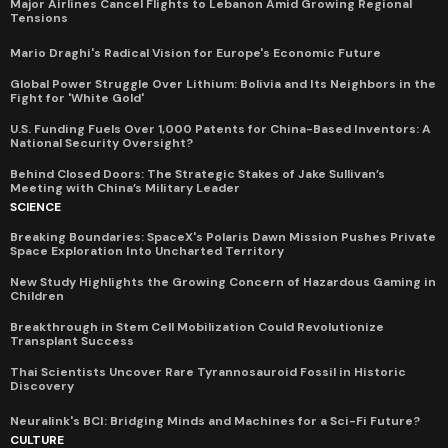
Major Airlines Cancel Flights to Lebanon Amid Growing Regional
Tensions
Mario Draghi's Radical Vision for Europe's Economic Future
Global Power Struggle Over Lithium: Bolivia and Its Neighbors in the
Fight for 'White Gold'
U.S. Funding Fuels Over 1,000 Patents for China-Based Inventors: A
National Security Oversight?
Behind Closed Doors: The Strategic Stakes of Jake Sullivan’s
Meeting with China’s Military Leader
SCIENCE
Breaking Boundaries: SpaceX's Polaris Dawn Mission Pushes Private
Space Exploration Into Uncharted Territory
New Study Highlights the Growing Concern of Hazardous Gaming in
Children
Breakthrough in Stem Cell Mobilization Could Revolutionize
Transplant Success
Thai Scientists Uncover Rare Tyrannosauroid Fossil in Historic
Discovery
Neuralink's BCI: Bridging Minds and Machines for a Sci-Fi Future?
CULTURE