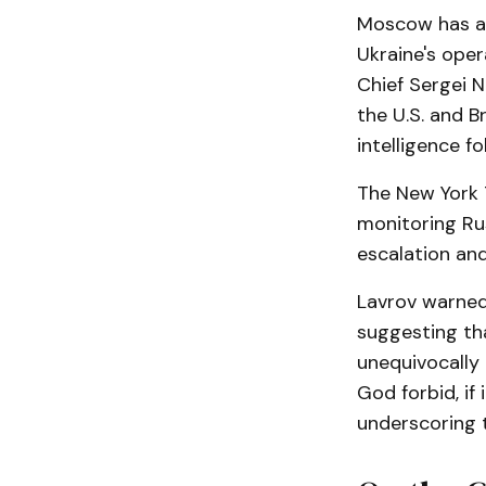
Moscow has acc
Ukraine's opera
Chief Sergei N
the U.S. and B
intelligence fo
The New York T
monitoring Ru
escalation and
Lavrov warned
suggesting tha
unequivocally
God forbid, if 
underscoring th