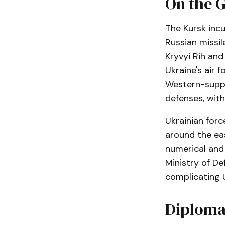
On the G
The Kursk incu
Russian missil
Kryvyi Rih and 
Ukraine's air 
Western-suppl
defenses, with
Ukrainian forc
around the eas
numerical and a
Ministry of De
complicating U
Diplomat