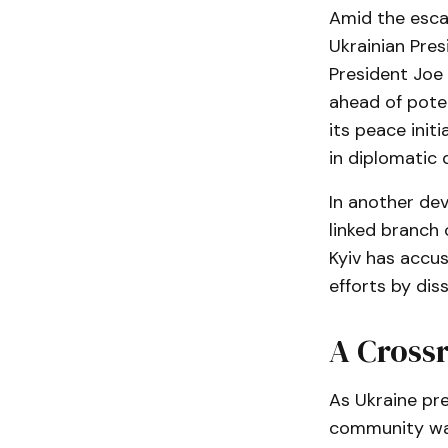
Amid the escal
Ukrainian Pres
President Joe 
ahead of poten
its peace init
in diplomatic 
In another de
linked branch 
Kyiv has accu
efforts by di
A Crossr
As Ukraine pre
community wat