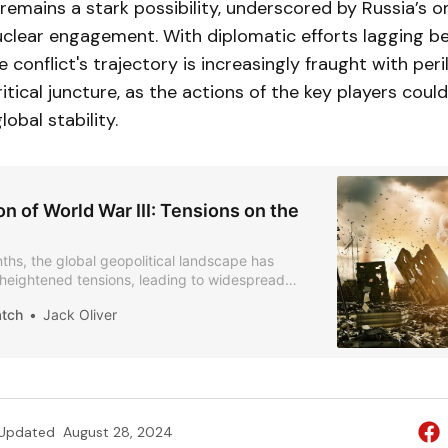
 remains a stark possibility, underscored by Russia’s 
clear engagement. With diplomatic efforts lagging be
 conflict's trajectory is increasingly fraught with peri
itical juncture, as the actions of the key players cou
lobal stability.
n of World War III: Tensions on the
ths, the global geopolitical landscape has
heightened tensions, leading to widespread
bout the possibility of a third world war.
atch
Jack Oliver
Updated
August 28, 2024