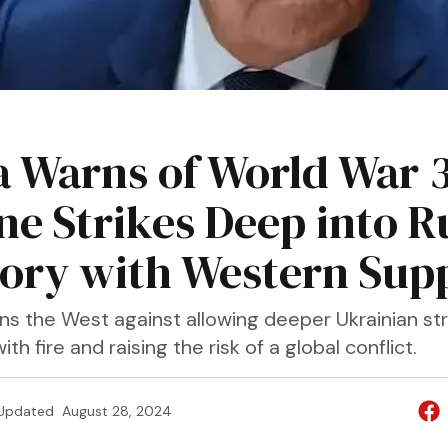
a Warns of World War 3
ne Strikes Deep into R
tory with Western Sup
ns the West against allowing deeper Ukrainian stri
with fire and raising the risk of a global conflict.
Updated
August 28, 2024