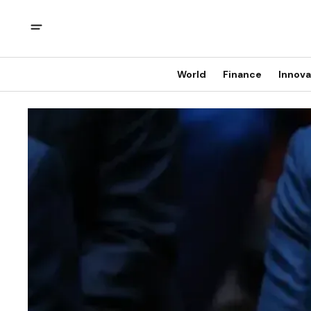
World
Finance
Innova