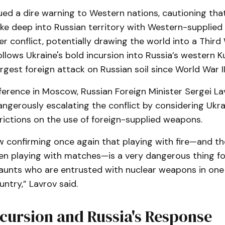
ued a dire warning to Western nations, cautioning tha
ike deep into Russian territory with Western-supplied 
er conflict, potentially drawing the world into a Third
llows Ukraine's bold incursion into Russia’s western K
rgest foreign attack on Russian soil since World War II
nference in Moscow, Russian Foreign Minister Sergei L
ngerously escalating the conflict by considering Ukra
rictions on the use of foreign-supplied weapons.
 confirming once again that playing with fire—and the
ren playing with matches—is a very dangerous thing 
aunts who are entrusted with nuclear weapons in one
ntry,” Lavrov said.
cursion and Russia's Response