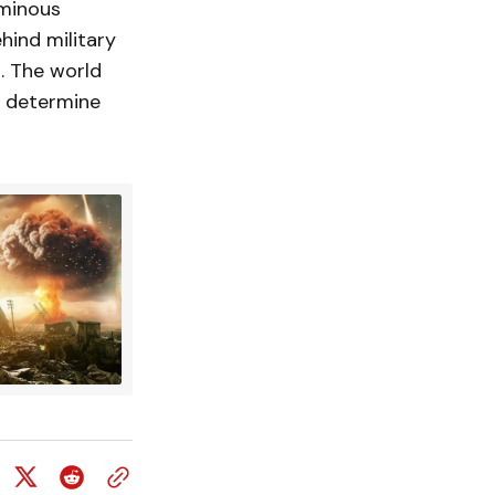
ominous
hind military
l. The world
ld determine