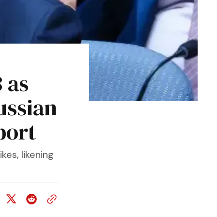
 as
ussian
port
kes, likening