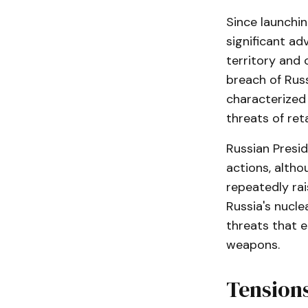
Since launchin
significant ad
territory and 
breach of Russ
characterized 
threats of reta
Russian Presid
actions, altho
repeatedly rai
Russia's nucle
threats that e
weapons.
Tensions