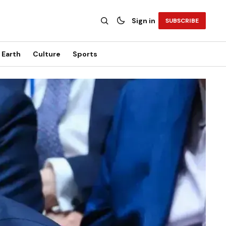
Sign in
SUBSCRIBE
Earth
Culture
Sports