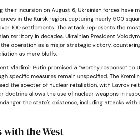
g their incursion on August 6, Ukrainian forces have 
vances in the Kursk region, capturing nearly 500 squar
over 100 settlements. The attack represents the most 
ian territory in decades. Ukrainian President Volody
the operation as a major strategic victory, counterin
liation as mere bluffs.
ent Vladimir Putin promised a “worthy response” to U
ugh specific measures remain unspecified. The Kremlin
sed the specter of nuclear retaliation, with Lavrov rei
ar doctrine allows the use of nuclear weapons in resp
ndanger the state's existence, including attacks with
 with the West