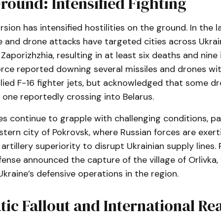
round: Intensified Fighting
rsion has intensified hostilities on the ground. In the l
e and drone attacks have targeted cities across Ukrain
Zaporizhzhia, resulting in at least six deaths and nine i
force reported downing several missiles and drones wit
ied F-16 fighter jets, but acknowledged that some d
 one reportedly crossing into Belarus.
es continue to grapple with challenging conditions, par
tern city of Pokrovsk, where Russian forces are exerti
rtillery superiority to disrupt Ukrainian supply lines. 
fense announced the capture of the village of Orlivka, 
kraine’s defensive operations in the region.
ic Fallout and International Re