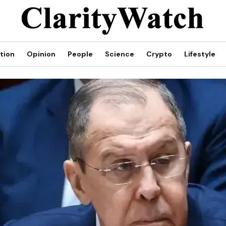
tion
Opinion
People
Science
Crypto
Lifestyle