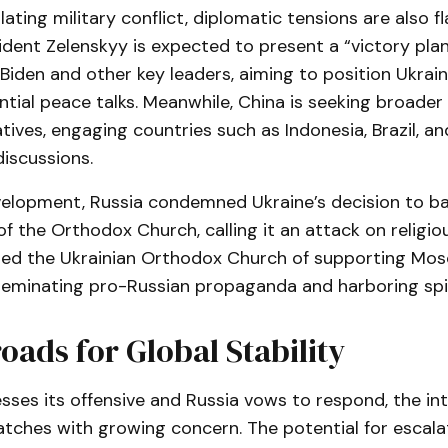
ating military conflict, diplomatic tensions are also fl
ident Zelenskyy is expected to present a “victory plan
Biden and other key leaders, aiming to position Ukrai
tial peace talks. Meanwhile, China is seeking broader
iatives, engaging countries such as Indonesia, Brazil, a
discussions.
velopment, Russia condemned Ukraine’s decision to ba
of the Orthodox Church, calling it an attack on religi
sed the Ukrainian Orthodox Church of supporting Mo
sseminating pro-Russian propaganda and harboring spi
oads for Global Stability
sses its offensive and Russia vows to respond, the in
ches with growing concern. The potential for escalat