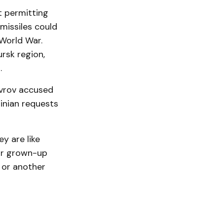
t permitting
missiles could
 World War.
ursk region,
.
avrov accused
inian requests
y are like
for grown-up
 or another