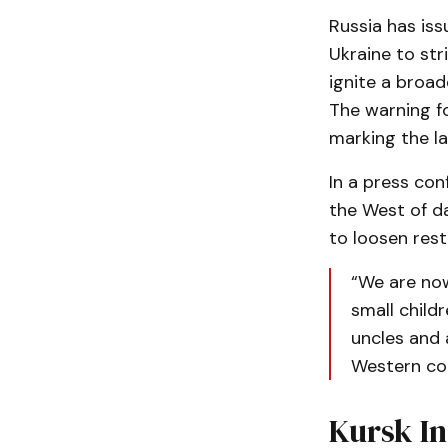
Russia has iss
Ukraine to str
ignite a broad
The warning fo
marking the la
In a press co
the West of da
to loosen rest
“We are now
small child
uncles and 
Western cou
Kursk In