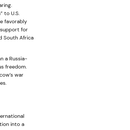
aring.
” to U.S.
ne favorably
 support for
nd South Africa
n a Russia-
ous freedom.
scow’s war
es.
ternational
ion into a