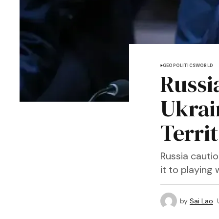
GEOPOLITICS
WORLD
Russi
Ukrai
Terri
Russia cautio
it to playing 
by
Sai Lao