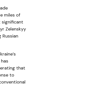
made
e miles of
significant
myr Zelenskyy
g Russian
kraine’s
 has
terating that
onse to
 conventional