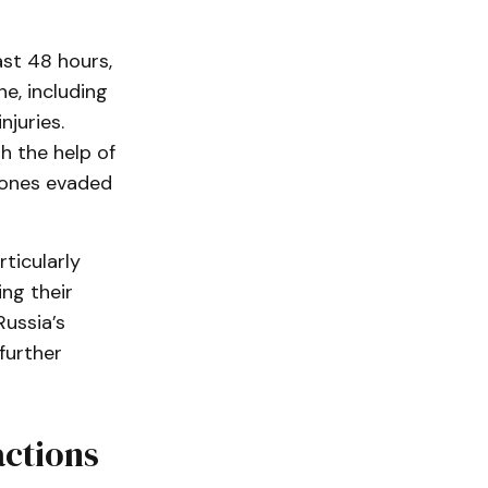
ast 48 hours,
e, including
njuries.
h the help of
rones evaded
ticularly
ng their
Russia’s
further
actions