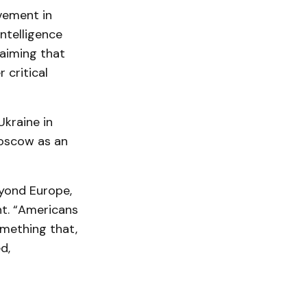
vement in
Intelligence
laiming that
 critical
Ukraine in
Moscow as an
eyond Europe,
nt. “Americans
mething that,
d,