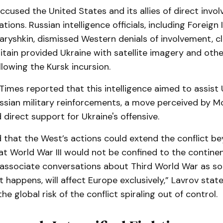
used the United States and its allies of direct invol
tions. Russian intelligence officials, including Foreign 
aryshkin, dismissed Western denials of involvement, c
ritain provided Ukraine with satellite imagery and other
llowing the Kursk incursion.
imes reported that this intelligence aimed to assist 
ssian military reinforcements, a move perceived by 
 direct support for Ukraine's offensive.
 that the West’s actions could extend the conflict b
t World War III would not be confined to the contine
 associate conversations about Third World War as so
it happens, will affect Europe exclusively,” Lavrov state
e global risk of the conflict spiraling out of control.