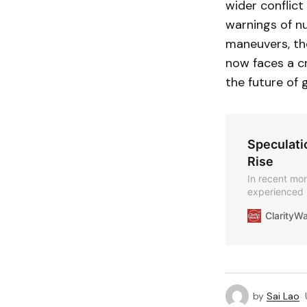
wider conflict
warnings of nu
maneuvers, the
now faces a cr
the future of g
Speculatio
Rise
In recent mon
experienced 
speculation a
ClarityW
by
Sai Lao