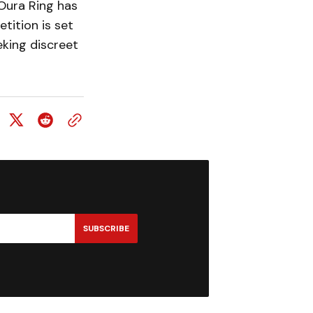
 Oura Ring has
tition is set
eking discreet
SUBSCRIBE