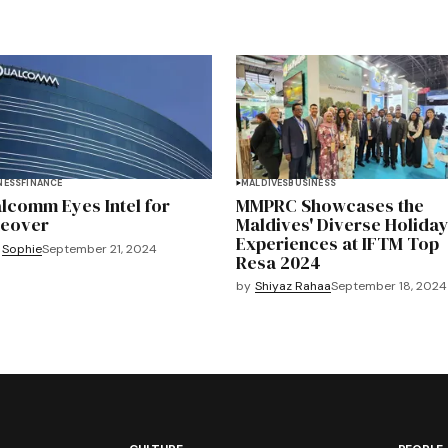
NESS
FINANCE
MALDIVES
BUSINESS
lcomm Eyes Intel for
MMPRC Showcases the
eover
Maldives' Diverse Holida
Experiences at IFTM Top
Sophie
September 21, 2024
Resa 2024
by
Shiyaz Rahaa
September 18, 2024