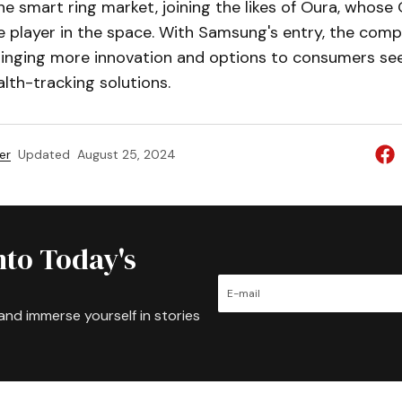
he smart ring market, joining the likes of Oura, whose
 player in the space. With Samsung's entry, the compe
bringing more innovation and options to consumers se
alth-tracking solutions.
er
Updated
August 25, 2024
nto Today's
and immerse yourself in stories