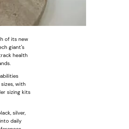
h of its new
ech giant's
track health
ands.
bilities
sizes, with
r sizing kits
ack, silver,
nto daily