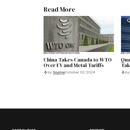
Read More
BUSINESS
FINANCE
CHINA
BUSI
China Takes Canada to WTO
Qua
Over EV and Metal Tariffs
Tak
by
Sophie
October 02, 2024
by