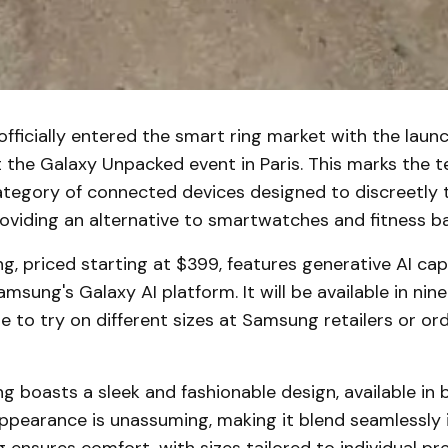
ficially entered the smart ring market with the launc
 the Galaxy Unpacked event in Paris. This marks the t
ategory of connected devices designed to discreetly 
roviding an alternative to smartwatches and fitness b
g, priced starting at $399, features generative AI capa
sung's Galaxy AI platform. It will be available in nine 
 to try on different sizes at Samsung retailers or orde
g boasts a sleek and fashionable design, available in bl
appearance is unassuming, making it blend seamlessly i