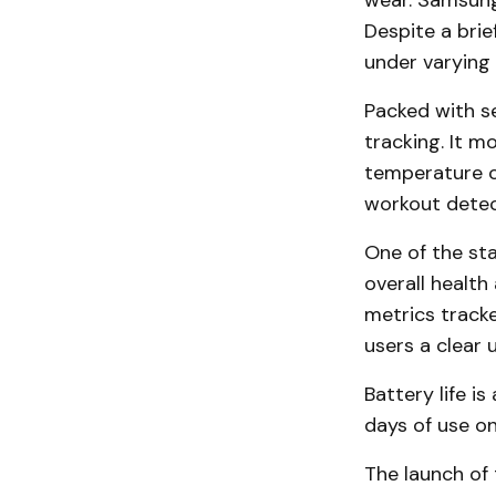
wear. Samsung 
Despite a brie
under varying 
Packed with s
tracking. It m
temperature ch
workout detect
One of the sta
overall health
metrics tracke
users a clear 
Battery life i
days of use on
The launch of