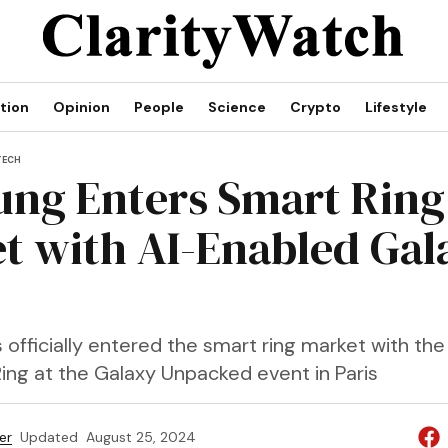
tion
Opinion
People
Science
Crypto
Lifestyle
TECH
ng Enters Smart Ring
t with AI-Enabled Gal
fficially entered the smart ring market with the 
ing at the Galaxy Unpacked event in Paris
er
Updated
August 25, 2024