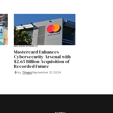
BUSINESS
FINANCE
Mastercard Enhances
y
Cybersecurity Arsenal with
$2.65 Billion Acquisition of
Recorded Future
by
Thiago
September 12, 2024