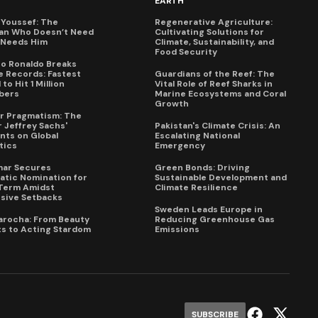
EARTH
Youssef: The
Regenerative Agriculture:
an Who Doesn’t Need
Cultivating Solutions for
X Needs Him
Climate, Sustainability, and
Food Security
no Ronaldo Breaks
 Records: Fastest
Guardians of the Reef: The
to Hit 1 Million
Vital Role of Reef Sharks in
bers
Marine Ecosystems and Coral
Growth
for Pragmatism: The
 Jeffrey Sachs'
Pakistan's Climate Crisis: An
ts on Global
Escalating National
tics
Emergency
mar Secures
Green Bonds: Driving
tic Nomination for
Sustainable Development and
Term Amidst
Climate Resilience
sive Setbacks
Sweden Leads Europe in
arocha: From Beauty
Reducing Greenhouse Gas
s to Acting Stardom
Emissions
SUBSCRIBE