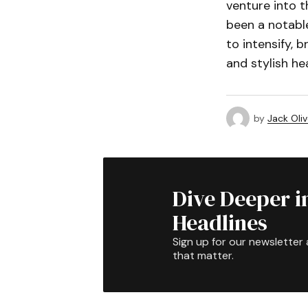
venture into t
been a notable
to intensify, 
and stylish he
by
Jack Oliv
Dive Deeper i
Headlines
Sign up for our newsletter 
that matter.