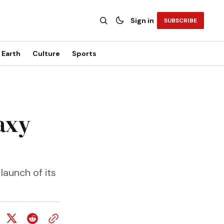
Sign in
SUBSCRIBE
Earth
Culture
Sports
axy
launch of its