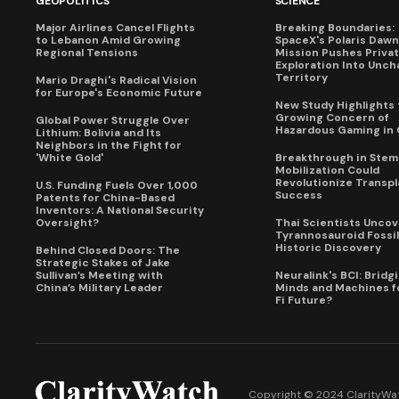
GEOPOLITICS
SCIENCE
Major Airlines Cancel Flights
Breaking Boundaries:
to Lebanon Amid Growing
SpaceX's Polaris Dawn
Regional Tensions
Mission Pushes Priva
Exploration Into Unch
Territory
Mario Draghi's Radical Vision
for Europe's Economic Future
New Study Highlights 
Growing Concern of
Global Power Struggle Over
Hazardous Gaming in 
Lithium: Bolivia and Its
Neighbors in the Fight for
'White Gold'
Breakthrough in Stem 
Mobilization Could
Revolutionize Transpl
U.S. Funding Fuels Over 1,000
Success
Patents for China-Based
Inventors: A National Security
Oversight?
Thai Scientists Uncov
Tyrannosauroid Fossil
Historic Discovery
Behind Closed Doors: The
Strategic Stakes of Jake
Sullivan’s Meeting with
Neuralink's BCI: Bridg
China’s Military Leader
Minds and Machines fo
Fi Future?
Copyright © 2024 ClarityWat