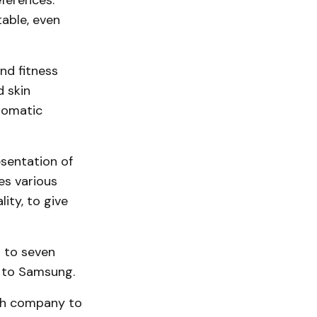
eferences.
table, even
nd fitness
d skin
utomatic
esentation of
es various
ity, to give
p to seven
g to Samsung.
ech company to