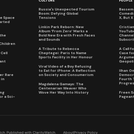
CULTURE
PEOPLE
Russia's Unexpected Tourism
Bassem 
Boom: Defying Global
Comedi
te Space
Tensions
X, But 
arted
Linkin Park Reborn: New
Cristia
Album ‘From Zero’ Marks a
YouTube
the
Bold New Era with Fresh Faces
Channel 
and Sounds
Subscri
Children
A Tribute to Rebecca
A Call 
Cell
Cheptegei: Paris to Name
Case for
Sports Facility in Her Honour
Argumen
ant
Geopoli
Viral Video of a Boy Refusing
to Eat for iPhone: A Reflection
Ilhan O
er Rare
on Society and Consumerism
Democra
 in
Fourth 
Progres
Magdalena Gamayo: The
Centenarian Weaver Who
ing
Wove Her Way Into History
Freen S
r a Sci-
Pageant
ch. Published with
ClarityWatch
.
About
Privacy Policy