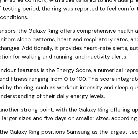
ensures comfort, with sizes tailored to individual pr
f testing period, the ring was reported to feel comfor
conditions.
ensors, the Galaxy Ring offers comprehensive health a
onitors sleep patterns, heart and respiratory rates, an
anges. Additionally, it provides heart-rate alerts, a
ion for walking and running, and inactivity alerts.
ndout features is the Energy Score, a numerical repr
 and fitness ranging from 0 to 100. This score integrat
d by the ring, such as workout intensity and sleep qual
understanding of their daily energy levels.
s another strong point, with the Galaxy Ring offering u
 larger sizes and five days on smaller sizes, accordin
 the Galaxy Ring positions Samsung as the largest t