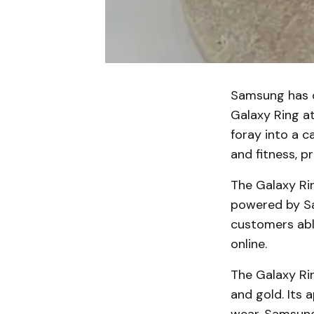
Samsung has of
Galaxy Ring at
foray into a c
and fitness, p
The Galaxy Rin
powered by Sam
customers able
online.
The Galaxy Rin
and gold. Its 