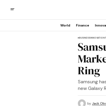
World
Finance
Innova
BUSINESS
INNOVATION
Samsu
Marke
Ring
Samsung has o
new Galaxy R
by
Jack Oliv