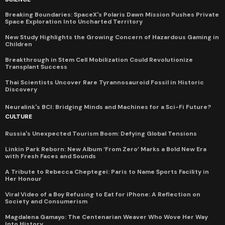
Breaking Boundaries: SpaceX's Polaris Dawn Mission Pushes Private
Space Exploration Into Uncharted Territory
New Study Highlights the Growing Concern of Hazardous Gaming in
Children
Breakthrough in Stem Cell Mobilization Could Revolutionize
Transplant Success
Thai Scientists Uncover Rare Tyrannosauroid Fossil in Historic
Discovery
Neuralink's BCI: Bridging Minds and Machines for a Sci-Fi Future?
CULTURE
Russia's Unexpected Tourism Boom: Defying Global Tensions
Linkin Park Reborn: New Album ‘From Zero’ Marks a Bold New Era
with Fresh Faces and Sounds
A Tribute to Rebecca Cheptegei: Paris to Name Sports Facility in
Her Honour
Viral Video of a Boy Refusing to Eat for iPhone: A Reflection on
Society and Consumerism
Magdalena Gamayo: The Centenarian Weaver Who Wove Her Way
Into History