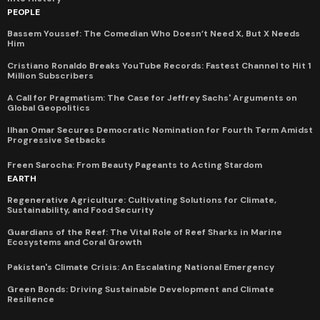
PEOPLE
Bassem Youssef: The Comedian Who Doesn’t Need X, But X Needs
Him
Cristiano Ronaldo Breaks YouTube Records: Fastest Channel to Hit 1
Million Subscribers
A Call for Pragmatism: The Case for Jeffrey Sachs' Arguments on
Global Geopolitics
Ilhan Omar Secures Democratic Nomination for Fourth Term Amidst
Progressive Setbacks
Freen Sarocha: From Beauty Pageants to Acting Stardom
EARTH
Regenerative Agriculture: Cultivating Solutions for Climate,
Sustainability, and Food Security
Guardians of the Reef: The Vital Role of Reef Sharks in Marine
Ecosystems and Coral Growth
Pakistan's Climate Crisis: An Escalating National Emergency
Green Bonds: Driving Sustainable Development and Climate
Resilience