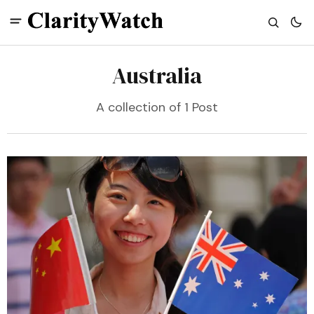
Australia
A collection of 1 Post