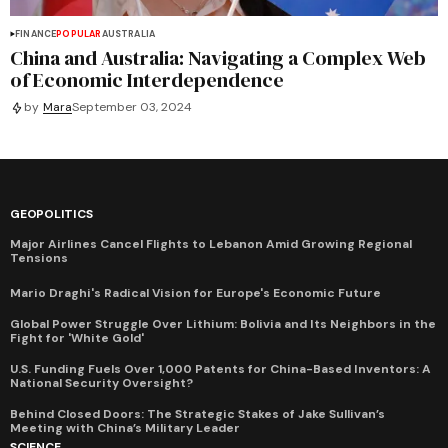
FINANCE
POPULAR
AUSTRALIA
China and Australia: Navigating a Complex Web
of Economic Interdependence
by
Mara
September 03, 2024
GEOPOLITICS
Major Airlines Cancel Flights to Lebanon Amid Growing Regional
Tensions
Mario Draghi's Radical Vision for Europe's Economic Future
Global Power Struggle Over Lithium: Bolivia and Its Neighbors in the
Fight for 'White Gold'
U.S. Funding Fuels Over 1,000 Patents for China-Based Inventors: A
National Security Oversight?
Behind Closed Doors: The Strategic Stakes of Jake Sullivan’s
Meeting with China’s Military Leader
SCIENCE