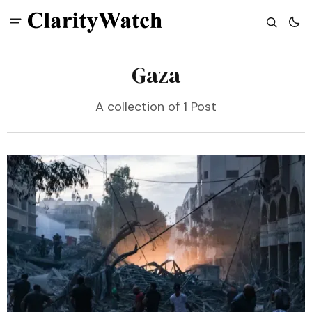
Gaza
A collection of 1 Post