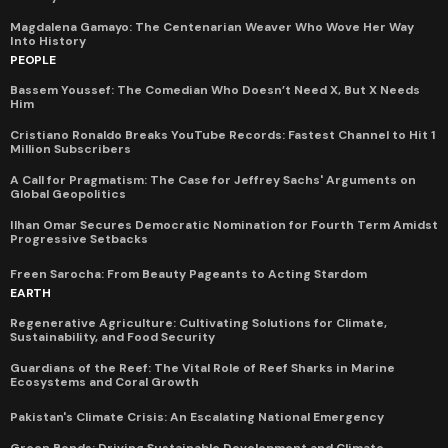
Magdalena Gamayo: The Centenarian Weaver Who Wove Her Way
Into History
PEOPLE
Bassem Youssef: The Comedian Who Doesn’t Need X, But X Needs
Him
Cristiano Ronaldo Breaks YouTube Records: Fastest Channel to Hit 1
Million Subscribers
A Call for Pragmatism: The Case for Jeffrey Sachs' Arguments on
Global Geopolitics
Ilhan Omar Secures Democratic Nomination for Fourth Term Amidst
Progressive Setbacks
Freen Sarocha: From Beauty Pageants to Acting Stardom
EARTH
Regenerative Agriculture: Cultivating Solutions for Climate,
Sustainability, and Food Security
Guardians of the Reef: The Vital Role of Reef Sharks in Marine
Ecosystems and Coral Growth
Pakistan's Climate Crisis: An Escalating National Emergency