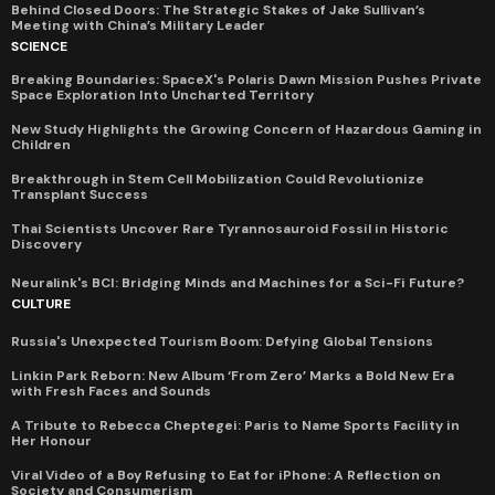
Behind Closed Doors: The Strategic Stakes of Jake Sullivan’s
Meeting with China’s Military Leader
SCIENCE
Breaking Boundaries: SpaceX's Polaris Dawn Mission Pushes Private
Space Exploration Into Uncharted Territory
New Study Highlights the Growing Concern of Hazardous Gaming in
Children
Breakthrough in Stem Cell Mobilization Could Revolutionize
Transplant Success
Thai Scientists Uncover Rare Tyrannosauroid Fossil in Historic
Discovery
Neuralink's BCI: Bridging Minds and Machines for a Sci-Fi Future?
CULTURE
Russia's Unexpected Tourism Boom: Defying Global Tensions
Linkin Park Reborn: New Album ‘From Zero’ Marks a Bold New Era
with Fresh Faces and Sounds
A Tribute to Rebecca Cheptegei: Paris to Name Sports Facility in
Her Honour
Viral Video of a Boy Refusing to Eat for iPhone: A Reflection on
Society and Consumerism