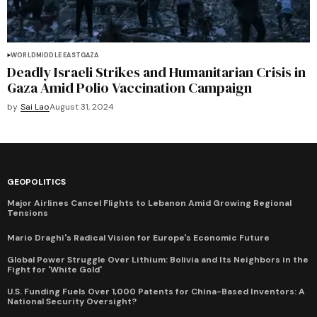
WORLD
MIDDLE EAST
GAZA
Deadly Israeli Strikes and Humanitarian Crisis in
Gaza Amid Polio Vaccination Campaign
by
Sai Lao
August 31, 2024
GEOPOLITICS
Major Airlines Cancel Flights to Lebanon Amid Growing Regional
Tensions
Mario Draghi's Radical Vision for Europe's Economic Future
Global Power Struggle Over Lithium: Bolivia and Its Neighbors in the
Fight for 'White Gold'
U.S. Funding Fuels Over 1,000 Patents for China-Based Inventors: A
National Security Oversight?