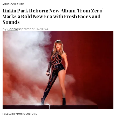
MUSIC
CULTURE
Linkin Park Reborn: New Album ‘From Zero’
Marks a Bold New Era with Fresh Faces and
Sounds
by
Sophie
September 07, 2024
CELEBRITY
MUSIC
CULTURE