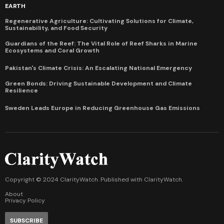
EARTH
Regenerative Agriculture: Cultivating Solutions for Climate,
Sustainability, and Food Security
Guardians of the Reef: The Vital Role of Reef Sharks in Marine
Ecosystems and Coral Growth
Pakistan's Climate Crisis: An Escalating National Emergency
Green Bonds: Driving Sustainable Development and Climate
Resilience
Sweden Leads Europe in Reducing Greenhouse Gas Emissions
Copyright © 2024 ClarityWatch. Published with
ClarityWatch
.
About
Privacy Policy
SUBSCRIBE