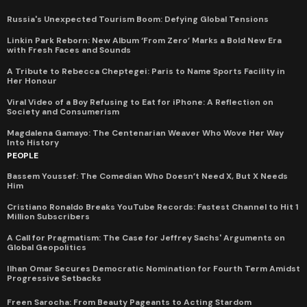
Russia's Unexpected Tourism Boom: Defying Global Tensions
Linkin Park Reborn: New Album ‘From Zero’ Marks a Bold New Era
with Fresh Faces and Sounds
A Tribute to Rebecca Cheptegei: Paris to Name Sports Facility in
Her Honour
Viral Video of a Boy Refusing to Eat for iPhone: A Reflection on
Society and Consumerism
Magdalena Gamayo: The Centenarian Weaver Who Wove Her Way
Into History
PEOPLE
Bassem Youssef: The Comedian Who Doesn’t Need X, But X Needs
Him
Cristiano Ronaldo Breaks YouTube Records: Fastest Channel to Hit 1
Million Subscribers
A Call for Pragmatism: The Case for Jeffrey Sachs' Arguments on
Global Geopolitics
Ilhan Omar Secures Democratic Nomination for Fourth Term Amidst
Progressive Setbacks
Freen Sarocha: From Beauty Pageants to Acting Stardom