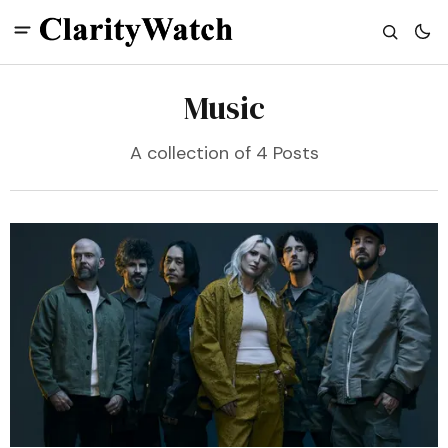
Music
A collection of 4 Posts