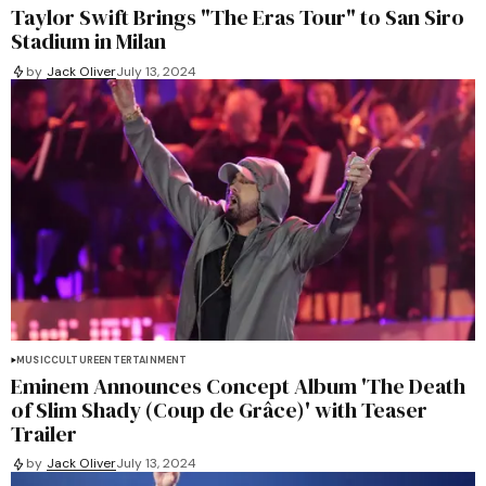
Taylor Swift Brings "The Eras Tour" to San Siro
Stadium in Milan
by
Jack Oliver
July 13, 2024
MUSIC
CULTURE
ENTERTAINMENT
Eminem Announces Concept Album 'The Death
of Slim Shady (Coup de Grâce)' with Teaser
Trailer
by
Jack Oliver
July 13, 2024