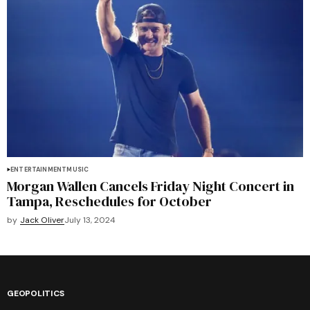
ENTERTAINMENT
MUSIC
Morgan Wallen Cancels Friday Night Concert in
Tampa, Reschedules for October
by
Jack Oliver
July 13, 2024
GEOPOLITICS