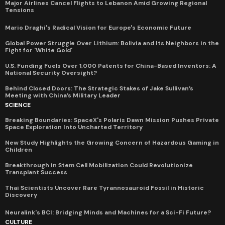
Major Airlines Cancel Flights to Lebanon Amid Growing Regional
Tensions
Mario Draghi's Radical Vision for Europe's Economic Future
Global Power Struggle Over Lithium: Bolivia and Its Neighbors in the
Fight for 'White Gold'
U.S. Funding Fuels Over 1,000 Patents for China-Based Inventors: A
National Security Oversight?
Behind Closed Doors: The Strategic Stakes of Jake Sullivan’s
Meeting with China’s Military Leader
SCIENCE
Breaking Boundaries: SpaceX's Polaris Dawn Mission Pushes Private
Space Exploration Into Uncharted Territory
New Study Highlights the Growing Concern of Hazardous Gaming in
Children
Breakthrough in Stem Cell Mobilization Could Revolutionize
Transplant Success
Thai Scientists Uncover Rare Tyrannosauroid Fossil in Historic
Discovery
Neuralink's BCI: Bridging Minds and Machines for a Sci-Fi Future?
CULTURE