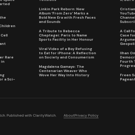
arted
Linkin Park Reborn: New
Cristia
Album ‘From Zero’ Marks a
YouTube
the
Bold New Era with Fresh Faces
Channel 
and Sounds
Subscri
Children
A Tribute to Rebecca
A Call 
Cell
Cheptegei: Paris to Name
Case for
Sports Facility in Her Honour
Argumen
ant
Geopoli
Viral Video of a Boy Refusing
to Eat for iPhone: A Reflection
Ilhan O
er Rare
on Society and Consumerism
Democra
 in
Fourth 
Progres
Magdalena Gamayo: The
Centenarian Weaver Who
ing
Wove Her Way Into History
Freen S
r a Sci-
Pageant
ch. Published with
ClarityWatch
.
About
Privacy Policy