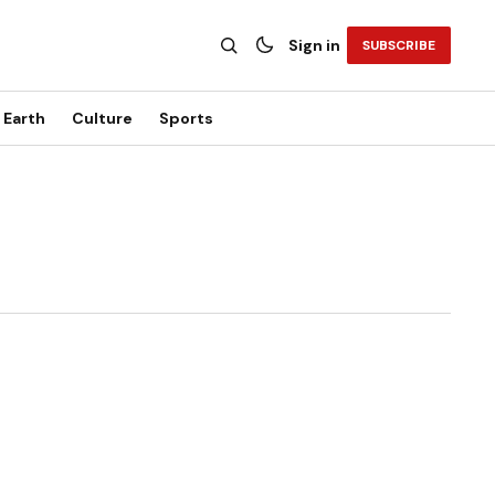
Sign in
SUBSCRIBE
Earth
Culture
Sports