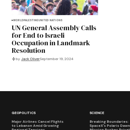
WORLD
PALESTINE
UNITED NATIONS
UN General Assembly Calls
for End to Israeli
Occupation in Landmark
Resolution
by
Jack Oliver
September 19, 2024
GEOPOLITICS
SCIENCE
Major Airlines Cancel Flights
Breaking Boundaries:
to Lebanon Amid Growing
SpaceX's Polaris Dawn
Regional Tensions
Mission Pushes Priva