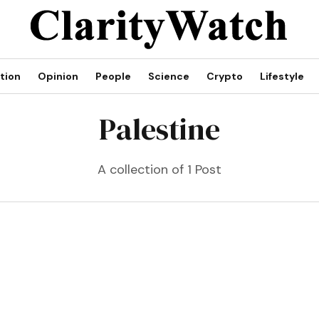
tion
Opinion
People
Science
Crypto
Lifestyle
Palestine
A collection of 1 Post