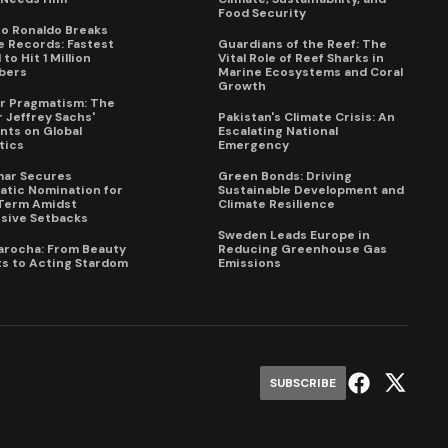
Food Security
no Ronaldo Breaks
 Records: Fastest
Guardians of the Reef: The
to Hit 1 Million
Vital Role of Reef Sharks in
bers
Marine Ecosystems and Coral
Growth
for Pragmatism: The
 Jeffrey Sachs'
Pakistan's Climate Crisis: An
ts on Global
Escalating National
tics
Emergency
mar Secures
Green Bonds: Driving
tic Nomination for
Sustainable Development and
Term Amidst
Climate Resilience
sive Setbacks
Sweden Leads Europe in
arocha: From Beauty
Reducing Greenhouse Gas
s to Acting Stardom
Emissions
SUBSCRIBE