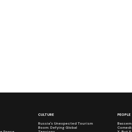
CULTURE
PEOPLE
Russia's Unexpected Tourism
Bassem 
Boom: Defying Global
Comedi
te Space
Tensions
X, But 