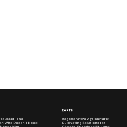
EARTH
Youssef: The
Regenerative Agriculture:
an Who Doesn’t Need
Cultivating Solutions for
X Needs Him
Climate, Sustainability, and