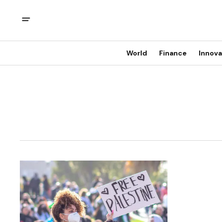
World
Finance
Innova