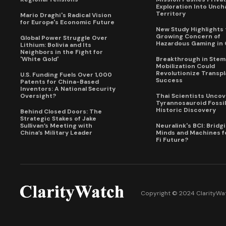
Exploration Into Unch
Territory
Mario Draghi's Radical Vision
for Europe's Economic Future
New Study Highlights 
Growing Concern of
Global Power Struggle Over
Hazardous Gaming in 
Lithium: Bolivia and Its
Neighbors in the Fight for
'White Gold'
Breakthrough in Stem 
Mobilization Could
Revolutionize Transpl
U.S. Funding Fuels Over 1,000
Success
Patents for China-Based
Inventors: A National Security
Oversight?
Thai Scientists Uncov
Tyrannosauroid Fossil
Historic Discovery
Behind Closed Doors: The
Strategic Stakes of Jake
Sullivan’s Meeting with
Neuralink's BCI: Bridg
China’s Military Leader
Minds and Machines fo
Fi Future?
Copyright © 2024 ClarityWat