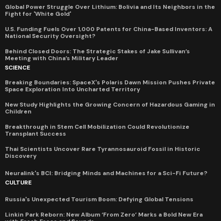
Global Power Struggle Over Lithium: Bolivia and Its Neighbors in the
Fight for 'White Gold'
U.S. Funding Fuels Over 1,000 Patents for China-Based Inventors: A
National Security Oversight?
Behind Closed Doors: The Strategic Stakes of Jake Sullivan’s
Meeting with China’s Military Leader
SCIENCE
Breaking Boundaries: SpaceX's Polaris Dawn Mission Pushes Private
Space Exploration Into Uncharted Territory
New Study Highlights the Growing Concern of Hazardous Gaming in
Children
Breakthrough in Stem Cell Mobilization Could Revolutionize
Transplant Success
Thai Scientists Uncover Rare Tyrannosauroid Fossil in Historic
Discovery
Neuralink's BCI: Bridging Minds and Machines for a Sci-Fi Future?
CULTURE
Russia's Unexpected Tourism Boom: Defying Global Tensions
Linkin Park Reborn: New Album ‘From Zero’ Marks a Bold New Era