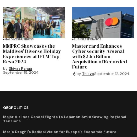
MALDIVES
BUSINESS
BUSINESS
FINANCE
MMPRC Showcases the
Mastercard Enhances
Maldives' Diverse Holiday
Cybersecurity Arsenal
Experiences at IFTM Top
with $2.65 Billion
Resa 2024
Acquisition of Recorded
Future
by
Shiyaz Rahaa
September 18, 2024
by
Thiago
September 12, 2024
GEOPOLITICS
Major Airlines Cancel Flights to Lebanon Amid Growing Regional
Tensions
Mario Draghi's Radical Vision for Europe's Economic Future