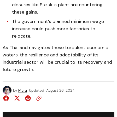
closures like Suzuki's plant are countering
these gains.
The government’s planned minimum wage
increase could push more factories to
relocate.
As Thailand navigates these turbulent economic
waters, the resilience and adaptability of its
industrial sector will be crucial to its recovery and
future growth.
by
Mara
Updated
August 26, 2024