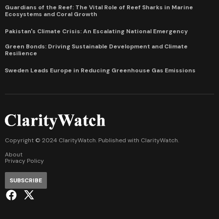
Guardians of the Reef: The Vital Role of Reef Sharks in Marine
Ecosystems and Coral Growth
Pakistan's Climate Crisis: An Escalating National Emergency
Green Bonds: Driving Sustainable Development and Climate
Resilience
Sweden Leads Europe in Reducing Greenhouse Gas Emissions
Copyright © 2024 ClarityWatch. Published with
ClarityWatch
.
About
Privacy Policy
SUBSCRIBE