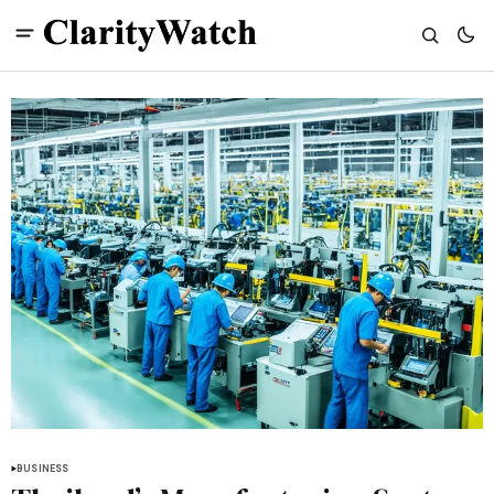
BUSINESS