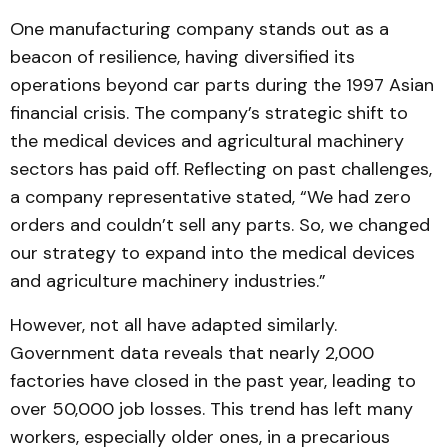
One manufacturing company stands out as a
beacon of resilience, having diversified its
operations beyond car parts during the 1997 Asian
financial crisis. The company’s strategic shift to
the medical devices and agricultural machinery
sectors has paid off. Reflecting on past challenges,
a company representative stated, “We had zero
orders and couldn’t sell any parts. So, we changed
our strategy to expand into the medical devices
and agriculture machinery industries.”
However, not all have adapted similarly.
Government data reveals that nearly 2,000
factories have closed in the past year, leading to
over 50,000 job losses. This trend has left many
workers, especially older ones, in a precarious