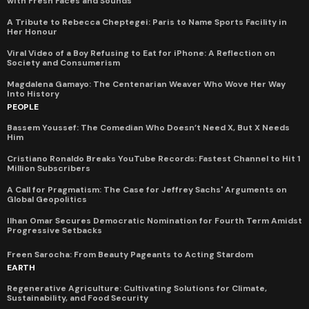
with Fresh Faces and Sounds
A Tribute to Rebecca Cheptegei: Paris to Name Sports Facility in
Her Honour
Viral Video of a Boy Refusing to Eat for iPhone: A Reflection on
Society and Consumerism
Magdalena Gamayo: The Centenarian Weaver Who Wove Her Way
Into History
PEOPLE
Bassem Youssef: The Comedian Who Doesn’t Need X, But X Needs
Him
Cristiano Ronaldo Breaks YouTube Records: Fastest Channel to Hit 1
Million Subscribers
A Call for Pragmatism: The Case for Jeffrey Sachs' Arguments on
Global Geopolitics
Ilhan Omar Secures Democratic Nomination for Fourth Term Amidst
Progressive Setbacks
Freen Sarocha: From Beauty Pageants to Acting Stardom
EARTH
Regenerative Agriculture: Cultivating Solutions for Climate,
Sustainability, and Food Security