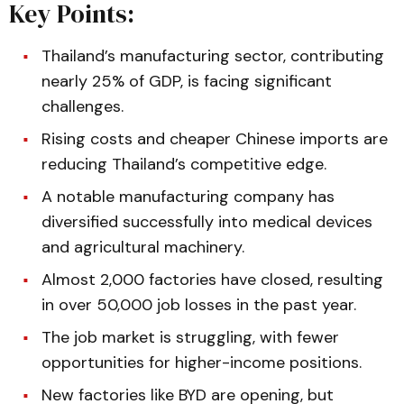
Key Points:
Thailand’s manufacturing sector, contributing
nearly 25% of GDP, is facing significant
challenges.
Rising costs and cheaper Chinese imports are
reducing Thailand’s competitive edge.
A notable manufacturing company has
diversified successfully into medical devices
and agricultural machinery.
Almost 2,000 factories have closed, resulting
in over 50,000 job losses in the past year.
The job market is struggling, with fewer
opportunities for higher-income positions.
New factories like BYD are opening, but