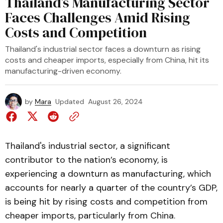
Thailand’s Manufacturing Sector
Faces Challenges Amid Rising
Costs and Competition
Thailand's industrial sector faces a downturn as rising
costs and cheaper imports, especially from China, hit its
manufacturing-driven economy.
by
Mara
Updated
August 26, 2024
Thailand's industrial sector, a significant
contributor to the nation’s economy, is
experiencing a downturn as manufacturing, which
accounts for nearly a quarter of the country’s GDP,
is being hit by rising costs and competition from
cheaper imports, particularly from China.