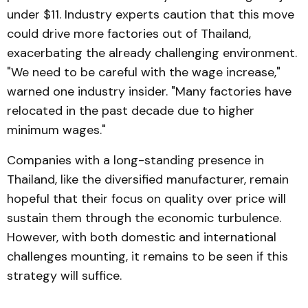
under $11. Industry experts caution that this move
could drive more factories out of Thailand,
exacerbating the already challenging environment.
"We need to be careful with the wage increase,"
warned one industry insider. "Many factories have
relocated in the past decade due to higher
minimum wages."
Companies with a long-standing presence in
Thailand, like the diversified manufacturer, remain
hopeful that their focus on quality over price will
sustain them through the economic turbulence.
However, with both domestic and international
challenges mounting, it remains to be seen if this
strategy will suffice.