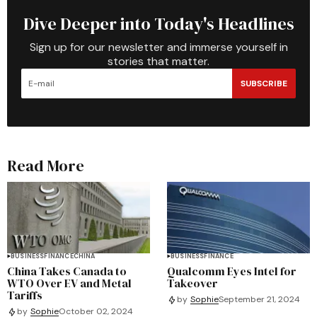
Dive Deeper into Today's Headlines
Sign up for our newsletter and immerse yourself in
stories that matter.
SUBSCRIBE
Read More
BUSINESS
FINANCE
CHINA
BUSINESS
FINANCE
China Takes Canada to
Qualcomm Eyes Intel for
WTO Over EV and Metal
Takeover
Tariffs
by
Sophie
September 21, 2024
by
Sophie
October 02, 2024