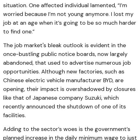
situation. One affected individual lamented, “I’m
worried because I’m not young anymore. I lost my
job at an age when it’s going to be so much harder
to find one.”
The job market's bleak outlook is evident in the
once-bustling public notice boards, now largely
abandoned, that used to advertise numerous job
opportunities. Although new factories, such as
Chinese electric vehicle manufacturer BYD, are
opening, their impact is overshadowed by closures
like that of Japanese company Suzuki, which
recently announced the shutdown of one of its
facilities.
Adding to the sector’s woes is the government’s
planned increase in the daily minimum wage to just