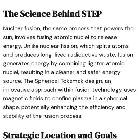
The Science Behind STEP
Nuclear fusion, the same process that powers the
sun, involves fusing atomic nuclei to release
energy. Unlike nuclear fission, which splits atoms
and produces long-lived radioactive waste, fusion
generates energy by combining lighter atomic
nuclei, resulting in a cleaner and safer energy
source. The Spherical Tokamak design, an
innovative approach within fusion technology, uses
magnetic fields to confine plasma in a spherical
shape, potentially enhancing the efficiency and
stability of the fusion process.
Strategic Location and Goals