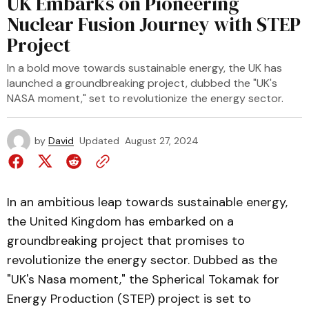
UK Embarks on Pioneering
Nuclear Fusion Journey with STEP
Project
In a bold move towards sustainable energy, the UK has
launched a groundbreaking project, dubbed the "UK's
NASA moment," set to revolutionize the energy sector.
by
David
Updated
August 27, 2024
In an ambitious leap towards sustainable energy,
the United Kingdom has embarked on a
groundbreaking project that promises to
revolutionize the energy sector. Dubbed as the
"UK's Nasa moment," the Spherical Tokamak for
Energy Production (STEP) project is set to