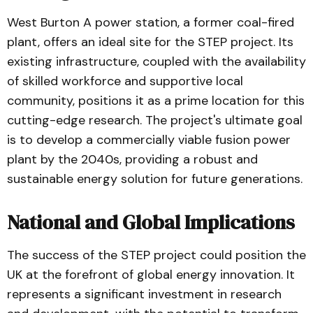
West Burton A power station, a former coal-fired
plant, offers an ideal site for the STEP project. Its
existing infrastructure, coupled with the availability
of skilled workforce and supportive local
community, positions it as a prime location for this
cutting-edge research. The project's ultimate goal
is to develop a commercially viable fusion power
plant by the 2040s, providing a robust and
sustainable energy solution for future generations.
National and Global Implications
The success of the STEP project could position the
UK at the forefront of global energy innovation. It
represents a significant investment in research