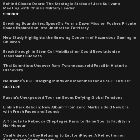
Behind Closed Doors: The Strategic Stakes of Jake Sullivan’s
Meeting with China’s Military Leader
SCIENCE
Breaking Boundaries: SpaceX's Polaris Dawn Mission Pushes Private
Space Exploration Into Uncharted Territory
New Study Highlights the Growing Concern of Hazardous Gaming in
Children
Breakthrough in Stem Cell Mobilization Could Revolutionize
Transplant Success
Thai Scientists Uncover Rare Tyrannosauroid Fossil in Historic
Discovery
Neuralink's BCI: Bridging Minds and Machines for a Sci-Fi Future?
CULTURE
Russia's Unexpected Tourism Boom: Defying Global Tensions
Linkin Park Reborn: New Album ‘From Zero’ Marks a Bold New Era
with Fresh Faces and Sounds
A Tribute to Rebecca Cheptegei: Paris to Name Sports Facility in
Her Honour
Viral Video of a Boy Refusing to Eat for iPhone: A Reflection on
Society and Consumerism