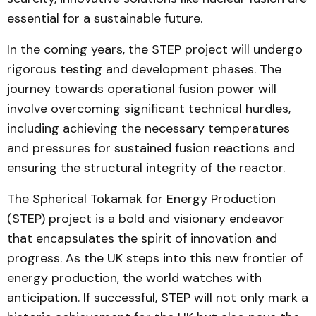
essential for a sustainable future.
In the coming years, the STEP project will undergo
rigorous testing and development phases. The
journey towards operational fusion power will
involve overcoming significant technical hurdles,
including achieving the necessary temperatures
and pressures for sustained fusion reactions and
ensuring the structural integrity of the reactor.
The Spherical Tokamak for Energy Production
(STEP) project is a bold and visionary endeavor
that encapsulates the spirit of innovation and
progress. As the UK steps into this new frontier of
energy production, the world watches with
anticipation. If successful, STEP will not only mark a