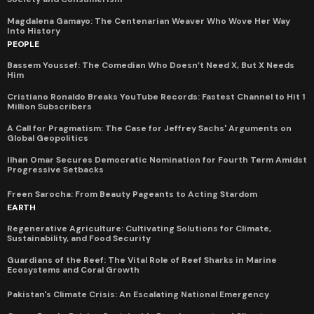
Magdalena Gamayo: The Centenarian Weaver Who Wove Her Way
Into History
PEOPLE
Bassem Youssef: The Comedian Who Doesn’t Need X, But X Needs
Him
Cristiano Ronaldo Breaks YouTube Records: Fastest Channel to Hit 1
Million Subscribers
A Call for Pragmatism: The Case for Jeffrey Sachs' Arguments on
Global Geopolitics
Ilhan Omar Secures Democratic Nomination for Fourth Term Amidst
Progressive Setbacks
Freen Sarocha: From Beauty Pageants to Acting Stardom
EARTH
Regenerative Agriculture: Cultivating Solutions for Climate,
Sustainability, and Food Security
Guardians of the Reef: The Vital Role of Reef Sharks in Marine
Ecosystems and Coral Growth
Pakistan's Climate Crisis: An Escalating National Emergency