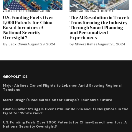
GEOPOLITICS
TECH
INNOVATION
INNOVATION
TRAVEL
LIFESTYLE
U.S. Funding Fuels Over
The AI Revolution in Travel:
1,000 Patents for China-
Transforming the Industry
Based Inventors: A
Through Smart Planning
National Security
and Personalized
Oversight?
Experiences
by
Jack Oliver
August 29, 2024
by
Shiyaz Rahaa
August 23, 2024
GEOPOLITICS
Major Airlines Cancel Flights to Lebanon Amid Growing Regional
Tensions
Mario Draghi's Radical Vision for Europe's Economic Future
Global Power Struggle Over Lithium: Bolivia and Its Neighbors in the
Fight for 'White Gold'
U.S. Funding Fuels Over 1,000 Patents for China-Based Inventors: A
National Security Oversight?