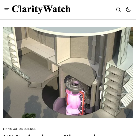
INNOVATION
SCIENCE