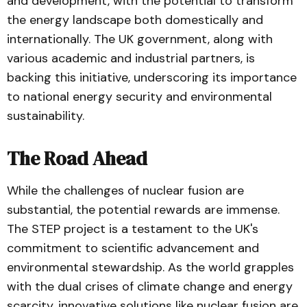
and development, with the potential to transform
the energy landscape both domestically and
internationally. The UK government, along with
various academic and industrial partners, is
backing this initiative, underscoring its importance
to national energy security and environmental
sustainability.
The Road Ahead
While the challenges of nuclear fusion are
substantial, the potential rewards are immense.
The STEP project is a testament to the UK's
commitment to scientific advancement and
environmental stewardship. As the world grapples
with the dual crises of climate change and energy
scarcity, innovative solutions like nuclear fusion are