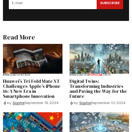
SUBSCRIBE
Read More
INNOVATION
TECH
INNOVATION
POPULAR
TECH
Huawei’s Tri-Fold Mate XT
Digital Twins:
Challenges Apple’s iPhone
Transforming Industries
16: A New Era in
and Paving the Way for the
Smartphone Innovation
Future
by
Sophie
September 19, 2024
by
Sophie
September 01, 2024