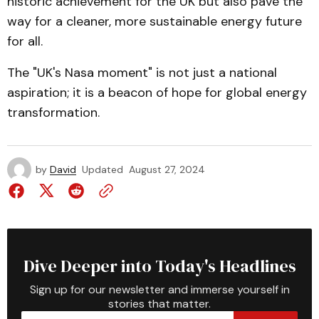
historic achievement for the UK but also pave the
way for a cleaner, more sustainable energy future
for all.
The "UK's Nasa moment" is not just a national
aspiration; it is a beacon of hope for global energy
transformation.
by
David
Updated
August 27, 2024
Dive Deeper into Today's Headlines
Sign up for our newsletter and immerse yourself in
stories that matter.