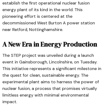
establish the first operational nuclear fusion
energy plant of its kind in the world. This
pioneering effort is centered at the
decommissioned West Burton A power station
near Retford, Nottinghamshire.
A New Era in Energy Production
The STEP project was unveiled during a launch
event in Gainsborough, Lincolnshire, on Tuesday.
This initiative represents a significant milestone in
the quest for clean, sustainable energy. The
experimental plant aims to harness the power of
nuclear fusion, a process that promises virtually
limitless energy with minimal environmental
impact.