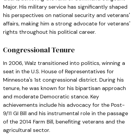
Major. His military service has significantly shaped
his perspectives on national security and veterans'
affairs, making him a strong advocate for veterans'
rights throughout his political career.
Congressional Tenure
In 2006, Walz transitioned into politics, winning a
seat in the U.S. House of Representatives for
Minnesota's 1st congressional district. During his
tenure, he was known for his bipartisan approach
and moderate Democratic stance. Key
achievements include his advocacy for the Post-
9/11 GI Bill and his instrumental role in the passage
of the 2014 Farm Bill, benefiting veterans and the
agricultural sector.