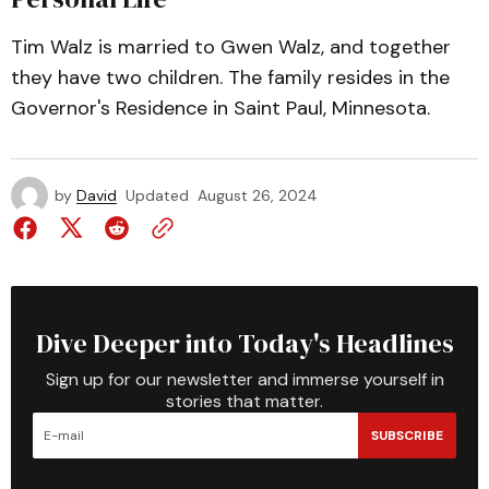
Tim Walz is married to Gwen Walz, and together
they have two children. The family resides in the
Governor's Residence in Saint Paul, Minnesota.
by
David
Updated
August 26, 2024
Dive Deeper into Today's Headlines
Sign up for our newsletter and immerse yourself in
stories that matter.
SUBSCRIBE