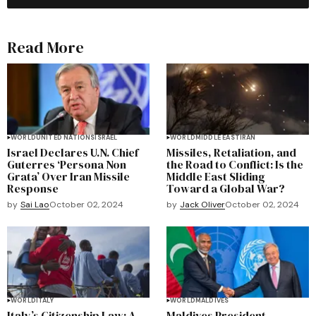
Read More
WORLD
UNITED NATIONS
ISRAEL
WORLD
MIDDLE EAST
IRAN
Israel Declares U.N. Chief
Missiles, Retaliation, and
Guterres ‘Persona Non
the Road to Conflict: Is the
Grata’ Over Iran Missile
Middle East Sliding
Response
Toward a Global War?
by
Sai Lao
October 02, 2024
by
Jack Oliver
October 02, 2024
WORLD
ITALY
WORLD
MALDIVES
Italy’s Citizenship Law: A
Maldives President