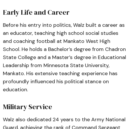
Early Life and Career
Before his entry into politics, Walz built a career as
an educator, teaching high school social studies
and coaching football at Mankato West High
School. He holds a Bachelor’s degree from Chadron
State College and a Master’s degree in Educational
Leadership from Minnesota State University,
Mankato. His extensive teaching experience has
profoundly influenced his political stance on
education.
Military Service
Walz also dedicated 24 years to the Army National
Guard, achieving the rank of Command Sergeant