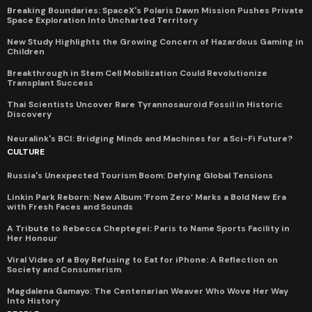
Breaking Boundaries: SpaceX's Polaris Dawn Mission Pushes Private
Space Exploration Into Uncharted Territory
New Study Highlights the Growing Concern of Hazardous Gaming in
Children
Breakthrough in Stem Cell Mobilization Could Revolutionize
Transplant Success
Thai Scientists Uncover Rare Tyrannosauroid Fossil in Historic
Discovery
Neuralink's BCI: Bridging Minds and Machines for a Sci-Fi Future?
CULTURE
Russia's Unexpected Tourism Boom: Defying Global Tensions
Linkin Park Reborn: New Album ‘From Zero’ Marks a Bold New Era
with Fresh Faces and Sounds
A Tribute to Rebecca Cheptegei: Paris to Name Sports Facility in
Her Honour
Viral Video of a Boy Refusing to Eat for iPhone: A Reflection on
Society and Consumerism
Magdalena Gamayo: The Centenarian Weaver Who Wove Her Way
Into History