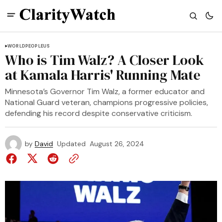
WORLD
PEOPLE
US
Who is Tim Walz? A Closer Look
at Kamala Harris' Running Mate
Minnesota’s Governor Tim Walz, a former educator and
National Guard veteran, champions progressive policies,
defending his record despite conservative criticism.
by
David
Updated
August 26, 2024