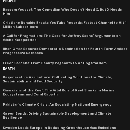
PEOPLE
Bassem Youssef: The Comedian Who Doesn’t Need X, But X Needs
Him
Cristiano Ronaldo Breaks YouTube Records: Fastest Channel to Hit 1
Million Subscribers
A Call for Pragmatism: The Case for Jeffrey Sachs' Arguments on
Global Geopolitics
Ilhan Omar Secures Democratic Nomination for Fourth Term Amidst
Progressive Setbacks
Freen Sarocha: From Beauty Pageants to Acting Stardom
EARTH
Regenerative Agriculture: Cultivating Solutions for Climate,
Sustainability, and Food Security
Guardians of the Reef: The Vital Role of Reef Sharks in Marine
Ecosystems and Coral Growth
Pakistan's Climate Crisis: An Escalating National Emergency
Green Bonds: Driving Sustainable Development and Climate
Resilience
Sweden Leads Europe in Reducing Greenhouse Gas Emissions