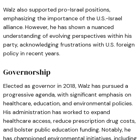
Walz also supported pro-Israel positions,
emphasizing the importance of the U.S.-Israel
alliance. However, he has shown a nuanced
understanding of evolving perspectives within his
party, acknowledging frustrations with U.S. foreign
policy in recent years.
Governorship
Elected as governor in 2018, Walz has pursued a
progressive agenda, with significant emphasis on
healthcare, education, and environmental policies.
His administration has worked to expand
healthcare access, reduce prescription drug costs,
and bolster public education funding. Notably, he
has championed environmental initiatives, including