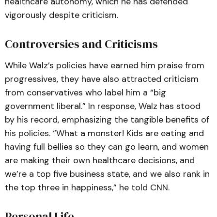
healthcare autonomy, which he has defended
vigorously despite criticism.
Controversies and Criticisms
While Walz’s policies have earned him praise from
progressives, they have also attracted criticism
from conservatives who label him a “big
government liberal.” In response, Walz has stood
by his record, emphasizing the tangible benefits of
his policies. “What a monster! Kids are eating and
having full bellies so they can go learn, and women
are making their own healthcare decisions, and
we’re a top five business state, and we also rank in
the top three in happiness,” he told CNN.
Personal Life