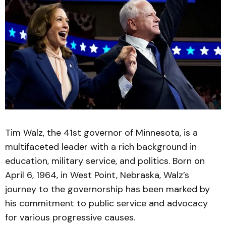
Tim Walz, the 41st governor of Minnesota, is a
multifaceted leader with a rich background in
education, military service, and politics. Born on
April 6, 1964, in West Point, Nebraska, Walz’s
journey to the governorship has been marked by
his commitment to public service and advocacy
for various progressive causes.