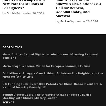
New Path for Millions of
Muizzu’s UNGA Address: A
Foreigners?
Call for Reform,
Accountability, and
by
Sophie
September 26, 2024
Survival
by
Sai Lao
September 26, 2024
GEOPOLITICS
Major Airlines Cancel Flights to Lebanon Amid Growing Regional
Tensions
Mario Draghi's Radical Vision for Europe's Economic Future
Global Power Struggle Over Lithium: Bolivia and Its Neighbors in the
Fight for 'White Gold'
U.S. Funding Fuels Over 1,000 Patents for China-Based Inventors: A
National Security Oversight?
Behind Closed Doors: The Strategic Stakes of Jake Sullivan’s
Meeting with China’s Military Leader
SCIENCE