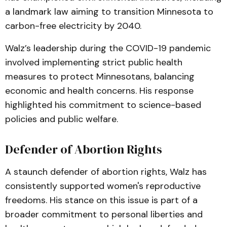
a landmark law aiming to transition Minnesota to
carbon-free electricity by 2040.
Walz’s leadership during the COVID-19 pandemic
involved implementing strict public health
measures to protect Minnesotans, balancing
economic and health concerns. His response
highlighted his commitment to science-based
policies and public welfare.
Defender of Abortion Rights
A staunch defender of abortion rights, Walz has
consistently supported women's reproductive
freedoms. His stance on this issue is part of a
broader commitment to personal liberties and