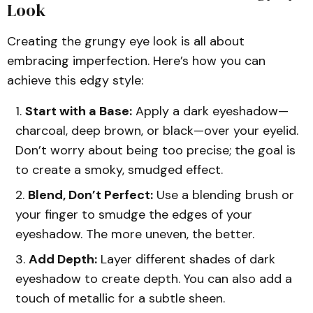
Look
Creating the grungy eye look is all about
embracing imperfection. Here’s how you can
achieve this edgy style:
Start with a Base:
Apply a dark eyeshadow—
charcoal, deep brown, or black—over your eyelid.
Don’t worry about being too precise; the goal is
to create a smoky, smudged effect.
Blend, Don’t Perfect:
Use a blending brush or
your finger to smudge the edges of your
eyeshadow. The more uneven, the better.
Add Depth:
Layer different shades of dark
eyeshadow to create depth. You can also add a
touch of metallic for a subtle sheen.