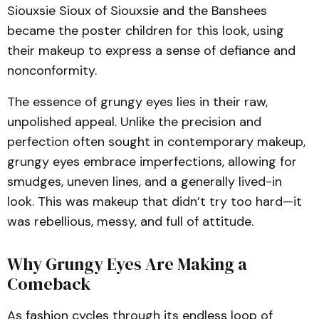
Siouxsie Sioux of Siouxsie and the Banshees
became the poster children for this look, using
their makeup to express a sense of defiance and
nonconformity.
The essence of grungy eyes lies in their raw,
unpolished appeal. Unlike the precision and
perfection often sought in contemporary makeup,
grungy eyes embrace imperfections, allowing for
smudges, uneven lines, and a generally lived-in
look. This was makeup that didn’t try too hard—it
was rebellious, messy, and full of attitude.
Why Grungy Eyes Are Making a
Comeback
As fashion cycles through its endless loop of