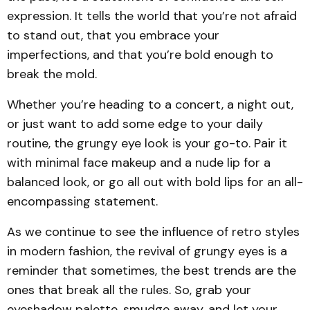
expression. It tells the world that you’re not afraid
to stand out, that you embrace your
imperfections, and that you’re bold enough to
break the mold.
Whether you’re heading to a concert, a night out,
or just want to add some edge to your daily
routine, the grungy eye look is your go-to. Pair it
with minimal face makeup and a nude lip for a
balanced look, or go all out with bold lips for an all-
encompassing statement.
As we continue to see the influence of retro styles
in modern fashion, the revival of grungy eyes is a
reminder that sometimes, the best trends are the
ones that break all the rules. So, grab your
eyeshadow palette, smudge away, and let your