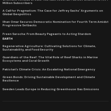
Million Subscribers
A Call for Pragmatism: The Case for Jeffrey Sachs' Arguments on
Global Geopolitics
Ilhan Omar Secures Democratic Nomination for Fourth Term Amidst
Progressive Setbacks
Freen Sarocha: From Beauty Pageants to Acting Stardom
EARTH
Regenerative Agriculture: Cultivating Solutions for Climate,
Sustainability, and Food Security
Guardians of the Reef: The Vital Role of Reef Sharks in Marine
Ecosystems and Coral Growth
Pakistan's Climate Crisis: An Escalating National Emergency
Green Bonds: Driving Sustainable Development and Climate
Resilience
Sweden Leads Europe in Reducing Greenhouse Gas Emissions