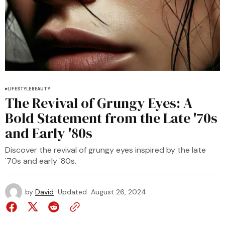
LIFESTYLE
BEAUTY
The Revival of Grungy Eyes: A
Bold Statement from the Late '70s
and Early '80s
Discover the revival of grungy eyes inspired by the late
'70s and early '80s.
by
David
Updated
August 26, 2024