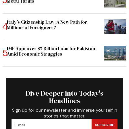
Metal Tariffs
Italy’s Citizenship Law: A New Path for
Millions of Foreigners?
IMF Approves $7 Billion Loan for Pakistan
Amid Economic Struggles
Dive Deeper into Today's
Headlines
Sign up for our newsletter and immerse yourself in
stories that matter.
SUBSCRIBE