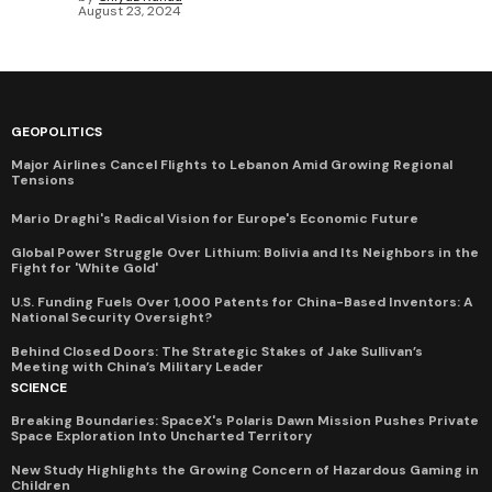
August 23, 2024
GEOPOLITICS
Major Airlines Cancel Flights to Lebanon Amid Growing Regional
Tensions
Mario Draghi's Radical Vision for Europe's Economic Future
Global Power Struggle Over Lithium: Bolivia and Its Neighbors in the
Fight for 'White Gold'
U.S. Funding Fuels Over 1,000 Patents for China-Based Inventors: A
National Security Oversight?
Behind Closed Doors: The Strategic Stakes of Jake Sullivan’s
Meeting with China’s Military Leader
SCIENCE
Breaking Boundaries: SpaceX's Polaris Dawn Mission Pushes Private
Space Exploration Into Uncharted Territory
New Study Highlights the Growing Concern of Hazardous Gaming in
Children