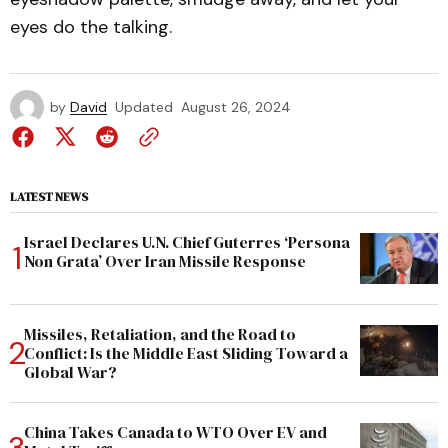
eyes do the talking.
by
David
Updated
August 26, 2024
LATEST NEWS
Israel Declares U.N. Chief Guterres ‘Persona
Non Grata’ Over Iran Missile Response
Missiles, Retaliation, and the Road to
Conflict: Is the Middle East Sliding Toward a
Global War?
China Takes Canada to WTO Over EV and