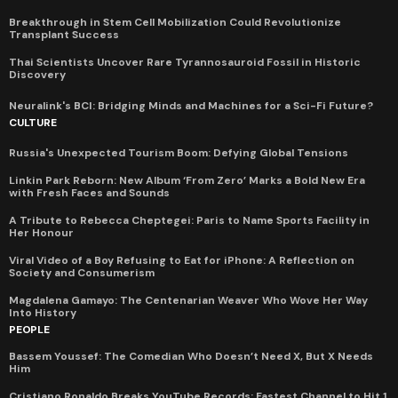
Breakthrough in Stem Cell Mobilization Could Revolutionize
Transplant Success
Thai Scientists Uncover Rare Tyrannosauroid Fossil in Historic
Discovery
Neuralink's BCI: Bridging Minds and Machines for a Sci-Fi Future?
CULTURE
Russia's Unexpected Tourism Boom: Defying Global Tensions
Linkin Park Reborn: New Album ‘From Zero’ Marks a Bold New Era
with Fresh Faces and Sounds
A Tribute to Rebecca Cheptegei: Paris to Name Sports Facility in
Her Honour
Viral Video of a Boy Refusing to Eat for iPhone: A Reflection on
Society and Consumerism
Magdalena Gamayo: The Centenarian Weaver Who Wove Her Way
Into History
PEOPLE
Bassem Youssef: The Comedian Who Doesn’t Need X, But X Needs
Him
Cristiano Ronaldo Breaks YouTube Records: Fastest Channel to Hit 1