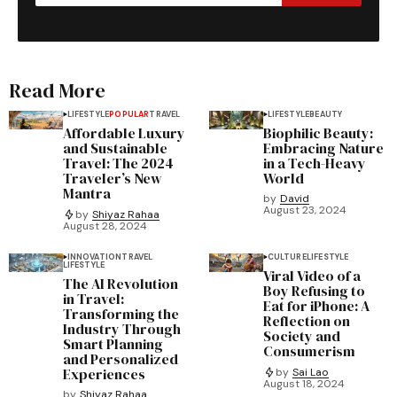
Read More
LIFESTYLE
POPULAR
TRAVEL
LIFESTYLE
BEAUTY
Affordable Luxury
Biophilic Beauty:
and Sustainable
Embracing Nature
Travel: The 2024
in a Tech-Heavy
Traveler’s New
World
Mantra
by
David
August 23, 2024
by
Shiyaz Rahaa
August 28, 2024
INNOVATION
TRAVEL
CULTURE
LIFESTYLE
LIFESTYLE
Viral Video of a
The AI Revolution
Boy Refusing to
in Travel:
Eat for iPhone: A
Transforming the
Reflection on
Industry Through
Society and
Smart Planning
Consumerism
and Personalized
Experiences
by
Sai Lao
August 18, 2024
by
Shiyaz Rahaa