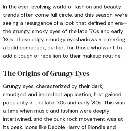
In the ever-evolving world of fashion and beauty,
trends often come full circle, and this season, we're
seeing a resurgence of a look that defined an era—
the grungy, smoky eyes of the late '70s and early
'80s. These edgy, smudgy eyeshadows are making
a bold comeback, perfect for those who want to
add a touch of rebellion to their makeup routine.
The Origins of Grungy Eyes
Grungy eyes, characterized by their dark,
smudged, and imperfect application, first gained
popularity in the late '70s and early '80s. This was
a time when music and fashion were deeply
intertwined, and the punk rock movement was at
its peak. Icons like Debbie Harry of Blondie and