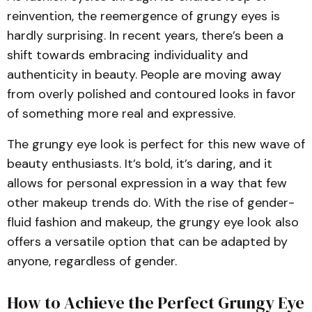
reinvention, the reemergence of grungy eyes is
hardly surprising. In recent years, there’s been a
shift towards embracing individuality and
authenticity in beauty. People are moving away
from overly polished and contoured looks in favor
of something more real and expressive.
The grungy eye look is perfect for this new wave of
beauty enthusiasts. It’s bold, it’s daring, and it
allows for personal expression in a way that few
other makeup trends do. With the rise of gender-
fluid fashion and makeup, the grungy eye look also
offers a versatile option that can be adapted by
anyone, regardless of gender.
How to Achieve the Perfect Grungy Eye