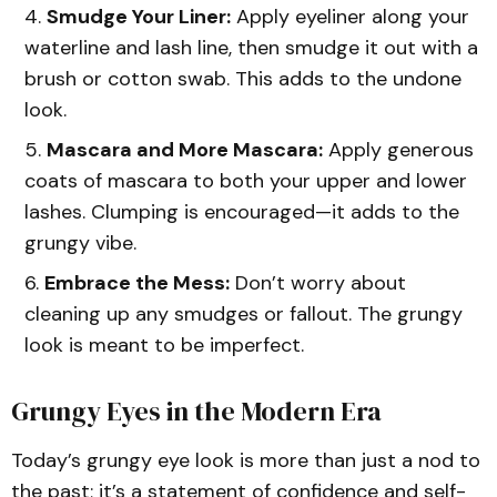
Smudge Your Liner:
Apply eyeliner along your
waterline and lash line, then smudge it out with a
brush or cotton swab. This adds to the undone
look.
Mascara and More Mascara:
Apply generous
coats of mascara to both your upper and lower
lashes. Clumping is encouraged—it adds to the
grungy vibe.
Embrace the Mess:
Don’t worry about
cleaning up any smudges or fallout. The grungy
look is meant to be imperfect.
Grungy Eyes in the Modern Era
Today’s grungy eye look is more than just a nod to
the past; it’s a statement of confidence and self-