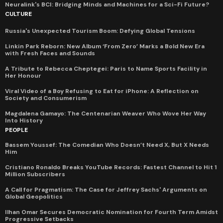
Neuralink's BCI: Bridging Minds and Machines for a Sci-Fi Future?
CULTURE
Russia's Unexpected Tourism Boom: Defying Global Tensions
Linkin Park Reborn: New Album ‘From Zero’ Marks a Bold New Era
with Fresh Faces and Sounds
A Tribute to Rebecca Cheptegei: Paris to Name Sports Facility in
Her Honour
Viral Video of a Boy Refusing to Eat for iPhone: A Reflection on
Society and Consumerism
Magdalena Gamayo: The Centenarian Weaver Who Wove Her Way
Into History
PEOPLE
Bassem Youssef: The Comedian Who Doesn’t Need X, But X Needs
Him
Cristiano Ronaldo Breaks YouTube Records: Fastest Channel to Hit 1
Million Subscribers
A Call for Pragmatism: The Case for Jeffrey Sachs' Arguments on
Global Geopolitics
Ilhan Omar Secures Democratic Nomination for Fourth Term Amidst
Progressive Setbacks