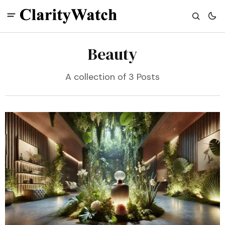
Beauty
A collection of 3 Posts