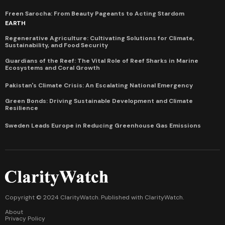
Freen Sarocha: From Beauty Pageants to Acting Stardom
EARTH
Regenerative Agriculture: Cultivating Solutions for Climate,
Sustainability, and Food Security
Guardians of the Reef: The Vital Role of Reef Sharks in Marine
Ecosystems and Coral Growth
Pakistan's Climate Crisis: An Escalating National Emergency
Green Bonds: Driving Sustainable Development and Climate
Resilience
Sweden Leads Europe in Reducing Greenhouse Gas Emissions
Copyright © 2024 ClarityWatch. Published with
ClarityWatch
.
About
Privacy Policy