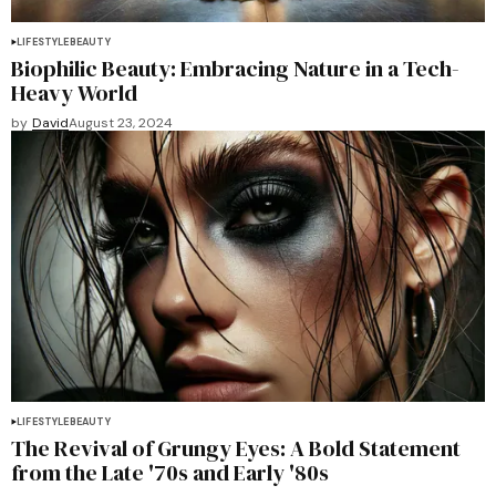
LIFESTYLE
BEAUTY
Biophilic Beauty: Embracing Nature in a Tech-
Heavy World
by
David
August 23, 2024
LIFESTYLE
BEAUTY
The Revival of Grungy Eyes: A Bold Statement
from the Late '70s and Early '80s