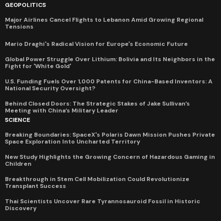
GEOPOLITICS
Major Airlines Cancel Flights to Lebanon Amid Growing Regional
Tensions
Mario Draghi's Radical Vision for Europe's Economic Future
Global Power Struggle Over Lithium: Bolivia and Its Neighbors in the
Fight for 'White Gold'
U.S. Funding Fuels Over 1,000 Patents for China-Based Inventors: A
National Security Oversight?
Behind Closed Doors: The Strategic Stakes of Jake Sullivan’s
Meeting with China’s Military Leader
SCIENCE
Breaking Boundaries: SpaceX's Polaris Dawn Mission Pushes Private
Space Exploration Into Uncharted Territory
New Study Highlights the Growing Concern of Hazardous Gaming in
Children
Breakthrough in Stem Cell Mobilization Could Revolutionize
Transplant Success
Thai Scientists Uncover Rare Tyrannosauroid Fossil in Historic
Discovery