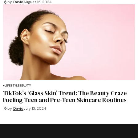
by
David
August 15, 2024
LIFESTYLE
BEAUTY
TikTok’s ‘Glass Skin’ Trend: The Beauty Craze
Fueling Teen and Pre-Teen Skincare Routines
by
David
July 13, 2024