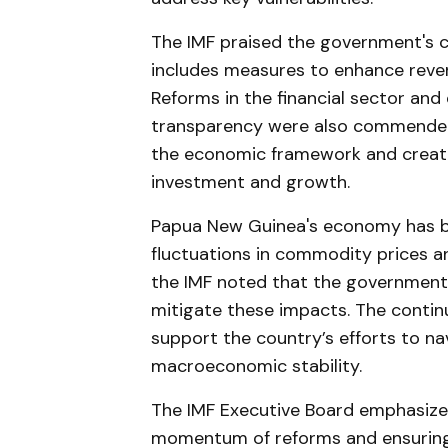
The IMF praised the government's c
includes measures to enhance reven
Reforms in the financial sector an
transparency were also commended
the economic framework and creat
investment and growth.
Papua New Guinea's economy has be
fluctuations in commodity prices 
the IMF noted that the government
mitigate these impacts. The contin
support the country’s efforts to n
macroeconomic stability.
The IMF Executive Board emphasize
momentum of reforms and ensuring 