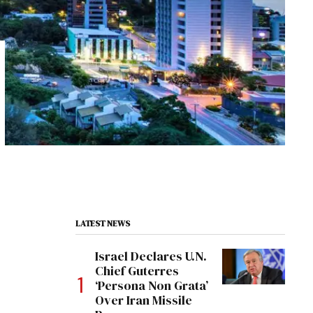
LATEST NEWS
Israel Declares U.N.
Chief Guterres
‘Persona Non Grata’
Over Iran Missile