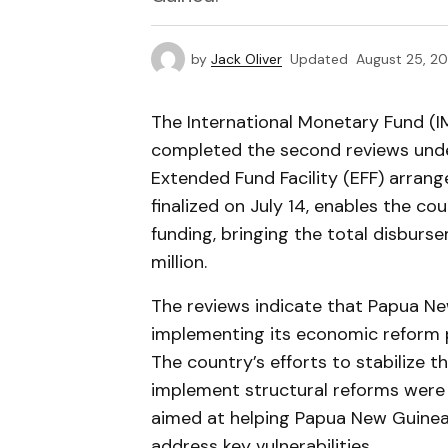
by
Jack Oliver
Updated
August 25, 2
The International Monetary Fund (I
completed the second reviews under
Extended Fund Facility (EFF) arran
finalized on July 14, enables the co
funding, bringing the total disbu
million.
The reviews indicate that Papua Ne
implementing its economic reform 
The country’s efforts to stabilize
implement structural reforms were p
aimed at helping Papua New Guinea
address key vulnerabilities.