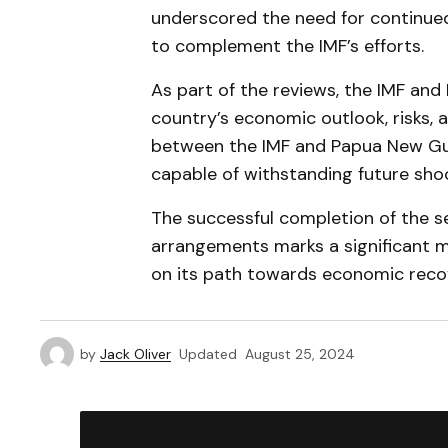
underscored the need for continue
to complement the IMF’s efforts.
As part of the reviews, the IMF an
country’s economic outlook, risks, a
between the IMF and Papua New Gui
capable of withstanding future sho
The successful completion of the 
arrangements marks a significant m
on its path towards economic reco
by
Jack Oliver
Updated
August 25, 2024