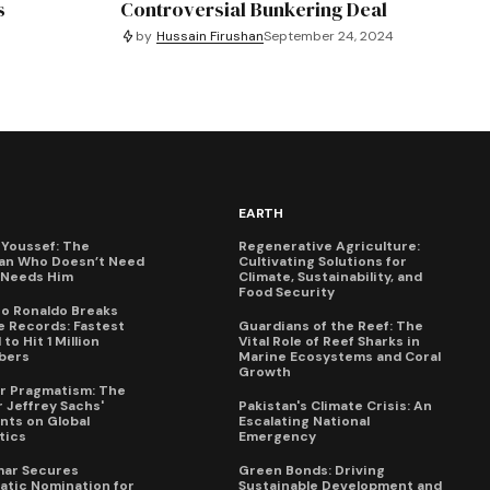
s
Controversial Bunkering Deal
by
Hussain Firushan
September 24, 2024
EARTH
Youssef: The
Regenerative Agriculture:
an Who Doesn’t Need
Cultivating Solutions for
X Needs Him
Climate, Sustainability, and
Food Security
no Ronaldo Breaks
 Records: Fastest
Guardians of the Reef: The
to Hit 1 Million
Vital Role of Reef Sharks in
bers
Marine Ecosystems and Coral
Growth
for Pragmatism: The
 Jeffrey Sachs'
Pakistan's Climate Crisis: An
ts on Global
Escalating National
tics
Emergency
mar Secures
Green Bonds: Driving
tic Nomination for
Sustainable Development and