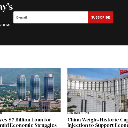
ay's
SUBSCRIBE
ourself
AN
FINANCE
CHINA
es $7 Billion Loan for
China Weighs Historic Cap
Amid Economic Struggles
Injection to Support Eco