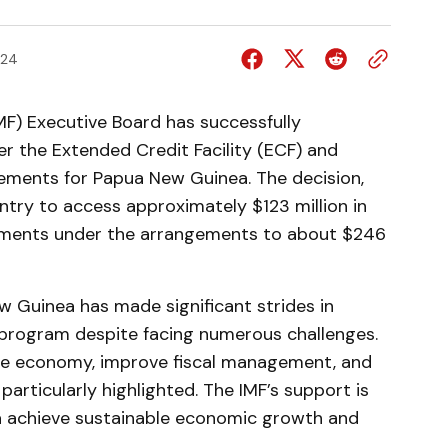
024
MF) Executive Board has successfully
 the Extended Credit Facility (ECF) and
gements for Papua New Guinea. The decision,
untry to access approximately $123 million in
rsements under the arrangements to about $246
w Guinea has made significant strides in
program despite facing numerous challenges.
 the economy, improve fiscal management, and
articularly highlighted. The IMF’s support is
 achieve sustainable economic growth and