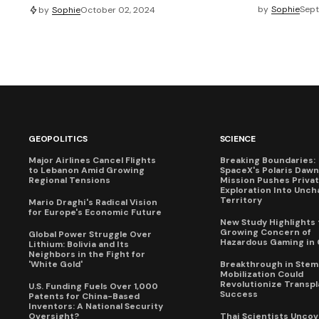
by
Sophie
Sept
by
Sophie
October 02, 2024
GEOPOLITICS
SCIENCE
Major Airlines Cancel Flights
Breaking Boundaries:
to Lebanon Amid Growing
SpaceX's Polaris Dawn
Regional Tensions
Mission Pushes Priva
Exploration Into Unch
Territory
Mario Draghi's Radical Vision
for Europe's Economic Future
New Study Highlights 
Growing Concern of
Global Power Struggle Over
Hazardous Gaming in 
Lithium: Bolivia and Its
Neighbors in the Fight for
'White Gold'
Breakthrough in Stem 
Mobilization Could
Revolutionize Transpl
U.S. Funding Fuels Over 1,000
Success
Patents for China-Based
Inventors: A National Security
Oversight?
Thai Scientists Uncov