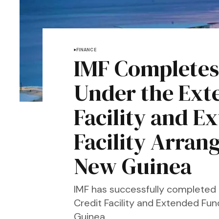
FINANCE
IMF Completes
Under the Ext
Facility and 
Facility Arran
New Guinea
IMF has successfully completed
Credit Facility and Extended Fu
Guinea.