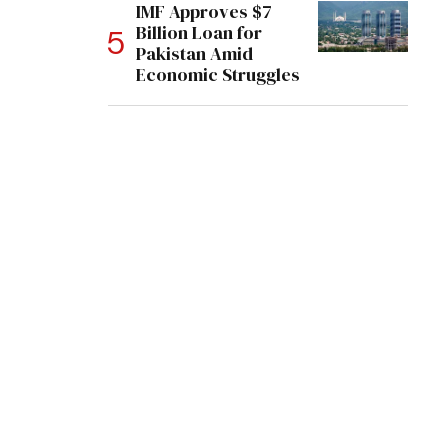
IMF Approves $7
Billion Loan for
Pakistan Amid
Economic Struggles