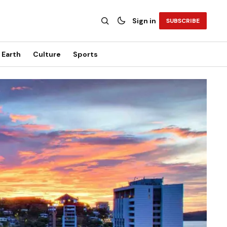
Sign in
SUBSCRIBE
Earth
Culture
Sports