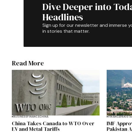
Dive Deeper into Tod
Headlines
Sign up for our newsletter and immerse y
in stories that matter.
Read More
BUSINESS
FINANCE
CHINA
FINANCE
PAKIST
China Takes Canada to WTO Over
IMF Approv
EV and Metal Tariffs
Pakistan 