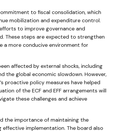
ommitment to fiscal consolidation, which
ue mobilization and expenditure control.
d efforts to improve governance and
. These steps are expected to strengthen
e a more conducive environment for
en affected by external shocks, including
and the global economic slowdown. However,
’s proactive policy measures have helped
uation of the ECF and EFF arrangements will
avigate these challenges and achieve
d the importance of maintaining the
effective implementation. The board also