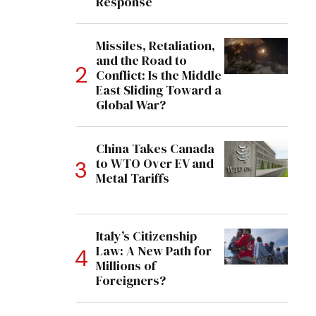
Response
Missiles, Retaliation,
and the Road to
Conflict: Is the Middle
East Sliding Toward a
Global War?
China Takes Canada
to WTO Over EV and
Metal Tariffs
Italy’s Citizenship
Law: A New Path for
Millions of
Foreigners?