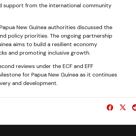
d support from the international community
d Papua New Guinea authorities discussed the
nd policy priorities. The ongoing partnership
nea aims to build a resilient economy
cks and promoting inclusive growth.
second reviews under the ECF and EFF
ilestone for Papua New Guinea as it continues
very and development.