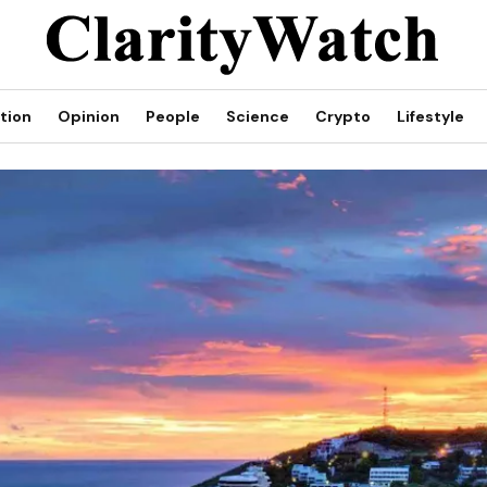
tion
Opinion
People
Science
Crypto
Lifestyle