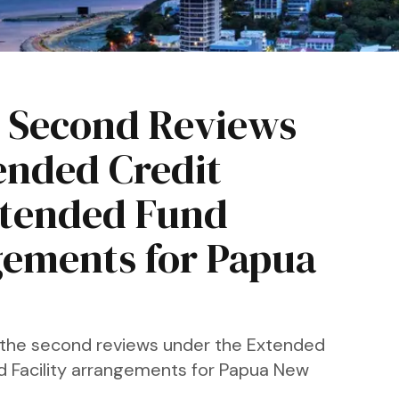
 Second Reviews
ended Credit
Extended Fund
gements for Papua
 the second reviews under the Extended
nd Facility arrangements for Papua New