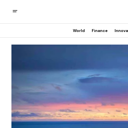
World
Finance
Innova