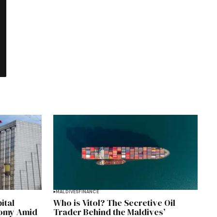
MALDIVES
FINANCE
ital
Who is Vitol? The Secretive Oil
nomy Amid
Trader Behind the Maldives’