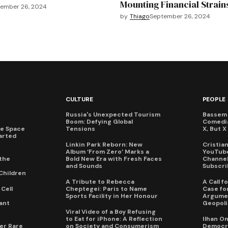
Mounting Financial Strain
ember 26, 2024
by
Thiago
September 26, 2024
CULTURE
PEOPLE
Russia's Unexpected Tourism
Bassem 
Boom: Defying Global
Comedi
te Space
Tensions
X, But 
arted
Linkin Park Reborn: New
Cristia
Album ‘From Zero’ Marks a
YouTube
the
Bold New Era with Fresh Faces
Channel 
and Sounds
Subscri
Children
A Tribute to Rebecca
A Call 
Cell
Cheptegei: Paris to Name
Case for
Sports Facility in Her Honour
Argumen
ant
Geopoli
Viral Video of a Boy Refusing
to Eat for iPhone: A Reflection
Ilhan O
er Rare
on Society and Consumerism
Democra