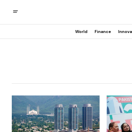
World
Finance
Innova