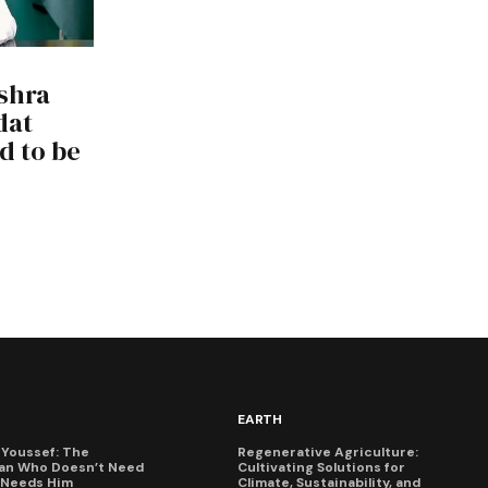
shra
dat
d to be
EARTH
Youssef: The
Regenerative Agriculture:
an Who Doesn’t Need
Cultivating Solutions for
X Needs Him
Climate, Sustainability, and