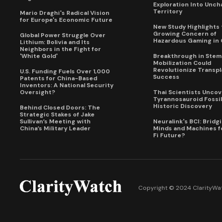
Exploration Into Unch
Territory
Mario Draghi's Radical Vision
for Europe's Economic Future
New Study Highlights 
Growing Concern of
Global Power Struggle Over
Hazardous Gaming in 
Lithium: Bolivia and Its
Neighbors in the Fight for
'White Gold'
Breakthrough in Stem 
Mobilization Could
Revolutionize Transpl
U.S. Funding Fuels Over 1,000
Success
Patents for China-Based
Inventors: A National Security
Oversight?
Thai Scientists Uncov
Tyrannosauroid Fossil
Historic Discovery
Behind Closed Doors: The
Strategic Stakes of Jake
Sullivan’s Meeting with
Neuralink's BCI: Bridg
China’s Military Leader
Minds and Machines fo
Fi Future?
Copyright © 2024 ClarityWat