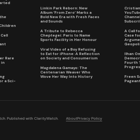
arted
Linkin Park Reborn: New
Cristia
Album ‘From Zero’ Marks a
YouTube
the
Bold New Era with Fresh Faces
Channel 
and Sounds
Subscri
Children
A Tribute to Rebecca
A Call 
Cell
Cheptegei: Paris to Name
Case for
Sports Facility in Her Honour
Argumen
ant
Geopoli
Viral Video of a Boy Refusing
to Eat for iPhone: A Reflection
Ilhan O
er Rare
on Society and Consumerism
Democra
 in
Fourth 
Progres
Magdalena Gamayo: The
Centenarian Weaver Who
ing
Wove Her Way Into History
Freen S
r a Sci-
Pageant
ch. Published with
ClarityWatch
.
About
Privacy Policy