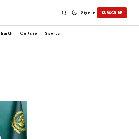
Sign in
SUBSCRIBE
Earth
Culture
Sports