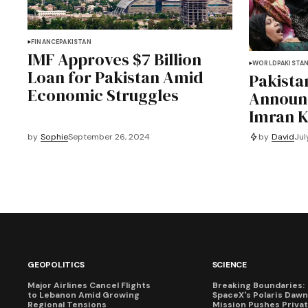
FINANCE
PAKISTAN
IMF Approves $7 Billion
WORLD
PAKISTA
Loan for Pakistan Amid
Pakist
Economic Struggles
Announ
Imran K
by
David
Jul
by
Sophie
September 26, 2024
GEOPOLITICS
SCIENCE
Major Airlines Cancel Flights
Breaking Boundaries:
to Lebanon Amid Growing
SpaceX's Polaris Dawn
Regional Tensions
Mission Pushes Priva