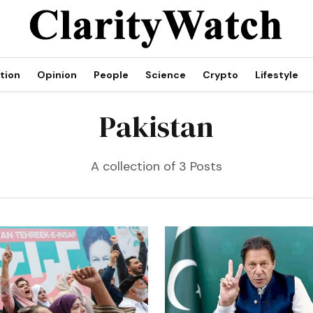
tion
Opinion
People
Science
Crypto
Lifestyle
Pakistan
A collection of 3 Posts