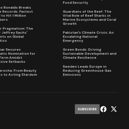
Food Security
no Ronaldo Breaks
 Records: Fastest
Guardians of the Reef: The
to Hit 1 Million
Vital Role of Reef Sharks in
bers
Marine Ecosystems and Coral
Growth
for Pragmatism: The
 Jeffrey Sachs'
Pakistan's Climate Crisis: An
ts on Global
Escalating National
tics
Emergency
mar Secures
Green Bonds: Driving
tic Nomination for
Sustainable Development and
Term Amidst
Climate Resilience
sive Setbacks
Sweden Leads Europe in
arocha: From Beauty
Reducing Greenhouse Gas
s to Acting Stardom
Emissions
SUBSCRIBE