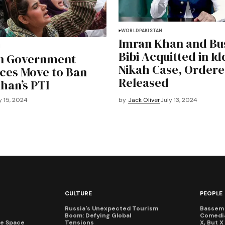
WORLD
PAKISTAN
Imran Khan and Bu
N
Bibi Acquitted in Id
an Government
Nikah Case, Ordere
ces Move to Ban
Released
han’s PTI
y 15, 2024
by
Jack Oliver
July 13, 2024
CULTURE
PEOPLE
Russia's Unexpected Tourism
Bassem 
Boom: Defying Global
Comedi
te Space
Tensions
X, But 