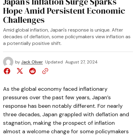
Japan’s Inflation Surge Sparks
Hope Amid Persistent Economic
Challenges
Amid global inflation, Japan's response is unique. After
decades of deflation, some policymakers view inflation as
a potentially positive shift.
by
Jack Oliver
Updated
August 27, 2024
As the global economy faced inflationary
pressures over the past few years, Japan’s
response has been notably different. For nearly
three decades, Japan grappled with deflation and
stagnation, making the prospect of inflation
almost a welcome change for some policymakers