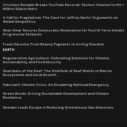
Cristiano Ronaldo Breaks YouTube Records: Fastest Channel to Hit 1
Million Subscribers
A Call for Pragmatism: The Case for Jeffrey Sachs' Arguments on
Global Geopolitics
Ilhan Omar Secures Democratic Nomination for Fourth Term Amidst
Progressive Setbacks
Freen Sarocha: From Beauty Pageants to Acting Stardom
EARTH
Regenerative Agriculture: Cultivating Solutions for Climate,
Sustainability, and Food Security
Guardians of the Reef: The Vital Role of Reef Sharks in Marine
Ecosystems and Coral Growth
Pakistan's Climate Crisis: An Escalating National Emergency
Green Bonds: Driving Sustainable Development and Climate
Resilience
Sweden Leads Europe in Reducing Greenhouse Gas Emissions