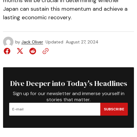
months will be crucial in determining whether
Japan can sustain this momentum and achieve a
lasting economic recovery.
by
Jack Oliver
Updated
August 27, 2024
Dive Deeper into Today's Headlines
Sign up for our newsletter and immerse yourself in
stories that matter.
SUBSCRIBE