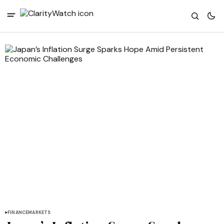
FINANCE
MARKETS