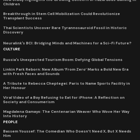
Children
Breakthrough in Stem Cell Mobilization Could Revolutionize
Transplant Success
Thai Scientists Uncover Rare Tyrannosauroid Fossil in Historic
Discovery
Neuralink's BCI: Bridging Minds and Machines for a Sci-Fi Future?
CULTURE
Russia's Unexpected Tourism Boom: Defying Global Tensions
Linkin Park Reborn: New Album ‘From Zero’ Marks a Bold New Era
with Fresh Faces and Sounds
A Tribute to Rebecca Cheptegei: Paris to Name Sports Facility in
Her Honour
Viral Video of a Boy Refusing to Eat for iPhone: A Reflection on
Society and Consumerism
Magdalena Gamayo: The Centenarian Weaver Who Wove Her Way
Into History
PEOPLE
Bassem Youssef: The Comedian Who Doesn’t Need X, But X Needs
Him