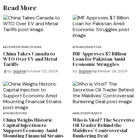
Read More
BUSINESS
FINANCE
CHINA
FINANCE
PAKISTAN
China Takes Canada to
IMF Approves $7 Billion
WTO Over EV and Metal
Loan for Pakistan Amid
Tariffs
Economic Struggles
by
Sophie
September 26, 2024
by
Sophie
October 02, 2024
FINANCE
CHINA
MALDIVES
FINANCE
China Weighs Historic
Who is Vitol? The Secretive
Capital Injection to
Oil Trader Behind the
Support Economy Amid
Maldives’ Controversial
Mounting Financial Strains
Bunkering Deal