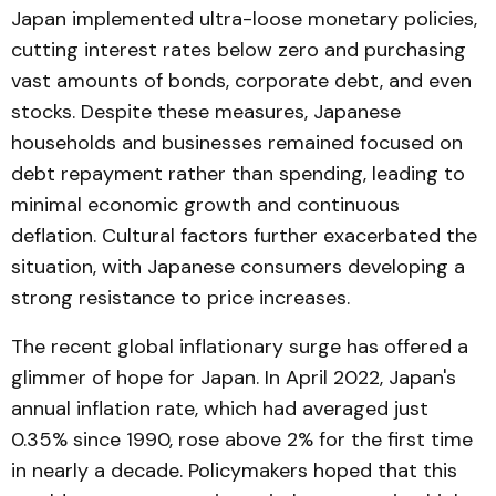
Japan implemented ultra-loose monetary policies,
cutting interest rates below zero and purchasing
vast amounts of bonds, corporate debt, and even
stocks. Despite these measures, Japanese
households and businesses remained focused on
debt repayment rather than spending, leading to
minimal economic growth and continuous
deflation. Cultural factors further exacerbated the
situation, with Japanese consumers developing a
strong resistance to price increases.
The recent global inflationary surge has offered a
glimmer of hope for Japan. In April 2022, Japan's
annual inflation rate, which had averaged just
0.35% since 1990, rose above 2% for the first time
in nearly a decade. Policymakers hoped that this