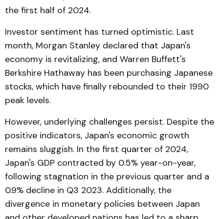
the first half of 2024.
Investor sentiment has turned optimistic. Last
month, Morgan Stanley declared that Japan's
economy is revitalizing, and Warren Buffett's
Berkshire Hathaway has been purchasing Japanese
stocks, which have finally rebounded to their 1990
peak levels.
However, underlying challenges persist. Despite the
positive indicators, Japan's economic growth
remains sluggish. In the first quarter of 2024,
Japan's GDP contracted by 0.5% year-on-year,
following stagnation in the previous quarter and a
0.9% decline in Q3 2023. Additionally, the
divergence in monetary policies between Japan
and other developed nations has led to a sharp