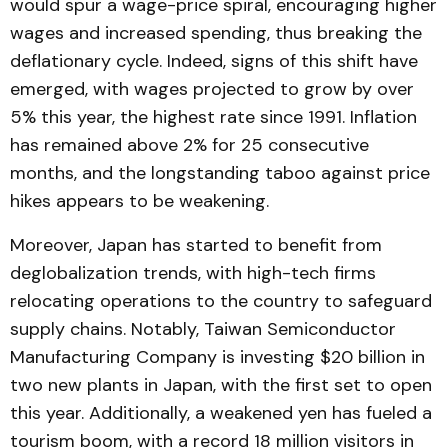
would spur a wage-price spiral, encouraging higher
wages and increased spending, thus breaking the
deflationary cycle. Indeed, signs of this shift have
emerged, with wages projected to grow by over
5% this year, the highest rate since 1991. Inflation
has remained above 2% for 25 consecutive
months, and the longstanding taboo against price
hikes appears to be weakening.
Moreover, Japan has started to benefit from
deglobalization trends, with high-tech firms
relocating operations to the country to safeguard
supply chains. Notably, Taiwan Semiconductor
Manufacturing Company is investing $20 billion in
two new plants in Japan, with the first set to open
this year. Additionally, a weakened yen has fueled a
tourism boom, with a record 18 million visitors in