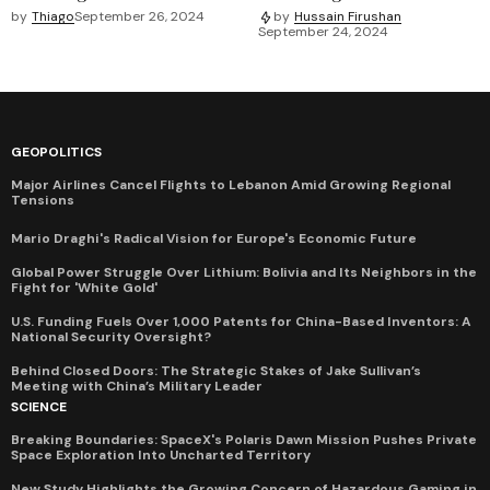
by
Thiago
September 26, 2024
by
Hussain Firushan
September 24, 2024
GEOPOLITICS
Major Airlines Cancel Flights to Lebanon Amid Growing Regional
Tensions
Mario Draghi's Radical Vision for Europe's Economic Future
Global Power Struggle Over Lithium: Bolivia and Its Neighbors in the
Fight for 'White Gold'
U.S. Funding Fuels Over 1,000 Patents for China-Based Inventors: A
National Security Oversight?
Behind Closed Doors: The Strategic Stakes of Jake Sullivan’s
Meeting with China’s Military Leader
SCIENCE
Breaking Boundaries: SpaceX's Polaris Dawn Mission Pushes Private
Space Exploration Into Uncharted Territory
New Study Highlights the Growing Concern of Hazardous Gaming in