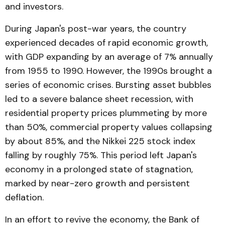
and investors.
During Japan's post-war years, the country
experienced decades of rapid economic growth,
with GDP expanding by an average of 7% annually
from 1955 to 1990. However, the 1990s brought a
series of economic crises. Bursting asset bubbles
led to a severe balance sheet recession, with
residential property prices plummeting by more
than 50%, commercial property values collapsing
by about 85%, and the Nikkei 225 stock index
falling by roughly 75%. This period left Japan's
economy in a prolonged state of stagnation,
marked by near-zero growth and persistent
deflation.
In an effort to revive the economy, the Bank of