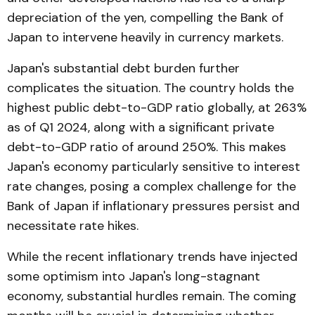
depreciation of the yen, compelling the Bank of
Japan to intervene heavily in currency markets.
Japan's substantial debt burden further
complicates the situation. The country holds the
highest public debt-to-GDP ratio globally, at 263%
as of Q1 2024, along with a significant private
debt-to-GDP ratio of around 250%. This makes
Japan's economy particularly sensitive to interest
rate changes, posing a complex challenge for the
Bank of Japan if inflationary pressures persist and
necessitate rate hikes.
While the recent inflationary trends have injected
some optimism into Japan's long-stagnant
economy, substantial hurdles remain. The coming